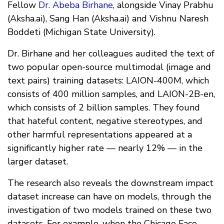
Fellow
Dr. Abeba Birhane
, alongside Vinay Prabhu
(Aksha.ai), Sang Han (Aksha.ai) and Vishnu Naresh
Boddeti (Michigan State University).
Dr. Birhane and her colleagues audited the text of
two popular open-source multimodal (image and
text pairs) training datasets: LAION-400M, which
consists of 400 million samples, and LAION-2B-en,
which consists of 2 billion samples. They found
that hateful content, negative stereotypes, and
other harmful representations appeared at a
significantly higher rate — nearly 12% — in the
larger dataset.
The research also reveals the downstream impact
dataset increase can have on models, through the
investigation of two models trained on these two
datasets. For example, when the Chicago Face