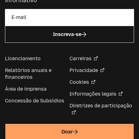
informativo
Inscreva-se
Licenciamento
Carreiras
Relatórios anuais e
Privacidade
financeiros
Cookies
Área de imprensa
Informações legais
Concessão de Subsídios
Diretrizes de participação
Doar