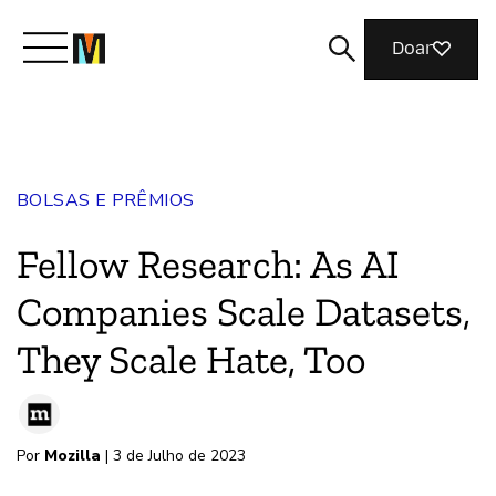
Doar
Conheça a Mozilla
BOLSAS E PRÊMIOS
O que fazemos
Fellow Research: As AI
Junte-se a nós
Companies Scale Datasets,
They Scale Hate, Too
Revista
Por
Mozilla
| 3 de Julho de 2023