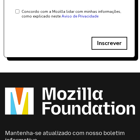
Concordo com a Mozilla lidar com minhas informações,
como explicado neste
Aviso de Privacidade
Inscrever
Mantenha-se atualizado com nosso boletim