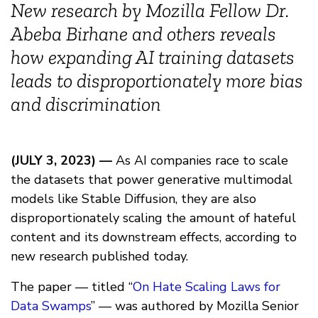
New research by Mozilla Fellow Dr.
Abeba Birhane and others reveals
how expanding AI training datasets
leads to disproportionately more bias
and discrimination
(JULY 3, 2023) —
As AI companies race to scale
the datasets that power generative multimodal
models like Stable Diffusion, they are also
disproportionately scaling the amount of hateful
content and its downstream effects, according to
new research published today.
The paper — titled “
On Hate Scaling Laws for
Data Swamps
” — was authored by Mozilla Senior