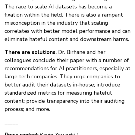
The race to scale AI datasets has become a
fixation within the field. There is also a rampant
misconception in the industry that scaling
correlates with better model performance and can
eliminate hateful content and downstream harms.
There are solutions.
Dr. Birhane and her
colleagues conclude their paper with a number of
recommendations for AI practitioners, especially at
large tech companies. They urge companies to
better audit their datasets in-house; introduce
standardized metrics for measuring hateful
content; provide transparency into their auditing
process; and more.
_____