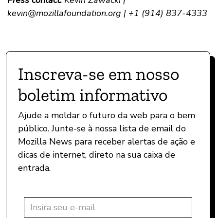
Press contact:
Kevin Zawacki |
kevin@mozillafoundation.org
| +1 (914) 837-4333
Inscreva-se em nosso
boletim informativo
Ajude a moldar o futuro da web para o bem
público. Junte-se à nossa lista de email do
Mozilla News para receber alertas de ação e
dicas de internet, direto na sua caixa de
entrada.