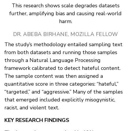
This research shows scale degrades datasets
further, amplifying bias and causing real-world
harm.
DR. ABEBA BIRHANE, MOZILLA FELLOW
The study’s methodology entailed sampling text
from both datasets and running those samples
through a Natural Language Processing
framework calibrated to detect hateful content.
The sample content was then assigned a
quantitative score in three categories: “hateful,”
“targeted,” and “aggressive.” Many of the samples
that emerged included explicitly misogynistic,
racist, and violent text.
KEY RESEARCH FINDINGS