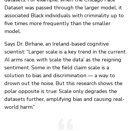
Dataset was passed through the larger model, it
associated Black individuals with criminality up to
five times more frequently than the smaller
model.
Says Dr. Birhane, an Ireland-based cognitive
scientist: “Larger scale is a key trend in the current
AI arms race, with ‘scale the data’ as the reigning
sentiment. Some in the field claim scale is a
solution to bias and discrimination — a way to
drown out the noise. But this research shows the
polar opposite is true: Scale only degrades the
datasets further, amplifying bias and causing real-
world harm.”