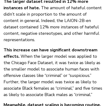
The larger dataset resulted in 12% more
instances of hate.
The amount of hateful content
didn’t scale in proportion to the amount of
content in general. Indeed, the LAION-2B-en
dataset contained 12%
more
instances of hateful
content, negative stereotypes, and other harmful
representations.
This increase can have significant downstream
effects.
When the larger model was applied to
the Chicago Face Dataset, it was twice as likely as
the smaller model to associate human faces with
offensive classes like “criminal” or “suspicious.”
Further, the larger model was twice as likely to
associate Black females as “criminal,” and five times
as likely to associate Black males as “criminal.”
Meanwhile, dataset scaling is becoming routine.