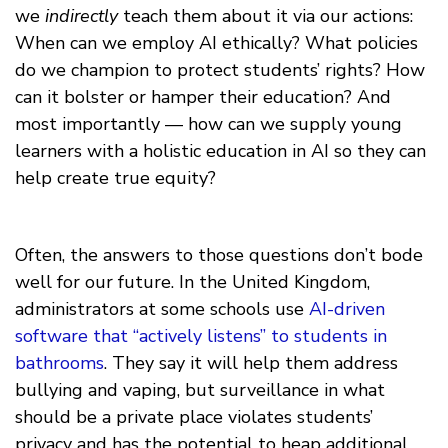
we
indirectly
teach them about it via our actions:
When can we employ AI ethically? What policies
do we champion to protect students’ rights? How
can it bolster or hamper their education? And
most importantly — how can we supply young
learners with a holistic education in AI so they can
help create true equity?
Often, the answers to those questions don’t bode
well for our future. In the United Kingdom,
administrators at some schools use
AI-driven
software that “actively listens” to students in
bathrooms
. They say it will help them address
bullying and vaping, but surveillance in what
should be a private place violates students’
privacy and has the potential to heap additional