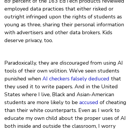
89 percent of the 163 EdTech products reviewed
employed data practices that either risked or
outright infringed upon the rights of students as
young as three, sharing their personal information
with advertisers and other data brokers. Kids
deserve privacy, too.
Paradoxically, they are
discouraged
from using AI
tools of their own volition. We’ve seen students
punished when
AI checkers falsely deduced
that
they used it to write papers. And in the United
States where I live, Black and Asian-American
students are more likely to be
accused
of cheating
than their white counterparts. Even as I work to
educate my own child about the proper uses of AI
both inside and outside the classroom, I worry