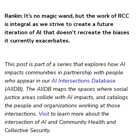
Rankin: It’s no magic wand, but the work of RCC
is integral as we strive to create a future
iteration of AI that doesn’t recreate the biases
it currently exacerbates.
This post is part of a series that explores how AI
impacts communities in partnership with people
who appear in our
AI Intersections Database
(AIIDB). The AIIDB maps the spaces where social
justice areas collide with AI impacts, and catalogs
the people and organizations working at those
intersections.
Visit
to learn more about the
intersection of AI and Community Health and
Collective Security.