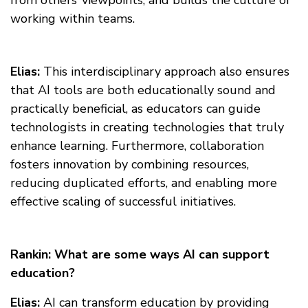
from others’ viewpoints, and builds the culture of
working within teams.
Elias:
This interdisciplinary approach also ensures
that AI tools are both educationally sound and
practically beneficial, as educators can guide
technologists in creating technologies that truly
enhance learning. Furthermore, collaboration
fosters innovation by combining resources,
reducing duplicated efforts, and enabling more
effective scaling of successful initiatives.
Rankin: What are some ways AI can support
education?
Elias:
AI can transform education by providing