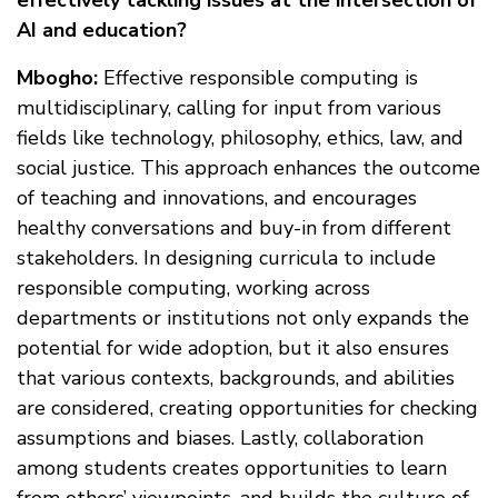
effectively tackling issues at the intersection of
AI and education?
Mbogho:
Effective responsible computing is
multidisciplinary, calling for input from various
fields like technology, philosophy, ethics, law, and
social justice. This approach enhances the outcome
of teaching and innovations, and encourages
healthy conversations and buy-in from different
stakeholders. In designing curricula to include
responsible computing, working across
departments or institutions not only expands the
potential for wide adoption, but it also ensures
that various contexts, backgrounds, and abilities
are considered, creating opportunities for checking
assumptions and biases. Lastly, collaboration
among students creates opportunities to learn