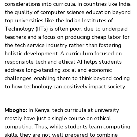
considerations into curricula. In countries like India,
the quality of computer science education beyond
top universities like the Indian Institutes of
Technology (IITs) is often poor, due to underpaid
teachers and a focus on producing cheap labor for
the tech service industry rather than fostering
holistic development. A curriculum focused on
responsible tech and ethical AI helps students
address long-standing social and economic
challenges, enabling them to think beyond coding
to how technology can positively impact society.
Mbogho:
In Kenya, tech curricula at university
mostly have just a single course on ethical
computing. Thus, while students learn computing
skills, they are not well prepared to combine