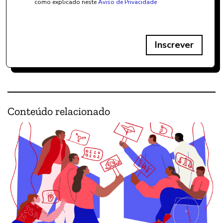
como explicado neste
Aviso de Privacidade
Inscrever
Conteúdo relacionado