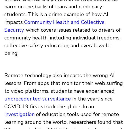
harm on the backs of trans and nonbinary
students. This is a prime example of how AI
impacts
Community Health and Collective
Security
, which covers issues related to drivers of
community health, including individual freedoms,
collective safety, education, and overall well-
being.
Remote technology also imparts the wrong AI
lessons. From apps that monitor their web surfing
to video platforms, students have experienced
unprecedented surveillance
in the years since
COVID-19 first struck the globe. In an
investigation
of education tools used for remote
learning around the world, researchers found that