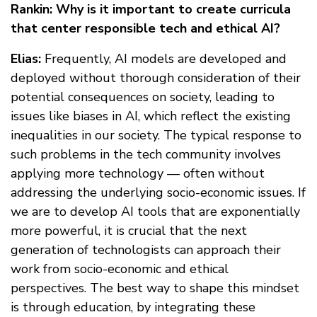
Rankin: Why is it important to create curricula
that center responsible tech and ethical AI?
Elias:
Frequently, AI models are developed and
deployed without thorough consideration of their
potential consequences on society, leading to
issues like biases in AI, which reflect the existing
inequalities in our society. The typical response to
such problems in the tech community involves
applying more technology — often without
addressing the underlying socio-economic issues. If
we are to develop AI tools that are exponentially
more powerful, it is crucial that the next
generation of technologists can approach their
work from socio-economic and ethical
perspectives. The best way to shape this mindset
is through education, by integrating these