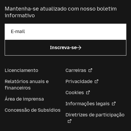
Mantenha-se atualizado com nosso boletim
informativo
Inscreva-se
Licenciamento
Carreiras
Relatórios anuais e
Privacidade
financeiros
Cookies
Área de imprensa
Informações legais
Concessão de Subsídios
Diretrizes de participação