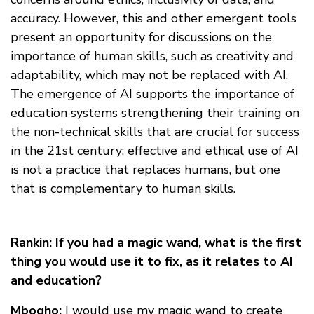
accuracy. However, this and other emergent tools
present an opportunity for discussions on the
importance of human skills, such as creativity and
adaptability, which may not be replaced with AI.
The emergence of AI supports the importance of
education systems strengthening their training on
the non-technical skills that are crucial for success
in the 21st century; effective and ethical use of AI
is not a practice that replaces humans, but one
that is complementary to human skills.
Rankin: If you had a magic wand, what is the first
thing you would use it to fix, as it relates to AI
and education?
Mbogho:
I would use my magic wand to create