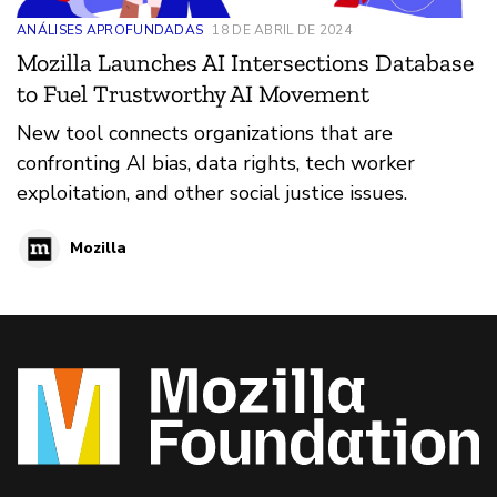
ANÁLISES APROFUNDADAS
18 DE ABRIL DE 2024
Mozilla Launches AI Intersections Database
to Fuel Trustworthy AI Movement
New tool connects organizations that are
confronting AI bias, data rights, tech worker
exploitation, and other social justice issues.
Mozilla