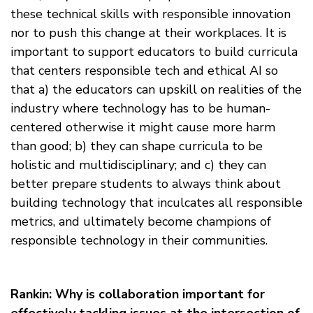
these technical skills with responsible innovation
nor to push this change at their workplaces. It is
important to support educators to build curricula
that centers responsible tech and ethical AI so
that a) the educators can upskill on realities of the
industry where technology has to be human-
centered otherwise it might cause more harm
than good; b) they can shape curricula to be
holistic and multidisciplinary; and c) they can
better prepare students to always think about
building technology that inculcates all responsible
metrics, and ultimately become champions of
responsible technology in their communities.
Rankin: Why is collaboration important for