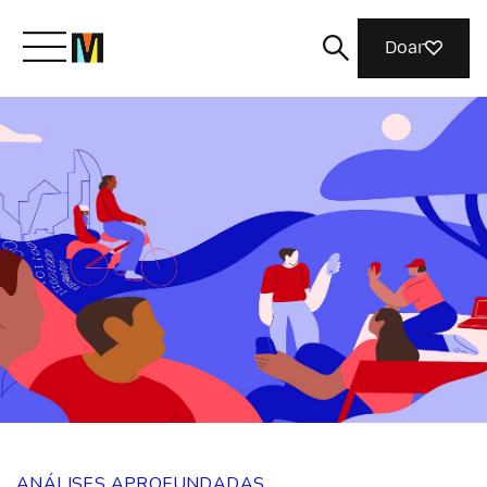
Doar
Conheça a Mozilla
O que fazemos
Junte-se a nós
Revista
ANÁLISES APROFUNDADAS