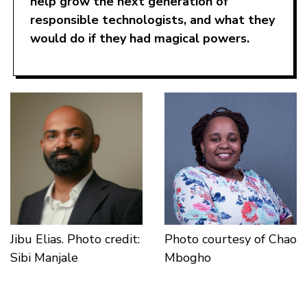
help grow the next generation of
responsible technologists, and what they
would do if they had magical powers.
Jibu Elias. Photo credit:
Photo courtesy of Chao
Sibi Manjale
Mbogho