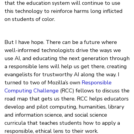
that the education system will continue to use
this technology to reinforce harms long inflicted
on students of color.
But I have hope. There
can
be a future where
well-informed technologists drive the ways we
use AI, and educating the next generation through
a responsible lens will help us get there, creating
evangelists for trustworthy AI along the way. I
turned to two of Mozilla’s own
Responsible
Computing Challenge
(RCC) fellows to discuss the
road map that gets us there. RCC helps educators
develop and pilot computing, humanities, library
and information science, and social science
curricula that teaches students how to apply a
responsible, ethical lens to their work.