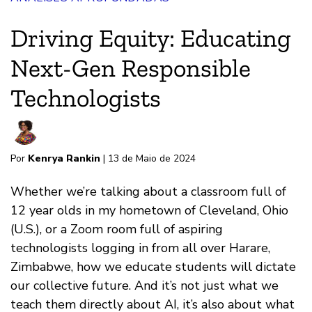
Driving Equity: Educating
Next-Gen Responsible
Technologists
Por
Kenrya Rankin
| 13 de Maio de 2024
Whether we’re talking about a classroom full of
12 year olds in my hometown of Cleveland, Ohio
(U.S.), or a Zoom room full of aspiring
technologists logging in from all over Harare,
Zimbabwe, how we educate students will dictate
our collective future. And it’s not just what we
teach them directly about AI, it’s also about what