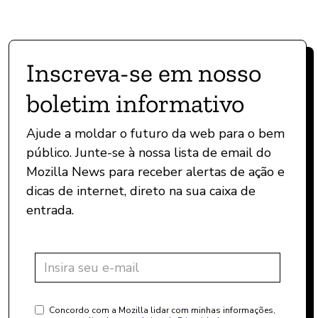
Inscreva-se em nosso
boletim informativo
Ajude a moldar o futuro da web para o bem
público. Junte-se à nossa lista de email do
Mozilla News para receber alertas de ação e
dicas de internet, direto na sua caixa de
entrada.
Concordo com a Mozilla lidar com minhas informações,