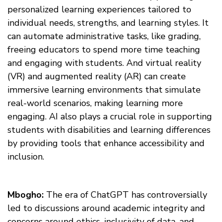
personalized learning experiences tailored to
individual needs, strengths, and learning styles. It
can automate administrative tasks, like grading,
freeing educators to spend more time teaching
and engaging with students. And virtual reality
(VR) and augmented reality (AR) can create
immersive learning environments that simulate
real-world scenarios, making learning more
engaging. AI also plays a crucial role in supporting
students with disabilities and learning differences
by providing tools that enhance accessibility and
inclusion.
Mbogho:
The era of ChatGPT has controversially
led to discussions around academic integrity and
concerns around ethics, inclusivity of data, and