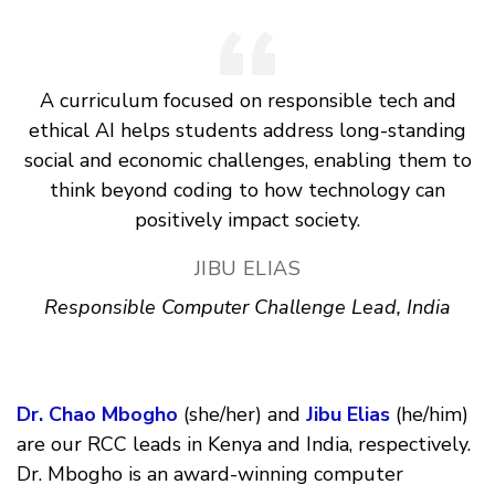
A curriculum focused on responsible tech and
ethical AI helps students address long-standing
social and economic challenges, enabling them to
think beyond coding to how technology can
positively impact society.
JIBU ELIAS
Responsible Computer Challenge Lead, India
Dr. Chao Mbogho
(she/her) and
Jibu Elias
(he/him)
are our RCC leads in Kenya and India, respectively.
Dr. Mbogho is an award-winning computer