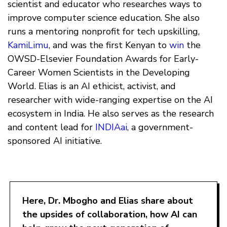
scientist and educator who researches ways to
improve computer science education. She also
runs a mentoring nonprofit for tech upskilling,
KamiLimu
, and was the first Kenyan to
win
the
OWSD-Elsevier Foundation Awards for Early-
Career Women Scientists in the Developing
World. Elias is an AI ethicist, activist, and
researcher with wide-ranging expertise on the AI
ecosystem in India. He also serves as the research
and content lead for
INDIAai
, a government-
sponsored AI initiative.
Here, Dr. Mbogho and Elias share about
the upsides of collaboration, how AI can