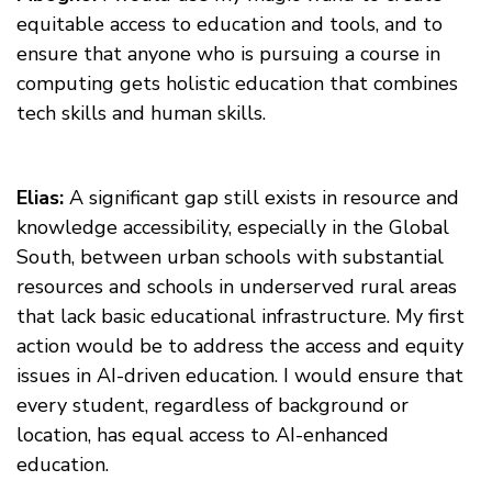
equitable access to education and tools, and to
ensure that anyone who is pursuing a course in
computing gets holistic education that combines
tech skills and human skills.
Elias:
A significant gap still exists in resource and
knowledge accessibility, especially in the Global
South, between urban schools with substantial
resources and schools in underserved rural areas
that lack basic educational infrastructure. My first
action would be to address the access and equity
issues in AI-driven education. I would ensure that
every student, regardless of background or
location, has equal access to AI-enhanced
education.