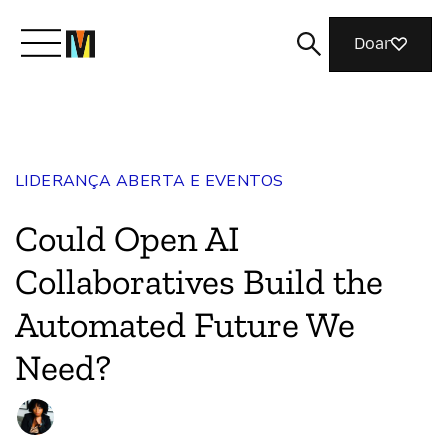
Doar
Conheça a Mozilla
LIDERANÇA ABERTA E EVENTOS
O que fazemos
Could Open AI
Junte-se a nós
Collaboratives Build the
Automated Future We
Revista
Need?