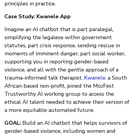
principles in practice.
Case Study: Kwanele App
Imagine an AI chatbot that is part paralegal,
simplifying the legalese within government
statutes, part crisis response, sending rescue in
moments of imminent danger, part social worker,
supporting you in reporting gender-based
violence, and all with the gentle approach of a
trauma-informed talk therapist.
Kwanele
, a South
African-based non-profit, joined the MozFest
Trustworthy AI working group to access the
ethical AI talent needed to achieve their version of
a more equitable automated future.
GOAL:
Build an AI chatbot that helps survivors of
gender-based violence, including women and