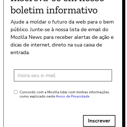
boletim informativo
Ajude a moldar o futuro da web para o bem
público. Junte-se à nossa lista de email do
Mozilla News para receber alertas de ação e
dicas de internet, direto na sua caixa de
entrada.
Concordo com a Mozilla lidar com minhas informações,
como explicado neste
Aviso de Privacidade
Inscrever