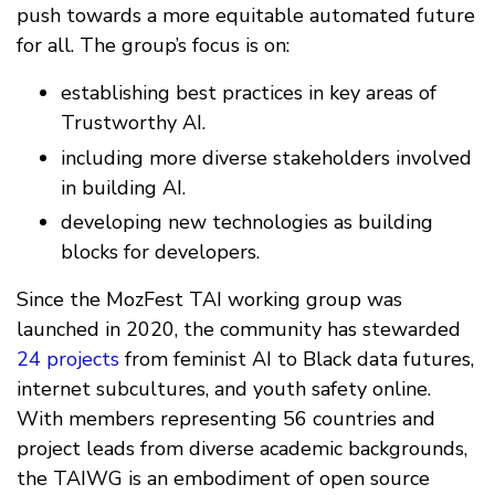
push towards a more equitable automated future
for all. The group’s focus is on:
establishing best practices in key areas of
Trustworthy AI.
including more diverse stakeholders involved
in building AI.
developing new technologies as building
blocks for developers.
Since the MozFest TAI working group was
launched in 2020, the community has stewarded
24 projects
from feminist AI to Black data futures,
internet subcultures, and youth safety online.
With members representing 56 countries and
project leads from diverse academic backgrounds,
the TAIWG is an embodiment of open source