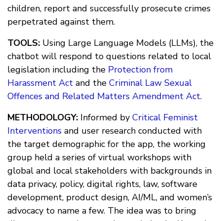
children, report and successfully prosecute crimes
perpetrated against them.
TOOLS:
Using Large Language Models (LLMs), the
chatbot will respond to questions related to local
legislation including the
Protection from
Harassment Act
and the
Criminal Law Sexual
Offences and Related Matters Amendment Act
.
METHODOLOGY:
Informed by
Critical Feminist
Interventions
and user research conducted with
the target demographic for the app, the working
group held a series of virtual workshops with
global and local stakeholders with backgrounds in
data privacy, policy, digital rights, law, software
development, product design, AI/ML, and women’s
advocacy to name a few. The idea was to bring