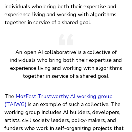
individuals who bring both their expertise and
experience living and working with algorithms
together in service of a shared goal.
An ‘open AI collaborative’ is a collective of
individuals who bring both their expertise and
experience living and working with algorithms
together in service of a shared goal.
The
MozFest Trustworthy AI working group
(TAIWG)
is an example of such a collective. The
working group includes AI builders, developers,
artists, civil society leaders, policy-makers, and
funders who work in self-organizing projects that