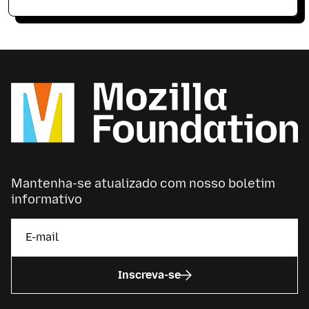
Mantenha-se atualizado com nosso boletim
informativo
Inscreva-se