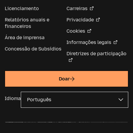
Licenciamento
Carreiras
Relatórios anuais e
Privacidade
financeiros
Cookies
Área de imprensa
Informações legais
Concessão de Subsídios
Diretrizes de participação
Doar
Idioma