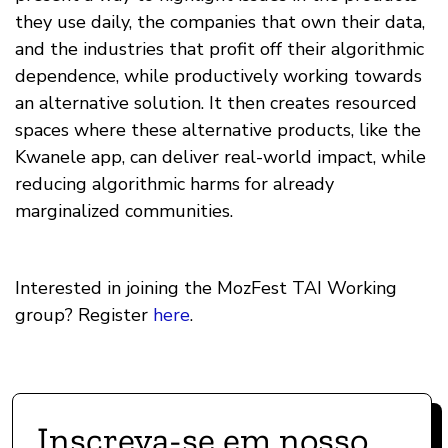
they use daily, the companies that own their data,
and the industries that profit off their algorithmic
dependence, while productively working towards
an alternative solution. It then creates resourced
spaces where these alternative products, like the
Kwanele app, can deliver real-world impact, while
reducing algorithmic harms for already
marginalized communities.
Interested in joining the MozFest TAI Working
group? Register
here
.
Inscreva-se em nosso