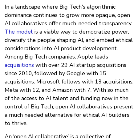
In a landscape where Big Tech's algorithmic
dominance continues to grow more opaque, open
AI collaboratives offer much-needed transparency.
The model
is a viable way to democratize power,
diversify the people shaping AI, and embed ethical
considerations into AI product development.
Among Big Tech companies, Apple leads
acquisitions
with over 29 AI startup acquisitions
since 2010, followed by Google with 15
acquisitions. Microsoft follows with 13 acquisitions,
Meta with 12, and Amazon with 7. With so much
of the access to AI talent and funding now in the
control of Big Tech, open AI collaboratives present
a much needed alternative for ethical AI builders
to thrive.
An ‘open AI collaborative’ is a collective of