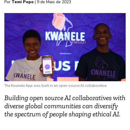
Por
Temi Popo
| 9 de Maio de 2023
The Kwanele App was built in an open-source AI collaborative
Building open source AI collaboratives with
diverse global communities can diversify
the spectrum of people shaping ethical AI.