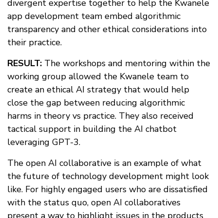
divergent expertise together to help the Kwanele
app development team embed algorithmic
transparency and other ethical considerations into
their practice.
RESULT:
The workshops and mentoring within the
working group allowed the Kwanele team to
create an ethical AI strategy that would help
close the gap between reducing algorithmic
harms in theory vs practice. They also received
tactical support in building the AI chatbot
leveraging GPT-3.
The open AI collaborative is an example of what
the future of technology development might look
like. For highly engaged users who are dissatisfied
with the status quo, open AI collaboratives
present a way to highlight issues in the products