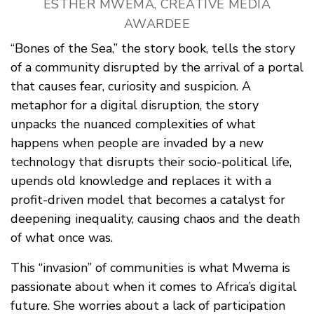
ESTHER MWEMA, CREATIVE MEDIA
AWARDEE
“Bones of the Sea,” the story book, tells the story
of a community disrupted by the arrival of a portal
that causes fear, curiosity and suspicion. A
metaphor for a digital disruption, the story
unpacks the nuanced complexities of what
happens when people are invaded by a new
technology that disrupts their socio-political life,
upends old knowledge and replaces it with a
profit-driven model that becomes a catalyst for
deepening inequality, causing chaos and the death
of what once was.
This “invasion” of communities is what Mwema is
passionate about when it comes to Africa’s digital
future. She worries about a lack of participation