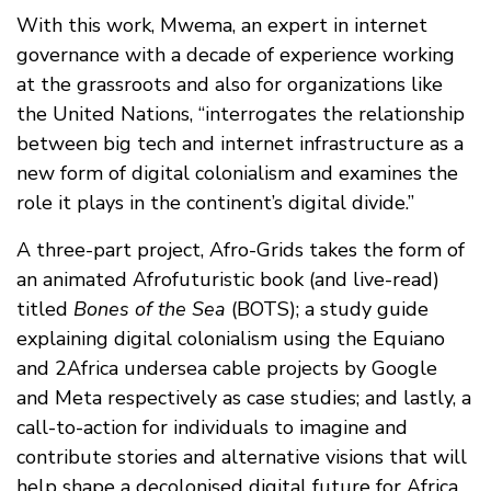
With this work, Mwema, an expert in internet
governance with a decade of experience working
at the grassroots and also for organizations like
the United Nations, “interrogates the relationship
between big tech and internet infrastructure as a
new form of digital colonialism and examines the
role it plays in the continent’s digital divide.”
A three-part project, Afro-Grids takes the form of
an animated Afrofuturistic book (and live-read)
titled
Bones of the Sea
(BOTS); a study guide
explaining digital colonialism using the Equiano
and 2Africa undersea cable projects by Google
and Meta respectively as case studies; and lastly, a
call-to-action for individuals to imagine and
contribute stories and alternative visions that will
help shape a decolonised digital future for Africa.