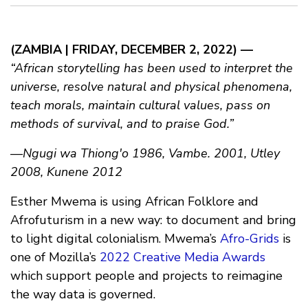
(ZAMBIA | FRIDAY, DECEMBER 2, 2022) —
“African storytelling has been used to interpret the
universe, resolve natural and physical phenomena,
teach morals, maintain cultural values, pass on
methods of survival, and to praise God.”
—Ngugi wa Thiong'o 1986, Vambe. 2001, Utley
2008, Kunene 2012
Esther Mwema is using African Folklore and
Afrofuturism in a new way: to document and bring
to light digital colonialism. Mwema’s
Afro-Grids
is
one of Mozilla’s
2022 Creative Media Awards
which support people and projects to reimagine
the way data is governed.