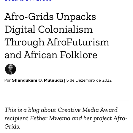
Afro-Grids Unpacks
Digital Colonialism
Through AfroFuturism
and African Folklore
Por
Shandukani O. Mulaudzi
| 5 de Dezembro de 2022
This is a blog about Creative Media Award
recipient Esther Mwema and her project Afro-
Grids.