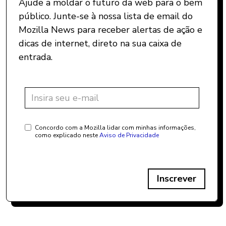
Ajude a moldar o futuro da web para o bem
público. Junte-se à nossa lista de email do
Mozilla News para receber alertas de ação e
dicas de internet, direto na sua caixa de
entrada.
Concordo com a Mozilla lidar com minhas informações,
como explicado neste
Aviso de Privacidade
Inscrever