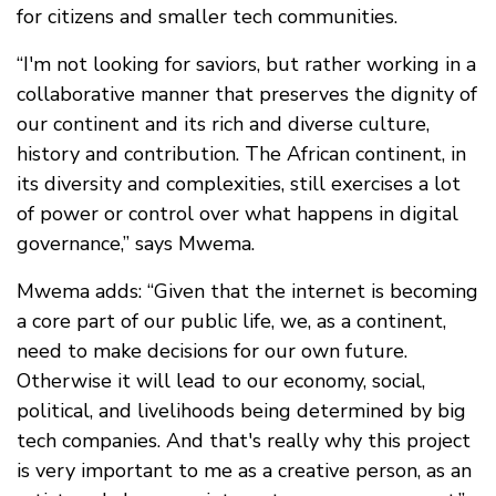
for citizens and smaller tech communities.
“I'm not looking for saviors, but rather working in a
collaborative manner that preserves the dignity of
our continent and its rich and diverse culture,
history and contribution. The African continent, in
its diversity and complexities, still exercises a lot
of power or control over what happens in digital
governance,” says Mwema.
Mwema adds: “Given that the internet is becoming
a core part of our public life, we, as a continent,
need to make decisions for our own future.
Otherwise it will lead to our economy, social,
political, and livelihoods being determined by big
tech companies. And that's really why this project
is very important to me as a creative person, as an