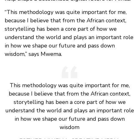
“This methodology was quite important for me,
because I believe that from the African context,
storytelling has been a core part of how we
understand the world and plays an important role
in how we shape our future and pass down
wisdom,” says Mwema.
This methodology was quite important for me,
because I believe that from the African context,
storytelling has been a core part of how we
understand the world and plays an important role
in how we shape our future and pass down
wisdom