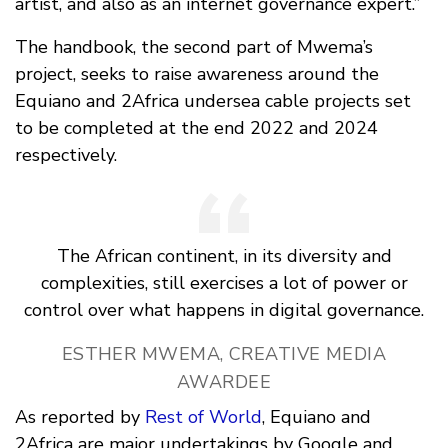
artist, and also as an internet governance expert.”
The handbook, the second part of Mwema’s
project, seeks to raise awareness around the
Equiano and 2Africa undersea cable projects set
to be completed at the end 2022 and 2024
respectively.
The African continent, in its diversity and
complexities, still exercises a lot of power or
control over what happens in digital governance.
ESTHER MWEMA, CREATIVE MEDIA
AWARDEE
As reported by
Rest of World
, Equiano and
2Africa are major undertakings by Google and