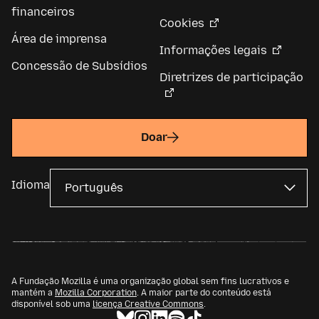
financeiros
Cookies
Área de imprensa
Informações legais
Concessão de Subsídios
Diretrizes de participação
Doar
Idioma
A Fundação Mozilla é uma organização global sem fins lucrativos e
mantém a
Mozilla Corporation
. A maior parte do conteúdo está
disponível sob uma
licença Creative Commons
.