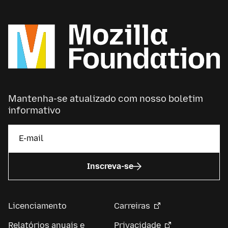
Mantenha-se atualizado com nosso boletim
informativo
Inscreva-se
Licenciamento
Carreiras
Relatórios anuais e
Privacidade