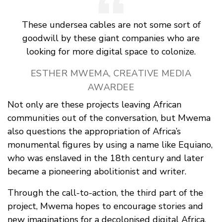
These undersea cables are not some sort of
goodwill by these giant companies who are
looking for more digital space to colonize.
ESTHER MWEMA, CREATIVE MEDIA
AWARDEE
Not only are these projects leaving African
communities out of the conversation, but Mwema
also questions the appropriation of Africa’s
monumental figures by using a name like Equiano,
who was enslaved in the 18th century and later
became a pioneering abolitionist and writer.
Through the call-to-action, the third part of the
project, Mwema hopes to encourage stories and
new imaginations for a decolonised digital Africa.