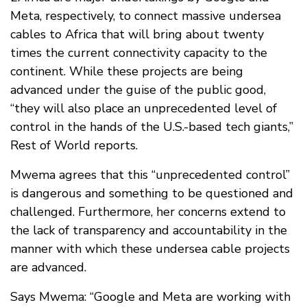
Meta, respectively, to connect massive undersea
cables to Africa that will bring about twenty
times the current connectivity capacity to the
continent. While these projects are being
advanced under the guise of the public good,
“they will also place an unprecedented level of
control in the hands of the U.S.-based tech giants,”
Rest of World reports.
Mwema agrees that this “unprecedented control”
is dangerous and something to be questioned and
challenged. Furthermore, her concerns extend to
the lack of transparency and accountability in the
manner with which these undersea cable projects
are advanced.
Says Mwema: “Google and Meta are working with