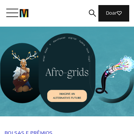
Doar
Conheça a Mozilla
O que fazemos
Junte-se a nós
Revista
BOLSAS E PRÊMIOS