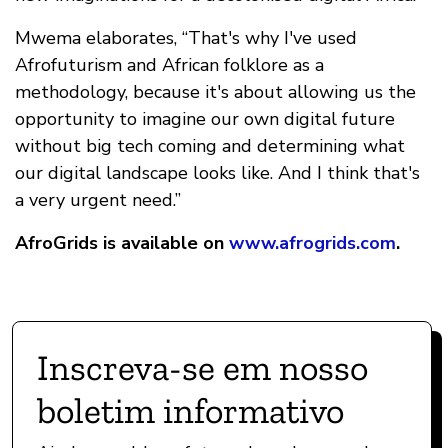
Mwema elaborates, “That's why I've used
Afrofuturism and African folklore as a
methodology, because it's about allowing us the
opportunity to imagine our own digital future
without big tech coming and determining what
our digital landscape looks like. And I think that's
a very urgent need.”
AfroGrids is available on
www.afrogrids.com
.
Inscreva-se em nosso
boletim informativo