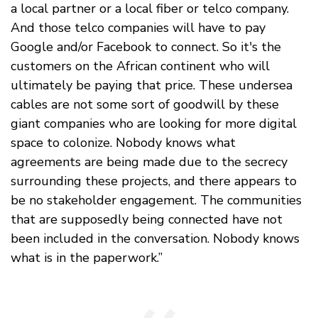
a local partner or a local fiber or telco company.
And those telco companies will have to pay
Google and/or Facebook to connect. So it's the
customers on the African continent who will
ultimately be paying that price. These undersea
cables are not some sort of goodwill by these
giant companies who are looking for more digital
space to colonize. Nobody knows what
agreements are being made due to the secrecy
surrounding these projects, and there appears to
be no stakeholder engagement. The communities
that are supposedly being connected have not
been included in the conversation. Nobody knows
what is in the paperwork.”