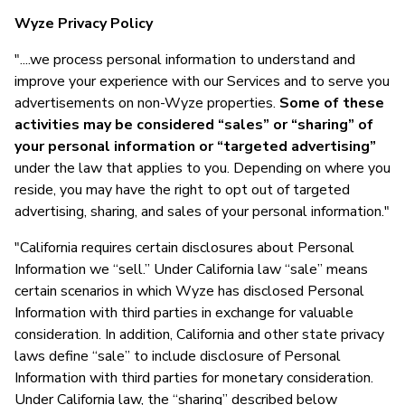
Wyze Privacy Policy
"....we process personal information to understand and
improve your experience with our Services and to serve you
advertisements on non-Wyze properties.
Some of these
activities may be considered “sales” or “sharing” of
your personal information or “targeted advertising”
under the law that applies to you. Depending on where you
reside, you may have the right to opt out of targeted
advertising, sharing, and sales of your personal information."
"California requires certain disclosures about Personal
Information we “sell.” Under California law “sale” means
certain scenarios in which Wyze has disclosed Personal
Information with third parties in exchange for valuable
consideration. In addition, California and other state privacy
laws define “sale” to include disclosure of Personal
Information with third parties for monetary consideration.
Under California law, the “sharing” described below