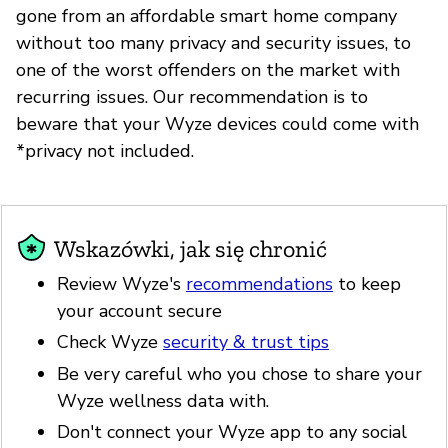
gone from an affordable smart home company
without too many privacy and security issues, to
one of the worst offenders on the market with
recurring issues. Our recommendation is to
beware that your Wyze devices could come with
*privacy not included.
Wskazówki, jak się chronić
Review Wyze's
recommendations
to keep
your account secure
Check Wyze
security & trust tips
Be very careful who you chose to share your
Wyze wellness data with.
Don't connect your Wyze app to any social