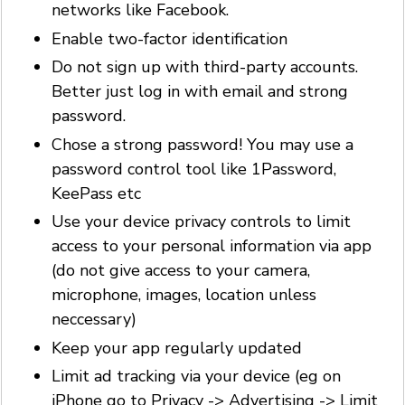
networks like Facebook.
Enable two-factor identification
Do not sign up with third-party accounts.
Better just log in with email and strong
password.
Chose a strong password! You may use a
password control tool like 1Password,
KeePass etc
Use your device privacy controls to limit
access to your personal information via app
(do not give access to your camera,
microphone, images, location unless
neccessary)
Keep your app regularly updated
Limit ad tracking via your device (eg on
iPhone go to Privacy -> Advertising -> Limit