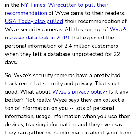
in the
NY Times' Wirecutter to pull their
recommendation
of Wyze cams to their readers.
USA Today also pulled
their recommendation of
Wyze security cameras. All this, on top of
Wyze's
massive data leak in 2019
that exposed the
personal information of 2.4 million customers
when they left a database unprotected for 22
days.
So, Wyze's security cameras have a pretty bad
track record at security and privacy. That's not
good. What about
Wyze's privacy policy
? Is it any
better? Not really. Wyze says they can collect a
ton of information on you -- lots of personal
information, usage information when you use their
devices, tracking information, and they even say
they can gather more information about your from