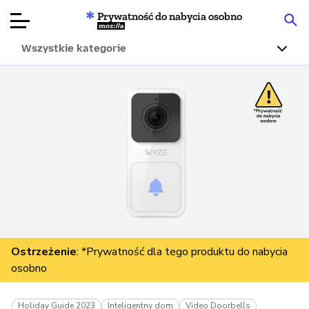
Prywatność do nabycia osobno
Mozilla
Wszystkie kategorie
Recenzje
produktów
Articles
O nas
Przekaż
darowiznę
Ostrzeżenie
: *Prywatność dla tego produktu do nabycia
osobno
Holiday Guide 2023
Inteligentny dom
Video Doorbells