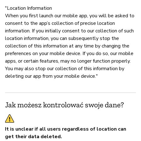
"Location Information
When you first launch our mobile app, you will be asked to
consent to the app’s collection of precise location
information. If you initially consent to our collection of such
location information, you can subsequently stop the
collection of this information at any time by changing the
preferences on your mobile device. If you do so, our mobile
apps, or certain features, may no longer function properly.
You may also stop our collection of this information by
deleting our app from your mobile device."
Jak możesz kontrolować swoje dane?
It is unclear if all users regardless of location can
get their data deleted.