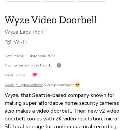
Wyze Video Doorbell
Wyze Labs, Inc
Wi-Fi
Data recenzji: 1 listopada 2023
Mozilla badała przez
8 godzin
Według Mozilli:
Według użytkowników:
Nieco przerażające
Wyze, that Seattle-based company known for
making super affordable home security cameras
also makes a video doorbell. Their new v2 video
doorbell comes with 2K video resolution, micro
SD local storage for continuous local recording,