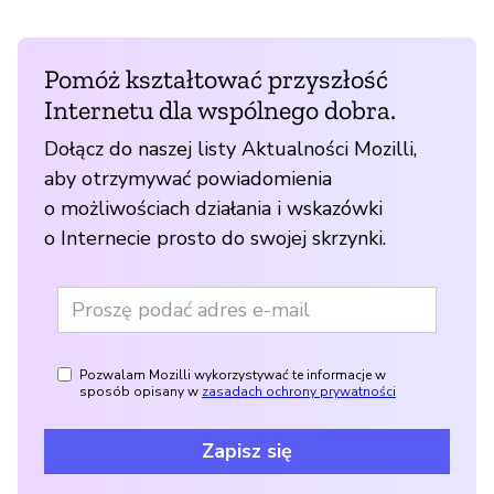
Pomóż kształtować przyszłość
Internetu dla wspólnego dobra.
Dołącz do naszej listy Aktualności Mozilli,
aby otrzymywać powiadomienia
o możliwościach działania i wskazówki
o Internecie prosto do swojej skrzynki.
Pozwalam Mozilli wykorzystywać te informacje w
sposób opisany w
zasadach ochrony prywatności
Zapisz się