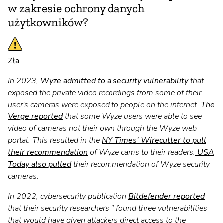
w zakresie ochrony danych
użytkowników?
Zła
In 2023,
Wyze admitted to a security vulnerability
that
exposed the private video recordings from some of their
user's cameras were exposed to people on the internet.
The
Verge reported
that some Wyze users were able to see
video of cameras not their own through the Wyze web
portal. This resulted in the
NY Times' Wirecutter to pull
their recommendation
of Wyze cams to their readers.
USA
Today also pulled
their recommendation of Wyze security
cameras.
In 2022, cybersecurity publication
Bitdefender reported
that their security researchers " found three vulnerabilities
that would have given attackers direct access to the