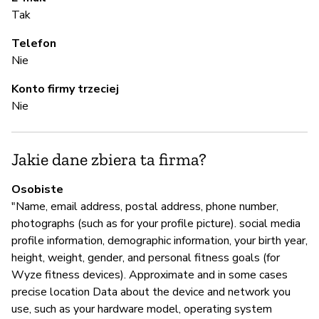
T
Tak
Telefon
A
Nie
Konto firmy trzeciej
T
Nie
Z
Jakie dane zbiera ta firma?
z
Osobiste
T
"Name, email address, postal address, phone number,
Yo
photographs (such as for your profile picture). social media
ht
profile information, demographic information, your birth year,
height, weight, gender, and personal fitness goals (for
Wyze fitness devices). Approximate and in some cases
precise location Data about the device and network you
Z
use, such as your hardware model, operating system