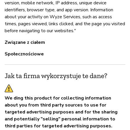
version, mobile network, IP address, unique device
T
identifiers, browser type, and app version. Information
about your activity on Wyze Services, such as access
times, pages viewed, links clicked, and the page you visited
before navigating to our websites."
Związane z ciałem
Społecznościowe
Jak ta firma wykorzystuje te dane?
We ding this product for collecting information
about you from third party sources to use for
targeted advertising purposes and for the sharing
and potentially "selling" personal information to
third parties for targeted advertising purposes.