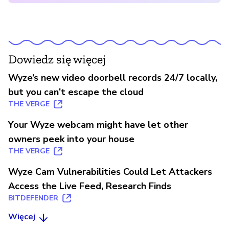
Dowiedz się więcej
Wyze’s new video doorbell records 24/7 locally,
but you can’t escape the cloud
THE VERGE
Your Wyze webcam might have let other
owners peek into your house
THE VERGE
Wyze Cam Vulnerabilities Could Let Attackers
Access the Live Feed, Research Finds
BITDEFENDER
Więcej