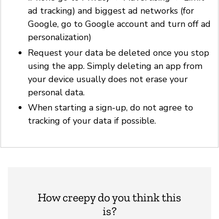
ad tracking) and biggest ad networks (for
Google, go to Google account and turn off ad
personalization)
Request your data be deleted once you stop
using the app. Simply deleting an app from
your device usually does not erase your
personal data.
When starting a sign-up, do not agree to
tracking of your data if possible.
How creepy do you think this
is?