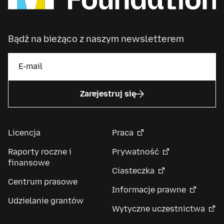
Bądź na bieżąco z naszym newsletterem
Zarejestruj się
Licencja
Praca
Raporty roczne i
Prywatność
finansowe
Ciasteczka
Centrum prasowe
Informacje prawne
Udzielanie grantów
Wytyczne uczestnictwa