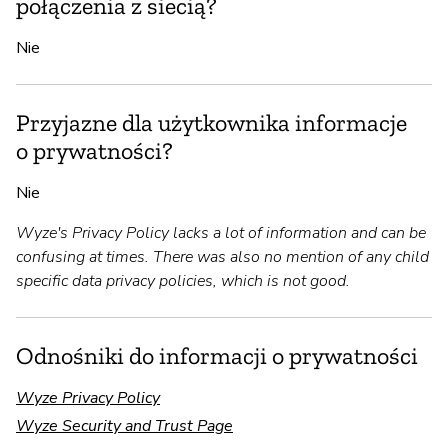
połączenia z siecią?
Nie
Przyjazne dla użytkownika informacje
o prywatności?
Nie
Wyze's Privacy Policy lacks a lot of information and can be
confusing at times. There was also no mention of any child
specific data privacy policies, which is not good.
Odnośniki do informacji o prywatności
Wyze Privacy Policy
Wyze Security and Trust Page