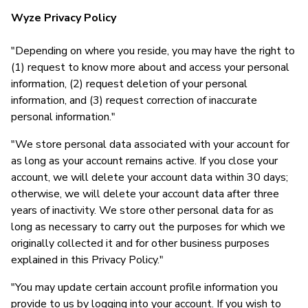
Wyze Privacy Policy
"Depending on where you reside, you may have the right to
(1) request to know more about and access your personal
information, (2) request deletion of your personal
information, and (3) request correction of inaccurate
personal information."
"We store personal data associated with your account for
as long as your account remains active. If you close your
account, we will delete your account data within 30 days;
otherwise, we will delete your account data after three
years of inactivity. We store other personal data for as
long as necessary to carry out the purposes for which we
originally collected it and for other business purposes
explained in this Privacy Policy."
"You may update certain account profile information you
provide to us by logging into your account. If you wish to