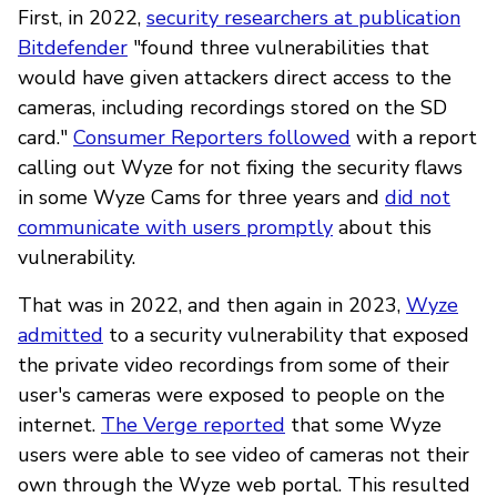
First, in 2022,
security researchers at publication
Bitdefender
"found three vulnerabilities that
would have given attackers direct access to the
cameras, including recordings stored on the SD
card."
Consumer Reporters followed
with a report
calling out Wyze for not fixing the security flaws
in some Wyze Cams for three years and
did not
communicate with users promptly
about this
vulnerability.
That was in 2022, and then again in 2023,
Wyze
admitted
to a security vulnerability that exposed
the private video recordings from some of their
user's cameras were exposed to people on the
internet.
The Verge reported
that some Wyze
users were able to see video of cameras not their
own through the Wyze web portal. This resulted