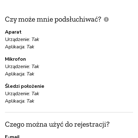
Czy może mnie podsłuchiwać?
C
m
Aparat
Urządzenie:
Tak
Aplikacja:
Tak
T
Mikrofon
Urządzenie:
Tak
S
Aplikacja:
Tak
T
Śledzi położenie
Urządzenie:
Tak
Th
Aplikacja:
Tak
en
Czego można użyć do rejestracji?
S
E-mail