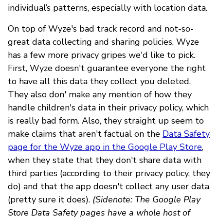
individual’s patterns, especially with location data.
On top of Wyze's bad track record and not-so-
great data collecting and sharing policies, Wyze
has a few more privacy gripes we'd like to pick.
First, Wyze doesn't guarantee everyone the right
to have all this data they collect you deleted.
They also don' make any mention of how they
handle children's data in their privacy policy, which
is really bad form. Also, they straight up seem to
make claims that aren't factual on the
Data Safety
page for the Wyze app in the Google Play Store
,
when they state that they don't share data with
third parties (according to their privacy policy, they
do) and that the app doesn't collect any user data
(pretty sure it does).
(Sidenote: The Google Play
Store Data Safety pages have a whole host of