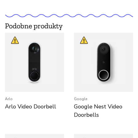
Podobne produkty
Arlo
Google
Arlo Video Doorbell
Google Nest Video
Doorbells