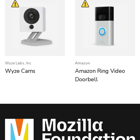
Wyze Labs, Inc
Amazon
Wyze Cams
Amazon Ring Video
Doorbell