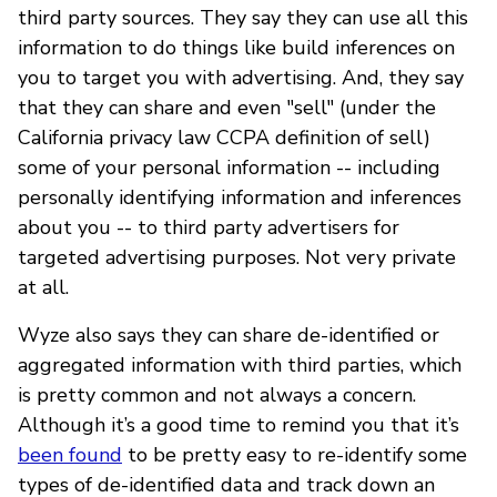
third party sources. They say they can use all this
information to do things like build inferences on
you to target you with advertising. And, they say
that they can share and even "sell" (under the
California privacy law CCPA definition of sell)
some of your personal information -- including
personally identifying information and inferences
about you -- to third party advertisers for
targeted advertising purposes. Not very private
at all.
Wyze also says they can share de-identified or
aggregated information with third parties, which
is pretty common and not always a concern.
Although it’s a good time to remind you that it’s
been found
to be pretty easy to re-identify some
types of de-identified data and track down an