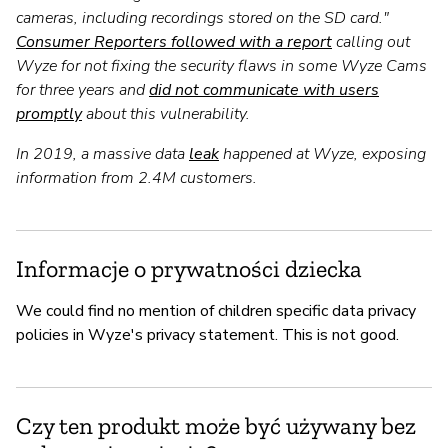
cameras, including recordings stored on the SD card."
Consumer Reporters followed with a report
calling out
Wyze for not fixing the security flaws in some Wyze Cams
for three years and
did not communicate with users
promptly
about this vulnerability.
In 2019, a massive data
leak
happened at Wyze, exposing
information from 2.4M customers.
Informacje o prywatności dziecka
We could find no mention of children specific data privacy
policies in Wyze's privacy statement. This is not good.
Czy ten produkt może być używany bez