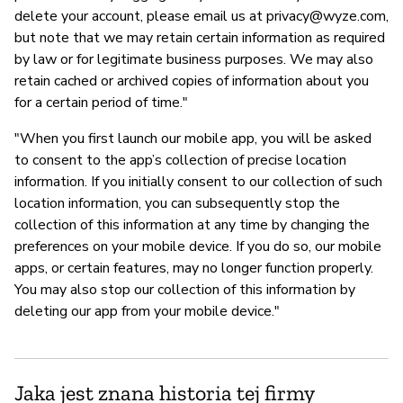
delete your account, please email us at
privacy@wyze.com
,
but note that we may retain certain information as required
by law or for legitimate business purposes. We may also
retain cached or archived copies of information about you
for a certain period of time."
"When you first launch our mobile app, you will be asked
to consent to the app’s collection of precise location
information. If you initially consent to our collection of such
location information, you can subsequently stop the
collection of this information at any time by changing the
preferences on your mobile device. If you do so, our mobile
apps, or certain features, may no longer function properly.
You may also stop our collection of this information by
deleting our app from your mobile device."
Jaka jest znana historia tej firmy