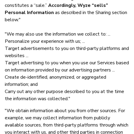
constitutes a “sale.”
Accordingly, Wyze “sells”
Personal Information
as described in the Sharing section
below."
"We may also use the information we collect to: ...
Personalize your experience with us; ...
Target advertisements to you on third-party platforms and
websites ...
Target advertising to you when you use our Services based
on information provided by our advertising partners ...
Create de-identified, anonymized, or aggregated
information; and
Carry out any other purpose described to you at the time
the information was collected."
"We obtain information about you from other sources. For
example, we may collect information from publicly
available sources, from third-party platforms through which
you interact with us, and other third parties in connection