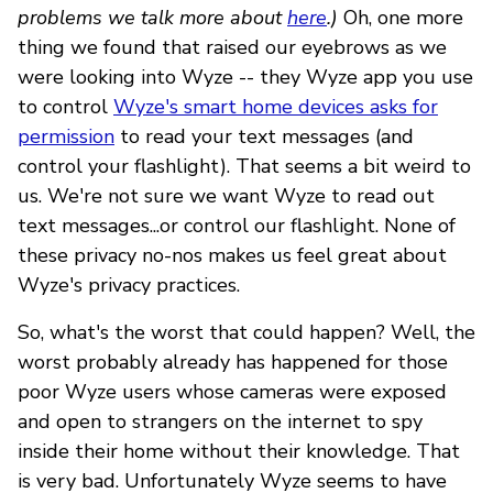
problems we talk more about
here
.)
Oh, one more
thing we found that raised our eyebrows as we
were looking into Wyze -- they Wyze app you use
to control
Wyze's smart home devices asks for
permission
to read your text messages (and
control your flashlight). That seems a bit weird to
us. We're not sure we want Wyze to read out
text messages...or control our flashlight. None of
these privacy no-nos makes us feel great about
Wyze's privacy practices.
So, what's the worst that could happen? Well, the
worst probably already has happened for those
poor Wyze users whose cameras were exposed
and open to strangers on the internet to spy
inside their home without their knowledge. That
is very bad. Unfortunately Wyze seems to have