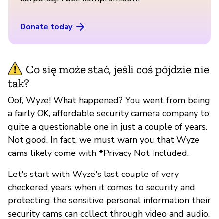
Donate today
Co się może stać, jeśli coś pójdzie nie
tak?
Oof, Wyze! What happened? You went from being
a fairly OK, affordable security camera company to
quite a questionable one in just a couple of years.
Not good. In fact, we must warn you that Wyze
cams likely come with *Privacy Not Included.
Let's start with Wyze's last couple of very
checkered years when it comes to security and
protecting the sensitive personal information their
security cams can collect through video and audio.