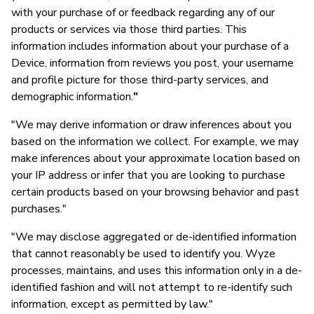
with your purchase of or feedback regarding any of our
products or services via those third parties. This
information includes information about your purchase of a
Device, information from reviews you post, your username
and profile picture for those third-party services, and
demographic information.
"
"We may derive information or draw inferences about you
based on the information we collect. For example, we may
make inferences about your approximate location based on
your IP address or infer that you are looking to purchase
certain products based on your browsing behavior and past
purchases."
"We may disclose aggregated or de-identified information
that cannot reasonably be used to identify you. Wyze
processes, maintains, and uses this information only in a de-
identified fashion and will not attempt to re-identify such
information, except as permitted by law."