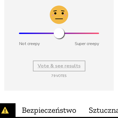
Not creepy
Super creepy
Vote & see results
79
VOTES
Bezpieczeństwo
Sztuczna