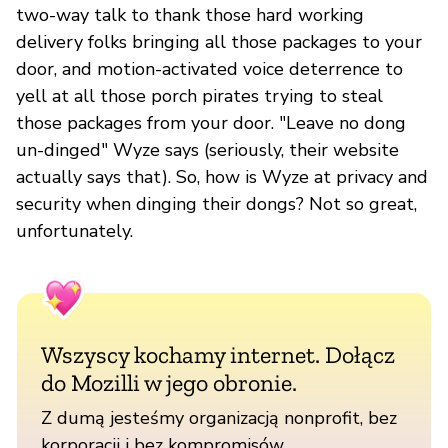
two-way talk to thank those hard working
delivery folks bringing all those packages to your
door, and motion-activated voice deterrence to
yell at all those porch pirates trying to steal
those packages from your door. "Leave no dong
un-dinged" Wyze says (seriously, their website
actually says that). So, how is Wyze at privacy and
security when dinging their dongs? Not so great,
unfortunately.
Wszyscy kochamy internet. Dołącz
do Mozilli w jego obronie.
Z dumą jesteśmy organizacją nonprofit, bez
korporacji i bez kompromisów.