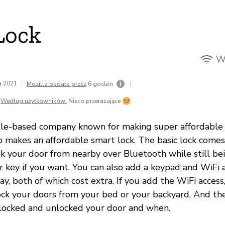
Lock
Wi
da 2021
|
|
Mozilla badała przez
6 godzin
Według użytkowników:
Nieco przerażające
tle-based company known for making super affordable
 makes an affordable smart lock. The basic lock comes 
ck your door from nearby over Bluetooth while still be
r key if you want. You can also add a keypad and WiFi a
y, both of which cost extra. If you add the WiFi acces
ock your doors from your bed or your backyard. And t
locked and unlocked your door and when.