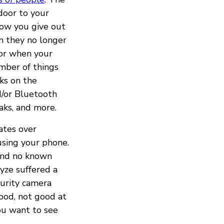
door to your
low you give out
n they no longer
oor when your
umber of things
ks on the
d/or Bluetooth
aks, and more.
ates over
using your phone.
und no known
yze suffered a
curity camera
ood, not good at
you want to see