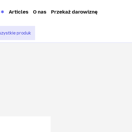
Articles
O nas
Przekaż darowiznę