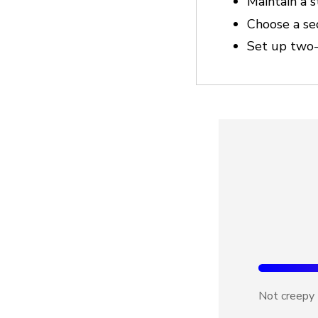
Maintain a 
Choose a se
Set up two-
Not creepy