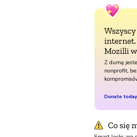
Wszyscy
internet
Mozilli w
Z dumą jeste
nonprofit, be
kompromisó
Donate today
Co się m
Smart locks are 