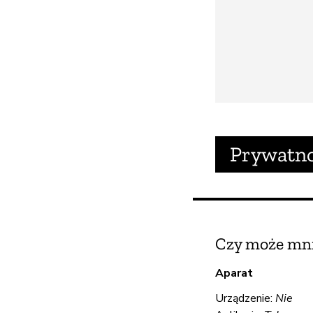
Prywatn
Czy może mni
Aparat
Urządzenie:
Nie