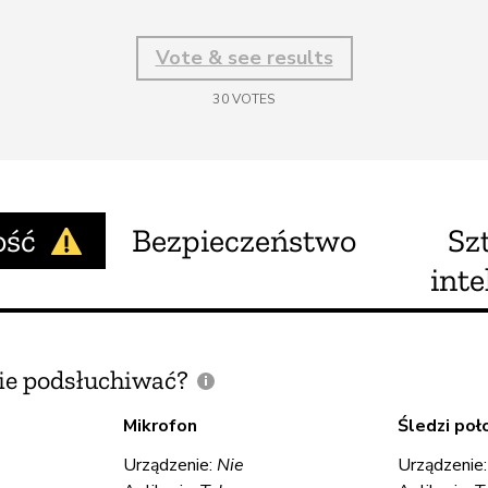
Vote & see results
30
VOTES
ość
Bezpieczeństwo
Sz
inte
e podsłuchiwać?
Mikrofon
Śledzi poł
Urządzenie:
Nie
Urządzenie