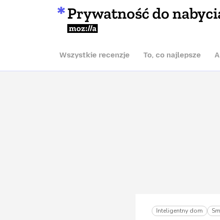
Prywatność do nabyci
Mozilla
Wszystkie recenzje
To, co najlepsze
A
Inteligentny dom
Sm