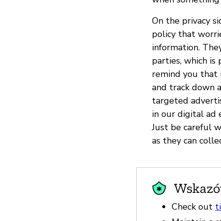
On the privacy s
policy that worr
information. The
parties, which i
remind you that 
and track down an
targeted advertis
in our digital a
Just be careful 
as they can colle
Wskazów
Check out
t