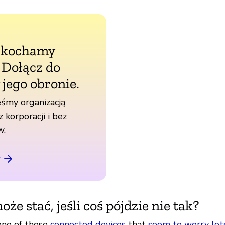
 kochamy
. Dołącz do
 jego obronie.
śmy organizacją
z korporacji i bez
w.
oże stać, jeśli coś pójdzie nie tak?
one of those
connected devices
that
seem to worry lot