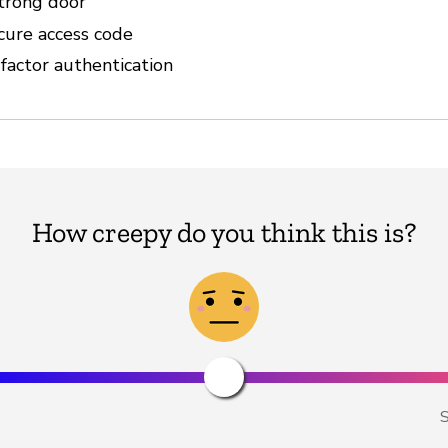
strong door
cure access code
factor authentication
How creepy do you think this is?
S