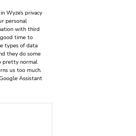
in Wyze’s privacy
ur personal
ation with third
 good time to
e types of data
 And they do some
so pretty normal
rns us too much.
 Google Assistant