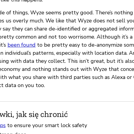
ide of things, Wyze seems pretty good. There’s nothing 
ies us overly much. We like that Wyze does not sell yo
y say they can share de-identified or aggregated inform
s pretty common and not too worrisome. Although it’s a
it’s
been found
to be pretty easy to de-anonymize som
 individual’s patterns, especially with location data.
ing with data they collect. This isn’t great, but it’s al
d economy and nothing stands out with Wyze that conce
with what you share with third parties such as Alexa or
ct data on you too.
ki, jak się chronić
ips
to ensure your smart lock safety