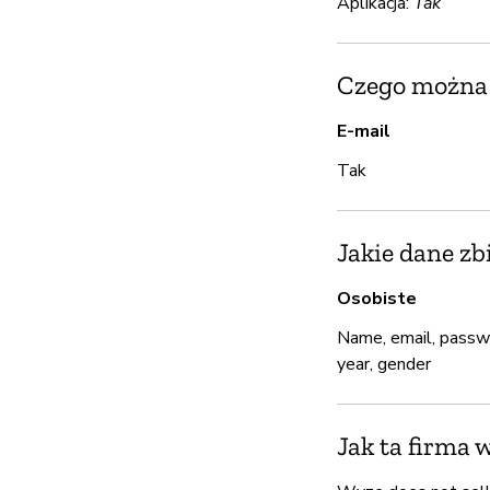
Aplikacja:
Tak
Czego można u
E-mail
Tak
Jakie dane zb
Osobiste
Name, email, passwo
year, gender
Jak ta firma 