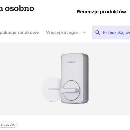
a osobno
Recenzje produktów
Więcej kategorii
plikacje randkowe
art Locks