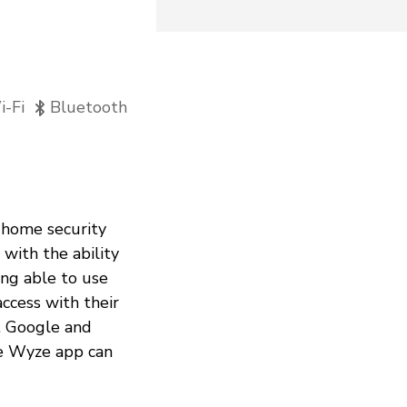
-Fi
Bluetooth
 home security
with the ability
ing able to use
ccess with their
s, Google and
he Wyze app can