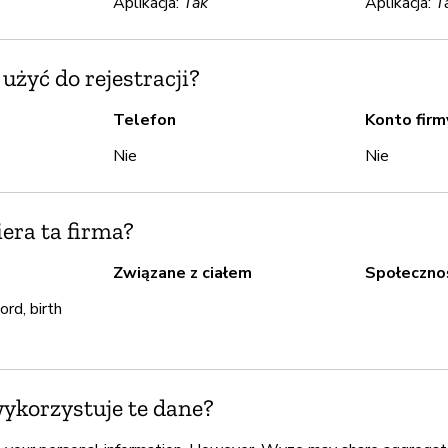
Aplikacja:
Tak
Aplikacja:
T
żyć do rejestracji?
Telefon
Konto firm
Nie
Nie
iera ta firma?
Związane z ciałem
Społeczno
rd, birth
wykorzystuje te dane?