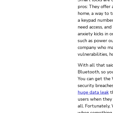
pros: They offer
home, a way to t
a keypad number 
need access, and
anxiety kicks in 
such as power ou
company who made
vulnerabilities, 
With all that sa
Bluetooth, so yo
You can get the
security breache
huge data leak
th
users when they 
all. Fortunately
when something l