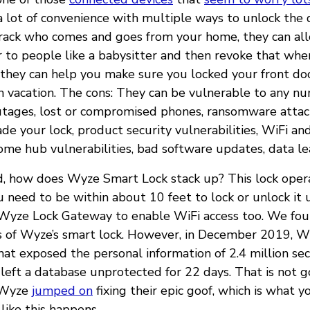
 a lot of convenience with multiple ways to unlock the 
rack who comes and goes from your home, they can al
to people like a babysitter and then revoke that whe
 they can help you make sure you locked your front d
on vacation. The cons: They can be vulnerable to any n
tages, lost or compromised phones, ransomware attac
 your lock, product security vulnerabilities, WiFi an
home hub vulnerabilities, bad software updates, data le
id, how does Wyze Smart Lock stack up? This lock oper
u need to be within about 10 feet to lock or unlock it 
 Wyze Lock Gateway to enable WiFi access too. We fo
s of Wyze’s smart lock. However, in December 2019, W
at exposed the personal information of 2.4 million se
left a database unprotected for 22 days. That is not g
, Wyze
jumped on
fixing their epic goof, which is what 
ike this happens.