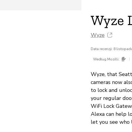
Wyze 
Wyze
Data recenzji: 8 listopa
|
Według Mozilli:
Wyze, that Seat
cameras now also
to lock and unlo
your regular doo
WiFi Lock Gatewa
Alexa can help l
let you see who 