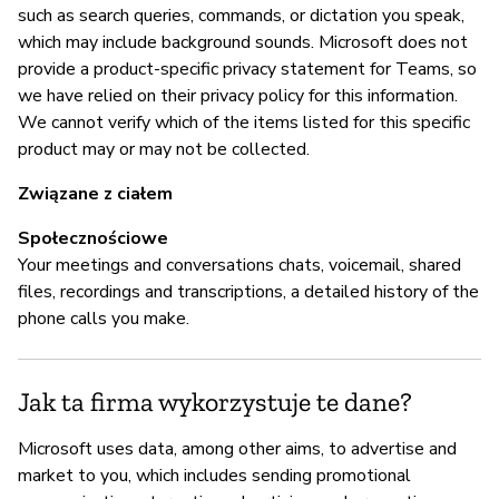
Mi
such as search queries, commands, or dictation you speak,
co
which may include background sounds. Microsoft does not
provide a product-specific privacy statement for Teams, so
we have relied on their privacy policy for this information.
Z
We cannot verify which of the items listed for this specific
product may or may not be collected.
z
Związane z ciałem
T
Społecznościowe
Mi
Your meetings and conversations chats, voicemail, shared
vu
files, recordings and transcriptions, a detailed history of the
phone calls you make.
Z
Jak ta firma wykorzystuje te dane?
T
Microsoft uses data, among other aims, to advertise and
Ra
market to you, which includes sending promotional
po