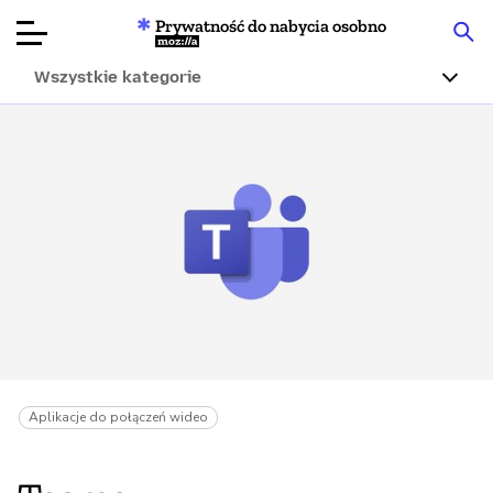
Prywatność do nabycia osobno
Mozilla
Wszystkie kategorie
Recenzje
produktów
Articles
O nas
Przekaż
darowiznę
Aplikacje do połączeń wideo