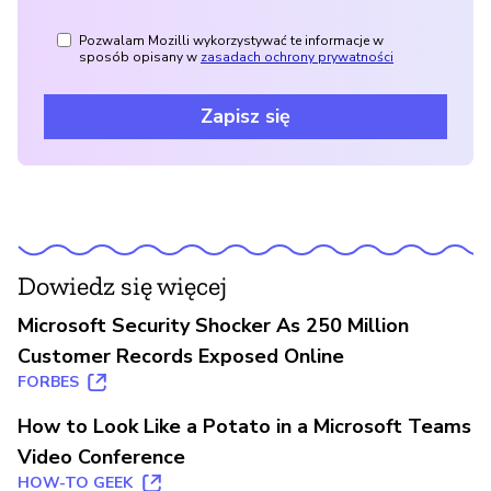
Pozwalam Mozilli wykorzystywać te informacje w
sposób opisany w
zasadach ochrony prywatności
Zapisz się
Dowiedz się więcej
Microsoft Security Shocker As 250 Million
Customer Records Exposed Online
FORBES
How to Look Like a Potato in a Microsoft Teams
Video Conference
HOW-TO GEEK