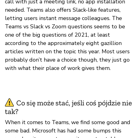
call with just a meeting link, no app installation
needed. Teams also offers Slack-like features,
letting users instant message colleagues. The
Teams vs Slack vs Zoom questions seems to be
one of the big questions of 2021, at least
according to the approximately eight gazillion
articles written on the topic this year. Most users
probably don’t have a choice though, they just go
with what their place of work gives them.
Co się może stać, jeśli coś pójdzie nie
tak?
When it comes to Teams, we find some good and
some bad. Microsoft has had some bumps this