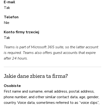
de
E-mail
Tak
S
Telefon
Nie
T
Konto firmy trzeciej
Fo
Tak
ac
Teams is part of Microsoft 365 suite, so the latter account
al
is required. Teams also offers guest accounts that expire
Au
after 24 hours.
Pa
le
le
Jakie dane zbiera ta firma?
Osobiste
A
First name and surname, email address, postal address,
phone number, and other similar contact data, age, gender,
T
country. Voice data, sometimes referred to as “voice clips”,