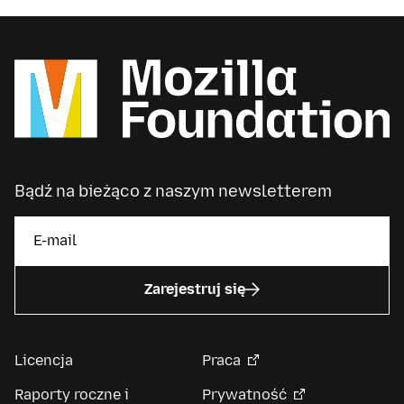
Bądź na bieżąco z naszym newsletterem
Zarejestruj się
Licencja
Praca
Raporty roczne i
Prywatność