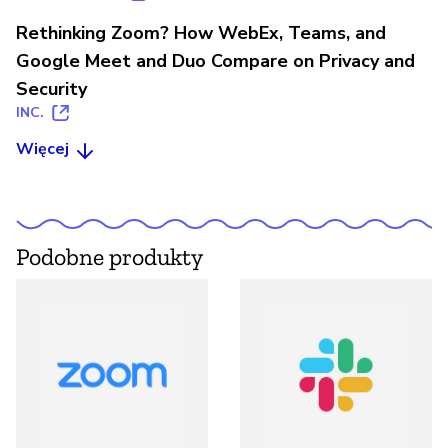
Rethinking Zoom? How WebEx, Teams, and
Google Meet and Duo Compare on Privacy and
Security
INC.
Więcej
Podobne produkty