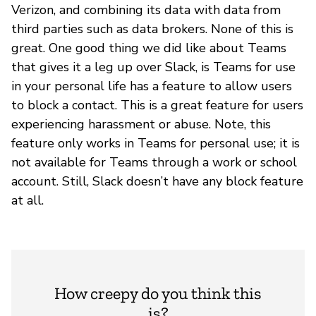
Verizon, and combining its data with data from
third parties such as data brokers. None of this is
great. One good thing we did like about Teams
that gives it a leg up over Slack, is Teams for use
in your personal life has a feature to allow users
to block a contact. This is a great feature for users
experiencing harassment or abuse. Note, this
feature only works in Teams for personal use; it is
not available for Teams through a work or school
account. Still, Slack doesn’t have any block feature
at all.
How creepy do you think this
is?