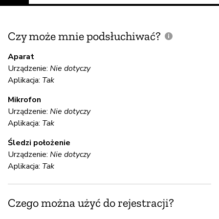
Czy może mnie podsłuchiwać?
C
m
Aparat
Urządzenie:
Nie dotyczy
Aplikacja:
Tak
Ni
Mikrofon
Urządzenie:
Nie dotyczy
S
Aplikacja:
Tak
T
Śledzi położenie
Urządzenie:
Nie dotyczy
Mi
Aplikacja:
Tak
de
en
op
Czego można użyć do rejestracji?
au