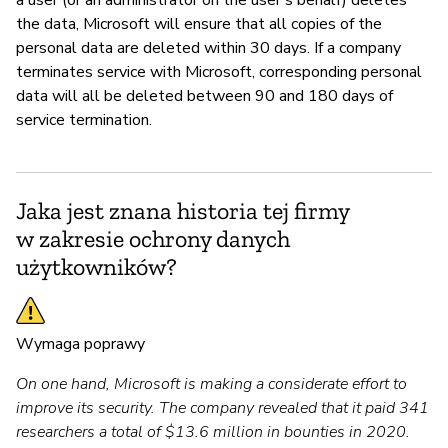
the data, Microsoft will ensure that all copies of the
personal data are deleted within 30 days. If a company
terminates service with Microsoft, corresponding personal
data will all be deleted between 90 and 180 days of
service termination.
Jaka jest znana historia tej firmy
w zakresie ochrony danych
użytkowników?
Wymaga poprawy
On one hand, Microsoft is making a considerate effort to
improve its security. The company revealed that it paid 341
researchers a total of $13.6 million in bounties in 2020.