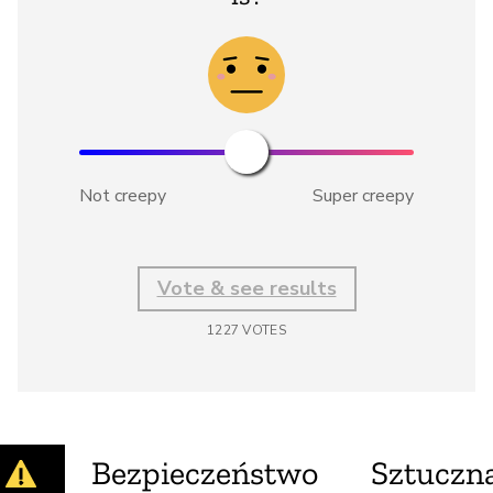
Not creepy
Super creepy
Vote & see results
1227
VOTES
Bezpieczeństwo
Sztuczna