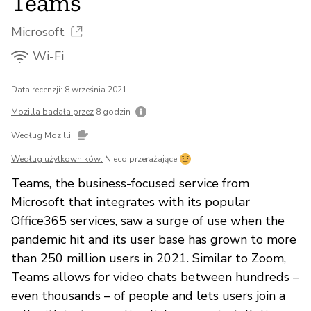
Teams
Microsoft
Wi-Fi
Data recenzji: 8 września 2021
Mozilla badała przez
8 godzin
Według Mozilli:
Według użytkowników:
Nieco przerażające
Teams, the business-focused service from
Microsoft that integrates with its popular
Office365 services, saw a surge of use when the
pandemic hit and its user base has grown to more
than 250 million users in 2021. Similar to Zoom,
Teams allows for video chats between hundreds –
even thousands – of people and lets users join a