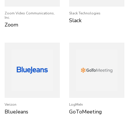
Zoom Video Communications,
Slack Technologies
Inc.
Slack
Zoom
Verizon
LogMeIn
BlueJeans
GoToMeeting