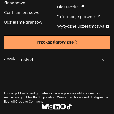
finansowe
Ciasteczka
Centrum prasowe
Informacje prawne
Udzielanie grantów
Wytyczne uczestnictwa
Przekaż darowiznę
Język
Fundacja Mozilla jest globalną organizacją non-profit i podmiotem
macierzystym
Mozilla Corporation
. Większość treści jest dostępna na
licencji Creative Commons
.