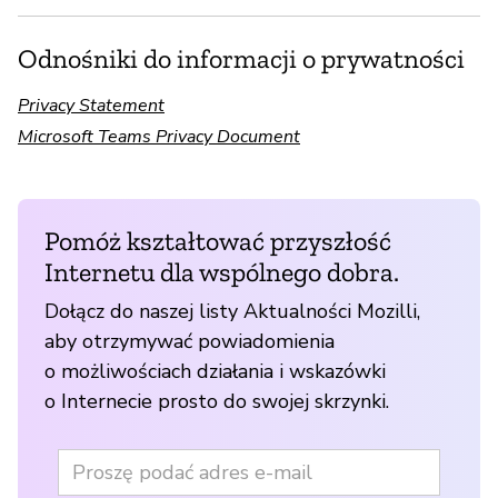
Odnośniki do informacji o prywatności
Privacy Statement
Microsoft Teams Privacy Document
Pomóż kształtować przyszłość
Internetu dla wspólnego dobra.
Dołącz do naszej listy Aktualności Mozilli,
aby otrzymywać powiadomienia
o możliwościach działania i wskazówki
o Internecie prosto do swojej skrzynki.