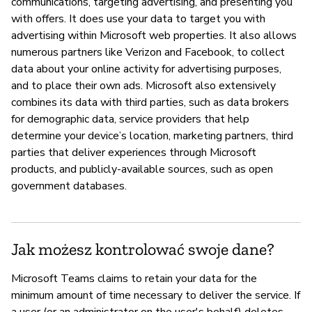
communications, targeting advertising, and presenting you
with offers. It does use your data to target you with
advertising within Microsoft web properties. It also allows
numerous partners like Verizon and Facebook, to collect
data about your online activity for advertising purposes,
and to place their own ads. Microsoft also extensively
combines its data with third parties, such as data brokers
for demographic data, service providers that help
determine your device’s location, marketing partners, third
parties that deliver experiences through Microsoft
products, and publicly-available sources, such as open
government databases.
Jak możesz kontrolować swoje dane?
Microsoft Teams claims to retain your data for the
minimum amount of time necessary to deliver the service. If
a user (or an administrator on the user's behalf) deletes