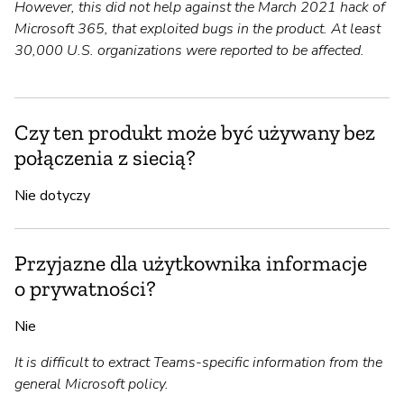
However, this did not help against the March 2021 hack of
Microsoft 365, that exploited bugs in the product. At least
30,000 U.S. organizations were reported to be affected.
Czy ten produkt może być używany bez
połączenia z siecią?
Nie dotyczy
Przyjazne dla użytkownika informacje
o prywatności?
Nie
It is difficult to extract Teams-specific information from the
general Microsoft policy.