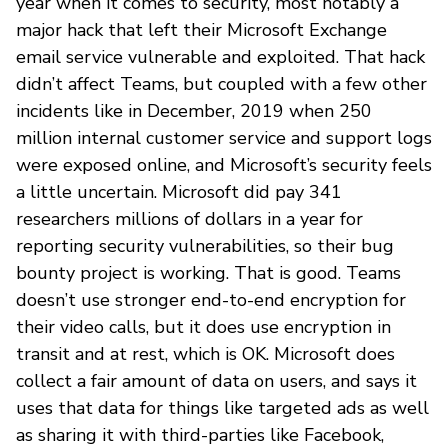
year when it comes to security, most notably a
major hack that left their Microsoft Exchange
email service vulnerable and exploited. That hack
didn’t affect Teams, but coupled with a few other
incidents like in December, 2019 when 250
million internal customer service and support logs
were exposed online, and Microsoft’s security feels
a little uncertain. Microsoft did pay 341
researchers millions of dollars in a year for
reporting security vulnerabilities, so their bug
bounty project is working. That is good. Teams
doesn’t use stronger end-to-end encryption for
their video calls, but it does use encryption in
transit and at rest, which is OK. Microsoft does
collect a fair amount of data on users, and says it
uses that data for things like targeted ads as well
as sharing it with third-parties like Facebook,