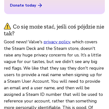
Donate today
Co się może stać, jeśli coś pójdzie nie
tak?
Good news! Valve's
privacy policy
, which covers
the Steam Deck and the Steam store, doesn't
raise any huge privacy concerns for us. It’s a little
vague for our tastes, but we didn’t see any big
red flags. We like that they say they don't require
users to provide a real name when signing up for
a Steam User Account. You will need to provide
an email and a user name, and then will be
assigned a Steam ID number that will be used to
reference your account, rather than something
more personally identifiable. This is good. Of