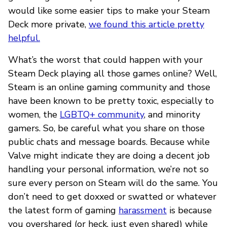
would like some easier tips to make your Steam
Deck more private,
we found this article pretty
helpful.
What’s the worst that could happen with your
Steam Deck playing all those games online? Well,
Steam is an online gaming community and those
have been known to be pretty toxic, especially to
women, the
LGBTQ+ community
, and minority
gamers. So, be careful what you share on those
public chats and message boards. Because while
Valve might indicate they are doing a decent job
handling your personal information, we’re not so
sure every person on Steam will do the same. You
don’t need to get doxxed or swatted or whatever
the latest form of gaming
harassment
is because
you overshared (or heck, just even shared) while