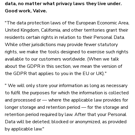
data, no matter what privacy laws they live under.
Good work, Valve.
"The data protection laws of the European Economic Area,
United Kingdom, California, and other territories grant their
residents certain rights in relation to their Personal Data.
While other jurisdictions may provide fewer statutory
rights, we make the tools designed to exercise such rights
available to our customers worldwide. (When we talk
about the GDPR in this section, we mean the version of
the GDPR that applies to you in the EU or UK)."
" We will only store your information as long as necessary
to fulfil the purposes for which the information is collected
and processed or — where the applicable law provides for
longer storage and retention period — for the storage and
retention period required by law. After that your Personal
Data will be deleted, blocked or anonymized, as provided
by applicable law."