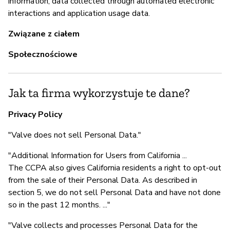
information, data collected through automated electronic
interactions and application usage data.
Związane z ciałem
Z
Społecznościowe
T
Jak ta firma wykorzystuje te dane?
Privacy Policy
"Valve does not sell Personal Data."
"Additional Information for Users from California ...
The CCPA also gives California residents a right to opt-out
from the sale of their Personal Data. As described in
section 5, we do not sell Personal Data and have not done
so in the past 12 months. ..."
"Valve collects and processes Personal Data for the