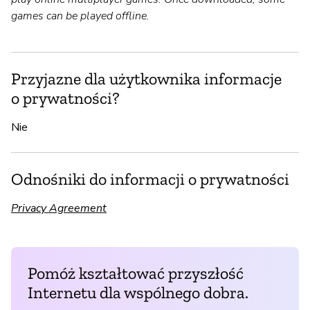
games can be played offline.
Przyjazne dla użytkownika informacje
o prywatności?
Nie
Odnośniki do informacji o prywatności
Privacy Agreement
Pomóż kształtować przyszłość
Internetu dla wspólnego dobra.