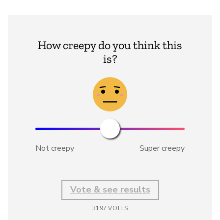
How creepy do you think this
is?
Not creepy
Super creepy
Vote & see results
3197
VOTES