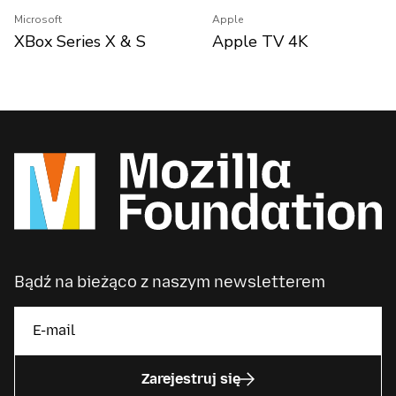
Microsoft
Apple
XBox Series X & S
Apple TV 4K
Bądź na bieżąco z naszym newsletterem
Zarejestruj się