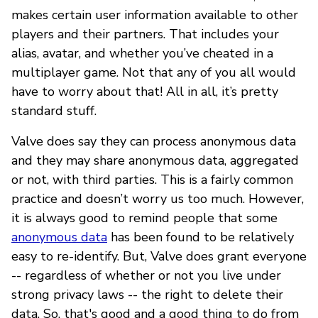
makes certain user information available to other
players and their partners. That includes your
alias, avatar, and whether you’ve cheated in a
multiplayer game. Not that any of you all would
have to worry about that! All in all, it’s pretty
standard stuff.
Valve does say they can process anonymous data
and they may share anonymous data, aggregated
or not, with third parties. This is a fairly common
practice and doesn’t worry us too much. However,
it is always good to remind people that some
anonymous data
has been found to be relatively
easy to re-identify. But, Valve does grant everyone
-- regardless of whether or not you live under
strong privacy laws -- the right to delete their
data. So, that's good and a good thing to do from