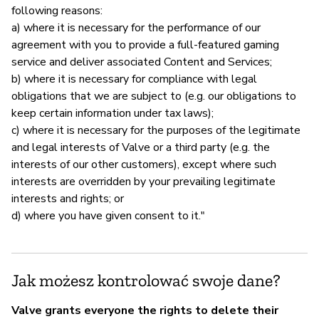
following reasons:
a) where it is necessary for the performance of our
agreement with you to provide a full-featured gaming
service and deliver associated Content and Services;
b) where it is necessary for compliance with legal
obligations that we are subject to (e.g. our obligations to
keep certain information under tax laws);
c) where it is necessary for the purposes of the legitimate
and legal interests of Valve or a third party (e.g. the
interests of our other customers), except where such
interests are overridden by your prevailing legitimate
interests and rights; or
d) where you have given consent to it."
Jak możesz kontrolować swoje dane?
Valve grants everyone the rights to delete their