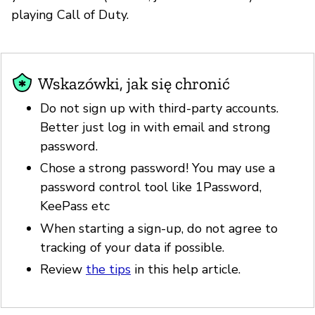
playing Call of Duty.
Wskazówki, jak się chronić
Do not sign up with third-party accounts.
Better just log in with email and strong
password.
Chose a strong password! You may use a
password control tool like 1Password,
KeePass etc
When starting a sign-up, do not agree to
tracking of your data if possible.
Review
the tips
in this help article.