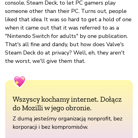
console, Steam Deck, to let PC gamers play
someone other than their PC. Turns out, people
liked that idea. It was so hard to get a hold of one
when it came out that it was referred to as a
"Nintendo Switch for adults" by one publication.
That's all fine and dandy, but how does Valve's
Steam Deck do at privacy? Well, eh, they aren't
the worst, we'll give them that.
Wszyscy kochamy internet. Dołącz
do Mozilli w jego obronie.
Z dumą jesteśmy organizacją nonprofit, bez
korporacji i bez kompromisów.