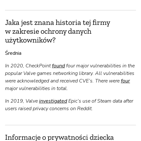
Jaka jest znana historia tej firmy
w zakresie ochrony danych
użytkowników?
Średnia
In 2020, CheckPoint
found
four major vulnerabilities in the
popular Valve games networking library. All vulnerabilities
were acknowledged and received CVE’s. There were
four
major vulnerabilities in total.
In 2019, Valve
investigated
Epic’s use of Steam data after
users raised privacy concerns on Reddit.
Informacje o prywatności dziecka