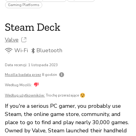
Gaming Platforms
Steam Deck
Valve
Wi-Fi
Bluetooth
Data recenzji: 1 listopada 2023
Mozilla badała przez
8 godzin
Według Mozilli:
Według użytkowników:
Trochę przerażające
If you're a serious PC gamer, you probably use
Steam, the online game store, community, and
place to go to find and play nearly 30,000 games.
Owned by Valve, Steam launched their handheld