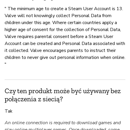
" The minimum age to create a Steam User Account is 13.
Valve will not knowingly collect Personal Data from
children under this age. Where certain countries apply a
higher age of consent for the collection of Personal Data,
Valve requires parental consent before a Steam User
Account can be created and Personal Data associated with
it collected. Valve encourages parents to instruct their
children to never give out personal information when online.
"
Czy ten produkt może być używany bez
połączenia z siecią?
Tak
An online connection is required to download games and
play online multiplayer games. Once downloaded, some