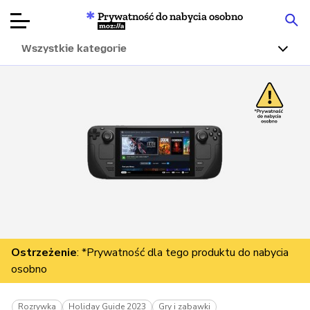
Prywatność do nabycia osobno
Mozilla
Wszystkie kategorie
Recenzje
produktów
Articles
O nas
Przekaż
darowiznę
Ostrzeżenie
: *Prywatność dla tego produktu do nabycia
osobno
Rozrywka
Holiday Guide 2023
Gry i zabawki