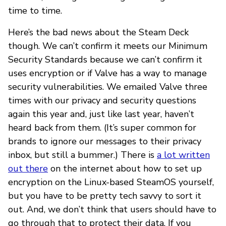
time to time.
Here’s the bad news about the Steam Deck
though. We can’t confirm it meets our Minimum
Security Standards because we can’t confirm it
uses encryption or if Valve has a way to manage
security vulnerabilities. We emailed Valve three
times with our privacy and security questions
again this year and, just like last year, haven’t
heard back from them. (It’s super common for
brands to ignore our messages to their privacy
inbox, but still a bummer.) There is
a lot written
out there
on the internet about how to set up
encryption on the Linux-based SteamOS yourself,
but you have to be pretty tech savvy to sort it
out. And, we don’t think that users should have to
go through that to protect their data. If you