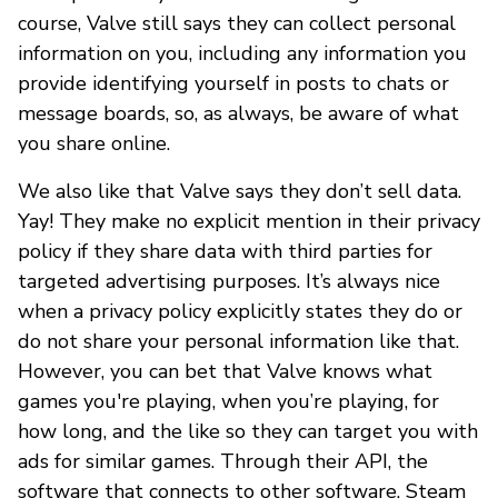
course, Valve still says they can collect personal
information on you, including any information you
provide identifying yourself in posts to chats or
message boards, so, as always, be aware of what
you share online.
We also like that Valve says they don’t sell data.
Yay! They make no explicit mention in their privacy
policy if they share data with third parties for
targeted advertising purposes. It’s always nice
when a privacy policy explicitly states they do or
do not share your personal information like that.
However, you can bet that Valve knows what
games you're playing, when you’re playing, for
how long, and the like so they can target you with
ads for similar games. Through their API, the
software that connects to other software, Steam