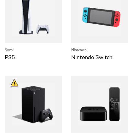
Sony
Nintendo
PS5
Nintendo Switch