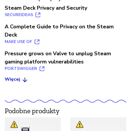
Steam Deck Privacy and Security
SECUREIDEAS
A Complete Guide to Privacy on the Steam
Deck
MAKE USE OF
Pressure grows on Valve to unplug Steam
gaming platform vulnerabilities
PORTSWIGGER
Więcej
Podobne produkty