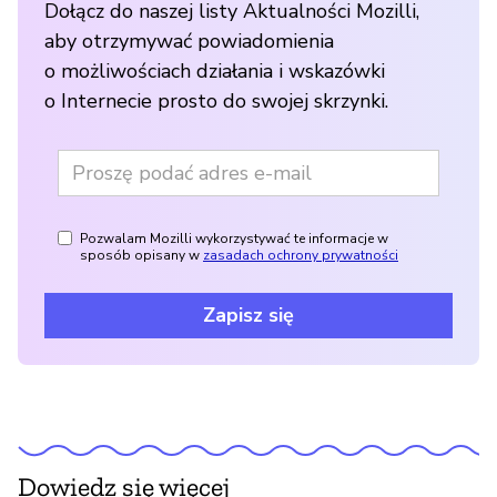
Dołącz do naszej listy Aktualności Mozilli,
aby otrzymywać powiadomienia
o możliwościach działania i wskazówki
o Internecie prosto do swojej skrzynki.
Pozwalam Mozilli wykorzystywać te informacje w
sposób opisany w
zasadach ochrony prywatności
Zapisz się
Dowiedz się więcej