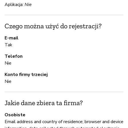
Ni
Aplikacja:
Nie
Se
at
Czego można użyć do rejestracji?
E-mail
S
Tak
T
Telefon
Nie
A
Konto firmy trzeciej
Nie
T
Jakie dane zbiera ta firma?
Z
z
Osobiste
Email address and country of residence; browser and device
Ni