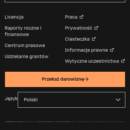
Licencja
Praca
Raporty roczne i
Prywatność
finansowe
Ciasteczka
Centrum prasowe
Informacje prawne
Udzielanie grantów
Wytyczne uczestnictwa
Przekaż darowiznę
Język