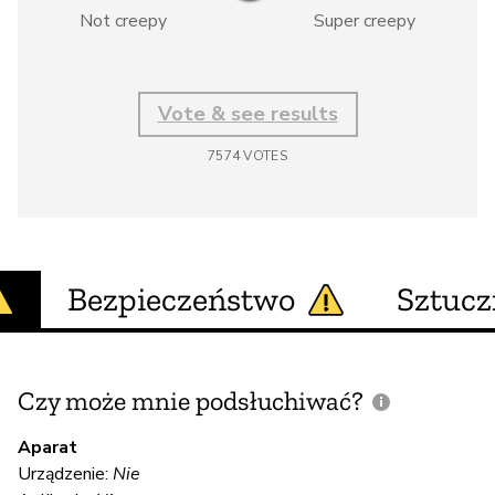
Not creepy
Super creepy
Vote & see results
7574
VOTES
Bezpieczeństwo
Sztucz
Czy może mnie podsłuchiwać?
C
m
Aparat
Urządzenie:
Nie