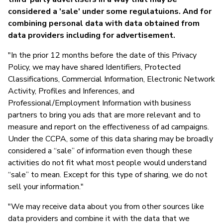
considered a 'sale' under some regulatuions. And for
T
combining personal data with data obtained from
data providers including for advertisement.
"In the prior 12 months before the date of this Privacy
Policy, we may have shared Identifiers, Protected
Classifications, Commercial Information, Electronic Network
Activity, Profiles and Inferences, and
Professional/Employment Information with business
partners to bring you ads that are more relevant and to
measure and report on the effectiveness of ad campaigns.
Under the CCPA, some of this data sharing may be broadly
considered a “sale” of information even though these
activities do not fit what most people would understand
“sale” to mean. Except for this type of sharing, we do not
sell your information."
"We may receive data about you from other sources like
data providers and combine it with the data that we