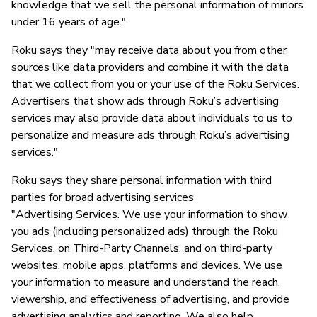
knowledge that we sell the personal information of minors
under 16 years of age."
Roku says they "may receive data about you from other
sources like data providers and combine it with the data
that we collect from you or your use of the Roku Services.
Advertisers that show ads through Roku’s advertising
services may also provide data about individuals to us to
personalize and measure ads through Roku’s advertising
services."
Roku says they share personal information with third
parties for broad advertising services
"Advertising Services. We use your information to show
you ads (including personalized ads) through the Roku
Services, on Third-Party Channels, and on third-party
websites, mobile apps, platforms and devices. We use
your information to measure and understand the reach,
viewership, and effectiveness of advertising, and provide
advertising analytics and reporting. We also help