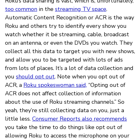
Roku’s data sharing is vast, which is, unfortunately,
too common
in the
streaming TV space
.
Automatic Content Recognition or ACR is the way
Roku and others try to identify every show you
watch whether it be streaming, cable, broadcast
on an antenna, or even the DVDs you watch. They
collect all this data to target you with new shows,
and allow you to be targeted with lots of ads
from lots of places. It’s a lot of data collection and
you
should opt out
. Note when you opt out of
ACR, a
Roku spokeswoman said,
“Opting out of
ACR does not affect collection of information
about the use of Roku streaming channels.” So
yeah, they’re still collecting data on you, just a
little less.
Consumer Reports also recommends
you take the time to do things like opt out of
allowing Roku to access the microphone on your