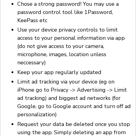
Chose a strong password! You may use a
password control tool like 1Password,
KeePass etc
Use your device privacy controls to limit
access to your personal information via app
(do not give access to your camera,
microphone, images, location unless
neccessary)
Keep your app regularly updated
Limit ad tracking via your device (eg on
iPhone go to Privacy -> Advertising -> Limit
ad tracking) and biggest ad networks (for
Google, go to Google account and turn off ad
personalization)
Request your data be deleted once you stop
using the app. Simply deleting an app from