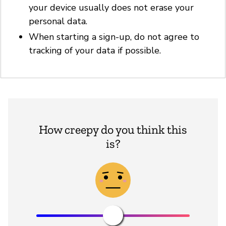
your device usually does not erase your
personal data.
When starting a sign-up, do not agree to
tracking of your data if possible.
How creepy do you think this
is?