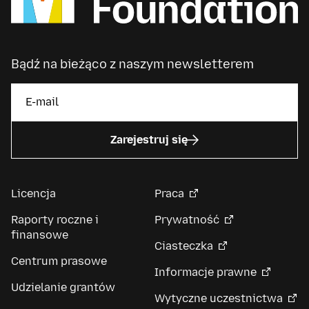
Bądź na bieżąco z naszym newsletterem
Zarejestruj się
Licencja
Praca
Raporty roczne i
Prywatność
finansowe
Ciasteczka
Centrum prasowe
Informacje prawne
Udzielanie grantów
Wytyczne uczestnictwa