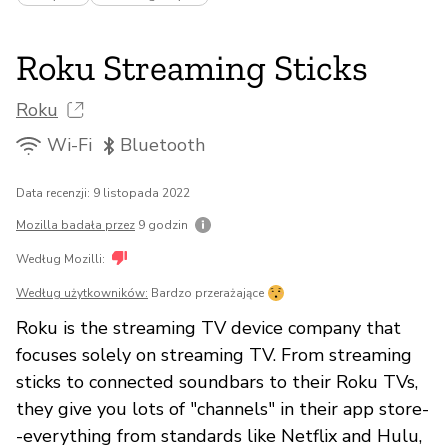
Roku Streaming Sticks
Roku
Wi-Fi
Bluetooth
Data recenzji: 9 listopada 2022
Mozilla badała przez
9 godzin
Według Mozilli:
Według użytkowników:
Bardzo przerażające
Roku is the streaming TV device company that
focuses solely on streaming TV. From streaming
sticks to connected soundbars to their Roku TVs,
they give you lots of "channels" in their app store-
-everything from standards like Netflix and Hulu,