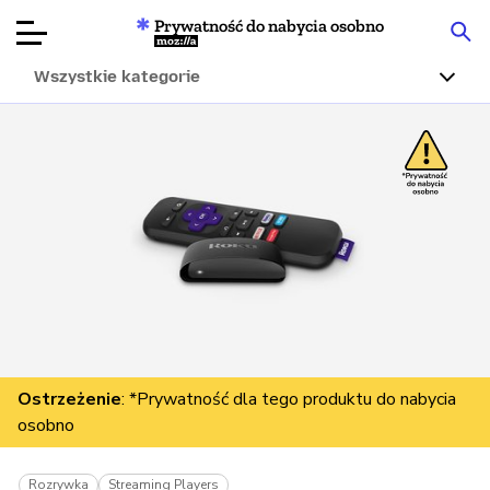
Prywatność do nabycia osobno
Mozilla
Wszystkie kategorie
Recenzje
produktów
Articles
O nas
Przekaż
darowiznę
Ostrzeżenie
: *Prywatność dla tego produktu do nabycia
osobno
Rozrywka
Streaming Players