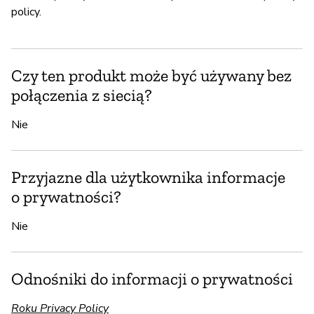
policy.
Czy ten produkt może być używany bez
połączenia z siecią?
Nie
Przyjazne dla użytkownika informacje
o prywatności?
Nie
Odnośniki do informacji o prywatności
Roku Privacy Policy