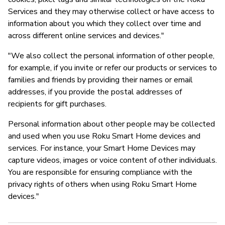
Services and they may otherwise collect or have access to
information about you which they collect over time and
across different online services and devices."
"We also collect the personal information of other people,
for example, if you invite or refer our products or services to
families and friends by providing their names or email
addresses, if you provide the postal addresses of
recipients for gift purchases.
Personal information about other people may be collected
and used when you use Roku Smart Home devices and
services. For instance, your Smart Home Devices may
capture videos, images or voice content of other individuals.
You are responsible for ensuring compliance with the
privacy rights of others when using Roku Smart Home
devices."