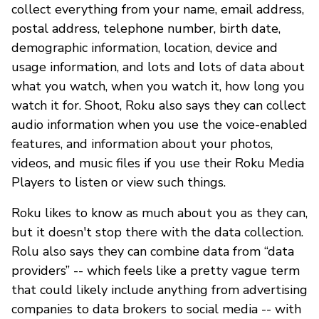
collect everything from your name, email address,
postal address, telephone number, birth date,
demographic information, location, device and
usage information, and lots and lots of data about
what you watch, when you watch it, how long you
watch it for. Shoot, Roku also says they can collect
audio information when you use the voice-enabled
features, and information about your photos,
videos, and music files if you use their Roku Media
Players to listen or view such things.
Roku likes to know as much about you as they can,
but it doesn't stop there with the data collection.
Rolu also says they can combine data from “data
providers” -- which feels like a pretty vague term
that could likely include anything from advertising
companies to data brokers to social media -- with