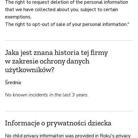
The right to request deletion of the personal information
that we have collected about you, subject to certain
exemptions.
The right to opt-out of sale of your personal information."
Jaka jest znana historia tej firmy
w zakresie ochrony danych
użytkowników?
Średnia
No known incidents in the last 3 years.
Informacje o prywatności dziecka
No child privacy informaiton was provided in Roku's privacy