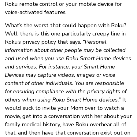
Roku remote control or your mobile device for
voice-activated features.
What’s the worst that could happen with Roku?
Well, there is this one particularly creepy line in
Roku’s privacy policy that says,
“Personal
information about other people may be collected
and used when you use Roku Smart Home devices
and services. For instance, your Smart Home
Devices may capture videos, images or voice
content of other individuals. You are responsible
for ensuring compliance with the privacy rights of
others when using Roku Smart Home devices.
” It
would suck to invite your Mom over to watch a
movie, get into a conversation with her about your
family medical history, have Roku overhear all of
that, and then have that conversation exist out on