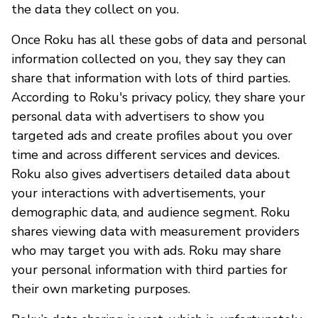
the data they collect on you.
Once Roku has all these gobs of data and personal
information collected on you, they say they can
share that information with lots of third parties.
According to Roku's privacy policy, they share your
personal data with advertisers to show you
targeted ads and create profiles about you over
time and across different services and devices.
Roku also gives advertisers detailed data about
your interactions with advertisements, your
demographic data, and audience segment. Roku
shares viewing data with measurement providers
who may target you with ads. Roku may share
your personal information with third parties for
their own marketing purposes.