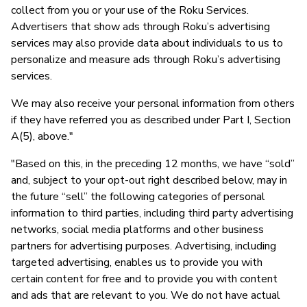
collect from you or your use of the Roku Services.
Advertisers that show ads through Roku’s advertising
services may also provide data about individuals to us to
personalize and measure ads through Roku’s advertising
services.
We may also receive your personal information from others
if they have referred you as described under Part I, Section
A(5), above."
"Based on this, in the preceding 12 months, we have “sold”
and, subject to your opt-out right described below, may in
the future “sell” the following categories of personal
information to third parties, including third party advertising
networks, social media platforms and other business
partners for advertising purposes. Advertising, including
targeted advertising, enables us to provide you with
certain content for free and to provide you with content
and ads that are relevant to you. We do not have actual