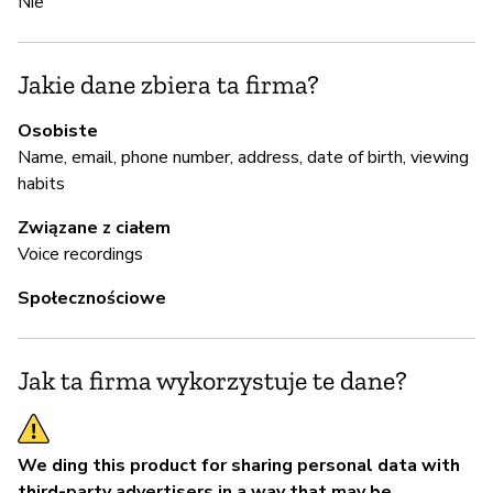
Nie
Z
z
Jakie dane zbiera ta firma?
Ni
Osobiste
An
Name, email, phone number, address, date of birth, viewing
Mo
habits
on
Związane z ciałem
re
Voice recordings
sy
ap
Społecznościowe
vu
ht
se
Jak ta firma wykorzystuje te dane?
of
We ding this product for sharing personal data with
Z
third-party advertisers in a way that may be