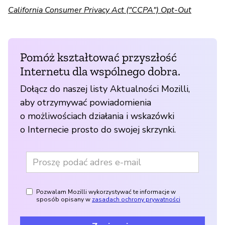
California Consumer Privacy Act ("CCPA") Opt-Out
Pomóż kształtować przyszłość
Internetu dla wspólnego dobra.
Dołącz do naszej listy Aktualności Mozilli,
aby otrzymywać powiadomienia
o możliwościach działania i wskazówki
o Internecie prosto do swojej skrzynki.
Pozwalam Mozilli wykorzystywać te informacje w
sposób opisany w
zasadach ochrony prywatności