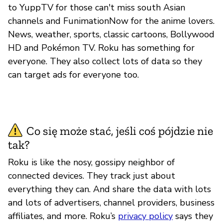
to YuppTV for those can't miss south Asian
channels and FunimationNow for the anime lovers.
News, weather, sports, classic cartoons, Bollywood
HD and Pokémon TV. Roku has something for
everyone. They also collect lots of data so they
can target ads for everyone too.
Co się może stać, jeśli coś pójdzie nie
tak?
Roku is like the nosy, gossipy neighbor of
connected devices. They track just about
everything they can. And share the data with lots
and lots of advertisers, channel providers, business
affiliates, and more. Roku’s
privacy policy
says they