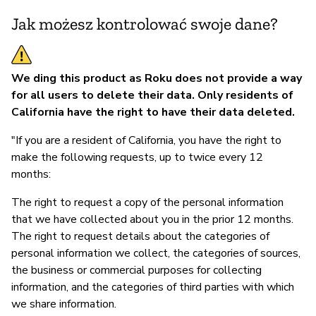
Jak możesz kontrolować swoje dane?
We ding this product as Roku does not provide a way
for all users to delete their data. Only residents of
California have the right to have their data deleted.
"If you are a resident of California, you have the right to
make the following requests, up to twice every 12
months:
The right to request a copy of the personal information
that we have collected about you in the prior 12 months.
The right to request details about the categories of
personal information we collect, the categories of sources,
the business or commercial purposes for collecting
information, and the categories of third parties with which
we share information.