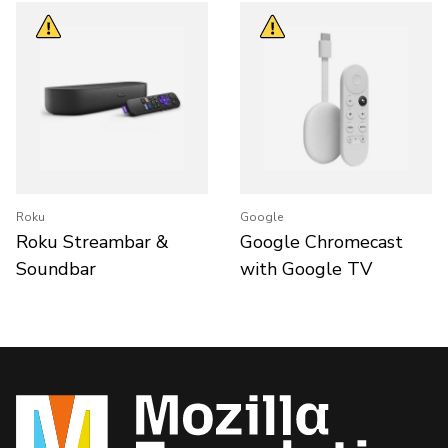
Roku
Google
Roku Streambar &
Google Chromecast
Soundbar
with Google TV