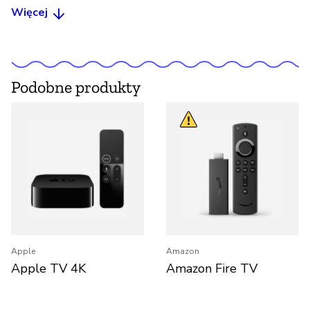
Więcej
Podobne produkty
Apple
Amazon
Apple TV 4K
Amazon Fire TV