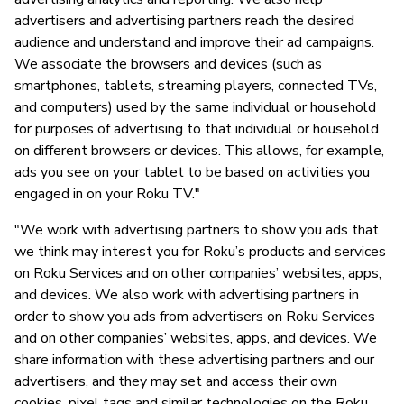
advertisers and advertising partners reach the desired
audience and understand and improve their ad campaigns.
We associate the browsers and devices (such as
smartphones, tablets, streaming players, connected TVs,
and computers) used by the same individual or household
for purposes of advertising to that individual or household
on different browsers or devices. This allows, for example,
ads you see on your tablet to be based on activities you
engaged in on your Roku TV."
"We work with advertising partners to show you ads that
we think may interest you for Roku’s products and services
on Roku Services and on other companies’ websites, apps,
and devices. We also work with advertising partners in
order to show you ads from advertisers on Roku Services
and on other companies’ websites, apps, and devices. We
share information with these advertising partners and our
advertisers, and they may set and access their own
cookies, pixel tags and similar technologies on the Roku