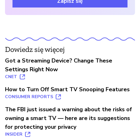
Zapisz się
Dowiedz się więcej
Got a Streaming Device? Change These
Settings Right Now
CNET
How to Turn Off Smart TV Snooping Features
CONSUMER REPORTS
The FBI just issued a warning about the risks of
owning a smart TV — here are its suggestions
for protecting your privacy
INSIDER