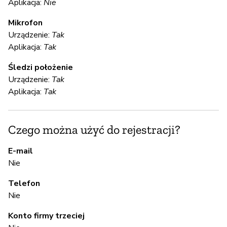
Aplikacja:
Nie
Mikrofon
Ni
Urządzenie:
Tak
Aplikacja:
Tak
S
Śledzi położenie
Urządzenie:
Tak
T
Aplikacja:
Tak
S
Czego można użyć do rejestracji?
T
E-mail
Nie
A
Telefon
Nie
T
Konto firmy trzeciej