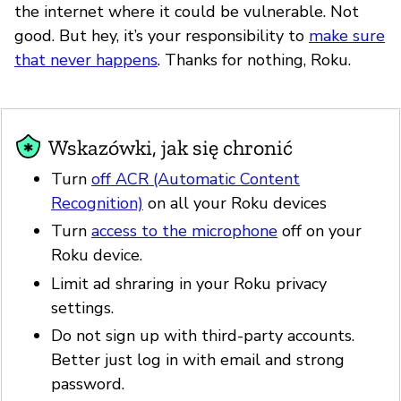
the internet where it could be vulnerable. Not
good. But hey, it’s your responsibility to
make sure
that never happens
. Thanks for nothing, Roku.
Wskazówki, jak się chronić
Turn
off ACR (Automatic Content
Recognition)
on all your Roku devices
Turn
access to the microphone
off on your
Roku device.
Limit ad shraring in your Roku privacy
settings.
Do not sign up with third-party accounts.
Better just log in with email and strong
password.