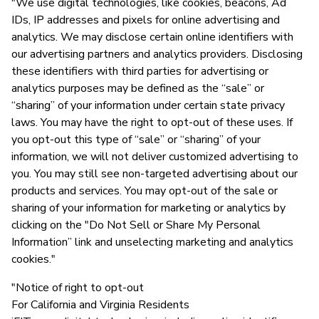
"We use digital technologies, like cookies, beacons, Ad
IDs, IP addresses and pixels for online advertising and
analytics. We may disclose certain online identifiers with
our advertising partners and analytics providers. Disclosing
these identifiers with third parties for advertising or
analytics purposes may be defined as the “sale” or
“sharing” of your information under certain state privacy
laws. You may have the right to opt-out of these uses. If
you opt-out this type of “sale” or “sharing” of your
information, we will not deliver customized advertising to
you. You may still see non-targeted advertising about our
products and services. You may opt-out of the sale or
sharing of your information for marketing or analytics by
clicking on the "Do Not Sell or Share My Personal
Information” link and unselecting marketing and analytics
cookies."
"Notice of right to opt-out
For California and Virginia Residents