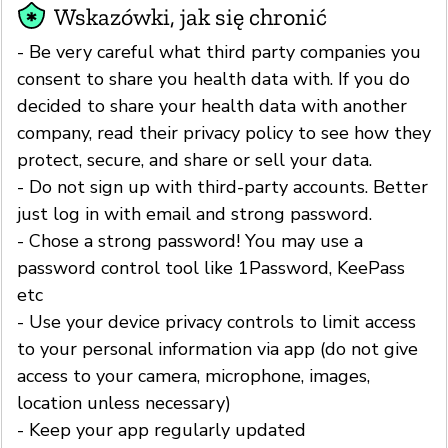
Wskazówki, jak się chronić
- Be very careful what third party companies you
consent to share you health data with. If you do
decided to share your health data with another
company, read their privacy policy to see how they
protect, secure, and share or sell your data.
- Do not sign up with third-party accounts. Better
just log in with email and strong password.
- Chose a strong password! You may use a
password control tool like 1Password, KeePass
etc
- Use your device privacy controls to limit access
to your personal information via app (do not give
access to your camera, microphone, images,
location unless necessary)
- Keep your app regularly updated