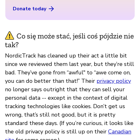
Donate today
Co się może stać, jeśli coś pójdzie nie
tak?
NordicTrack has cleaned up their act a little bit
since we reviewed them last year, but they’re still
bad. They’ve gone from “awful" to “awe come on,
you can do better than that!” Their
privacy policy
no longer says outright that they can sell your
personal data -- except in the context of digital
tracking technologies like cookies. Don’t get us
wrong, that’s still not good, but it is pretty
standard these days. (If you’re curious, it looks like
the old privacy policy is still up on their
Canadian
site
for some reason.)