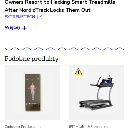
Owners Resort to Hacking Smart Treadmills
After NordicTrack Locks Them Out
EXTREMETECH
Więcej
Podobne produkty
Curiouser Products Inc
iFIT Health & Fitness Inc.