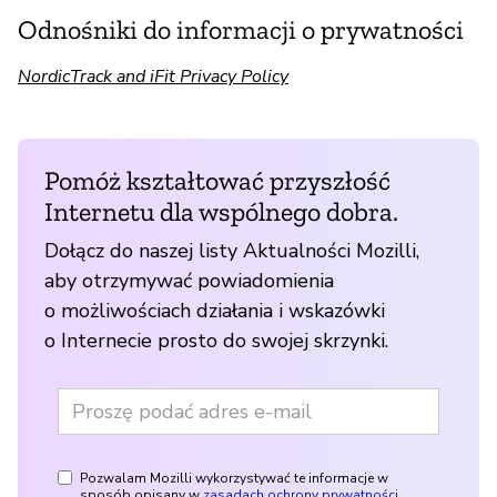
Odnośniki do informacji o prywatności
NordicTrack and iFit Privacy Policy
Pomóż kształtować przyszłość
Internetu dla wspólnego dobra.
Dołącz do naszej listy Aktualności Mozilli,
aby otrzymywać powiadomienia
o możliwościach działania i wskazówki
o Internecie prosto do swojej skrzynki.
Pozwalam Mozilli wykorzystywać te informacje w
sposób opisany w
zasadach ochrony prywatności