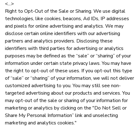
<...>
Right to Opt-Out of the Sale or Sharing. We use digital
technologies, like cookies, beacons, Ad IDs, IP addresses
and pixels for online advertising and analytics. We may
disclose certain online identifiers with our advertising
partners and analytics providers. Disclosing these
identifiers with third parties for advertising or analytics
purposes may be defined as the “sale” or “sharing” of your
information under certain state privacy laws. You may have
the right to opt-out of these uses. If you opt-out this type
of “sale” or “sharing” of your information, we will not deliver
customized advertising to you. You may still see non-
targeted advertising about our products and services. You
may opt-out of the sale or sharing of your information for
marketing or analytics by clicking on the "Do Not Sell or
Share My Personal Information” link and unselecting
marketing and analytics cookies."