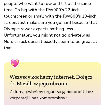
people who want to row and lift at the same
time. Go big with the RW900's 22-inch
touchscreen or small with the RW600's 10-inch
screen. Just make sure you go hard because that
Olympic rower expects nothing less.
Unfortunatley, you might not go privately as
NordicTrack doesn't exactly seem to be great at
that.
Wszyscy kochamy internet. Dołącz
do Mozilli w jego obronie.
Z dumą jesteśmy organizacją nonprofit, bez
korporacji i bez kompromisów.