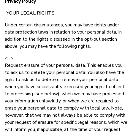
Privacy Policy
"YOUR LEGAL RIGHTS
Under certain circumstances, you may have rights under
data protection laws in relation to your personal data. In
addition to the rights discussed in the opt-out section
above, you may have the following rights.
<...>
Request erasure of your personal data. This enables you
to ask us to delete your personal data. You also have the
right to ask us to delete or remove your personal data
when you have successfully exercised your right to object
to processing (see below), when we may have processed
your information unlawfully, or when we are required to
erase your personal data to comply with local law. Note,
however, that we may not always be able to comply with
your request of erasure for specific legal reasons, which we
will inform you, if applicable, at the time of your request.