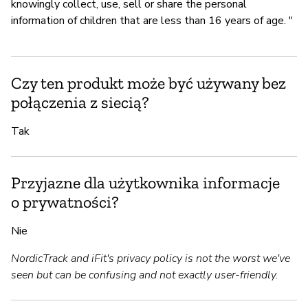
knowingly collect, use, sell or share the personal
information of children that are less than 16 years of age. "
Czy ten produkt może być używany bez
połączenia z siecią?
Tak
Przyjazne dla użytkownika informacje
o prywatności?
Nie
NordicTrack and iFit's privacy policy is not the worst we've
seen but can be confusing and not exactly user-friendly.