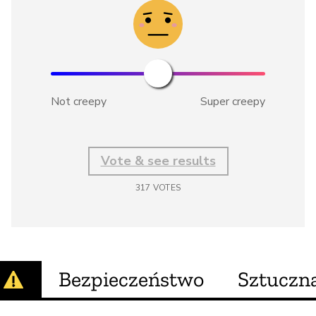
Not creepy
Super creepy
Vote & see results
317
VOTES
Bezpieczeństwo
Sztuczna