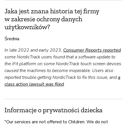
Jaka jest znana historia tej firmy
w zakresie ochrony danych
użytkowników?
Średnia
In late 2022 and early 2023,
Consumer Reports reported
some NordicTrack users found that a software update to
the iFit platform on some NordicTrack touch screen devices
caused the machines to become inoperable. Users also
reported trouble getting NordicTrack to fix this issue, and
a
class action lawsuit was filed
.
Informacje o prywatności dziecka
"Our services are not offered to Children. We do not