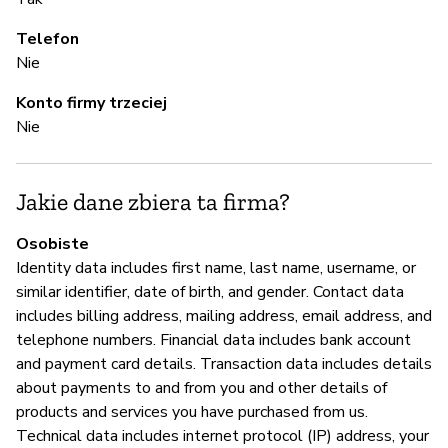
Telefon
T
Nie
Konto firmy trzeciej
Z
Nie
z
T
Jakie dane zbiera ta firma?
Osobiste
Z
Identity data includes first name, last name, username, or
similar identifier, date of birth, and gender. Contact data
T
includes billing address, mailing address, email address, and
telephone numbers. Financial data includes bank account
and payment card details. Transaction data includes details
about payments to and from you and other details of
products and services you have purchased from us.
Technical data includes internet protocol (IP) address, your