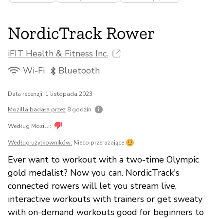
NordicTrack Rower
iFIT Health & Fitness Inc.
Wi-Fi
Bluetooth
Data recenzji: 1 listopada 2023
Mozilla badała przez
8 godzin
Według Mozilli:
Według użytkowników:
Nieco przerażające
Ever want to workout with a two-time Olympic
gold medalist? Now you can. NordicTrack's
connected rowers will let you stream live,
interactive workouts with trainers or get sweaty
with on-demand workouts good for beginners to