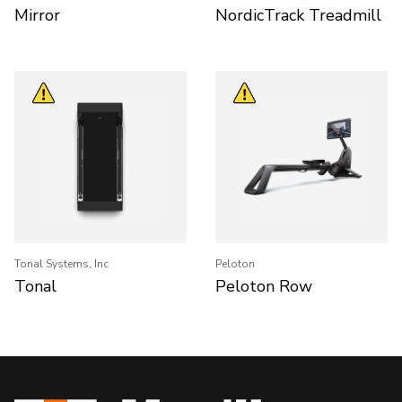
Mirror
NordicTrack Treadmill
Tonal Systems, Inc
Peloton
Tonal
Peloton Row