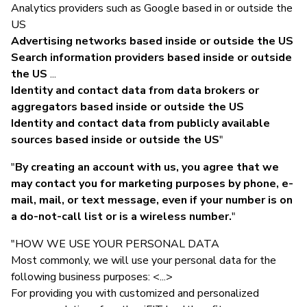
Analytics providers such as Google based in or outside the
US
Advertising networks based inside or outside the US
Search information providers based inside or outside
the US
...
Identity and contact data from data brokers or
aggregators based inside or outside the US
Identity and contact data from publicly available
sources based inside or outside the US
"
"
By creating an account with us, you agree that we
may contact you for marketing purposes by phone, e-
mail, mail, or text message, even if your number is on
a do-not-call list or is a wireless number.
"
"HOW WE USE YOUR PERSONAL DATA
Most commonly, we will use your personal data for the
following business purposes: <...>
For providing you with customized and personalized