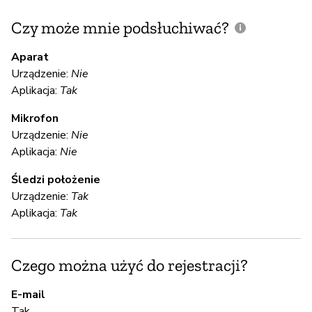
Czy może mnie podsłuchiwać?
C
m
Aparat
Urządzenie:
Nie
Aplikacja:
Tak
T
Mikrofon
Urządzenie:
Nie
S
Aplikacja:
Nie
T
Śledzi położenie
Urządzenie:
Tak
Aplikacja:
Tak
S
T
Czego można użyć do rejestracji?
E-mail
A
Tak