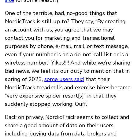
One of the terrible, bad, no-good things that
NordicTrack is still up to? They say, “By creating
an account with us, you agree that we may
contact you for marketing and transactional
purposes by phone, e-mail, mail, or text message,
even if your number is on a do-not-call list or is a
wireless number.” Yikes!!!! And while we’re sharing
bad news, we feel it’s our duty to mention that in
spring of 2023,
some users said
that their
NordicTrack treadmills and exercise bikes became
“very expensive spider resort[s]” in that they
suddenly stopped working. Ouff.
Back on privacy, NordicTrack seems to collect and
share a good amount of data on their users,
including buying data from data brokers and