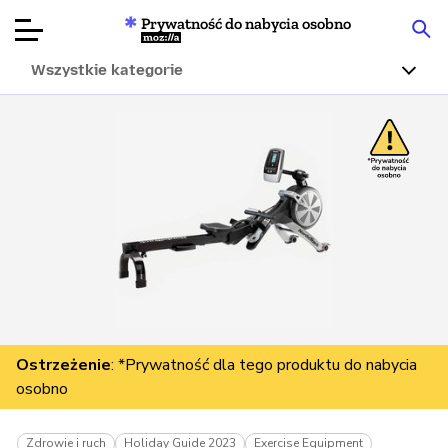
Prywatność do nabycia osobno
Mozilla
Wszystkie kategorie
Recenzje
produktów
Articles
O nas
Przekaż
darowiznę
Ostrzeżenie
: *Prywatność dla tego produktu do nabycia
osobno
Zdrowie i ruch
Holiday Guide 2023
Exercise Equipment