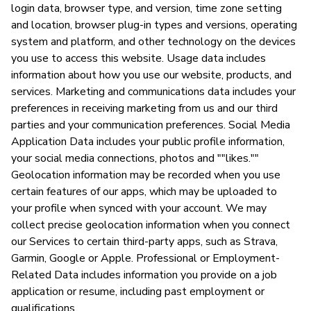
login data, browser type, and version, time zone setting
and location, browser plug-in types and versions, operating
system and platform, and other technology on the devices
you use to access this website. Usage data includes
information about how you use our website, products, and
services. Marketing and communications data includes your
preferences in receiving marketing from us and our third
parties and your communication preferences. Social Media
Application Data includes your public profile information,
your social media connections, photos and ""likes.""
Geolocation information may be recorded when you use
certain features of our apps, which may be uploaded to
your profile when synced with your account. We may
collect precise geolocation information when you connect
our Services to certain third-party apps, such as Strava,
Garmin, Google or Apple. Professional or Employment-
Related Data includes information you provide on a job
application or resume, including past employment or
qualifications.