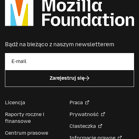
Bądź na bieżąco z naszym newsletterem
Zarejestruj się
Licencja
Praca
Raporty roczne i
Prywatność
finansowe
Ciasteczka
Centrum prasowe
Informacje prawne