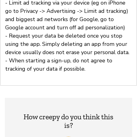
- Limit ad tracking via your device (eg on iPhone
go to Privacy -> Advertising -> Limit ad tracking)
and biggest ad networks (for Google, go to
Google account and turn off ad personalization)
- Request your data be deleted once you stop
using the app. Simply deleting an app from your
device usually does not erase your personal data.
- When starting a sign-up, do not agree to
tracking of your data if possible.
How creepy do you think this
is?