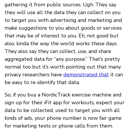
gathering it from public sources. Ugh. They say
they will use all the data they can collect on you
to target you with advertising and marketing and
make suggestions to you about goods or services
that may be of interest to you. Eh, not good but
also, kinda the way the world works these days.
They also say they can collect, use, and share
aggregated data for “any purpose.” That’s pretty
normal too but it’s worth pointing out that many
privacy researchers have
demonstrated that
it can
be easy to re-identify that data.
So, if you buy a NordicTrack exercise machine and
sign up for their iFit app for workouts, expect your
data to be collected, used to target you with all
kinds of ads, your phone number is now fair game
for marketing texts or phone calls from them.