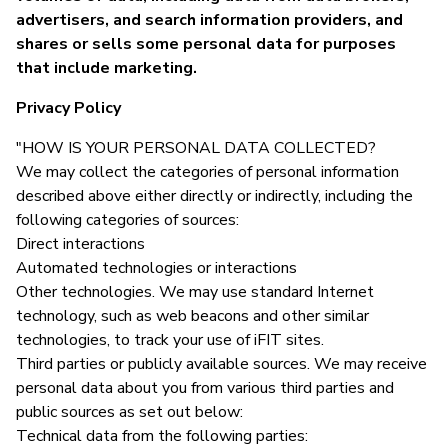
advertisers, and search information providers, and
shares or sells some personal data for purposes
that include marketing.
Privacy Policy
"HOW IS YOUR PERSONAL DATA COLLECTED?
We may collect the categories of personal information
described above either directly or indirectly, including the
following categories of sources:
Direct interactions
Automated technologies or interactions
Other technologies. We may use standard Internet
technology, such as web beacons and other similar
technologies, to track your use of iFIT sites.
Third parties or publicly available sources. We may receive
personal data about you from various third parties and
public sources as set out below:
Technical data from the following parties: