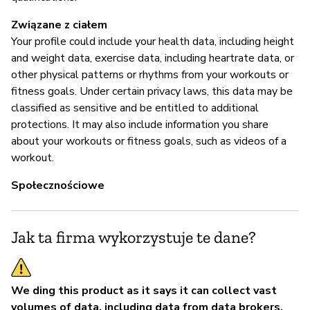
Związane z ciałem
Your profile could include your health data, including height
and weight data, exercise data, including heartrate data, or
other physical patterns or rhythms from your workouts or
fitness goals. Under certain privacy laws, this data may be
classified as sensitive and be entitled to additional
protections. It may also include information you share
about your workouts or fitness goals, such as videos of a
workout.
Społecznościowe
Jak ta firma wykorzystuje te dane?
We ding this product as it says it can collect vast
volumes of data, including data from data brokers,