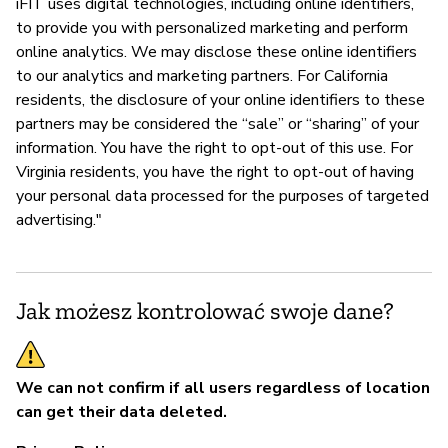
iFIT uses digital technologies, including online identifiers,
to provide you with personalized marketing and perform
online analytics. We may disclose these online identifiers
to our analytics and marketing partners. For California
residents, the disclosure of your online identifiers to these
partners may be considered the “sale” or “sharing” of your
information. You have the right to opt-out of this use. For
Virginia residents, you have the right to opt-out of having
your personal data processed for the purposes of targeted
advertising."
Jak możesz kontrolować swoje dane?
We can not confirm if all users regardless of location
can get their data deleted.