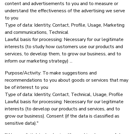
content and advertisements to you and to measure or
understand the effectiveness of the advertising we serve
to you
Type of data: Identity, Contact, Profile, Usage, Marketing
and communications, Technical
Lawful basis for processing: Necessary for our legitimate
interests (to study how customers use our products and
services, to develop them, to grow our business, and to
inform our marketing strategy) ...
Purpose/Activity: To make suggestions and
recommendations to you about goods or services that may
be of interest to you
Type of data: Identity, Contact, Technical, Usage, Profile
Lawful basis for processing: Necessary for our legitimate
interests (to develop our products and services, and to
grow our business). Consent (if the data is classified as
sensitive data)."