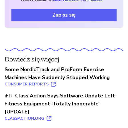
Zapisz się
Dowiedz się więcej
Some NordicTrack and ProForm Exercise
Machines Have Suddenly Stopped Working
CONSUMER REPORTS
iFIT Class Action Says Software Update Left
Fitness Equipment ‘Totally Inoperable’
[UPDATE]
CLASSACTION.ORG