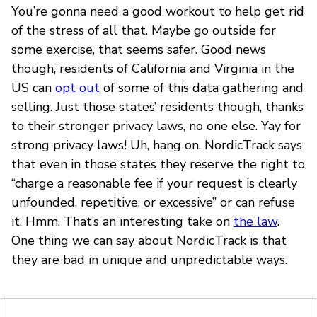
You’re gonna need a good workout to help get rid
of the stress of all that. Maybe go outside for
some exercise, that seems safer. Good news
though, residents of California and Virginia in the
US can
opt out
of some of this data gathering and
selling. Just those states’ residents though, thanks
to their stronger privacy laws, no one else. Yay for
strong privacy laws! Uh, hang on. NordicTrack says
that even in those states they reserve the right to
“charge a reasonable fee if your request is clearly
unfounded, repetitive, or excessive” or can refuse
it. Hmm. That’s an interesting take on
the law
.
One thing we can say about NordicTrack is that
they are bad in unique and unpredictable ways.