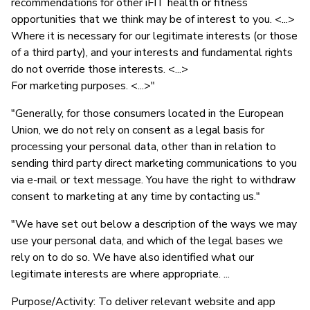
recommendations for other iFIT health or fitness
opportunities that we think may be of interest to you. <...>
Where it is necessary for our legitimate interests (or those
of a third party), and your interests and fundamental rights
do not override those interests. <...>
For marketing purposes. <...>"
"Generally, for those consumers located in the European
Union, we do not rely on consent as a legal basis for
processing your personal data, other than in relation to
sending third party direct marketing communications to you
via e-mail or text message. You have the right to withdraw
consent to marketing at any time by contacting us."
"We have set out below a description of the ways we may
use your personal data, and which of the legal bases we
rely on to do so. We have also identified what our
legitimate interests are where appropriate. ...
Purpose/Activity: To deliver relevant website and app