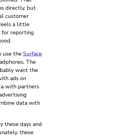
s directly, but
nal customer
eels a little
r for reporting
good.
to use the
Surface
headphones. The
obably want the
with ads on
ta with partners
advertising
combine data with
ty these days and
unately, these