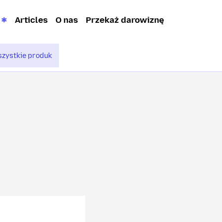
Articles
O nas
Przekaż darowiznę