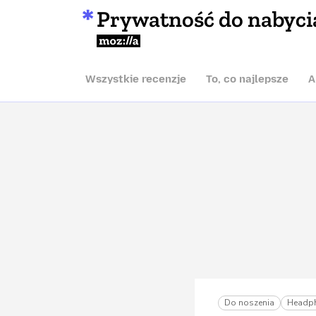
Prywatność do nabyci
Mozilla
Wszystkie recenzje
To, co najlepsze
A
Do noszenia
Headp