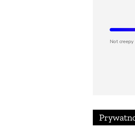
Not creepy
Prywatn