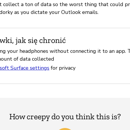
 collect a ton of data so the worst thing that could p
 dorky as you dictate your Outlook emails.
ki, jak się chronić
ing your headphones without connecting it to an app. 
ount of data collected
soft Surface settings
for privacy
How creepy do you think this is?