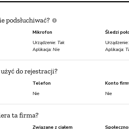
e podsłuchiwać?
Mikrofon
Śledzi poł
Urządzenie:
Tak
Urządzenie
Aplikacja:
Nie
Aplikacja:
T
żyć do rejestracji?
Telefon
Konto firm
Nie
Nie
iera ta firma?
Związane z ciałem
Społeczno