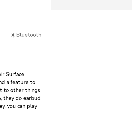
Bluetooth
ir Surface
nd a feature to
t to other things
e, they do earbud
ey, you can play