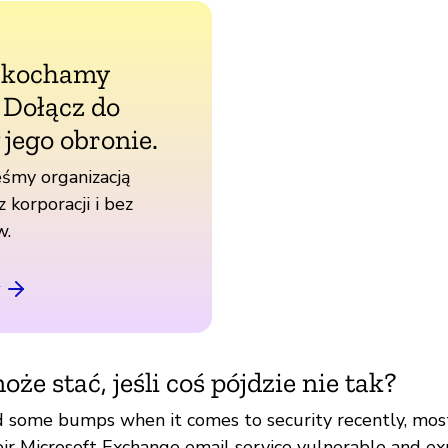
 kochamy
. Dołącz do
 jego obronie.
śmy organizacją
z korporacji i bez
w.
oże stać, jeśli coś pójdzie nie tak?
d some bumps when it comes to security recently, mos
eir Microsoft Exchange email service vulnerable and ex