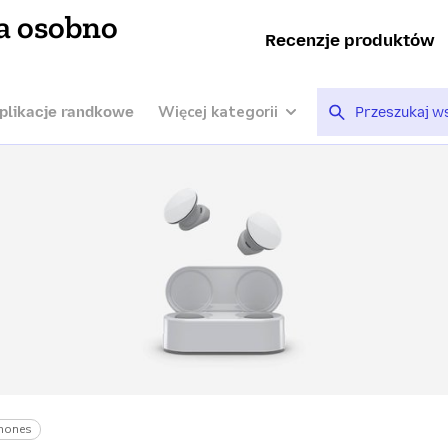
a osobno
Recenzje produktów
Więcej kategorii
plikacje randkowe
hones