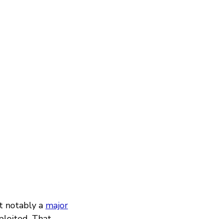
t notably a
major
ploited. That