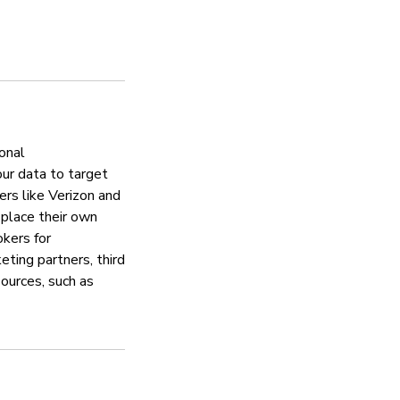
Aktualizacje zabezp
Tak
Zajmuje się proble
Tak
onal
our data to target
ers like Verizon and
Zasady ochrony pry
 place their own
okers for
Tak
eting partners, third
sources, such as