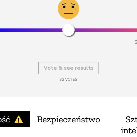
S
Vote & see results
32
VOTES
ość
Bezpieczeństwo
Sz
inte