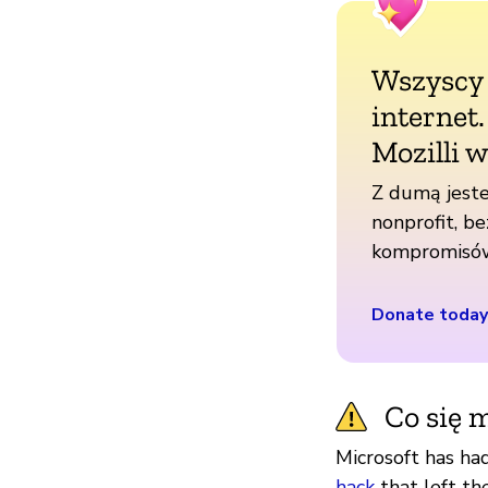
Wszyscy
internet
Mozilli w
Z dumą jeste
nonprofit, be
kompromisó
Donate today
Co się m
Microsoft has ha
hack
that left th