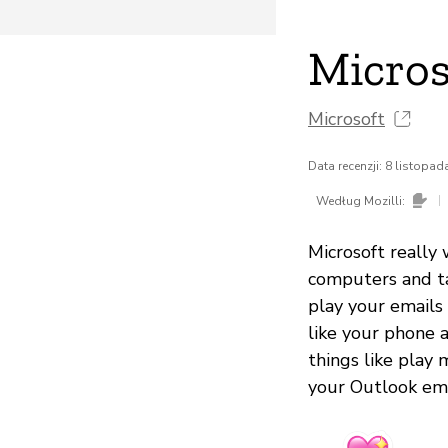
Micros
Microsoft
Data recenzji: 8 listopa
|
Według Mozilli:
Microsoft really
computers and ta
play your emails
like your phone 
things like play 
your Outlook ema