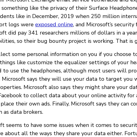
t something like the privacy of their Surface Headphone
idents like in December, 2019 when 250 million inter
port logs were
exposed online
, and Microsoft’s security f
oft did pay 341 researchers millions of dollars in a yea
ilities, so their bug bounty project is working. That is 
ollect some personal information on you if you choose 
things like customize the equalizer settings of your 
ed to use the headphones, although most users will pr
s. Microsoft says they will use your data to target you 
operties. Microsoft also says they might share your da
Facebook to collect data about your online activity for 
place their own ads. Finally, Microsoft says they can 
ch as data brokers.
osoft seems to have some issues when it comes to securi
e about all the ways they share your data either. Fort