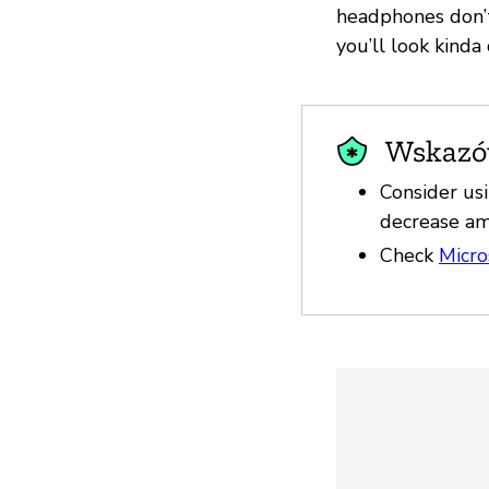
headphones don’t
you’ll look kinda
Wskazów
Consider us
decrease am
Check
Micro