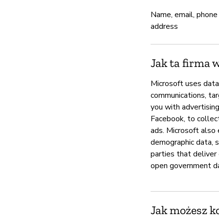
Name, email, phone
address
Jak ta firma 
Microsoft uses data
communications, targ
you with advertisin
Facebook, to collect
ads. Microsoft also 
demographic data, se
parties that deliver
open government d
Jak możesz k