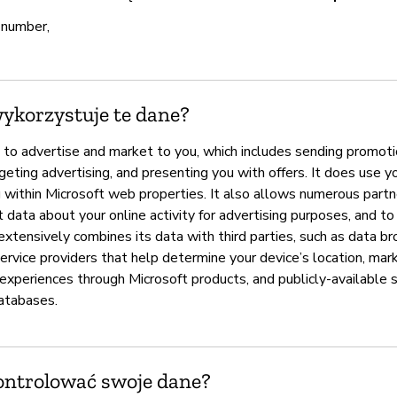
 number,
wykorzystuje te dane?
 to advertise and market to you, which includes sending promoti
eting advertising, and presenting you with offers. It does use y
g within Microsoft web properties. It also allows numerous partn
 data about your online activity for advertising purposes, and to
extensively combines its data with third parties, such as data br
rvice providers that help determine your device’s location, mark
 experiences through Microsoft products, and publicly-available 
atabases.
ontrolować swoje dane?