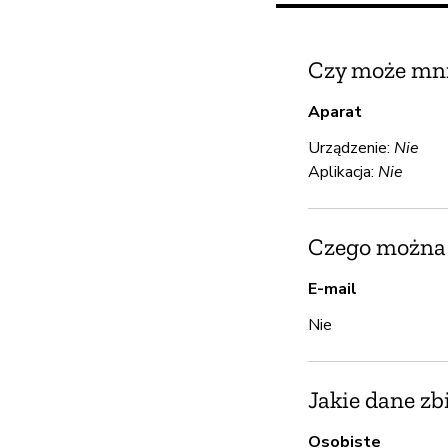
Czy może mni
Aparat
Urządzenie:
Nie
Aplikacja:
Nie
Czego można u
E-mail
Nie
Jakie dane zb
Osobiste