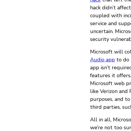
hack didn’t affec
coupled with inc
service and sup
uncertain. Micros
security vulnerab
Microsoft will c
Audio app
to do 
app isn’t requir
features it offer
Microsoft web pr
like Verizon and 
purposes, and to 
third parties, su
All in all, Micr
we’re not too sur