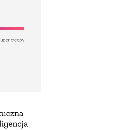
uper creepy
tuczna
ligencja