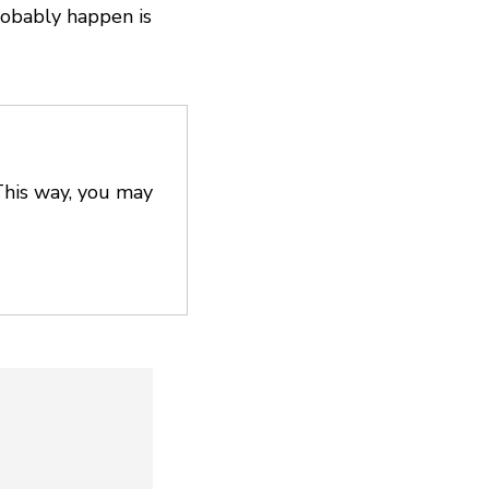
robably happen is
This way, you may