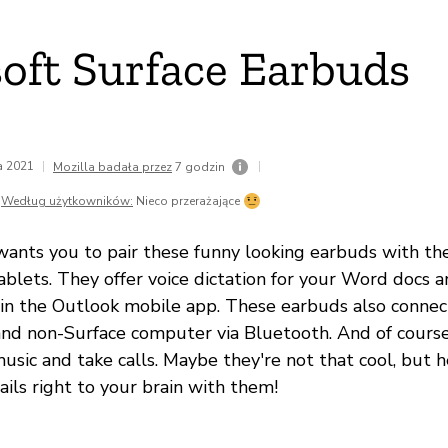
oft Surface Earbuds
da 2021
|
|
Mozilla badała przez
7 godzin
Według użytkowników:
Nieco przerażające
 wants you to pair these funny looking earbuds with the
blets. They offer voice dictation for your Word docs a
 in the Outlook mobile app. These earbuds also connec
and non-Surface computer via Bluetooth. And of cours
music and take calls. Maybe they're not that cool, but h
ils right to your brain with them!