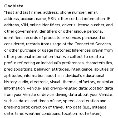
T
Osobiste
"First and last name, address, phone number, email
address, account name, SSN, other contact information, IP
Z
address, VIN, online identifiers, driver’s license number, and
z
other government identifiers or other unique personal
identifiers; records of products or services purchased or
T
considered, records from usage of the Connected Services,
or other purchase or usage histories; Inferences drawn from
FC
other personal information that we collect to create a
profile reflecting an individual’s preferences, characteristics,
predispositions, behavior, attitudes, intelligence, abilities or
aptitudes, information about an individual’s educational
Z
history, audio, electronic, visual, thermal, olfactory, or similar
T
information, Vehicle- and driving-related data: location data
from your Vehicle or device; driving data about your Vehicle,
such as dates and times of use; speed, acceleration and
breaking data; direction of travel; trip data (e.g., mileage,
date, time, weather conditions, location, route taken);