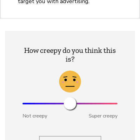
target you with advertising.
How creepy do you think this
is?
Not creepy
Super creepy