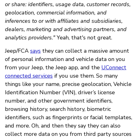
or share: identifiers, usage data, customer records,
geolocation, commercial information, and
inferences to or with affiliates and subsidiaries,
dealers, marketing and advertising partners, and
analytics providers."
Yeah, that's not great.
Jeep/FCA
says
they can collect a massive amount
of personal information and vehicle data on you
from your Jeep, the Jeep app, and the
UConnect
connected services
if you use them. So many
things like your name, precise geolocation, Vehicle
Identification Number (VIN), driver’s license
number, and other government identifiers,
browsing history, search history, biometric
identifiers, such as fingerprints or facial templates,
and more. Oh, and then they say they can also
collect more data on you from third party sources