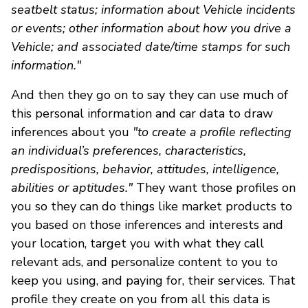
seatbelt status; information about Vehicle incidents
or events; other information about how you drive a
Vehicle; and associated date/time stamps for such
information."
And then they go on to say they can use much of
this personal information and car data to draw
inferences about you
"to create a profile reflecting
an individual’s preferences, characteristics,
predispositions, behavior, attitudes, intelligence,
abilities or aptitudes."
They want those profiles on
you so they can do things like market products to
you based on those inferences and interests and
your location, target you with what they call
relevant ads, and personalize content to you to
keep you using, and paying for, their services. That
profile they create on you from all this data is