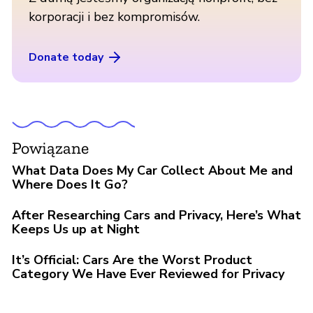
korporacji i bez kompromisów.
Donate today
Powiązane
What Data Does My Car Collect About Me and
Where Does It Go?
After Researching Cars and Privacy, Here’s What
Keeps Us up at Night
It’s Official: Cars Are the Worst Product
Category We Have Ever Reviewed for Privacy