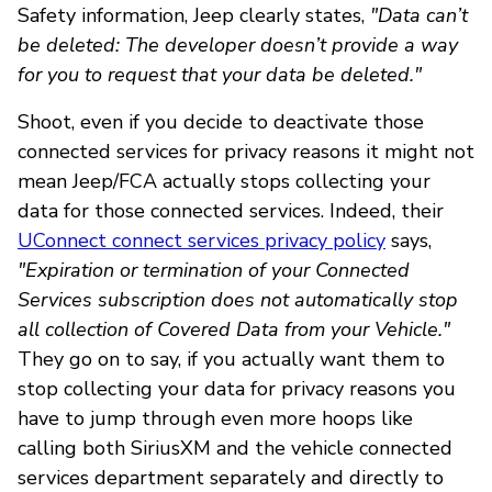
Safety information, Jeep clearly states,
"Data can’t
be deleted: The developer doesn’t provide a way
for you to request that your data be deleted."
Shoot, even if you decide to deactivate those
connected services for privacy reasons it might not
mean Jeep/FCA actually stops collecting your
data for those connected services. Indeed, their
UConnect connect services privacy policy
says,
"Expiration or termination of your Connected
Services subscription does not automatically stop
all collection of Covered Data from your Vehicle."
They go on to say, if you actually want them to
stop collecting your data for privacy reasons you
have to jump through even more hoops like
calling both SiriusXM and the vehicle connected
services department separately and directly to