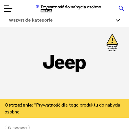
Prywatność do nabycia osobno
Mozilla
Wszystkie kategorie
Recenzje
produktów
Articles
O nas
Przekaż
darowiznę
Ostrzeżenie
: *Prywatność dla tego produktu do nabycia
osobno
Samochody