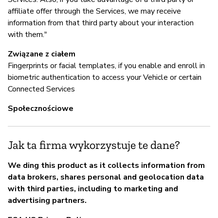
affiliate offer through the Services, we may receive
information from that third party about your interaction
with them."
Związane z ciałem
Fingerprints or facial templates, if you enable and enroll in
biometric authentication to access your Vehicle or certain
Connected Services
Społecznościowe
Jak ta firma wykorzystuje te dane?
We ding this product as it collects information from
data brokers, shares personal and geolocation data
with third parties, including to marketing and
advertising partners.