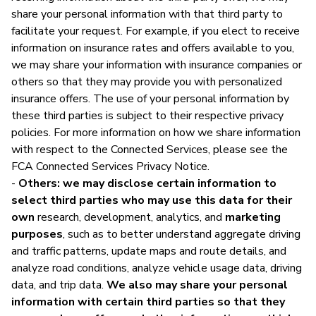
share your personal information with that third party to
facilitate your request. For example, if you elect to receive
information on insurance rates and offers available to you,
we may share your information with insurance companies or
others so that they may provide you with personalized
insurance offers. The use of your personal information by
these third parties is subject to their respective privacy
policies. For more information on how we share information
with respect to the Connected Services, please see the
FCA Connected Services Privacy Notice.
-
Others: we may disclose certain information to
select third parties who may use this data for their
own
research, development, analytics, and
marketing
purposes
, such as to better understand aggregate driving
and traffic patterns, update maps and route details, and
analyze road conditions, analyze vehicle usage data, driving
data, and trip data.
We also may share your personal
information with certain third parties so that they