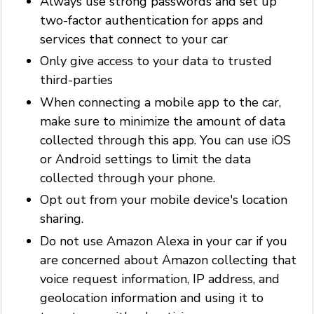
Always use strong passwords and set up
two-factor authentication for apps and
services that connect to your car
Only give access to your data to trusted
third-parties
When connecting a mobile app to the car,
make sure to minimize the amount of data
collected through this app. You can use iOS
or Android settings to limit the data
collected through your phone.
Opt out from your mobile device's location
sharing.
Do not use Amazon Alexa in your car if you
are concerned about Amazon collecting that
voice request information, IP address, and
geolocation information and using it to