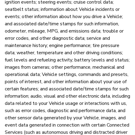
ignition events; steering events; cruise control data;
seatbelt status; information about Vehicle incidents or
events; other information about how you drive a Vehicle;
and associated date/time stamps for such information,
odometer, mileage, MPG, and emissions data; trouble or
error codes, and other diagnostic data; service and
maintenance history; engine performance; tire pressure
data; weather, temperature and other driving conditions;
fuel levels and refueling activity; battery levels and status;
images from cameras; other performance, mechanical and
operational data; Vehicle settings, commands and presets,
points of interest, and other information about your use of
certain features; and associated date/time stamps for such
information; audio, visual and other electronic data, including
data related to your Vehicle usage or interactions with us,
such as error codes, diagnostic and performance data, and
other sensor data generated by your Vehicle, images, and
event data generated in connection with certain Connected
Services (such as autonomous driving and distracted driver