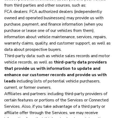
from third parties and other sources, such as:
FCA dealers: FCA authorized dealers (independently
owned and operated businesses) may provide us with
purchase, payment, and finance information (when you
purchase or lease one of our vehicles from them),
information about vehicle maintenance, services, repairs,
warranty claims, quality, and customer support, as well as
data about prospective buyers.
Third-party data: such as vehicle sales records and motor
vehicle records, as well as
third-party data providers
that provide us with information to update and
enhance our customer records and provide us with
leads
including lists of potential vehicle purchasers,
current, or former owners.
Affiliates and partners: including third-party providers of
certain features or portions of the Services or Connected
Services. Also, if you take advantage of a third party or
affiliate offer through the Services, we may receive