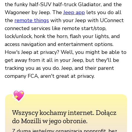
the funky half-SUV half-truck Gladiator, and the
Wagoneer by Jeep. The
Jeep app
lets you do all
the
remote things
with your Jeep with UConnect
connected services like remote start/stop,
lock/unlock, honk the horn, flash your lights, and
access navigation and entertainment options.
How's Jeep at privacy? Well, you might be able to
get away from it all in your Jeep, but they'll be
tracking you as you do. Jeep, and their parent
company FCA, aren't great at privacy.
Wszyscy kochamy internet. Dołącz
do Mozilli w jego obronie.
Z dumą jesteśmy organizacją nonprofit, bez