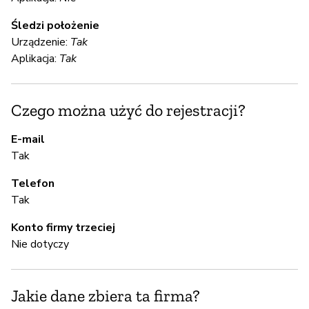
S
Śledzi położenie
Urządzenie:
Tak
Ni
Aplikacja:
Tak
We
te
Czego można użyć do rejestracji?
yo
da
E-mail
to
Tak
re
Telefon
Tak
S
Konto firmy trzeciej
Ni
Nie dotyczy
A
Jakie dane zbiera ta firma?