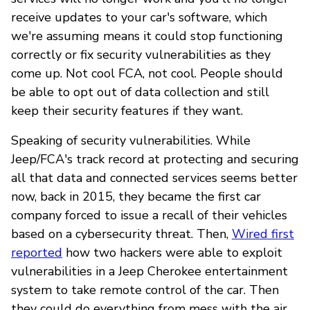
receive updates to your car's software, which
we're assuming means it could stop functioning
correctly or fix security vulnerabilities as they
come up. Not cool FCA, not cool. People should
be able to opt out of data collection and still
keep their security features if they want.
Speaking of security vulnerabilities. While
Jeep/FCA's track record at protecting and securing
all that data and connected services seems better
now, back in 2015, they became the first car
company forced to issue a recall of their vehicles
based on a cybersecurity threat. Then,
Wired first
reported
how two hackers were able to exploit
vulnerabilities in a Jeep Cherokee entertainment
system to take remote control of the car. Then
they could do everything from mess with the air