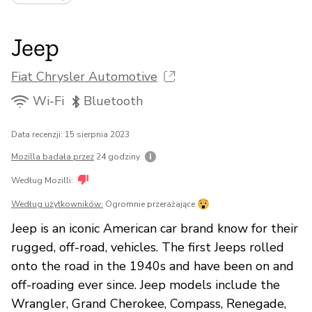
Jeep
Fiat Chrysler Automotive
Wi-Fi
Bluetooth
Data recenzji: 15 sierpnia 2023
Mozilla badała przez
24 godziny
Według Mozilli:
Według użytkowników:
Ogromnie przerażające
Jeep is an iconic American car brand know for their
rugged, off-road, vehicles. The first Jeeps rolled
onto the road in the 1940s and have been on and
off-roading ever since. Jeep models include the
Wrangler, Grand Cherokee, Compass, Renegade,