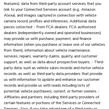
features), data from third-party account services that you
link to your Connected Services account (e.g., Amazon
Alexa), and images captured in connection with vehicle
camera record; profiles and inferences, Additional data
pieces collected: - From FCA dealers: FCA authorized
dealers (independently owned and operated businesses)
may provide us with purchase, payment, and finance
information (when you purchase or lease one of our vehicles
from them), information about vehicle maintenance,
services, repairs, warranty claims, quality, and customer
support, as well as data about prospective buyers. - Third-
party data: such as vehicle sales records and motor vehicle
records, as well as third-party data providers that provide
us with information to update and enhance our customer
records and provide us with leads including lists of
potential vehicle purchasers, current, or former owners. -
Affiliates and partners: including third-party providers of
certain features or portions of the Services or Connected
Services. Also, if you take advantage of a third party or