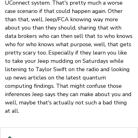
UConnect system. That's pretty much a worse
case scenario if that could happen again. Other
than that, well, Jeep/FCA knowing way more
about you than they should, sharing that with
data brokers who can then sell that to who knows
who for who knows what purpose, well, that gets
pretty scary too. Especially if they learn you like
to take your Jeep mudding on Saturdays while
listening to Taylor Swift on the radio and looking
up news articles on the latest quantum
computing findings. That might confuse those
inferences Jeep says they can make about you and
well, maybe that's actually not such a bad thing
at all.