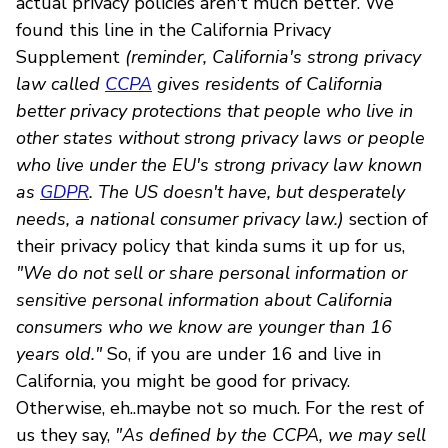
actual privacy policies aren't much better. We
found this line in the California Privacy
Supplement
(reminder, California's strong privacy
law called
CCPA
gives residents of California
better privacy protections that people who live in
other states without strong privacy laws or people
who live under the EU's strong privacy law known
as
GDPR
. The US doesn't have, but desperately
needs, a national consumer privacy law.)
section of
their privacy policy that kinda sums it up for us,
"We do not sell or share personal information or
sensitive personal information about California
consumers who we know are younger than 16
years old."
So, if you are under 16 and live in
California, you might be good for privacy.
Otherwise, eh..maybe not so much. For the rest of
us they say,
"As defined by the CCPA, we may sell