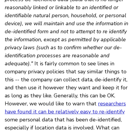
reasonably linked or linkable to an identified or
identifiable natural person, household, or personal
device), we will maintain and use the information in
de-identified form and not to attempt to re identify
the information, except as permitted by applicable
privacy laws (such as to confirm whether our de-
identification processes are reasonable and
adequate)."
It is fairly common to see lines in
company privacy policies that say similar things to
this -- the company can collect data, de-identify it,
and then use it however they want and keep it for
as long as they like. Generally, this can be OK.
However, we would like to warn that
researchers
have found it can be relatively easy to re-identify
some personal data that has been de-identified,
especially if location data is involved. What can