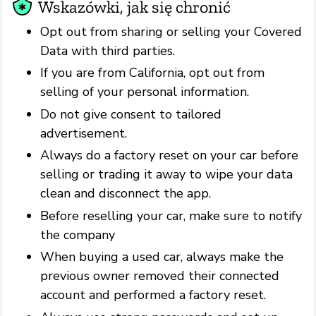
Wskazówki, jak się chronić
Opt out from sharing or selling your Covered
Data with third parties.
If you are from California, opt out from
selling of your personal information.
Do not give consent to tailored
advertisement.
Always do a factory reset on your car before
selling or trading it away to wipe your data
clean and disconnect the app.
Before reselling your car, make sure to notify
the company
When buying a used car, always make the
previous owner removed their connected
account and performed a factory reset.