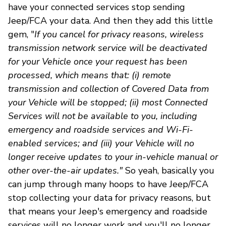
have your connected services stop sending
Jeep/FCA your data. And then they add this little
gem, "
If you cancel for privacy reasons, wireless
transmission network service will be deactivated
for your Vehicle once your request has been
processed, which means that: (i) remote
transmission and collection of Covered Data from
your Vehicle will be stopped; (ii) most Connected
Services will not be available to you, including
emergency and roadside services and Wi-Fi-
enabled services; and (iii) your Vehicle will no
longer receive updates to your in-vehicle manual or
other over-the-air updates."
So yeah, basically you
can jump through many hoops to have Jeep/FCA
stop collecting your data for privacy reasons, but
that means your Jeep's emergency and roadside
services will no longer work and you'll no longer