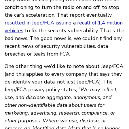
conditioning to turn the radio on and off, to stop
the car's acceleration. That report eventually
resulted in Jeep/FCA issuing
a
recall of 1.4 million
vehicles
to fix the security vulnerability. That's the
bad news. The good news is, we couldn't find any
recent news of security vulnerabilities, data
breaches or leaks from FCA.
One other thing we'd like to note about Jeep/FCA
(and this applies to every company that says they
de-identify your data, not just Jeep/FCA). The
Jeep/FCA privacy policy states,
"We may collect,
use, and disclose aggregate, anonymous, and
other non-identifiable data about users for
marketing, advertising, research, compliance, or
other purposes. Where we use, disclose, or
process de-identified data (data that is no longer