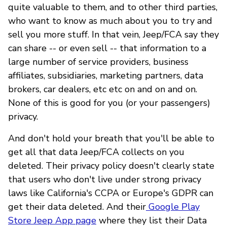
quite valuable to them, and to other third parties,
who want to know as much about you to try and
sell you more stuff. In that vein, Jeep/FCA say they
can share -- or even sell -- that information to a
large number of service providers, business
affiliates, subsidiaries, marketing partners, data
brokers, car dealers, etc etc on and on and on.
None of this is good for you (or your passengers)
privacy.
And don't hold your breath that you'll be able to
get all that data Jeep/FCA collects on you
deleted. Their privacy policy doesn't clearly state
that users who don't live under strong privacy
laws like California's CCPA or Europe's GDPR can
get their data deleted. And their
Google Play
Store Jeep App page
where they list their Data