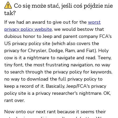
Co się może stać, jeśli coś pójdzie nie
tak?
If we had an award to give out for the
worst
privacy policy website
, we would bestow that
dubious honor to Jeep and parent company FCA's
US privacy policy site (which also covers the
privacy for Chrysler, Dodge, Ram, and Fiat). Holy
cow is it a nightmare to navigate and read. Teeny,
tiny font, the most frustrating navigation, no way
to search through the privacy policy for keywords,
no way to download the full privacy policy to
keep a record of it. Basically, Jeep/FCA's privacy
policy site is a privacy researcher's nightmare. OK,
rant over.
Now onto our next rant because it seems their