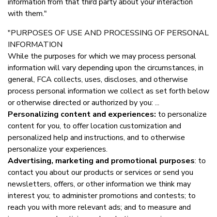
information from that third party about your interaction
with them."
"PURPOSES OF USE AND PROCESSING OF PERSONAL
INFORMATION
While the purposes for which we may process personal
information will vary depending upon the circumstances, in
general, FCA collects, uses, discloses, and otherwise
process personal information we collect as set forth below
or otherwise directed or authorized by you: ...
Personalizing content and experiences:
to personalize
content for you, to offer location customization and
personalized help and instructions, and to otherwise
personalize your experiences.
Advertising, marketing and promotional purposes
: to
contact you about our products or services or send you
newsletters, offers, or other information we think may
interest you; to administer promotions and contests; to
reach you with more relevant ads; and to measure and