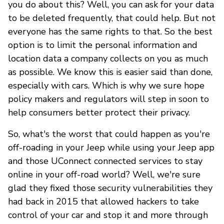
you do about this? Well, you can ask for your data
to be deleted frequently, that could help. But not
everyone has the same rights to that. So the best
option is to limit the personal information and
location data a company collects on you as much
as possible. We know this is easier said than done,
especially with cars. Which is why we sure hope
policy makers and regulators will step in soon to
help consumers better protect their privacy.
So, what's the worst that could happen as you're
off-roading in your Jeep while using your Jeep app
and those UConnect connected services to stay
online in your off-road world? Well, we're sure
glad they fixed those security vulnerabilities they
had back in 2015 that allowed hackers to take
control of your car and stop it and more through