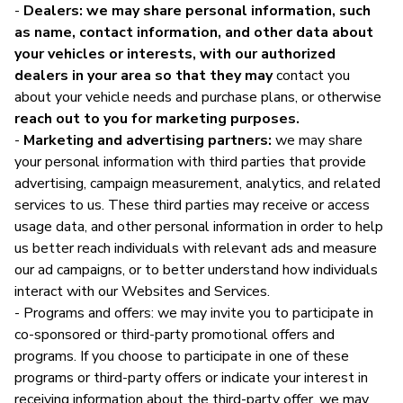
-
Dealers: we may share personal information, such
as name, contact information, and other data about
your vehicles or interests, with our authorized
dealers in your area so that they may
contact you
about your vehicle needs and purchase plans, or otherwise
reach out to you for marketing purposes.
-
Marketing and advertising partners:
we may share
your personal information with third parties that provide
advertising, campaign measurement, analytics, and related
services to us. These third parties may receive or access
usage data, and other personal information in order to help
us better reach individuals with relevant ads and measure
our ad campaigns, or to better understand how individuals
interact with our Websites and Services.
- Programs and offers: we may invite you to participate in
co-sponsored or third-party promotional offers and
programs. If you choose to participate in one of these
programs or third-party offers or indicate your interest in
receiving information about the third-party offer, we may