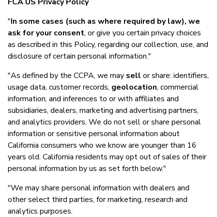
FCA US Privacy Policy
"
In some cases (such as where required by law), we
ask for your consent
, or give you certain privacy choices
as described in this Policy, regarding our collection, use, and
disclosure of certain personal information."
"As defined by the CCPA, we may
sell
or share: identifiers,
usage data, customer records,
geolocation
, commercial
information, and inferences to or with affiliates and
subsidiaries, dealers, marketing and advertising partners,
and analytics providers. We do not sell or share personal
information or sensitive personal information about
California consumers who we know are younger than 16
years old. California residents may opt out of sales of their
personal information by us as set forth below."
"We may share personal information with dealers and
other select third parties, for marketing, research and
analytics purposes.