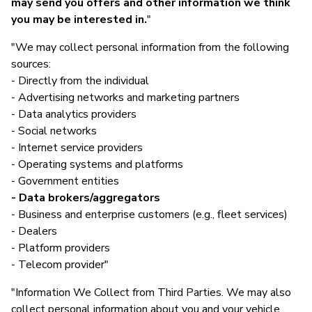
may send you offers and other information we think
you may be interested in.
"
"We may collect personal information from the following
sources:
- Directly from the individual
- Advertising networks and marketing partners
- Data analytics providers
- Social networks
- Internet service providers
- Operating systems and platforms
- Government entities
- Data brokers/aggregators
- Business and enterprise customers (e.g., fleet services)
- Dealers
- Platform providers
- Telecom provider"
"Information We Collect from Third Parties. We may also
collect personal information about you and your vehicle