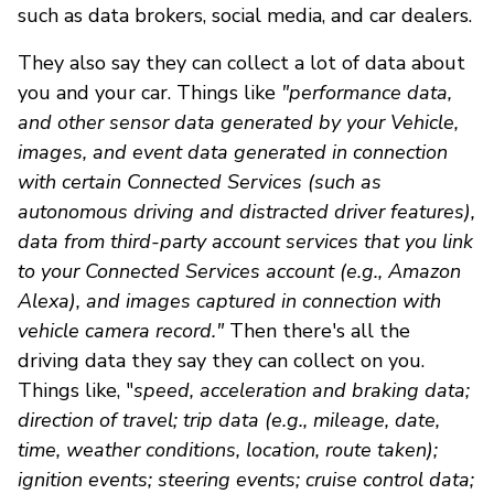
such as data brokers, social media, and car dealers.
They also say they can collect a lot of data about
you and your car. Things like
"performance data,
and other sensor data generated by your Vehicle,
images, and event data generated in connection
with certain Connected Services (such as
autonomous driving and distracted driver features),
data from third-party account services that you link
to your Connected Services account (e.g., Amazon
Alexa), and images captured in connection with
vehicle camera record."
Then there's all the
driving data they say they can collect on you.
Things like, "
speed, acceleration and braking data;
direction of travel; trip data (e.g., mileage, date,
time, weather conditions, location, route taken);
ignition events; steering events; cruise control data;