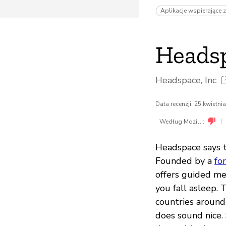
Aplikacje wspierające 
Heads
Headspace, Inc
Data recenzji: 25 kwietni
|
Według Mozilli:
Headspace says t
Founded by a
fo
offers guided me
you fall asleep. 
countries around 
does sound nice.