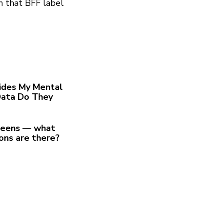
n that BFF label
ides My Mental
Data Do They
 teens — what
ions are there?