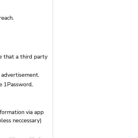
reach.
e that a third party
d advertisement.
ke 1Password,
nformation via app
nless neccessary)