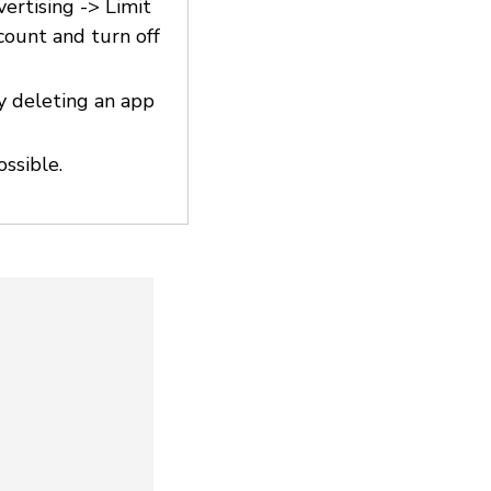
vertising -> Limit
count and turn off
y deleting an app
ossible.