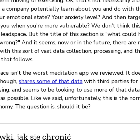
em moving or exercising. OK, that's not necessarily a b
a company potentially learn about you and do with t
ur emotional state? Your anxiety level? And then tar
o you when you're more vulnerable? We don't think this
adspace. But the title of this section is "what could 
rong?" And it seems, now or in the future, there are 
th this sort of vast data collection, processing, and t
that follows.
pace isn't the worst meditation app we reviewed. It do
though,
shares some of that data
with third parties for
sing, and seems to be looking to use more of that dat
s possible. Like we said, unfortunately, this is the nor
nomy. The question is, should it be?
ki, jak się chronić