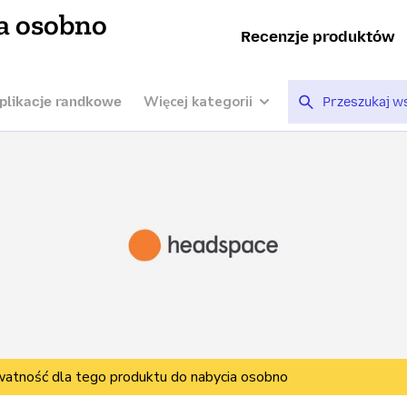
a osobno
Recenzje produktów
Więcej kategorii
plikacje randkowe
watność dla tego produktu do nabycia osobno