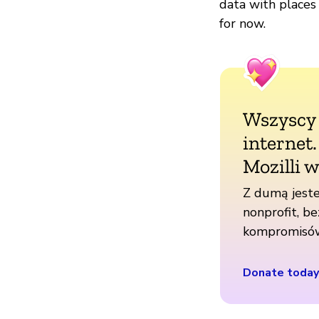
data with places
for now.
Wszyscy
internet
Mozilli w
Z dumą jeste
nonprofit, be
kompromisó
Donate today