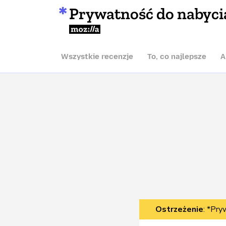
Prywatność do nabyci
Mozilla
Wszystkie recenzje
To, co najlepsze
A
Ostrzeżenie
: *Pry