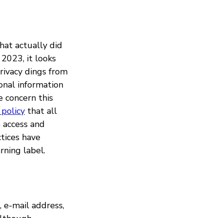
at actually did
2023, it looks
rivacy dings from
onal information
e concern this
 policy
that all
o access and
ctices have
ning label.
 e-mail address,