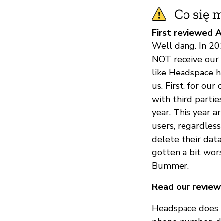
Co się m
First reviewed A
Well dang. In 20
NOT receive our 
like Headspace h
us. First, for o
with third partie
year. This year 
users, regardless
delete their data
gotten a bit wor
Bummer.
Read our review
Headspace does c