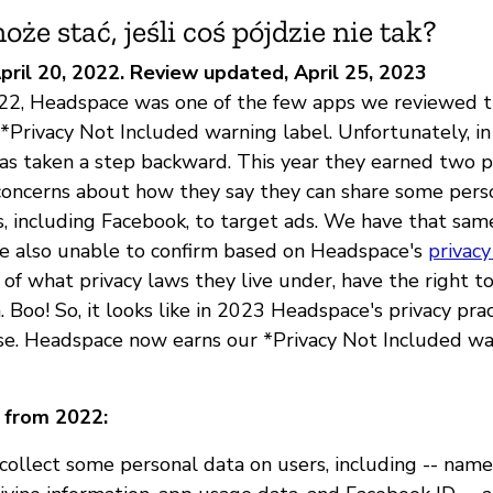
oże stać, jeśli coś pójdzie nie tak?
pril 20, 2022. Review updated, April 25, 2023
22, Headspace was one of the few apps we reviewed th
*Privacy Not Included warning label. Unfortunately, in 
as taken a step backward. This year they earned two p
ur concerns about how they say they can share some pers
s, including Facebook, to target ads. We have that sam
are also unable to confirm based on Headspace's
privacy
 of what privacy laws they live under, have the right t
. Boo! So, it looks like in 2023 Headspace's privacy pra
se. Headspace now earns our *Privacy Not Included war
 from 2022:
ollect some personal data on users, including -- name,