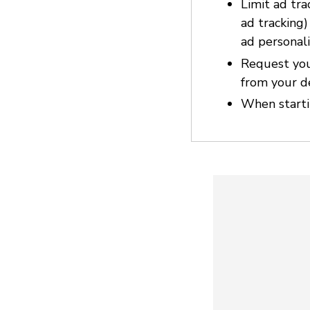
Limit ad tra
ad tracking
ad personali
Request you
from your d
When startin