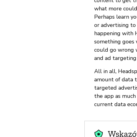
content to get th
what more could 
Perhaps learn yo
or advertising t
happening with He
something goes w
could go wrong wi
and ad targeting 
All in all, Heads
amount of data 
targeted adverti
the app as much a
current data eco
Wskazów