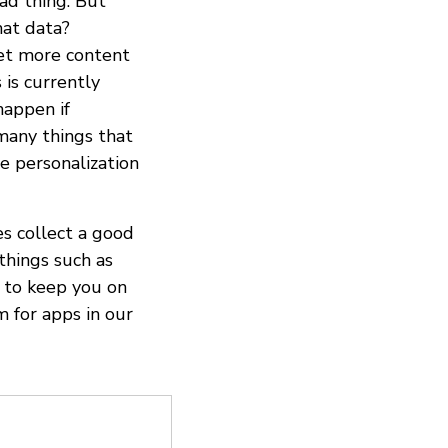
ad thing. But
hat data?
get more content
 is currently
happen if
many things that
he personalization
es collect a good
 things such as
a to keep you on
m for apps in our