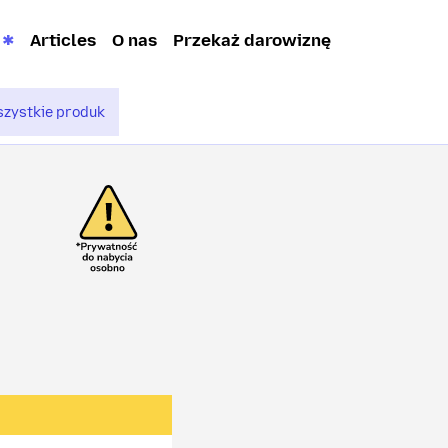
Articles
O nas
Przekaż darowiznę