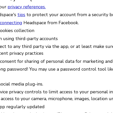
your
privacy references.
dspace's
tips
to protect your account from a security b
sconnecting
Headspace from Facebook.
ookies collection
n using third-party accounts
ct to any third party via the app, or at least make sur
ent privacy practices
consent for sharing of personal data for marketing an
ong password! You may use a password control tool li
ocial media plug-ins.
ice privacy controls to limit access to your personal i
 access to your camera, microphone, images, location u
pp regularly updated