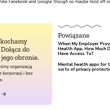
 like Facebook and Google though so maybe hold off o
Powiązane
 kochamy
When My Employer Prov
. Dołącz do
Health App, How Much 
Have Access To?
 jego obronie.
Mental health apps for
śmy organizacją
sorts of privacy protect
z korporacji i bez
w.