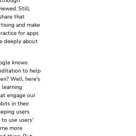
although
ewed. Still,
share that
rtising and make
ractice for apps
ore deeply about
oogle knows
editation to help
en? Well, here's
 learning
hat engage our
its in their
eeping users
 to use users'
time more