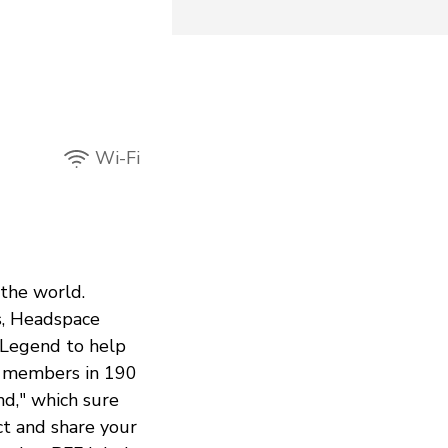
Wi-Fi
 the world.
s, Headspace
 Legend to help
n members in 190
nd," which sure
ct and share your