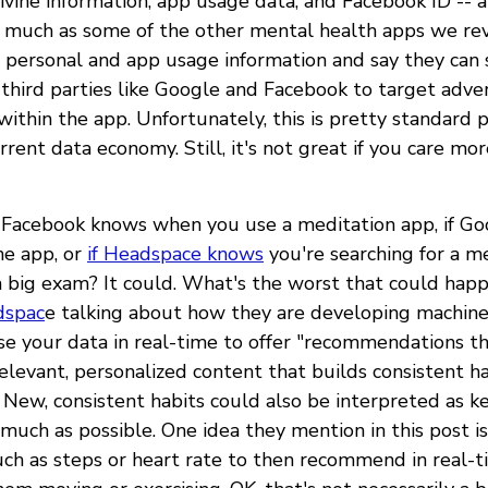
vine information, app usage data, and Facebook ID -- 
 much as some of the other mental health apps we revi
r personal and app usage information and say they can 
 third parties like Google and Facebook to target adve
within the app. Unfortunately, this is pretty standard p
current data economy. Still, it's not great if you care m
f Facebook knows when you use a meditation app, if G
he app, or
if Headspace knows
you're searching for a m
a big exam? It could. What's the worst that could happ
dspac
e talking about how they are developing machine
use your data in real-time to offer "recommendations t
levant, personalized content that builds consistent hab
" New, consistent habits could also be interpreted as k
much as possible. One idea they mention in this post is
uch as steps or heart rate to then recommend in real-