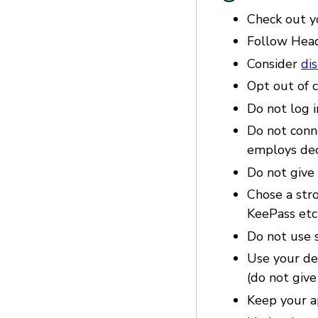
Check out 
Follow Hea
Consider
di
Opt out of c
Do not log i
Do not conne
employs dec
Do not give 
Chose a str
KeePass etc
Do not use s
Use your dev
(do not give
Keep your a