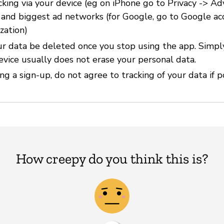
cking via your device (eg on iPhone go to Privacy -> Ad
) and biggest ad networks (for Google, go to Google ac
zation)
r data be deleted once you stop using the app. Simpl
evice usually does not erase your personal data.
g a sign-up, do not agree to tracking of your data if p
How creepy do you think this is?