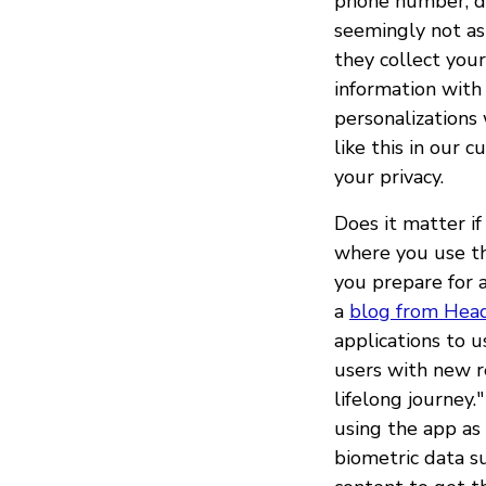
phone number, di
seemingly not as
they collect you
information with
personalizations 
like this in our 
your privacy.
Does it matter i
where you use t
you prepare for 
a
blog from Hea
applications to 
users with new re
lifelong journey.
using the app as 
biometric data s