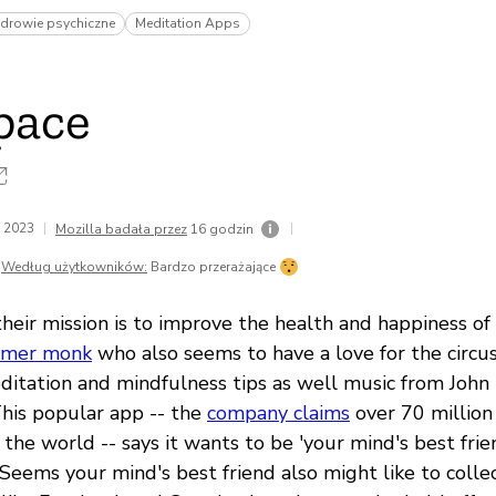
zdrowie psychiczne
Meditation Apps
pace
a 2023
|
|
Mozilla badała przez
16 godzin
Według użytkowników:
Bardzo przerażające
heir mission is to improve the health and happiness of
rmer monk
who also seems to have a love for the circu
ditation and mindfulness tips as well music from John
This popular app -- the
company claims
over 70 millio
the world -- says it wants to be 'your mind's best frie
 Seems your mind's best friend also might like to colle