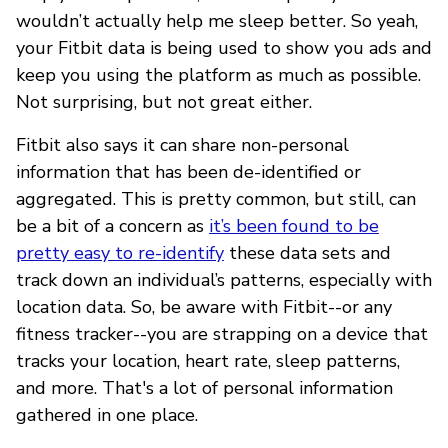
wouldn’t actually help me sleep better. So yeah,
your Fitbit data is being used to show you ads and
keep you using the platform as much as possible.
Not surprising, but not great either.
Fitbit also says it can share non-personal
information that has been de-identified or
aggregated. This is pretty common, but still, can
be a bit of a concern as
it’s been found to be
pretty easy to re-identify
these data sets and
track down an individual’s patterns, especially with
location data. So, be aware with Fitbit--or any
fitness tracker--you are strapping on a device that
tracks your location, heart rate, sleep patterns,
and more. That's a lot of personal information
gathered in one place.