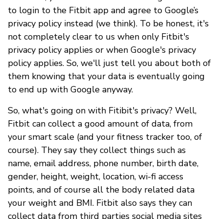
to login to the Fitbit app and agree to Google’s
privacy policy instead (we think). To be honest, it's
not completely clear to us when only Fitbit's
privacy policy applies or when Google's privacy
policy applies. So, we'll just tell you about both of
them knowing that your data is eventually going
to end up with Google anyway.
So, what's going on with Fitibit's privacy? Well,
Fitbit can collect a good amount of data, from
your smart scale (and your fitness tracker too, of
course). They say they collect things such as
name, email address, phone number, birth date,
gender, height, weight, location, wi-fi access
points, and of course all the body related data
your weight and BMI. Fitbit also says they can
collect data from third parties social media sites