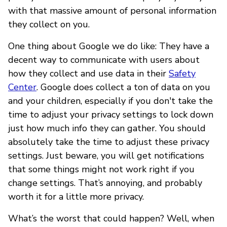
with that massive amount of personal information
they collect on you.
One thing about Google we do like: They have a
decent way to communicate with users about
how they collect and use data in their
Safety
Center
. Google does collect a ton of data on you
and your children, especially if you don't take the
time to adjust your privacy settings to lock down
just how much info they can gather. You should
absolutely take the time to adjust these privacy
settings. Just beware, you will get notifications
that some things might not work right if you
change settings. That’s annoying, and probably
worth it for a little more privacy.
What’s the worst that could happen? Well, when