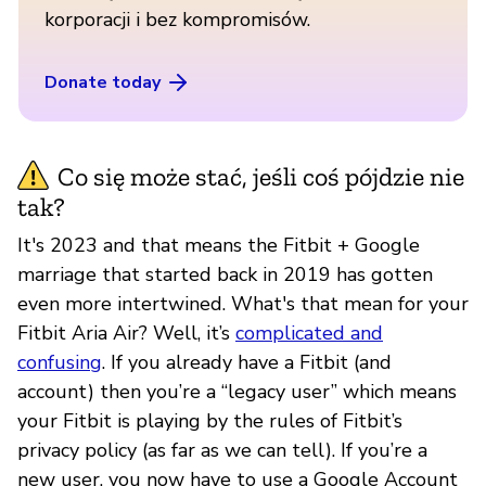
korporacji i bez kompromisów.
Donate today
Co się może stać, jeśli coś pójdzie nie
tak?
It's 2023 and that means the Fitbit + Google
marriage that started back in 2019 has gotten
even more intertwined. What's that mean for your
Fitbit Aria Air? Well, it’s
complicated and
confusing
. If you already have a Fitbit (and
account) then you’re a “legacy user” which means
your Fitbit is playing by the rules of Fitbit’s
privacy policy (as far as we can tell). If you’re a
new user, you now have to use a Google Account