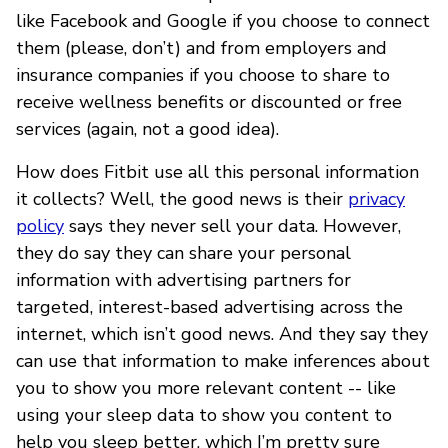
like Facebook and Google if you choose to connect
them (please, don’t) and from employers and
insurance companies if you choose to share to
receive wellness benefits or discounted or free
services (again, not a good idea).
How does Fitbit use all this personal information
it collects? Well, the good news is their
privacy
policy
says they never sell your data. However,
they do say they can share your personal
information with advertising partners for
targeted, interest-based advertising across the
internet, which isn’t good news. And they say they
can use that information to make inferences about
you to show you more relevant content -- like
using your sleep data to show you content to
help you sleep better, which I’m pretty sure