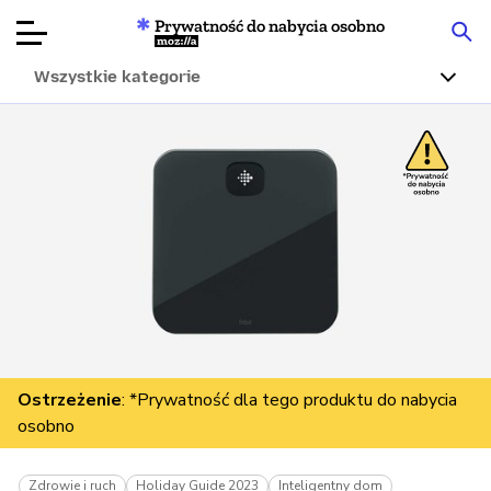
Prywatność do nabycia osobno
Mozilla
Wszystkie kategorie
Recenzje
produktów
Articles
O nas
Przekaż
darowiznę
Ostrzeżenie
: *Prywatność dla tego produktu do nabycia
osobno
Zdrowie i ruch
Holiday Guide 2023
Inteligentny dom