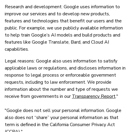
Research and development: Google uses information to
improve our services and to develop new products,
features and technologies that benefit our users and the
public. For example, we use publicly available information
to help train Google’s AI models and build products and
features like Google Translate, Bard, and Cloud AI
capabilities.
Legal reasons: Google also uses information to satisfy
applicable laws or regulations, and discloses information in
response to legal process or enforceable government
requests, including to law enforcement. We provide
information about the number and type of requests we
receive from governments in our
Transparency Report
."
"Google does not sell your personal information. Google
also does not “share” your personal information as that
term is defined in the California Consumer Privacy Act
(CCPA)."