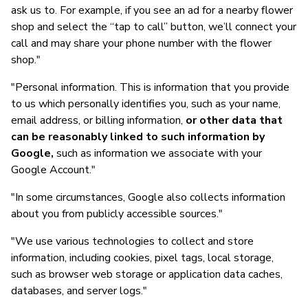
ask us to. For example, if you see an ad for a nearby flower
shop and select the “tap to call” button, we’ll connect your
call and may share your phone number with the flower
shop."
"Personal information. This is information that you provide
to us which personally identifies you, such as your name,
email address, or billing information,
or other data that
can be reasonably linked to such information by
Google,
such as information we associate with your
Google Account."
"In some circumstances, Google also collects information
about you from publicly accessible sources."
"We use various technologies to collect and store
information, including cookies, pixel tags, local storage,
such as browser web storage or application data caches,
databases, and server logs."