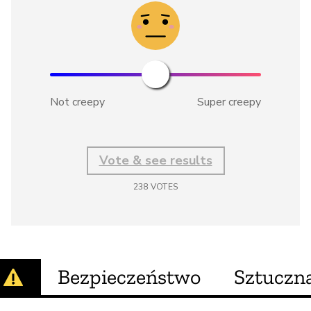
Not creepy
Super creepy
Vote & see results
238
VOTES
Bezpieczeństwo
Sztuczna