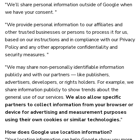
"We’ll share personal information outside of Google when
we have your consent. "
"We provide personal information to our affiliates and
other trusted businesses or persons to process it for us,
based on our instructions and in compliance with our Privacy
Policy and any other appropriate confidentiality and
security measures. "
"We may share non-personally identifiable information
publicly and with our partners — like publishers,
advertisers, developers, or rights holders. For example, we
share information publicly to show trends about the
general use of our services.
We also allow specific
partners to collect information from your browser or
device for advertising and measurement purposes
using their own cookies or similar technologies.
"
How does Google use location information?
"Your location information can help Google show you more