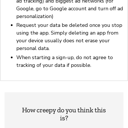
ad tracking) and biggest ad networks (for
Google, go to Google account and turn off ad
personalization)
Request your data be deleted once you stop
using the app. Simply deleting an app from
your device usually does not erase your
personal data.
When starting a sign-up, do not agree to
tracking of your data if possible.
How creepy do you think this
is?