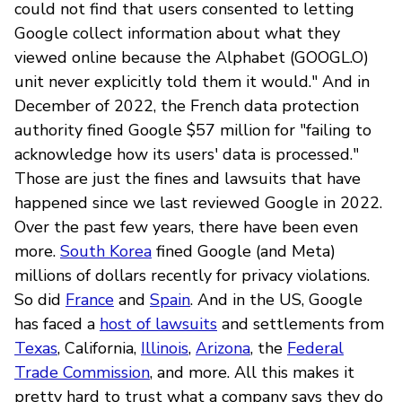
could not find that users consented to letting
Google collect information about what they
viewed online because the Alphabet (GOOGL.O)
unit never explicitly told them it would." And in
December of 2022, the French data protection
authority fined Google $57 million for "failing to
acknowledge how its users' data is processed."
Those are just the fines and lawsuits that have
happened since we last reviewed Google in 2022.
Over the past few years, there have been even
more.
South Korea
fined Google (and Meta)
millions of dollars recently for privacy violations.
So did
France
and
Spain
. And in the US, Google
has faced a
host of lawsuits
and settlements from
Texas
, California,
Illinois
,
Arizona
, the
Federal
Trade Commission
, and more. All this makes it
pretty hard to trust what a company says they do