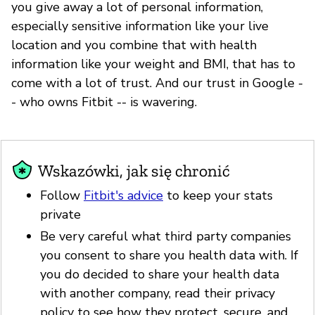
you give away a lot of personal information,
especially sensitive information like your live
location and you combine that with health
information like your weight and BMI, that has to
come with a lot of trust. And our trust in Google -
- who owns Fitbit -- is wavering.
Wskazówki, jak się chronić
Follow
Fitbit's advice
to keep your stats
private
Be very careful what third party companies
you consent to share you health data with. If
you do decided to share your health data
with another company, read their privacy
policy to see how they protect, secure, and