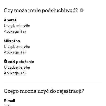
Czy może mnie podsłuchiwać?
C
m
Aparat
Urządzenie:
Nie
Aplikacja:
Tak
T
Mikrofon
Urządzenie:
Nie
S
Aplikacja:
Tak
T
Śledzi położenie
Urządzenie:
Nie
Aplikacja:
Tak
S
T
Czego można użyć do rejestracji?
E-mail