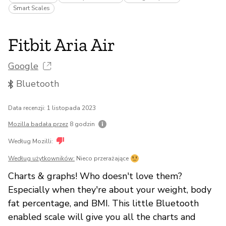
Smart Scales
Fitbit Aria Air
Google
Bluetooth
Data recenzji: 1 listopada 2023
Mozilla badała przez
8 godzin
Według Mozilli:
Według użytkowników:
Nieco przerażające
Charts & graphs! Who doesn't love them?
Especially when they're about your weight, body
fat percentage, and BMI. This little Bluetooth
enabled scale will give you all the charts and