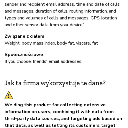
sender and recipient email address, time and date of calls
and messages, duration of calls, routing information, and
types and volumes of calls and messages; GPS location
and other sensor data from your device"
Związane z ciałem
Weight, body mass index, body fat, visceral fat
Społecznościowe
If you choose: friends' email addresses.
Jak ta firma wykorzystuje te dane?
We ding this product for collecting extensive
information on users, combining it with data from
third-party data sources, and targeting ads based on
that data, as well as letting its customers target