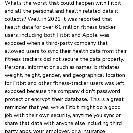
What’s the worst that could happen with Fitbit
and all the personal and health related data it
collects? Well, in 2021 it was reported that
health data for over 61 million fitness tracker
users, including both Fitbit and Apple, was
exposed when a third-party company that
allowed users to sync their health data from their
fitness trackers did not secure the data properly.
Personal information such as names, birthdates,
weight, height, gender, and geographical location
for Fitbit and other fitness-tracker users was left
exposed because the company didn't password
protect or encrypt their database. This is a great
reminder that yes, while Fitbit might do a good
job with their own security, anytime you sync or
share that data with anyone else including third
party apps, your employer, or a insurance