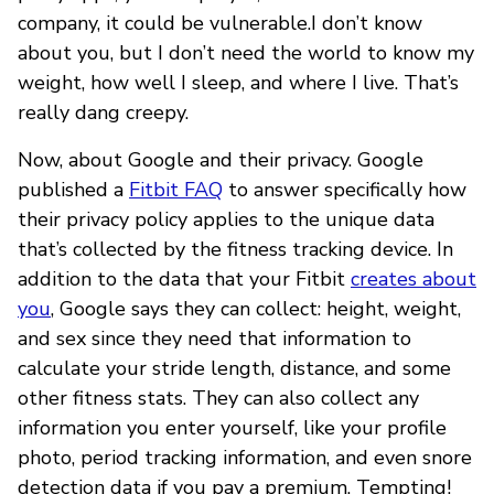
company, it could be vulnerable.I don’t know
about you, but I don’t need the world to know my
weight, how well I sleep, and where I live. That’s
really dang creepy.
Now, about Google and their privacy. Google
published a
Fitbit FAQ
to answer specifically how
their privacy policy applies to the unique data
that’s collected by the fitness tracking device. In
addition to the data that your Fitbit
creates about
you
, Google says they can collect: height, weight,
and sex since they need that information to
calculate your stride length, distance, and some
other fitness stats. They can also collect any
information you enter yourself, like your profile
photo, period tracking information, and even snore
detection data if you pay a premium. Tempting!