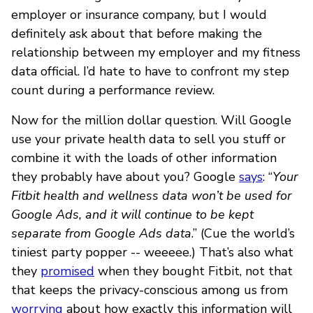
employer or insurance company, but I would
definitely ask about that before making the
relationship between my employer and my fitness
data official. I’d hate to have to confront my step
count during a performance review.
Now for the million dollar question. Will Google
use your private health data to sell you stuff or
combine it with the loads of other information
they probably have about you? Google
says
: “
Your
Fitbit health and wellness data won’t be used for
Google Ads, and it will continue to be kept
separate from Google Ads data
.” (Cue the world’s
tiniest party popper -- weeeee.) That’s also what
they
promised
when they bought Fitbit, not that
that keeps the privacy-conscious among us from
worrying
about how exactly this information will