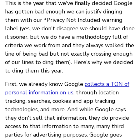
This is the year that we've finally decided Google
has gotten bad enough we can justify dinging
them with our *Privacy Not Included warning
label (yes, we don't disagree we should have done
it sooner, but we do have a methodology full of
criteria we work from and they always walked the
line of being bad but not exactly crossing enough
of our lines to ding them). Here's why we decided
to ding them this year.
First, we already know Google
collects a TON of
personal information on us
, through location
tracking, searches, cookies and app tracking
technologies, and more. And while Google says
they don't sell that information, they do provide
access to that information to many, many third
parties for advertising purposes. Google goes