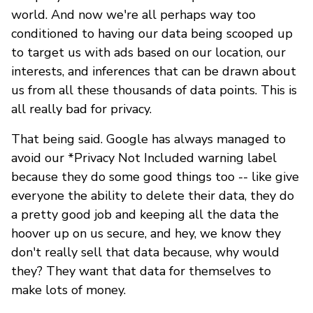
world. And now we're all perhaps way too
conditioned to having our data being scooped up
to target us with ads based on our location, our
interests, and inferences that can be drawn about
us from all these thousands of data points. This is
all really bad for privacy.
That being said. Google has always managed to
avoid our *Privacy Not Included warning label
because they do some good things too -- like give
everyone the ability to delete their data, they do
a pretty good job and keeping all the data the
hoover up on us secure, and hey, we know they
don't really sell that data because, why would
they? They want that data for themselves to
make lots of money.