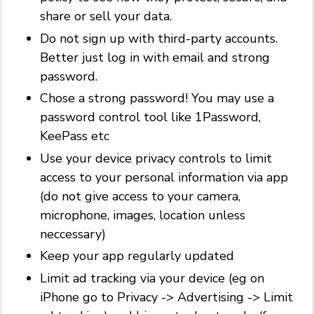
share or sell your data.
Do not sign up with third-party accounts.
Better just log in with email and strong
password.
Chose a strong password! You may use a
password control tool like 1Password,
KeePass etc
Use your device privacy controls to limit
access to your personal information via app
(do not give access to your camera,
microphone, images, location unless
neccessary)
Keep your app regularly updated
Limit ad tracking via your device (eg on
iPhone go to Privacy -> Advertising -> Limit