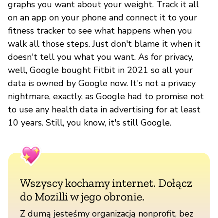
graphs you want about your weight. Track it all
on an app on your phone and connect it to your
fitness tracker to see what happens when you
walk all those steps. Just don't blame it when it
doesn't tell you what you want. As for privacy,
well, Google bought Fitbit in 2021 so all your
data is owned by Google now. It's not a privacy
nightmare, exactly, as Google had to promise not
to use any health data in advertising for at least
10 years. Still, you know, it's still Google.
Wszyscy kochamy internet. Dołącz
do Mozilli w jego obronie.
Z dumą jesteśmy organizacją nonprofit, bez