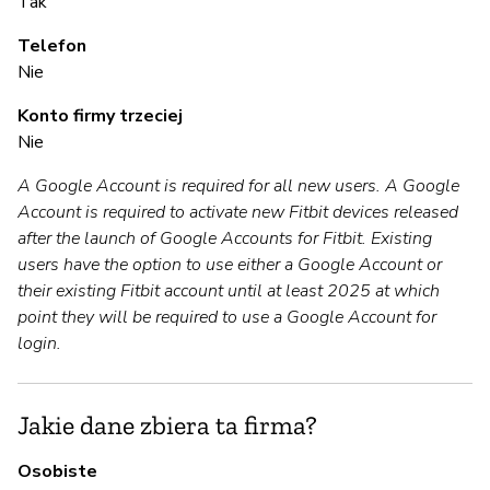
A
Tak
Telefon
T
Nie
Konto firmy trzeciej
Z
Nie
z
A Google Account is required for all new users. A Google
T
Account is required to activate new Fitbit devices released
after the launch of Google Accounts for Fitbit. Existing
users have the option to use either a Google Account or
Z
their existing Fitbit account until at least 2025 at which
point they will be required to use a Google Account for
T
login.
Jakie dane zbiera ta firma?
Osobiste