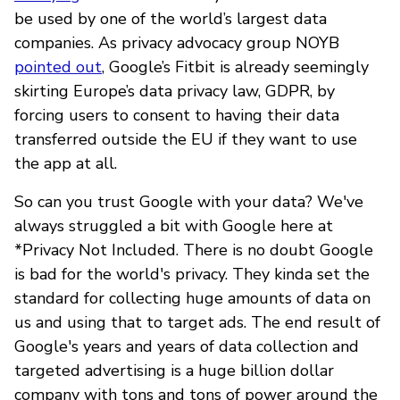
be used by one of the world’s largest data
companies. As privacy advocacy group NOYB
pointed out
, Google’s Fitbit is already seemingly
skirting Europe’s data privacy law, GDPR, by
forcing users to consent to having their data
transferred outside the EU if they want to use
the app at all.
So can you trust Google with your data? We've
always struggled a bit with Google here at
*Privacy Not Included. There is no doubt Google
is bad for the world's privacy. They kinda set the
standard for collecting huge amounts of data on
us and using that to target ads. The end result of
Google's years and years of data collection and
targeted advertising is a huge billion dollar
company with tons and tons of power around the