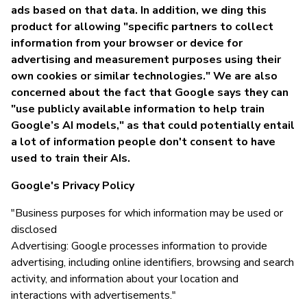
ads based on that data. In addition, we ding this
product for allowing "specific partners to collect
information from your browser or device for
advertising and measurement purposes using their
own cookies or similar technologies." We are also
concerned about the fact that Google says they can
"use publicly available information to help train
Google’s AI models," as that could potentially entail
a lot of information people don't consent to have
used to train their AIs.
Google's Privacy Policy
"Business purposes for which information may be used or
disclosed
Advertising: Google processes information to provide
advertising, including online identifiers, browsing and search
activity, and information about your location and
interactions with advertisements."