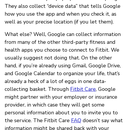
They also collect “device data” that tells Google
how you use the app and when you check it, as
well as your precise location (if you let them).
What else? Well, Google can collect information
from many of the other third-party fitness and
health apps you choose to connect to Fitbit. We
usually suggest not doing that. On the other
hand, if you’re already using Gmail, Google Drive,
and Google Calendar to organize your life, that’s
already a heck of a lot of eggs in one data-
collecting basket. Through
Fitbit Care
, Google
might partner with your employer or insurance
provider, in which case they will get some
personal information about you to invite you to
the service. The Fitbit Care
FAQ
doesn’t say what
information might be shared back with your