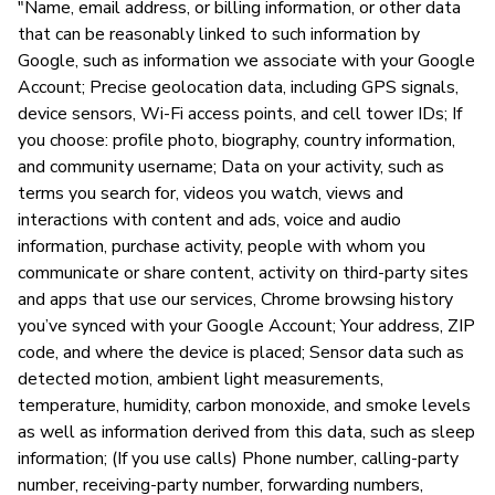
"Name, email address, or billing information, or other data
that can be reasonably linked to such information by
Google, such as information we associate with your Google
Account; Precise geolocation data, including GPS signals,
device sensors, Wi-Fi access points, and cell tower IDs; If
you choose: profile photo, biography, country information,
and community username; Data on your activity, such as
terms you search for, videos you watch, views and
interactions with content and ads, voice and audio
information, purchase activity, people with whom you
communicate or share content, activity on third-party sites
and apps that use our services, Chrome browsing history
you’ve synced with your Google Account; Your address, ZIP
code, and where the device is placed; Sensor data such as
detected motion, ambient light measurements,
temperature, humidity, carbon monoxide, and smoke levels
as well as information derived from this data, such as sleep
information; (If you use calls) Phone number, calling-party
number, receiving-party number, forwarding numbers,