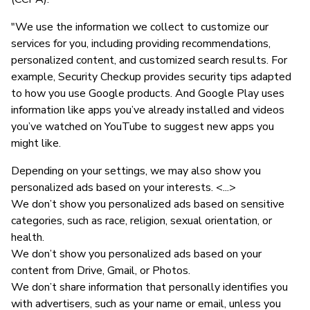
"We use the information we collect to customize our
services for you, including providing recommendations,
personalized content, and customized search results. For
example, Security Checkup provides security tips adapted
to how you use Google products. And Google Play uses
information like apps you’ve already installed and videos
you’ve watched on YouTube to suggest new apps you
might like.
Depending on your settings, we may also show you
personalized ads based on your interests. <...>
We don’t show you personalized ads based on sensitive
categories, such as race, religion, sexual orientation, or
health.
We don’t show you personalized ads based on your
content from Drive, Gmail, or Photos.
We don’t share information that personally identifies you
with advertisers, such as your name or email, unless you