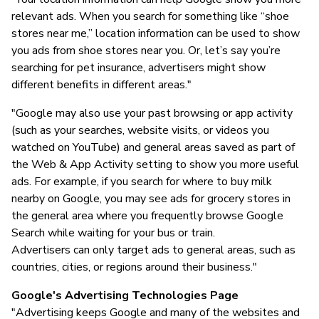
relevant ads. When you search for something like “shoe
stores near me,” location information can be used to show
you ads from shoe stores near you. Or, let’s say you’re
searching for pet insurance, advertisers might show
different benefits in different areas."
"Google may also use your past browsing or app activity
(such as your searches, website visits, or videos you
watched on YouTube) and general areas saved as part of
the Web & App Activity setting to show you more useful
ads. For example, if you search for where to buy milk
nearby on Google, you may see ads for grocery stores in
the general area where you frequently browse Google
Search while waiting for your bus or train.
Advertisers can only target ads to general areas, such as
countries, cities, or regions around their business."
Google's Advertising Technologies Page
"Advertising keeps Google and many of the websites and