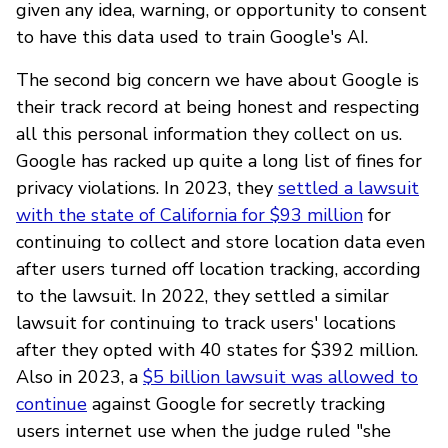
given any idea, warning, or opportunity to consent
to have this data used to train Google's AI.
The second big concern we have about Google is
their track record at being honest and respecting
all this personal information they collect on us.
Google has racked up quite a long list of fines for
privacy violations. In 2023, they
settled a lawsuit
with the state of California for $93 million
for
continuing to collect and store location data even
after users turned off location tracking, according
to the lawsuit. In 2022, they settled a similar
lawsuit for continuing to track users' locations
after they opted with 40 states for $392 million.
Also in 2023, a
$5 billion lawsuit was allowed to
continue
against Google for secretly tracking
users internet use when the judge ruled "she