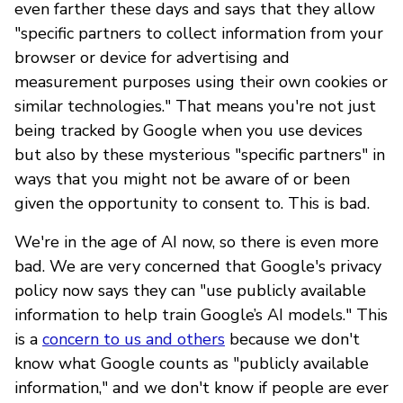
even farther these days and says that they allow
"specific partners to collect information from your
browser or device for advertising and
measurement purposes using their own cookies or
similar technologies." That means you're not just
being tracked by Google when you use devices
but also by these mysterious "specific partners" in
ways that you might not be aware of or been
given the opportunity to consent to. This is bad.
We're in the age of AI now, so there is even more
bad. We are very concerned that Google's privacy
policy now says they can "use publicly available
information to help train Google’s AI models." This
is a
concern to us and others
because we don't
know what Google counts as "publicly available
information," and we don't know if people are ever