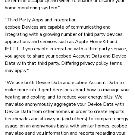
determine occupancy and when to enable or disable your
home monitoring system."
"Third Party Apps and Integration
ecobee Devices are capable of communicating and
integrating with a growing number of third party devices,
applications and services such as Apple HomeKit and
IFTTT. If you enable integration with a third party service,
you agree to share your ecobee Account Data and Device
Data with that third party. Differing privacy policy terms
may apply."
"We use both Device Data and ecobee Account Data to
make more intelligent decisions about how to manage your
heating and cooling, and to reduce your energy bills. We
may also anonymously aggregate your Device Data with
Device Data from other homes in order to create reports,
benchmarks and allow you (and others) to compare energy
usage, on an anonymous basis, with similar homes. ecobee
may also send you information and reports regarding your