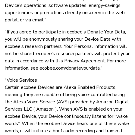
Device’s operations, software updates, energy-savings
opportunities or promotions directly onscreen in the web
portal, or via email."
"If you agree to participate in ecobee’s Donate Your Data,
you will be anonymously sharing your Device Data with
ecobee’s research partners. Your Personal Information will
not be shared. ecobee’s research partners will protect your
data in accordance with this Privacy Agreement. For more
information, see ecobee.com/donateyourdata."
"Voice Services
Certain ecobee Devices are Alexa Enabled Products,
meaning they are capable of being voice-controlled using
the Alexa Voice Service (AVS) provided by Amazon Digital
Services LLC (“Amazon”). When AVS is enabled on your
ecobee Device, your Device continuously listens for “wake
words”. When the ecobee Device hears one of these wake
words, it will initiate a brief audio recording and transmit