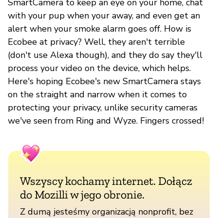
SmartCamera to keep an eye on your home, chat
with your pup when your away, and even get an
alert when your smoke alarm goes off. How is
Ecobee at privacy? Well, they aren't terrible
(don't use Alexa though), and they do say they'll
process your video on the device, which helps.
Here's hoping Ecobee's new SmartCamera stays
on the straight and narrow when it comes to
protecting your privacy, unlike security cameras
we've seen from Ring and Wyze. Fingers crossed!
Wszyscy kochamy internet. Dołącz
do Mozilli w jego obronie.
Z dumą jesteśmy organizacją nonprofit, bez