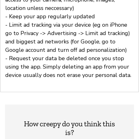
location unless neccessary)
- Keep your app regularly updated
- Limit ad tracking via your device (eg on iPhone
go to Privacy -> Advertising -> Limit ad tracking)
and biggest ad networks (for Google, go to
Google account and turn off ad personalization)
- Request your data be deleted once you stop
using the app. Simply deleting an app from your
device usually does not erase your personal data.
How creepy do you think this
is?