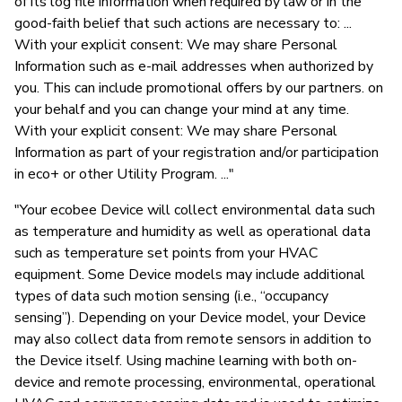
of its log file information when required by law or in the
good-faith belief that such actions are necessary to: ...
With your explicit consent: We may share Personal
Information such as e-mail addresses when authorized by
you. This can include promotional offers by our partners. on
your behalf and you can change your mind at any time.
With your explicit consent: We may share Personal
Information as part of your registration and/or participation
in eco+ or other Utility Program. ..."
"Your ecobee Device will collect environmental data such
as temperature and humidity as well as operational data
such as temperature set points from your HVAC
equipment. Some Device models may include additional
types of data such motion sensing (i.e., “occupancy
sensing”). Depending on your Device model, your Device
may also collect data from remote sensors in addition to
the Device itself. Using machine learning with both on-
device and remote processing, environmental, operational