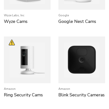
Wyze Labs, Inc
Google
Wyze Cams
Google Nest Cams
Amazon
Amazon
Ring Security Cams
Blink Security Cameras