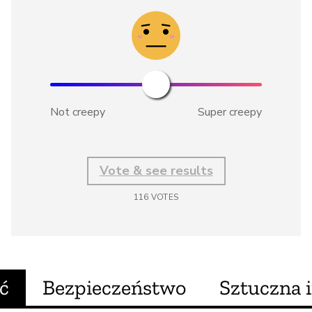
Not creepy
Super creepy
Vote & see results
116
VOTES
ć
Bezpieczeństwo
Sztuczna i