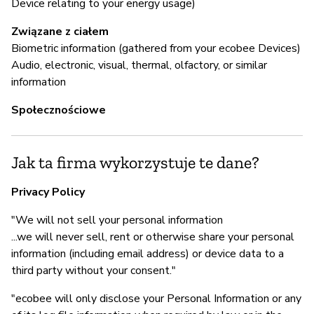
Device relating to your energy usage)
Z
Związane z ciałem
T
Biometric information (gathered from your ecobee Devices)
Audio, electronic, visual, thermal, olfactory, or similar
information
Społecznościowe
Jak ta firma wykorzystuje te dane?
Privacy Policy
"We will not sell your personal information
...we will never sell, rent or otherwise share your personal
information (including email address) or device data to a
third party without your consent."
"ecobee will only disclose your Personal Information or any