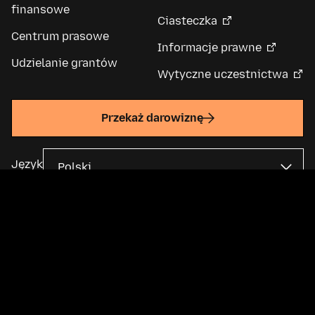
finansowe
Ciasteczka
Centrum prasowe
Informacje prawne
Udzielanie grantów
Wytyczne uczestnictwa
Przekaż darowiznę
Język
Fundacja Mozilla jest globalną organizacją non-profit i podmiotem
macierzystym
Mozilla Corporation
. Większość treści jest dostępna na
licencji Creative Commons
.