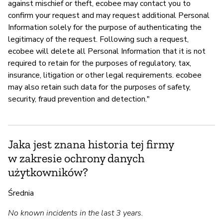
against mischief or theft, ecobee may contact you to
confirm your request and may request additional Personal
Information solely for the purpose of authenticating the
legitimacy of the request. Following such a request,
ecobee will delete all Personal Information that it is not
required to retain for the purposes of regulatory, tax,
insurance, litigation or other legal requirements. ecobee
may also retain such data for the purposes of safety,
security, fraud prevention and detection."
Jaka jest znana historia tej firmy
w zakresie ochrony danych
użytkowników?
Średnia
No known incidents in the last 3 years.