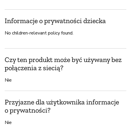
Informacje o prywatności dziecka
No children-relevant policy found.
Czy ten produkt może być używany bez
połączenia z siecią?
Nie
Przyjazne dla użytkownika informacje
o prywatności?
Nie