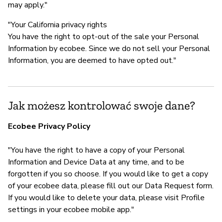
may apply."
"Your California privacy rights
You have the right to opt-out of the sale your Personal
Information by ecobee. Since we do not sell your Personal
Information, you are deemed to have opted out."
Jak możesz kontrolować swoje dane?
Ecobee Privacy Policy
"You have the right to have a copy of your Personal
Information and Device Data at any time, and to be
forgotten if you so choose. If you would like to get a copy
of your ecobee data, please fill out our Data Request form.
If you would like to delete your data, please visit Profile
settings in your ecobee mobile app."