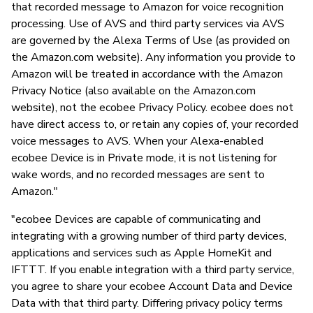
that recorded message to Amazon for voice recognition
processing. Use of AVS and third party services via AVS
are governed by the Alexa Terms of Use (as provided on
the Amazon.com website). Any information you provide to
Amazon will be treated in accordance with the Amazon
Privacy Notice (also available on the Amazon.com
website), not the ecobee Privacy Policy. ecobee does not
have direct access to, or retain any copies of, your recorded
voice messages to AVS. When your Alexa-enabled
ecobee Device is in Private mode, it is not listening for
wake words, and no recorded messages are sent to
Amazon."
"ecobee Devices are capable of communicating and
integrating with a growing number of third party devices,
applications and services such as Apple HomeKit and
IFTTT. If you enable integration with a third party service,
you agree to share your ecobee Account Data and Device
Data with that third party. Differing privacy policy terms