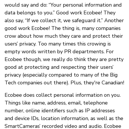
would say and do: “Your personal information and
data belongs to you.” Good work Ecobee! They
also say, “If we collect it, we safeguard it.” Another
good work Ecobee! The thing is, many companies
crow about how much they care and protect their
users’ privacy. Too many times this crowing is
empty words written by PR departments. For
Ecobee though, we really do think they are pretty
good at protecting and respecting their users’
privacy (especially compared to many of the Big
Tech companies out there). Plus, they're Canadian!
Ecobee does collect personal information on you.
Things like name, address, email, telephone
number, online identifiers such as IP addresses
and device IDs, location information, as well as the
SmartCameras’ recorded video and audio. Ecobee