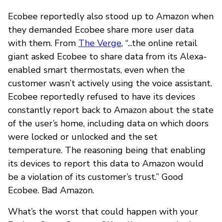
Ecobee reportedly also stood up to Amazon when
they demanded Ecobee share more user data
with them. From
The Verge
, “...the online retail
giant asked Ecobee to share data from its Alexa-
enabled smart thermostats, even when the
customer wasn’t actively using the voice assistant.
Ecobee reportedly refused to have its devices
constantly report back to Amazon about the state
of the user’s home, including data on which doors
were locked or unlocked and the set
temperature. The reasoning being that enabling
its devices to report this data to Amazon would
be a violation of its customer’s trust.” Good
Ecobee. Bad Amazon.
What’s the worst that could happen with your