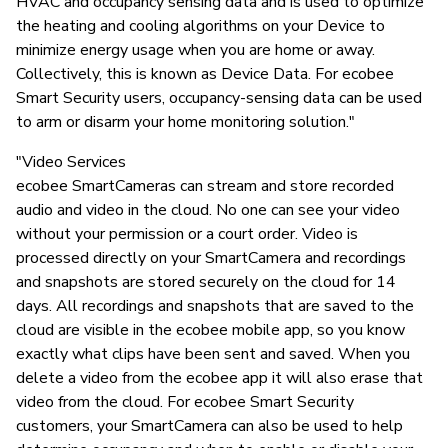
HVAC and occupancy sensing data and is used to optimize
the heating and cooling algorithms on your Device to
minimize energy usage when you are home or away.
Collectively, this is known as Device Data. For ecobee
Smart Security users, occupancy-sensing data can be used
to arm or disarm your home monitoring solution."
"Video Services
ecobee SmartCameras can stream and store recorded
audio and video in the cloud. No one can see your video
without your permission or a court order. Video is
processed directly on your SmartCamera and recordings
and snapshots are stored securely on the cloud for 14
days. All recordings and snapshots that are saved to the
cloud are visible in the ecobee mobile app, so you know
exactly what clips have been sent and saved. When you
delete a video from the ecobee app it will also erase that
video from the cloud. For ecobee Smart Security
customers, your SmartCamera can also be used to help