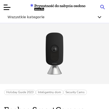
Prywatność do nabycia osobno
Mozilla
Wszystkie kategorie
Recenzje
produktów
Articles
O nas
Przekaż
darowiznę
Holiday Guide 2023
Inteligentny dom
Security Cams