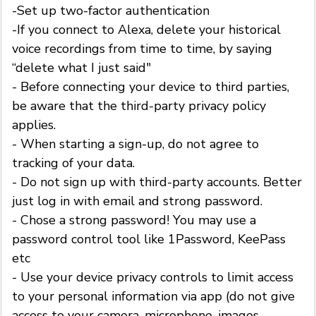
-Set up two-factor authentication
-If you connect to Alexa, delete your historical
voice recordings from time to time, by saying
“delete what I just said"
- Before connecting your device to third parties,
be aware that the third-party privacy policy
applies.
- When starting a sign-up, do not agree to
tracking of your data.
- Do not sign up with third-party accounts. Better
just log in with email and strong password.
- Chose a strong password! You may use a
password control tool like 1Password, KeePass
etc
- Use your device privacy controls to limit access
to your personal information via app (do not give
access to your camera, microphone, images,