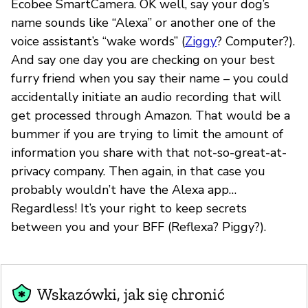
Ecobee SmartCamera. OK well, say your dog’s
name sounds like “Alexa” or another one of the
voice assistant’s “wake words” (
Ziggy
? Computer?).
And say one day you are checking on your best
furry friend when you say their name – you could
accidentally initiate an audio recording that will
get processed through Amazon. That would be a
bummer if you are trying to limit the amount of
information you share with that not-so-great-at-
privacy company. Then again, in that case you
probably wouldn’t have the Alexa app…
Regardless! It’s your right to keep secrets
between you and your BFF (Reflexa? Piggy?).
Wskazówki, jak się chronić