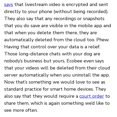
says
that livestream video is encrypted and sent
directly to your phone (without being recorded).
They also say that any recordings or snapshots
that you do save are visible in the mobile app and
that when you delete them there, they are
automatically deleted from the cloud too. Phew.
Having that control over your data is a relief.
Those long-distance chats with your dog are
nobody’s business but yours. Ecobee even says
that your videos will be deleted from their cloud
server automatically when you uninstall the app.
Now that’s something we would love to see as
standard practice for smart home devices. They
also say that they would require a
court order
to
share them, which is again something we’d like to
see more often.