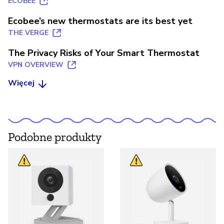
ECOBEE
Ecobee’s new thermostats are its best yet
THE VERGE
The Privacy Risks of Your Smart Thermostat
VPN OVERVIEW
Więcej
Podobne produkty