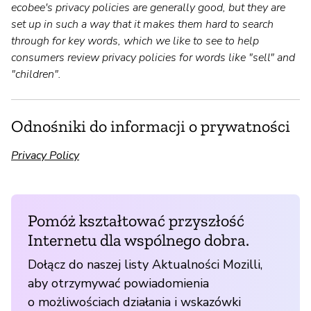
ecobee's privacy policies are generally good, but they are
set up in such a way that it makes them hard to search
through for key words, which we like to see to help
consumers review privacy policies for words like "sell" and
"children".
Odnośniki do informacji o prywatności
Privacy Policy
Pomóż kształtować przyszłość
Internetu dla wspólnego dobra.
Dołącz do naszej listy Aktualności Mozilli,
aby otrzymywać powiadomienia
o możliwościach działania i wskazówki