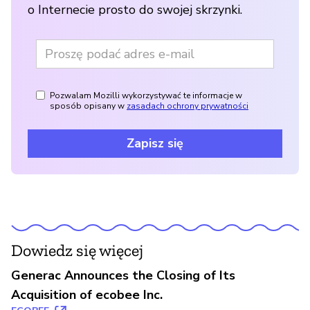
o Internecie prosto do swojej skrzynki.
Pozwalam Mozilli wykorzystywać te informacje w
sposób opisany w
zasadach ochrony prywatności
Zapisz się
Dowiedz się więcej
Generac Announces the Closing of Its
Acquisition of ecobee Inc.