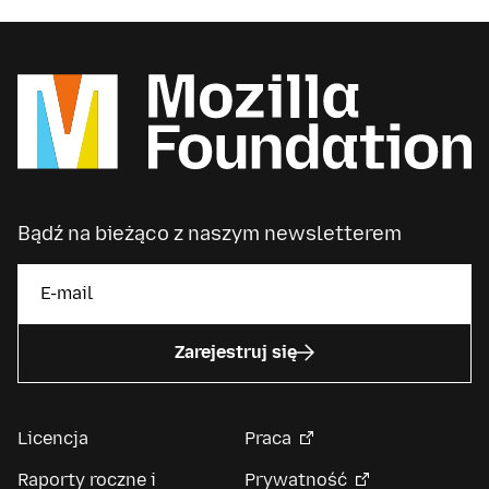
Bądź na bieżąco z naszym newsletterem
Zarejestruj się
Licencja
Praca
Raporty roczne i
Prywatność