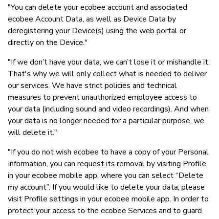
"You can delete your ecobee account and associated
ecobee Account Data, as well as Device Data by
deregistering your Device(s) using the web portal or
directly on the Device."
"If we don’t have your data, we can’t lose it or mishandle it.
That's why we will only collect what is needed to deliver
our services. We have strict policies and technical
measures to prevent unauthorized employee access to
your data (including sound and video recordings). And when
your data is no longer needed for a particular purpose, we
will delete it."
"If you do not wish ecobee to have a copy of your Personal
Information, you can request its removal by visiting Profile
in your ecobee mobile app, where you can select “Delete
my account”. If you would like to delete your data, please
visit Profile settings in your ecobee mobile app. In order to
protect your access to the ecobee Services and to guard