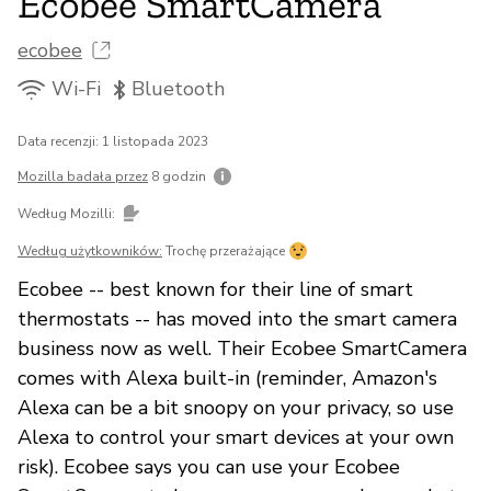
Ecobee SmartCamera
ecobee
Wi-Fi
Bluetooth
Data recenzji: 1 listopada 2023
Mozilla badała przez
8 godzin
Według Mozilli:
Według użytkowników:
Trochę przerażające
Ecobee -- best known for their line of smart
thermostats -- has moved into the smart camera
business now as well. Their Ecobee SmartCamera
comes with Alexa built-in (reminder, Amazon's
Alexa can be a bit snoopy on your privacy, so use
Alexa to control your smart devices at your own
risk). Ecobee says you can use your Ecobee