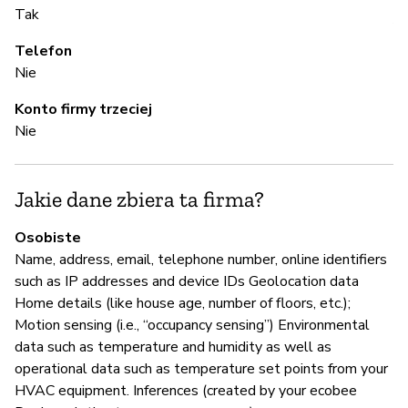
Tak
A 
Telefon
Nie
A
Konto firmy trzeciej
T
Nie
Z
Jakie dane zbiera ta firma?
z
Osobiste
T
Name, address, email, telephone number, online identifiers
such as IP addresses and device IDs Geolocation data
Ec
Home details (like house age, number of floors, etc.);
an
Motion sensing (i.e., “occupancy sensing”) Environmental
re
data such as temperature and humidity as well as
operational data such as temperature set points from your
HVAC equipment. Inferences (created by your ecobee