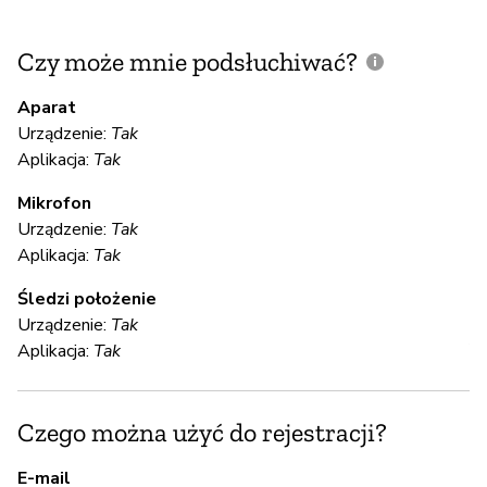
Czy może mnie podsłuchiwać?
C
m
Aparat
Urządzenie:
Tak
Aplikacja:
Tak
T
Mikrofon
Urządzenie:
Tak
S
Aplikacja:
Tak
T
Śledzi położenie
Urządzenie:
Tak
Al
Aplikacja:
Tak
S
Czego można użyć do rejestracji?
T
E-mail