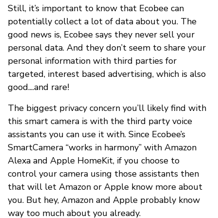
Still, it’s important to know that Ecobee can
potentially collect a lot of data about you. The
good news is, Ecobee says they never sell your
personal data. And they don’t seem to share your
personal information with third parties for
targeted, interest based advertising, which is also
good....and rare!
The biggest privacy concern you’ll likely find with
this smart camera is with the third party voice
assistants you can use it with. Since Ecobee’s
SmartCamera “works in harmony” with Amazon
Alexa and Apple HomeKit, if you choose to
control your camera using those assistants then
that will let Amazon or Apple know more about
you. But hey, Amazon and Apple probably know
way too much about you already.