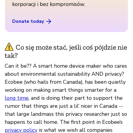
korporacji i bez kompromisów.
Donate today
Co się może stać, jeśli coś pójdzie nie
tak?
Can it be?? A smart home device maker who cares
about environmental sustainability AND privacy?
Ecobee (who hails from Canada), has been quietly
working on making smart things smarter for a
long time
, and is doing their part to support the
rumor that things are just a lil’ nicer in Canada --
that large landmass this privacy researcher just so
happens to call home. The first point in Ecobee’s
privacy policy
is what we wish all companies