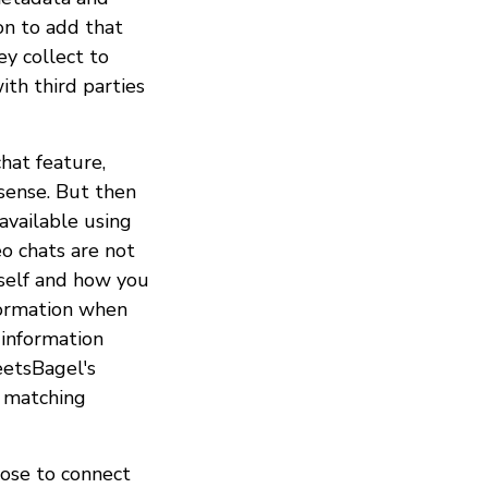
on to add that
ey collect to
ith third parties
hat feature,
sense. But then
available using
o chats are not
rself and how you
nformation when
, information
eetsBagel's
r matching
oose to connect