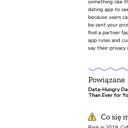
something like th
dating app to se
because users ca
be sent your prof
find a partner fa
app rules and cu
say their privacy 
Powiązane
Data-Hungry Da
Than Ever for Yo
Co się m
Back in 2019, Co