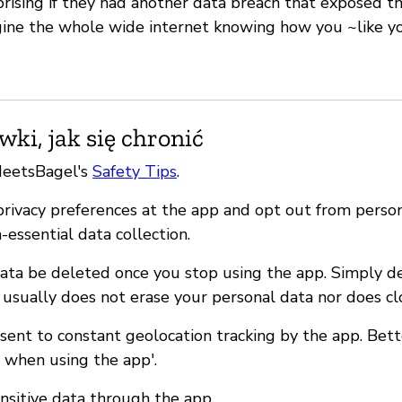
rising if they had another data breach that exposed the
gine the whole wide internet knowing how you ~like y
ki, jak się chronić
MeetsBagel's
Safety Tips
.
 privacy preferences at the app and opt out from perso
n-essential data collection.
ata be deleted once you stop using the app. Simply d
 usually does not erase your personal data nor does cl
nsent to constant geolocation tracking by the app. Bet
y when using the app'.
ensitive data through the app.