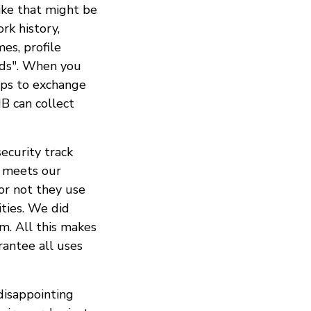
ike that might be
rk history,
es, profile
ends". When you
pps to exchange
B can collect
ecurity track
p meets our
r not they use
ties. We did
m. All this makes
rantee all uses
isappointing