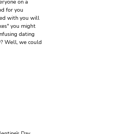
veryone on a
od for you
ed with you will
ikes" you might
onfusing dating
y? Well, we could
entine’s Day