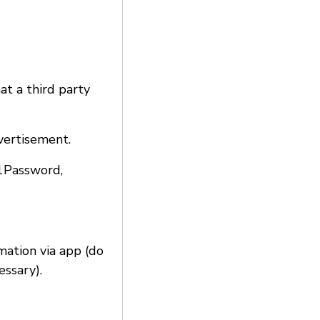
at a third party
vertisement.
 1Password,
rmation via app (do
essary).