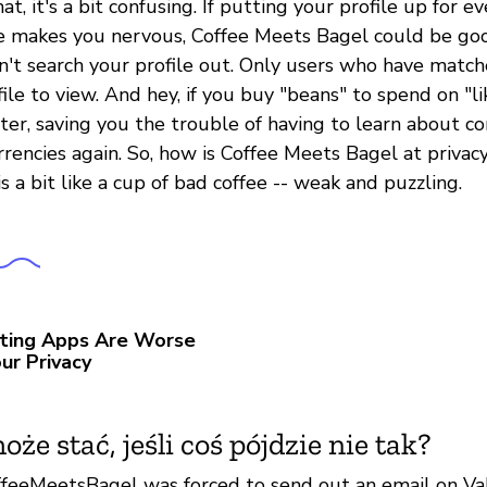
at, it's a bit confusing. If putting your profile up for e
e makes you nervous, Coffee Meets Bagel could be go
n't search your profile out. Only users who have match
ile to view. And hey, if you buy "beans" to spend on "l
ster, saving you the trouble of having to learn about c
rrencies again. So, how is Coffee Meets Bagel at privac
is a bit like a cup of bad coffee -- weak and puzzling.
ting Apps Are Worse
ur Privacy
oże stać, jeśli coś pójdzie nie tak?
ffeeMeetsBagel was forced to send out an email on Val