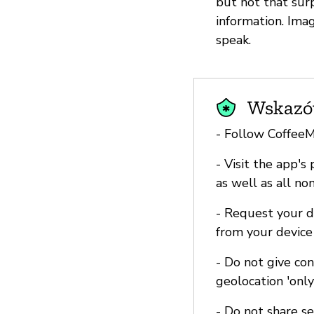
but not that surp
information. Ima
speak.
Wskazów
- Follow Coffee
- Visit the app's
as well as all no
- Request your d
from your device
- Do not give co
geolocation 'onl
- Do not share s