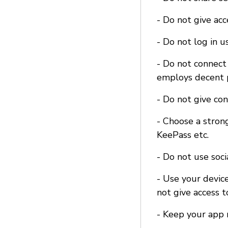
- Do not give ac
- Do not log in u
- Do not connect 
employs decent p
- Do not give co
- Choose a stron
KeePass etc.
- Do not use soci
- Use your device
not give access t
- Keep your app 