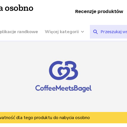
a osobno
Recenzje produktów
Więcej kategorii
plikacje randkowe
watność dla tego produktu do nabycia osobno