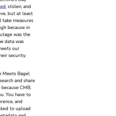
ked
, stolen, and
ve, but at least
id take measures
ugh because in
outage was the
me data was
meets our
eir security.
ee Meets Bagel
esearch and share
me because CMB,
ou. You have to
erence, and
asked to upload
 metadata and