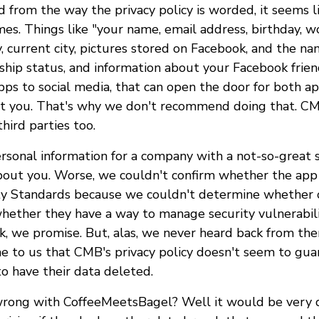
d from the way the privacy policy is worded, it seems l
s. Things like "your name, email address, birthday, wo
, current city, pictures stored on Facebook, and the nam
onship status, and information about your Facebook fri
pps to social media, that can open the door for both a
t you. That's why we don't recommend doing that. CM
hird parties too.
ersonal information for a company with a not-so-great s
bout you. Worse, we couldn't confirm whether the ap
y Standards because we couldn't determine whether o
hether they have a way to manage security vulnerabili
k, we promise. But, alas, we never heard back from the
me to us that CMB's privacy policy doesn't seem to gua
to have their data deleted.
rong with CoffeeMeetsBagel? Well it would be very d