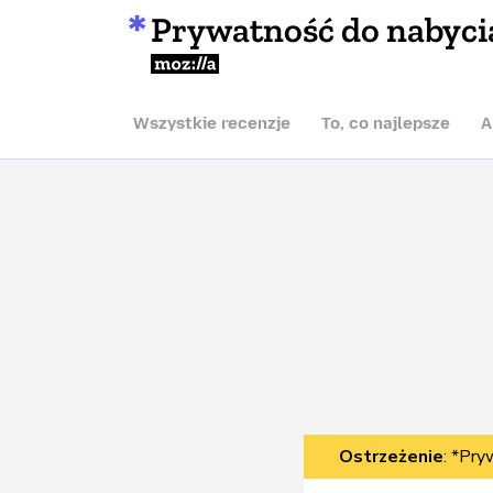
Prywatność do nabyci
Mozilla
Wszystkie recenzje
To, co najlepsze
A
Ostrzeżenie
: *Pry