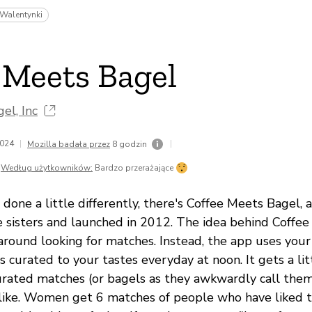
Walentynki
 Meets Bagel
el, Inc
2024
|
|
Mozilla badała przez
8 godzin
Według użytkowników:
Bardzo przerażające
 done a little differently, there's Coffee Meets Bagel, 
 sisters and launched in 2012. The idea behind Coffee
around looking for matches. Instead, the app uses you
 curated to your tastes everyday at noon. It gets a li
rated matches (or bagels as they awkwardly call the
 like. Women get 6 matches of people who have liked 