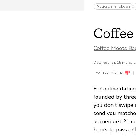
Aplikacje randkowe
Coffee
Coffee Meets Bag
Data recenzji: 15 marca 
|
Według Mozilli:
For online dating
founded by three
you don't swipe 
send you matches
as men get 21 cu
hours to pass or