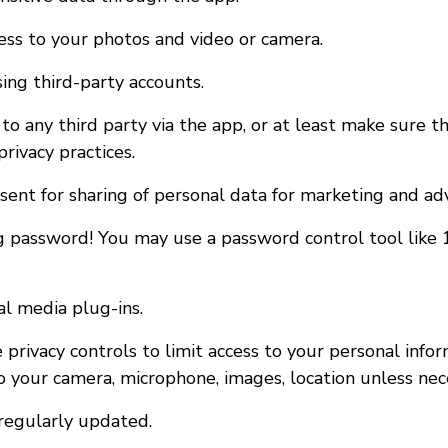
cess to your photos and video or camera.
sing third-party accounts.
to any third party via the app, or at least make sure th
rivacy practices.
nsent for sharing of personal data for marketing and ad
g password! You may use a password control tool like
al media plug-ins.
 privacy controls to limit access to your personal info
o your camera, microphone, images, location unless nec
regularly updated.