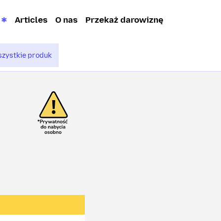
Articles
O nas
Przekaż darowiznę