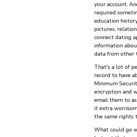
your account. An
required sometime
education history
pictures, relati
connect dating a
information abou
data from other t
That's a lot of p
record to have a
Minimum Securit
encryption and w
email them to as
it extra worriso
the same rights 
What could go w