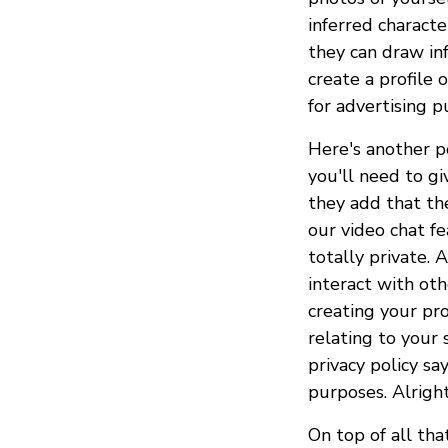
inferred characte
they can draw inf
create a profile 
for advertising p
Here's another po
you'll need to g
they add that th
our video chat f
totally private.
interact with oth
creating your prof
relating to your 
privacy policy sa
purposes. Alright
On top of all th