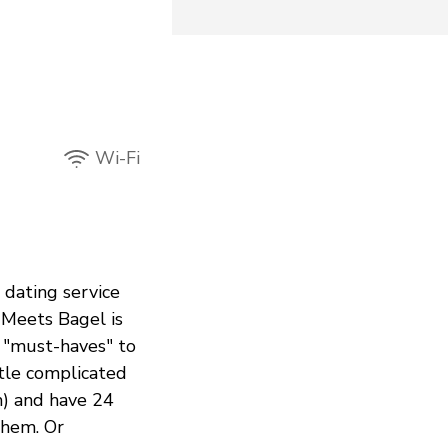
Wi-Fi
a dating service
 Meets Bagel is
r "must-haves" to
ttle complicated
m) and have 24
them. Or