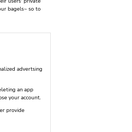
ir users' private
our bagels~ so to
nalized advertsing
eleting an app
ose your account.
ter provide