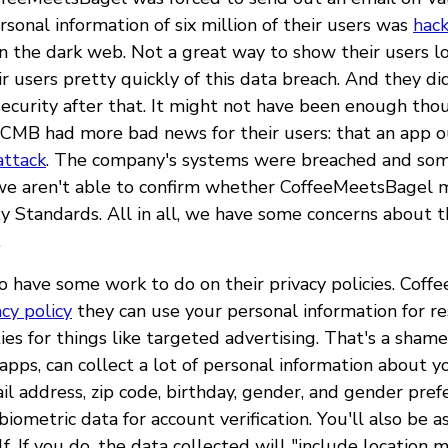
sonal information of six million of their users was
hac
n the dark web. Not a great way to show their users lo
ir users pretty quickly of this data breach. And they d
 security after that. It might not have been enough tho
CMB had more bad news for their users: that an app 
attack
. The company's systems were breached and so
we aren't able to confirm whether CoffeeMeetsBagel 
 Standards. All in all, we have some concerns about th
.
o have some work to do on their privacy policies. Coff
acy policy
they can use your personal information for r
ties for things like targeted advertising. That's a sha
apps, can collect a lot of personal information about y
l address, zip code, birthday, gender, and gender pref
biometric data for account verification. You'll also be 
f. If you do, the data collected will "include location