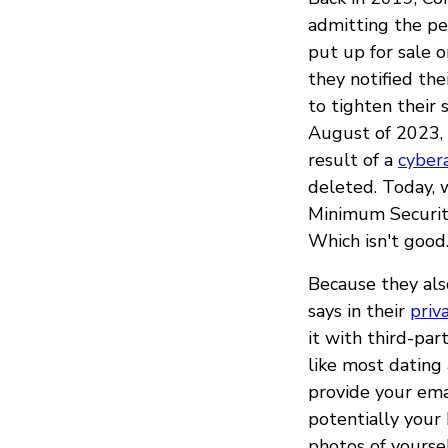
admitting the per
put up for sale o
they notified the
to tighten their
August of 2023, 
result of a
cyber
deleted. Today, 
Minimum Security
Which isn't good
Because they als
says in their
priv
it with third-par
like most dating 
provide your emai
potentially your 
photos of yoursel