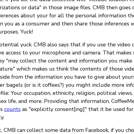
rizations or data" in those image files. CMB then goes 
erences about your for all the personal information th
on you as a consumer and then share those inferences w
urposes. Yuck!
tential yuck. CMB also says that if you use the video c
ive access to your microphone and camera. That makes 
ey "may collect the content and information you make 
eature" which makes us think the contents of those vide
 Aside from the information you have to give about you
er bagels (or is it coffees?) you might include more i
ile: Your occupation, ethnicity, religion, political views
sex life, and more. Providing that information, CoffeeM
ys
counts
as "explicitly consent[ing]" that it be used fo
y.
at, CMB can collect some data from Facebook, if you ch