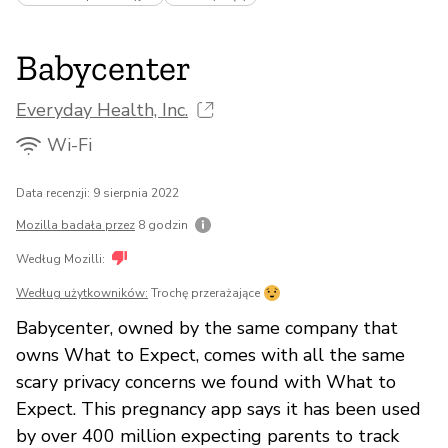
Babycenter
Everyday Health, Inc.
Wi-Fi
Data recenzji: 9 sierpnia 2022
Mozilla badała przez
8 godzin
Według Mozilli:
Według użytkowników:
Trochę przerażające
Babycenter, owned by the same company that
owns What to Expect, comes with all the same
scary privacy concerns we found with What to
Expect. This pregnancy app says it has been used
by over 400 million expecting parents to track