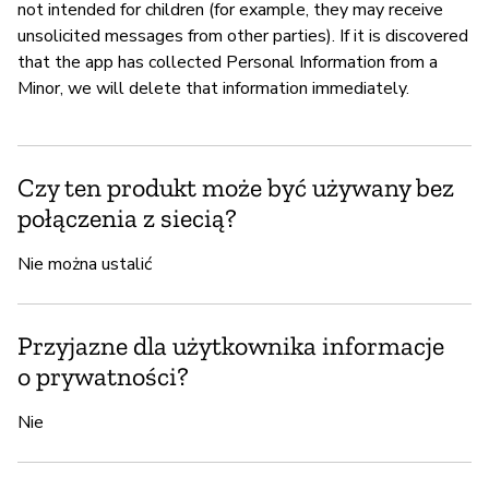
not intended for children (for example, they may receive
unsolicited messages from other parties). If it is discovered
that the app has collected Personal Information from a
Minor, we will delete that information immediately.
Czy ten produkt może być używany bez
połączenia z siecią?
Nie można ustalić
Przyjazne dla użytkownika informacje
o prywatności?
Nie