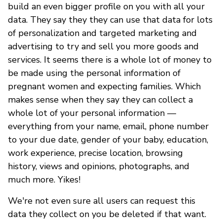
build an even bigger profile on you with all your
data. They say they they can use that data for lots
of personalization and targeted marketing and
advertising to try and sell you more goods and
services. It seems there is a whole lot of money to
be made using the personal information of
pregnant women and expecting families. Which
makes sense when they say they can collect a
whole lot of your personal information —
everything from your name, email, phone number
to your due date, gender of your baby, education,
work experience, precise location, browsing
history, views and opinions, photographs, and
much more. Yikes!
We're not even sure all users can request this
data they collect on you be deleted if that want.