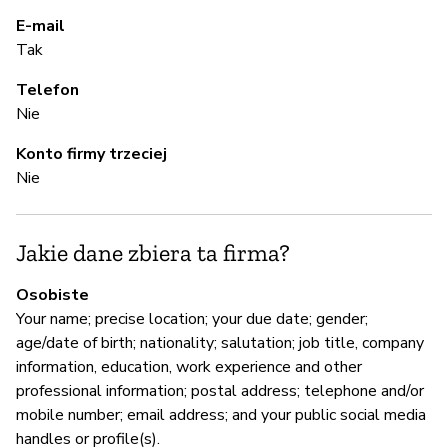
E-mail
A
Tak
Telefon
T
Nie
Konto firmy trzeciej
Z
Nie
z
Ni
Jakie dane zbiera ta firma?
Osobiste
Z
Your name; precise location; your due date; gender;
age/date of birth; nationality; salutation; job title, company
T
information, education, work experience and other
professional information; postal address; telephone and/or
mobile number; email address; and your public social media
handles or profile(s).