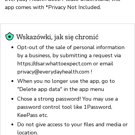
app comes with *Privacy Not Included.
Wskazówki, jak się chronić
Opt-out of the sale of personal information
by a business, by submitting a request via
https://dsar.whattoexpect.com or email
privacy@everydayhealth.com
!
When you no longer use the app, go to
"Delete app data" in the app menu
Chose a strong password! You may use a
password control tool like 1Password,
KeePass etc.
Do not give access to your files and media or
location.