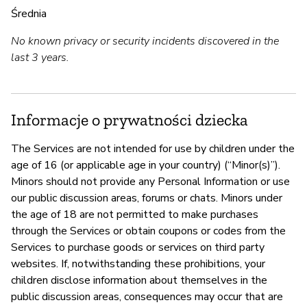
Średnia
No known privacy or security incidents discovered in the
last 3 years.
Informacje o prywatności dziecka
The Services are not intended for use by children under the
age of 16 (or applicable age in your country) (“Minor(s)”).
Minors should not provide any Personal Information or use
our public discussion areas, forums or chats. Minors under
the age of 18 are not permitted to make purchases
through the Services or obtain coupons or codes from the
Services to purchase goods or services on third party
websites. If, notwithstanding these prohibitions, your
children disclose information about themselves in the
public discussion areas, consequences may occur that are