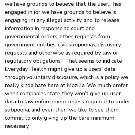
we have grounds to believe that the user… has
engaged in (or we have grounds to believe is
engaging in) any illegal activity, and to release
information in response to court and
governmental orders, other requests from
government entities, civil subpoenas, discovery
requests and otherwise as required by law or
regulatory obligations." That seems to indicate
Everyday Health might give up a users' data
through voluntary disclosure, which is a policy we
really kinda hate here at Mozilla. We much prefer
when companies state they won't give up user
data to law enforcement unless required to under
subpoena, and even then, we like to see them
commit to only giving up the bare minimum
necessary.