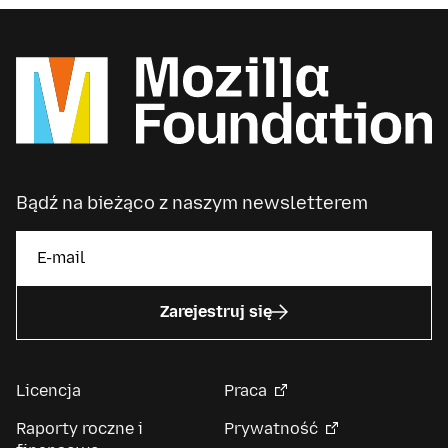
Bądź na bieżąco z naszym newsletterem
Zarejestruj się
Licencja
Praca
Raporty roczne i
Prywatność