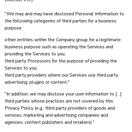
"We may and may have disclosed Personal Information to
the following categories of third parties for a business
purpose:
other entities within the Company group for a legitimate
business purpose such as operating the Services and
providing the Services to you;
third party Processors for the purpose of providing the
Services to you;
third party providers where our Services use third party
advertising, plugins or content;"
"In addition, we may disclose your user information to […]
third parties whose practices are not covered by this
Privacy Policy (e.g., third party providers of goods and
services, marketing and advertising companies and
agencies, content publishers and retailers)."