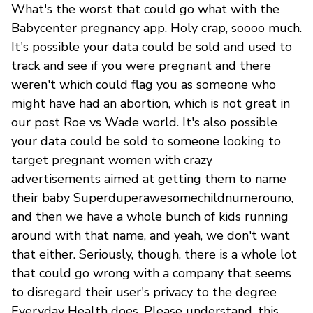
What's the worst that could go what with the
Babycenter pregnancy app. Holy crap, soooo much.
It's possible your data could be sold and used to
track and see if you were pregnant and there
weren't which could flag you as someone who
might have had an abortion, which is not great in
our post Roe vs Wade world. It's also possible
your data could be sold to someone looking to
target pregnant women with crazy
advertisements aimed at getting them to name
their baby Superduperawesomechildnumerouno,
and then we have a whole bunch of kids running
around with that name, and yeah, we don't want
that either. Seriously, though, there is a whole lot
that could go wrong with a company that seems
to disregard their user's privacy to the degree
Everyday Health does. Please understand, this