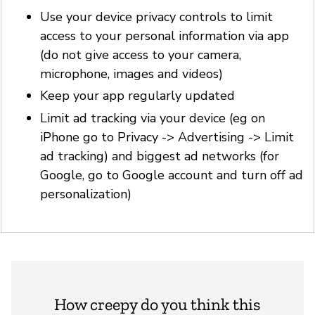
Use your device privacy controls to limit
access to your personal information via app
(do not give access to your camera,
microphone, images and videos)
Keep your app regularly updated
Limit ad tracking via your device (eg on
iPhone go to Privacy -> Advertising -> Limit
ad tracking) and biggest ad networks (for
Google, go to Google account and turn off ad
personalization)
How creepy do you think this