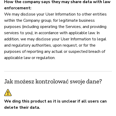
How the company says they may share data with law
enforcement:
We may disclose your User Information to other entities
within the Company group, for legitimate business
purposes (including operating the Services, and providing
services to you), in accordance with applicable law. In
addition, we may disclose your User Information to legal
and regulatory authorities, upon request, or for the
purposes of reporting any actual or suspected breach of
applicable law or regulation.
Jak możesz kontrolować swoje dane?
We ding this product as it is unclear if all users can
delete their data.