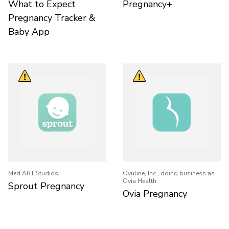
What to Expect
Pregnancy+
Pregnancy Tracker &
Baby App
Med ART Studios
Ovuline, Inc., doing business as
Ovia Health
Sprout Pregnancy
Ovia Pregnancy