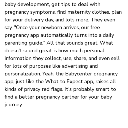
baby development, get tips to deal with
pregnancy symptoms, find maternity clothes, plan
for your delivery day, and lots more. They even
say, "Once your newborn arrives, our free
pregnancy app automatically turns into a daily
parenting guide." All that sounds great. What
doesn't sound great is how much personal
information they collect, use, share, and even sell
for lots of purposes like advertising and
personalization. Yeah, the Babycenter pregnancy
app, just like the What to Expect app, raises all
kinds of privacy red flags. It's probably smart to
find a better pregnancy partner for your baby
journey.