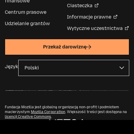
finansowe
Ciasteczka
Centrum prasowe
Informacje prawne
Udzielanie grantów
Wytyczne uczestnictwa
Przekaż darowiznę
Język
Fundacja Mozilla jest globalną organizacją non-profit i podmiotem
macierzystym
Mozilla Corporation
. Większość treści jest dostępna na
licencji Creative Commons
.