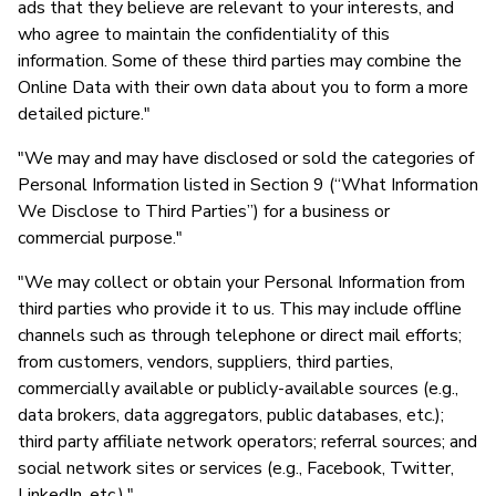
ads that they believe are relevant to your interests, and
who agree to maintain the confidentiality of this
information. Some of these third parties may combine the
Online Data with their own data about you to form a more
detailed picture."
"We may and may have disclosed or sold the categories of
Personal Information listed in Section 9 (“What Information
We Disclose to Third Parties”) for a business or
commercial purpose."
"We may collect or obtain your Personal Information from
third parties who provide it to us. This may include offline
channels such as through telephone or direct mail efforts;
from customers, vendors, suppliers, third parties,
commercially available or publicly-available sources (e.g.,
data brokers, data aggregators, public databases, etc.);
third party affiliate network operators; referral sources; and
social network sites or services (e.g., Facebook, Twitter,
LinkedIn, etc.)."