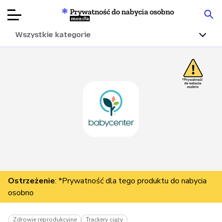
Prywatność do nabycia osobno
Mozilla
Wszystkie kategorie
Recenzje
produktów
Articles
O nas
Przekaż
darowiznę
Ostrzeżenie
: *Prywatność dla tego produktu do nabycia
osobno
Zdrowie reprodukcyjne
Trackery ciąży