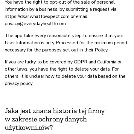
You have the right to opt-out of the sale of personal
information by a business, by submitting a request via
https://dsar.whattoexpect.com or email
privacy@everydayhealth.com
.
The app take every reasonable step to ensure that your
User Information is only Processed for the minimum period
necessary for the purposes set out in their Policy.
If you are lucky to be covered by GDPR and California or
other laws, you have the right to delete your data. For
others, it is unclear how to delete your data based on the
privacy policy.
Jaka jest znana historia tej firmy
w zakresie ochrony danych
użytkowników?