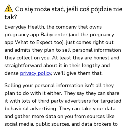
Co się może stać, jeśli coś pójdzie nie
tak?
Everyday Health, the company that owns
pregnancy app Babycenter (and the pregnancy
app What to Expect too), just comes right out
and admits they plan to sell personal information
they collect on you. At least they are honest and
straightforward about it in their lengthy and
dense
privacy policy
, we'll give them that.
Selling your personal information isn't all they
plan to do with it either. They say they can share
it with lots of third party advertisers for targeted
behavioral advertising. They can take your data
and gather more data on you from sources like
social media, public sources, and data brokers to