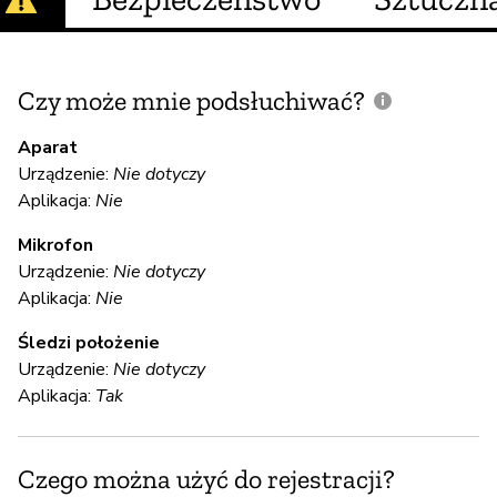
Czy może mnie podsłuchiwać?
C
m
Aparat
Urządzenie:
Nie dotyczy
Aplikacja:
Nie
N
Mikrofon
Urządzenie:
Nie dotyczy
S
Aplikacja:
Nie
T
Śledzi położenie
Urządzenie:
Nie dotyczy
Aplikacja:
Tak
S
T
Czego można użyć do rejestracji?