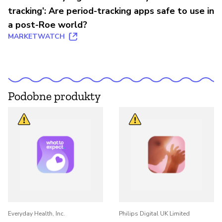
tracking’: Are period-tracking apps safe to use in
a post-Roe world?
MARKETWATCH
Podobne produkty
Everyday Health, Inc.
Philips Digital UK Limited