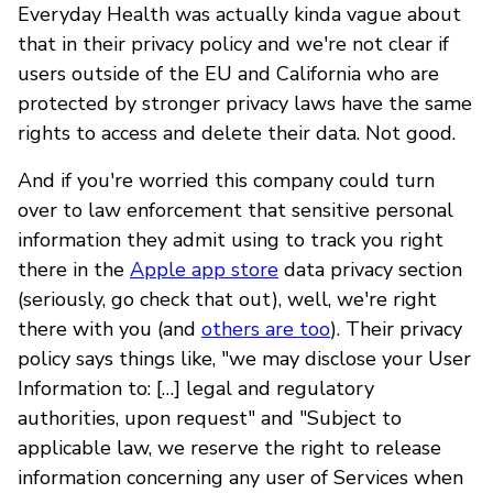
Everyday Health was actually kinda vague about
that in their privacy policy and we're not clear if
users outside of the EU and California who are
protected by stronger privacy laws have the same
rights to access and delete their data. Not good.
And if you're worried this company could turn
over to law enforcement that sensitive personal
information they admit using to track you right
there in the
Apple app store
data privacy section
(seriously, go check that out), well, we're right
there with you (and
others are too
). Their privacy
policy says things like, "we may disclose your User
Information to: […] legal and regulatory
authorities, upon request" and "Subject to
applicable law, we reserve the right to release
information concerning any user of Services when