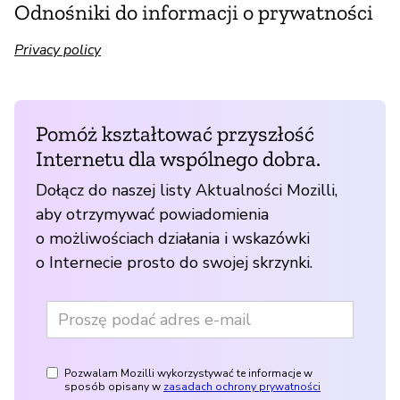
Odnośniki do informacji o prywatności
Privacy policy
Pomóż kształtować przyszłość
Internetu dla wspólnego dobra.
Dołącz do naszej listy Aktualności Mozilli,
aby otrzymywać powiadomienia
o możliwościach działania i wskazówki
o Internecie prosto do swojej skrzynki.
Pozwalam Mozilli wykorzystywać te informacje w
sposób opisany w
zasadach ochrony prywatności