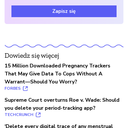
Zapisz się
Dowiedz się więcej
15 Million Downloaded Pregnancy Trackers
That May Give Data To Cops Without A
Warrant—Should You Worry?
FORBES
Supreme Court overturns Roe v. Wade: Should
you delete your period-tracking app?
TECHCRUNCH
‘Delete every digital trace of any menstrual