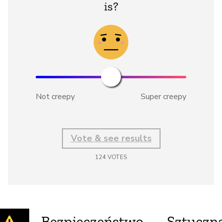
is?
Not creepy
Super creepy
Vote & see results
124
VOTES
Bezpieczeństwo
Sztuczna