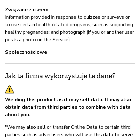
Związane z ciałem
Information provided in response to quizzes or surveys or
to use certain health-related programs, such as supporting
healthy pregnancies; and photograph (if you or another user
posts a photo on the Service).
Społecznościowe
Jak ta firma wykorzystuje te dane?
We ding this product as it may sell data.
It may also
obtain data from third parties to combine with data
about you.
"We may also sell or transfer Online Data to certain third
parties such as advertisers who will use this data to serve