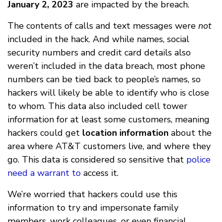
January 2, 2023
are impacted by the breach.
The contents of calls and text messages were
not
included in the hack. And while names, social
security numbers and credit card details also
weren’t included in the data breach, most phone
numbers can be tied back to people’s names, so
hackers will likely be able to identify who is close
to whom. This data also included cell tower
information for at least some customers, meaning
hackers could get
location information
about the
area where AT&T customers live, and where they
go. This data is considered so sensitive that
police
need a warrant to
access it.
We’re worried that hackers could use this
information to try and impersonate family
members, work colleagues, or even financial