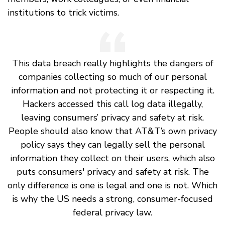
institutions to trick victims.
This data breach really highlights the dangers of
companies collecting so much of our personal
information and not protecting it or respecting it.
Hackers accessed this call log data illegally,
leaving consumers’ privacy and safety at risk.
People should also know that AT&T’s own privacy
policy says they can legally sell the personal
information they collect on their users, which also
puts consumers' privacy and safety at risk. The
only difference is one is legal and one is not. Which
is why the US needs a strong, consumer-focused
federal privacy law.