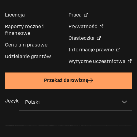
Licencja
Praca
Raporty roczne i
Prywatność
finansowe
Ciasteczka
Centrum prasowe
Informacje prawne
Udzielanie grantów
Wytyczne uczestnictwa
Przekaż darowiznę
Język