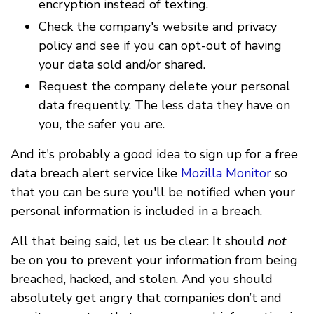
encryption instead of texting.
Check the company's website and privacy
policy and see if you can opt-out of having
your data sold and/or shared.
Request the company delete your personal
data frequently. The less data they have on
you, the safer you are.
And it's probably a good idea to sign up for a free
data breach alert service like
Mozilla Monitor
so
that you can be sure you'll be notified when your
personal information is included in a breach.
All that being said, let us be clear: It should
not
be on you to prevent your information from being
breached, hacked, and stolen. And you should
absolutely get angry that companies don’t and