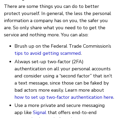
There are some things you can do to better
protect yourself. In general, the less the personal
information a company has on you, the safer you
are. So only share what you need to to get the
service and nothing more. You can also:
Brush up on the Federal Trade Commission’s
tips to avoid getting scammed
.
Always set-up two-factor (2FA)
authentication on all your personal accounts
and consider using a “second factor” that isn’t
a text message, since those can be faked by
bad actors more easily. Learn more about
how to set up two-factor authentication
here
.
Use a more private and secure messaging
app like
Signal
that offers end-to-end