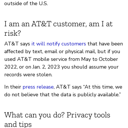
outside of the U.S.
I am an AT&T customer, am I at
risk?
AT&T says
it will notify customers
that have been
affected by text, email or physical mail, but if you
used AT&T mobile service from May to October
2022, or on Jan. 2, 2023 you should assume your
records were stolen.
In their
press release
, AT&T says “At this time, we
do not believe that the data is publicly available.”
What can you do? Privacy tools
and tips