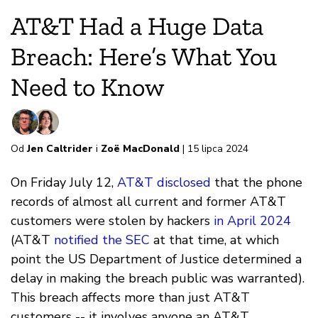
AT&T Had a Huge Data
Breach: Here’s What You
Need to Know
Od
Jen Caltrider
i
Zoë MacDonald
| 15 lipca 2024
On Friday July 12,
AT&T disclosed
that the phone
records of almost all current and former AT&T
customers were stolen by hackers
in April 2024
(AT&T
notified the SEC
at that time, at which
point the US Department of Justice determined a
delay in making the breach public was warranted).
This breach affects more than just AT&T
customers -- it involves anyone an AT&T