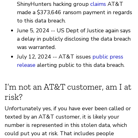
ShinyHunters hacking group
claims
AT&T
made a $373,646 ransom payment in regards
to this data breach.
June 5, 2024 -- US Dept of Justice again says
a delay in publicly disclosing the data breach
was warranted.
July 12, 2024 -- AT&T issues
public press
release
alerting public to this data breach.
I’m not an AT&T customer, am I at
risk?
Unfortunately yes, if you have ever been called or
texted by an AT&T customer, it is likely your
number is represented in this stolen data, which
could put you at risk. That includes people