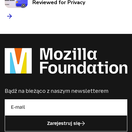
Reviewed for Privacy
Bądź na bieżąco z naszym newsletterem
Zarejestruj się