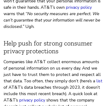
won’t guarantee that your personal information is
safe in their hands. AT&T’s own
privacy policy
warns that “
No security measures are perfect. We
can’t guarantee that your information will never be
disclosed.”
Ugh.
Help push for strong consumer
privacy protections
Companies like AT&T collect enormous amounts
of personal information on us every day. And we
just have to trust them to protect and respect all
that data. Too often, they simply don’t (here’s a
list
of AT&T’s data breaches through 2023, it doesn’t
include this most recent breach). A quick look at
AT&T’s
privacy policy
shows that the company