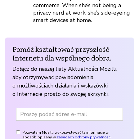
commerce. When she’s not being a
privacy nerd at work, she’s side-eyeing
smart devices at home.
Pomóż kształtować przyszłość
Internetu dla wspólnego dobra.
Dołącz do naszej listy Aktualności Mozilli,
aby otrzymywać powiadomienia
o możliwościach działania i wskazówki
o Internecie prosto do swojej skrzynki.
Pozwalam Mozilli wykorzystywać te informacje w
sposób opisany w
zasadach ochrony prywatności