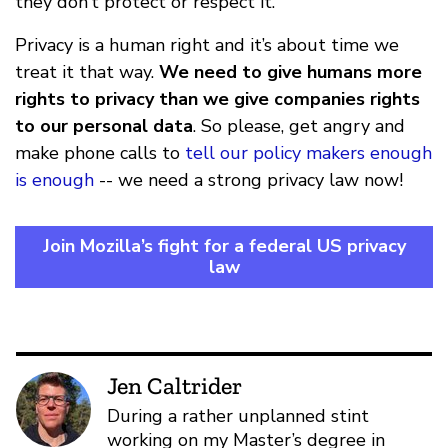
they don’t protect or respect it.
Privacy is a human right and it’s about time we
treat it that way.
We need to give humans more
rights to privacy than we give companies rights
to our personal data
. So please, get angry and
make phone calls to
tell our policy makers enough
is enough
-- we need a strong privacy law now!
Join Mozilla’s fight for a federal US privacy
law
Jen Caltrider
During a rather unplanned stint
working on my Master’s degree in