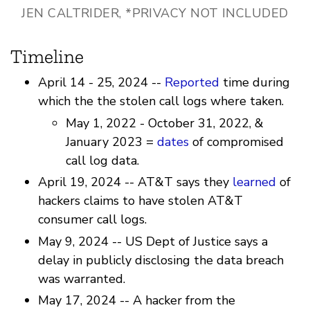
JEN CALTRIDER, *PRIVACY NOT INCLUDED
Timeline
April 14 - 25, 2024 --
Reported
time during
which the the stolen call logs where taken.
May 1, 2022 - October 31, 2022, &
January 2023 =
dates
of compromised
call log data.
April 19, 2024 -- AT&T says they
learned
of
hackers claims to have stolen AT&T
consumer call logs.
May 9, 2024 -- US Dept of Justice says a
delay in publicly disclosing the data breach
was warranted.
May 17, 2024 -- A hacker from the