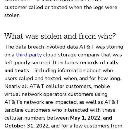
customer called or texted when the logs were
stolen.
What was stolen and from who?
The data breach involved data AT&T was storing
on a
third party
cloud storage company that was
left poorly secured. It includes
records of calls
and texts
– including information about who
users called and texted, when, and for how long.
Nearly all AT&T cellular customers, mobile
virtual network operators customers using
AT&T’s network are impacted, as well as AT&T
landline customers who interacted with these
cellular numbers between
May 1, 2022, and
October 31, 2022
, and for a few customers from