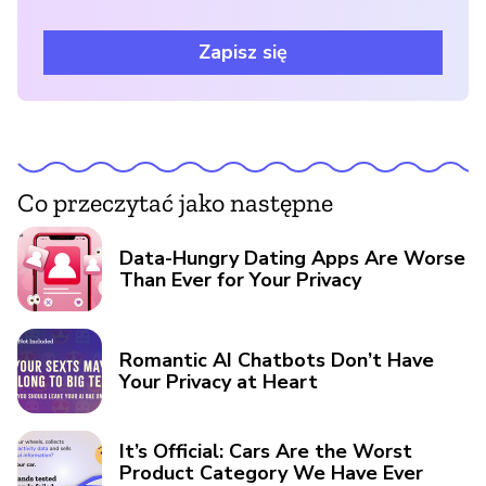
Zapisz się
Co przeczytać jako następne
Data-Hungry Dating Apps Are Worse
Than Ever for Your Privacy
Romantic AI Chatbots Don’t Have
Your Privacy at Heart
It’s Official: Cars Are the Worst
Product Category We Have Ever