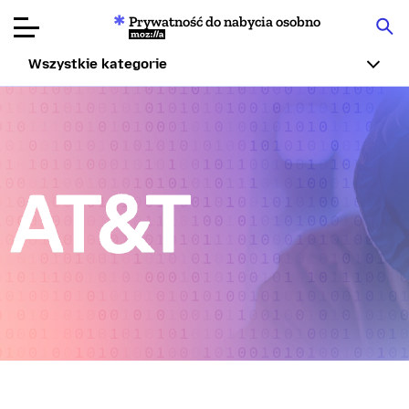
Prywatność do nabycia osobno
Mozilla
Wszystkie kategorie
Recenzje
produktów
Articles
O nas
Przekaż
darowiznę