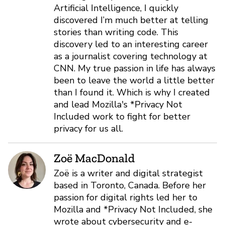
Artificial Intelligence, I quickly
discovered I’m much better at telling
stories than writing code. This
discovery led to an interesting career
as a journalist covering technology at
CNN. My true passion in life has always
been to leave the world a little better
than I found it. Which is why I created
and lead Mozilla's *Privacy Not
Included work to fight for better
privacy for us all.
Zoë MacDonald
Zoë is a writer and digital strategist
based in Toronto, Canada. Before her
passion for digital rights led her to
Mozilla and *Privacy Not Included, she
wrote about cybersecurity and e-