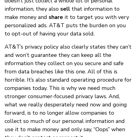
doesn’t just collect a whole lot of personal
information, they also
sell
that information to
make money and
share
it to target you with very
personalized ads. AT&T puts the burden on you
to opt-out of having your data sold.
AT&T’s privacy policy also clearly states they can’t
and won’t guarantee they can keep all the
information they collect on you secure and safe
from data breaches like this one. All of this is
horrible. It’s also standard operating procedure for
companies today. This is why we need much
stronger consumer-focused privacy laws. And,
what we really desperately need now and going
forward, is to no longer allow companies to
collect so much of our personal information and
use it to make money and only say, “Oops” when