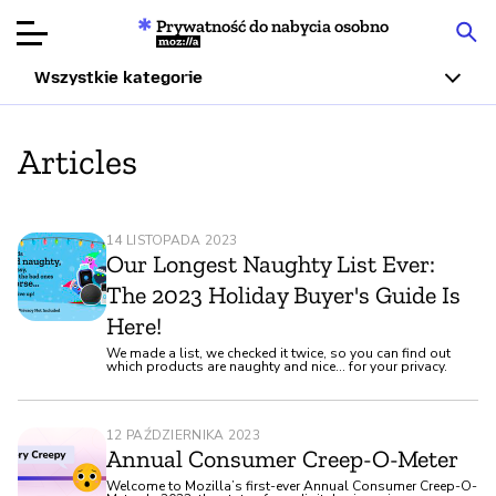
Prywatność do nabycia osobno
Mozilla
Wszystkie kategorie
Recenzje
Articles
produktów
Articles
14 LISTOPADA 2023
O nas
Our Longest Naughty List Ever:
The 2023 Holiday Buyer's Guide Is
Przekaż
Here!
darowiznę
We made a list, we checked it twice, so you can find out
which products are naughty and nice... for your privacy.
12 PAŹDZIERNIKA 2023
Annual Consumer Creep-O-Meter
Welcome to Mozilla’s first-ever Annual Consumer Creep-O-