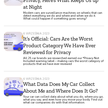
Privacy, Here’s What Keeps Us up
at Night
Modern cars are surveillance-machines on wheels that can
detect everything we do and where and when we do it.
What could happen if something goes wrong?
6 WRZEŚNIA 2023
It’s Official: Cars Are the Worst
Product Category We Have Ever
Reviewed for Privacy
All 25 car brands we researched earned our *Privacy Not
Included warning label – making cars the worst category of
products that we have ever reviewed
6 WRZEŚNIA 2023
What Data Does My Car Collect
About Me and Where Does It Go?
Your car can collect data about what you do, where you go,
what you say, and even how you move your body. Find out
what car companies do with that information.