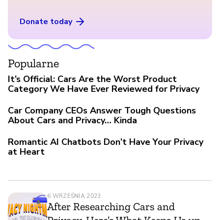
Donate today
Popularne
It’s Official: Cars Are the Worst Product
Category We Have Ever Reviewed for Privacy
Car Company CEOs Answer Tough Questions
About Cars and Privacy… Kinda
Romantic AI Chatbots Don’t Have Your Privacy
at Heart
6 WRZEŚNIA 2023
After Researching Cars and