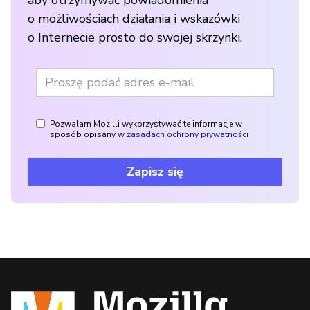
aby otrzymywać powiadomienia
o możliwościach działania i wskazówki
o Internecie prosto do swojej skrzynki.
Pozwalam Mozilli wykorzystywać te informacje w
sposób opisany w
zasadach ochrony prywatności
Zapisz się