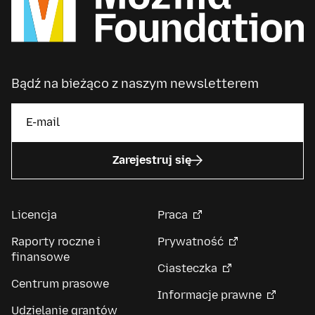
Bądź na bieżąco z naszym newsletterem
Zarejestruj się
Licencja
Praca
Raporty roczne i
Prywatność
finansowe
Ciasteczka
Centrum prasowe
Informacje prawne
Udzielanie grantów