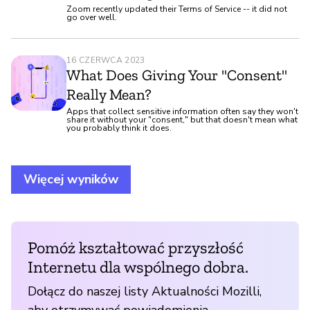
Zoom recently updated their Terms of Service -- it did not
go over well.
16 CZERWCA 2023
What Does Giving Your "Consent"
Really Mean?
Apps that collect sensitive information often say they won't
share it without your "consent," but that doesn't mean what
you probably think it does.
Więcej wyników
Pomóż kształtować przyszłość
Internetu dla wspólnego dobra.
Dołącz do naszej listy Aktualności Mozilli,