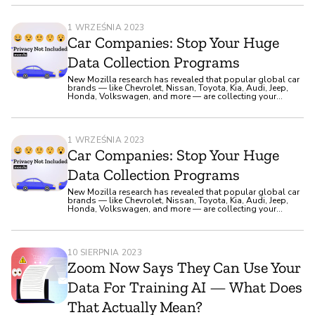
1 WRZEŚNIA 2023
Car Companies: Stop Your Huge
Data Collection Programs
New Mozilla research has revealed that popular global car
brands — like Chevrolet, Nissan, Toyota, Kia, Audi, Jeep,
Honda, Volkswagen, and more — are collecting your
deeply personal data, like your genetic information and
sexual activity.
1 WRZEŚNIA 2023
Car Companies: Stop Your Huge
Data Collection Programs
New Mozilla research has revealed that popular global car
brands — like Chevrolet, Nissan, Toyota, Kia, Audi, Jeep,
Honda, Volkswagen, and more — are collecting your
deeply personal data, like your genetic information and
sexual activity.
10 SIERPNIA 2023
Zoom Now Says They Can Use Your
Data For Training AI — What Does
That Actually Mean?