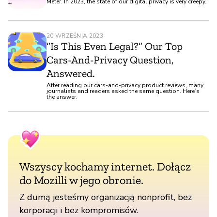
Meter. In 2023, the state of our digital privacy is very creepy.
20 WRZEŚNIA 2023
“Is This Even Legal?” Our Top
Cars-And-Privacy Question,
Answered.
After reading our cars-and-privacy product reviews, many
journalists and readers asked the same question. Here’s
the answer.
Wszyscy kochamy internet. Dołącz
do Mozilli w jego obronie.
Z dumą jesteśmy organizacją nonprofit, bez
korporacji i bez kompromisów.