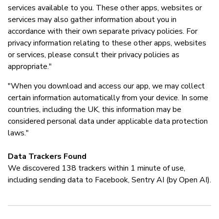
services available to you. These other apps, websites or
services may also gather information about you in
accordance with their own separate privacy policies. For
privacy information relating to these other apps, websites
or services, please consult their privacy policies as
appropriate."
"When you download and access our app, we may collect
certain information automatically from your device. In some
countries, including the UK, this information may be
considered personal data under applicable data protection
laws."
Data Trackers Found
We discovered 138 trackers within 1 minute of use,
including sending data to Facebook, Sentry AI (by Open AI).