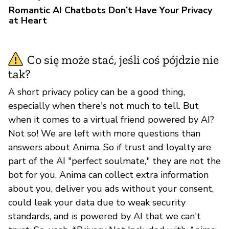
Romantic AI Chatbots Don’t Have Your Privacy
at Heart
Co się może stać, jeśli coś pójdzie nie
tak?
A short privacy policy can be a good thing,
especially when there's not much to tell. But
when it comes to a virtual friend powered by AI?
Not so! We are left with more questions than
answers about Anima. So if trust and loyalty are
part of the AI "perfect soulmate," they are not the
bot for you. Anima can collect extra information
about you, deliver you ads without your consent,
could leak your data due to weak security
standards, and is powered by AI that we can't