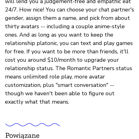
will lend you a judgement-free and empathic eat
24/7. How nice! You can choose your chat partner's
gender, assign them a name, and pick from about
thirty avatars -- including a couple anime-style
ones. And as long as you want to keep the
relationship platonic, you can text and play games
for free. If you want to be more than friends, it'll
cost you around $10/month to upgrade your
relationship status. The Romantic Partners status
means unlimited role play, more avatar
customization, plus "smart conversation" --
though we haven't been able to figure out
exactly what that means.
Powiązane