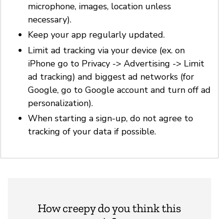
microphone, images, location unless
necessary).
Keep your app regularly updated.
Limit ad tracking via your device (ex. on
iPhone go to Privacy -> Advertising -> Limit
ad tracking) and biggest ad networks (for
Google, go to Google account and turn off ad
personalization).
When starting a sign-up, do not agree to
tracking of your data if possible.
How creepy do you think this