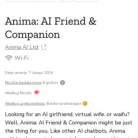
Anima: AI Friend &
Companion
Anima AI Ltd
Wi-Fi
Data recenzji: 7 lutego 2024
Mozilla badała przez
8 godzin
Według Mozilli:
Według użytkowników:
Bardzo przerażające
Looking for an AI girlfriend, virtual wife, or waifu?
Well, Anima: AI Friend & Companion might be just
the thing for you. Like other AI chatbots, Anima