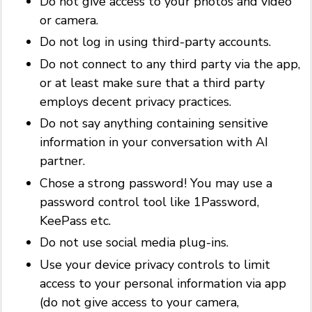
Do not give access to your photos and video
or camera.
Do not log in using third-party accounts.
Do not connect to any third party via the app,
or at least make sure that a third party
employs decent privacy practices.
Do not say anything containing sensitive
information in your conversation with AI
partner.
Chose a strong password! You may use a
password control tool like 1Password,
KeePass etc.
Do not use social media plug-ins.
Use your device privacy controls to limit
access to your personal information via app
(do not give access to your camera,