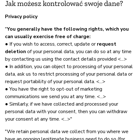
Jak możesz kontrolować swoje dane?
Privacy policy
"
You generally have the following rights, which you
can usually exercise free of charge:
● If you wish to access, correct, update or
request
deletion
of your personal data, you can do so at any time
by contacting us using the contact details provided <...>
● In addition, you can object to processing of your personal
data, ask us to restrict processing of your personal data or
request portability of your personal data. <...>
● You have the right to opt-out of marketing
communications we send you at any time. <...>
● Similarly, if we have collected and processed your
personal data with your consent, then you can withdraw
your consent at any time. <...>"
"We retain personal data we collect from you where we
have an ongoing legitimate business need to do so (for