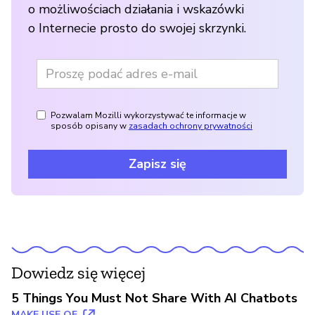
o możliwościach działania i wskazówki
o Internecie prosto do swojej skrzynki.
Pozwalam Mozilli wykorzystywać te informacje w
sposób opisany w
zasadach ochrony prywatności
Zapisz się
Dowiedz się więcej
5 Things You Must Not Share With AI Chatbots
MAKE USE OF