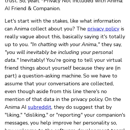
trust. So, yeah, *Privacy Not Included with Anima:
AI Friend & Companion.
Let's start with the stakes, like what information
can Anima collect about you? The
privacy policy
is
really vague about this, basically saying it's totally
up to you.
"In chatting with your Anima,"
they say,
"you will inevitably be including your personal
data."
Inevitably! You're going to tell your virtual
friend things about yourself because they are (in
part) a question-asking machine. So we have to
assume that your conversations are collected,
even though aside from this line there's no
mention of that data in the privacy policy. On the
Anima AI
subreddit
, they do suggest that by
"liking," "disliking," or "reporting" your companion's
messages, you help improve her personality so,