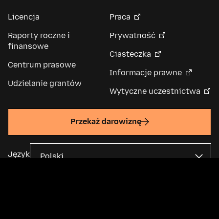
Licencja
Praca
Raporty roczne i
Prywatność
finansowe
Ciasteczka
Centrum prasowe
Informacje prawne
Udzielanie grantów
Wytyczne uczestnictwa
Przekaż darowiznę
Język