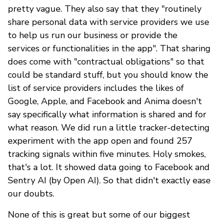
pretty vague. They also say that they "routinely
share personal data with service providers we use
to help us run our business or provide the
services or functionalities in the app". That sharing
does come with "contractual obligations" so that
could be standard stuff, but you should know the
list of service providers includes the likes of
Google, Apple, and Facebook and Anima doesn't
say specifically what information is shared and for
what reason. We did run a little tracker-detecting
experiment with the app open and found 257
tracking signals within five minutes. Holy smokes,
that's a lot. It showed data going to Facebook and
Sentry AI (by Open AI). So that didn't exactly ease
our doubts.
None of this is great but some of our biggest