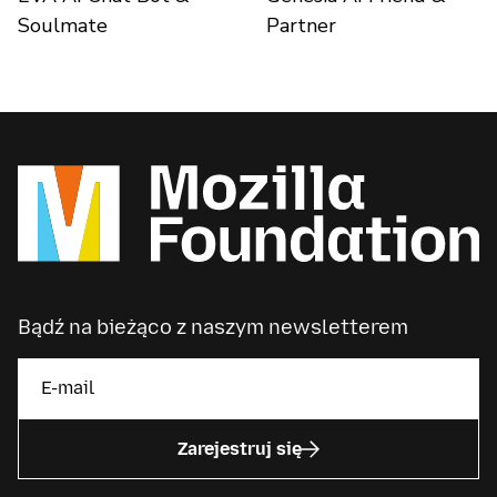
Soulmate
Partner
Bądź na bieżąco z naszym newsletterem
Zarejestruj się