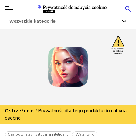
Prywatność do nabycia osobno
Mozilla
Wszystkie kategorie
Recenzje
produktów
Articles
O nas
Przekaż
darowiznę
Ostrzeżenie
: *Prywatność dla tego produktu do nabycia
osobno
Czatboty relacji sztucznej inteligencji
Walentynki