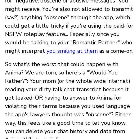
for "negative, obscene or abusive messages" you
might receive. You're also not allowed to transmit
(say?) anything "obscene" through the app, which
could get a little tricky if you're using the paid-for
NSFW roleplay feature... Especially since you
would be talking to your "Romantic Partner" who
might interpret
you smiling at them
as a come-on.
So what's the worst that could happen with
Anima? We are torn, so here's a "Would You
Rather?": Your mom (or the whole wide internet)
reading your dirty talk chat transcript because it
got leaked, OR having to answer to Anima for
violating their terms because you used language
the app's lawyers thought was
"obscene"
? Either
way, this feels like a good time to let you know
you can delete your chat history and data from