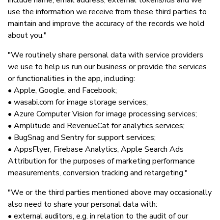
include name, email address, external tokens/ids and we
use the information we receive from these third parties to
maintain and improve the accuracy of the records we hold
about you."
"We routinely share personal data with service providers
we use to help us run our business or provide the services
or functionalities in the app, including:
• Apple, Google, and Facebook;
• wasabi.com for image storage services;
• Azure Computer Vision for image processing services;
• Amplitude and RevenueCat for analytics services;
• BugSnag and Sentry for support services;
• AppsFlyer, Firebase Analytics, Apple Search Ads
Attribution for the purposes of marketing performance
measurements, conversion tracking and retargeting."
"We or the third parties mentioned above may occasionally
also need to share your personal data with:
• external auditors, e.g. in relation to the audit of our