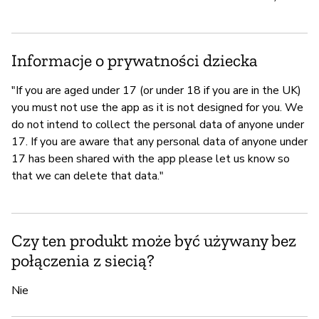
Informacje o prywatności dziecka
"If you are aged under 17 (or under 18 if you are in the UK)
you must not use the app as it is not designed for you. We
do not intend to collect the personal data of anyone under
17. If you are aware that any personal data of anyone under
17 has been shared with the app please let us know so
that we can delete that data."
Czy ten produkt może być używany bez
połączenia z siecią?
Nie