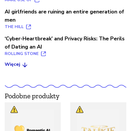
AI girlfriends are ruining an entire generation of
men
THE HILL
‘Cyber-Heartbreak’ and Privacy Risks: The Perils
of Dating an AI
ROLLING STONE
Więcej
Podobne produkty