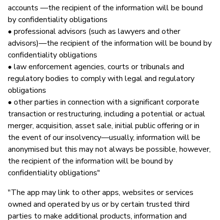
accounts —the recipient of the information will be bound
by confidentiality obligations
• professional advisors (such as lawyers and other
advisors)—the recipient of the information will be bound by
confidentiality obligations
• law enforcement agencies, courts or tribunals and
regulatory bodies to comply with legal and regulatory
obligations
• other parties in connection with a significant corporate
transaction or restructuring, including a potential or actual
merger, acquisition, asset sale, initial public offering or in
the event of our insolvency—usually, information will be
anonymised but this may not always be possible, however,
the recipient of the information will be bound by
confidentiality obligations"
"The app may link to other apps, websites or services
owned and operated by us or by certain trusted third
parties to make additional products, information and