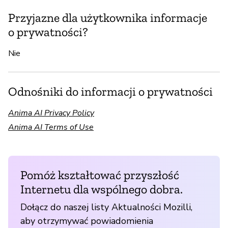
Przyjazne dla użytkownika informacje
o prywatności?
Nie
Odnośniki do informacji o prywatności
Anima AI Privacy Policy
Anima AI Terms of Use
Pomóż kształtować przyszłość
Internetu dla wspólnego dobra.
Dołącz do naszej listy Aktualności Mozilli,
aby otrzymywać powiadomienia