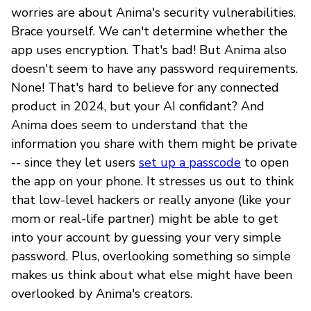
worries are about Anima's security vulnerabilities.
Brace yourself. We can't determine whether the
app uses encryption. That's bad! But Anima also
doesn't seem to have any password requirements.
None! That's hard to believe for any connected
product in 2024, but your AI confidant? And
Anima does seem to understand that the
information you share with them might be private
-- since they let users
set up a passcode
to open
the app on your phone. It stresses us out to think
that low-level hackers or really anyone (like your
mom or real-life partner) might be able to get
into your account by guessing your very simple
password. Plus, overlooking something so simple
makes us think about what else might have been
overlooked by Anima's creators.