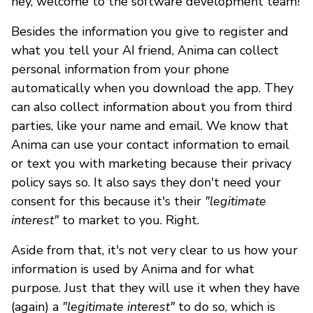
hey, welcome to the software development team!
Besides the information you give to register and
what you tell your AI friend, Anima can collect
personal information from your phone
automatically when you download the app. They
can also collect information about you from third
parties, like your name and email. We know that
Anima can use your contact information to email
or text you with marketing because their privacy
policy says so. It also says they don't need your
consent for this because it's their
"legitimate
interest"
to market to you. Right.
Aside from that, it's not very clear to us how your
information is used by Anima and for what
purpose. Just that they will use it when they have
(again) a
"legitimate interest"
to do so, which is