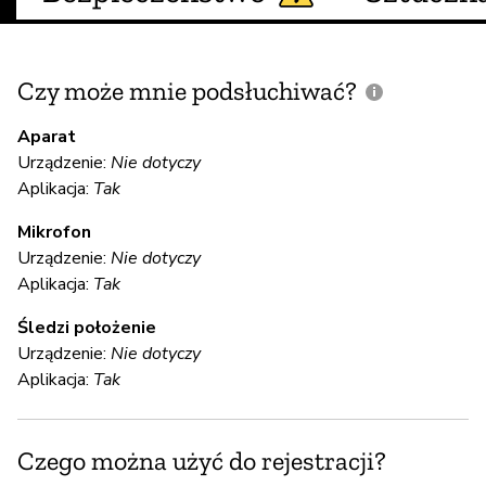
Czy może mnie podsłuchiwać?
C
m
Aparat
Urządzenie:
Nie dotyczy
Aplikacja:
Tak
Mikrofon
Ni
Urządzenie:
Nie dotyczy
Aplikacja:
Tak
S
Śledzi położenie
Urządzenie:
Nie dotyczy
Ni
Aplikacja:
Tak
S
Czego można użyć do rejestracji?