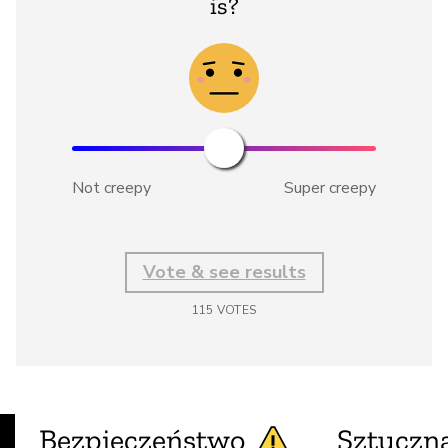
is?
Not creepy
Super creepy
Vote & see results
115
VOTES
Bezpieczeństwo
Sztuczna