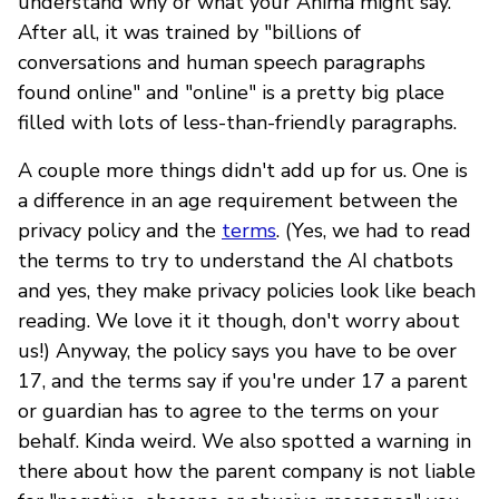
understand why or what your Anima might say.
After all, it was trained by "billions of
conversations and human speech paragraphs
found online" and "online" is a pretty big place
filled with lots of less-than-friendly paragraphs.
A couple more things didn't add up for us. One is
a difference in an age requirement between the
privacy policy and the
terms
. (Yes, we had to read
the terms to try to understand the AI chatbots
and yes, they make privacy policies look like beach
reading. We love it it though, don't worry about
us!) Anyway, the policy says you have to be over
17, and the terms say if you're under 17 a parent
or guardian has to agree to the terms on your
behalf. Kinda weird. We also spotted a warning in
there about how the parent company is not liable