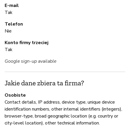
Ni
E-mail
Tak
Ma
Telefon
Nie
A
Konto firmy trzeciej
T
Tak
Google sign-up available
Z
z
Jakie dane zbiera ta firma?
Ni
Osobiste
Contact details, IP address, device type, unique device
identification numbers, other internal identifiers (integers),
Z
browser-type, broad geographic location (e.g. country or
T
city-level location), other technical information.