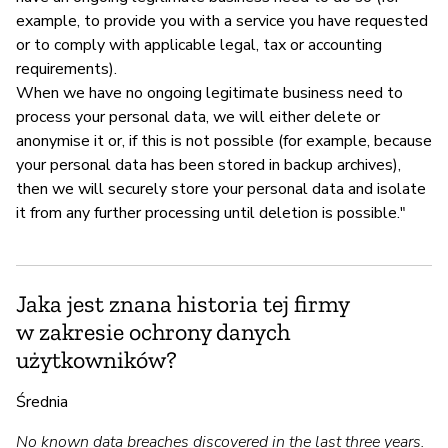
example, to provide you with a service you have requested
or to comply with applicable legal, tax or accounting
requirements).
When we have no ongoing legitimate business need to
process your personal data, we will either delete or
anonymise it or, if this is not possible (for example, because
your personal data has been stored in backup archives),
then we will securely store your personal data and isolate
it from any further processing until deletion is possible."
Jaka jest znana historia tej firmy
w zakresie ochrony danych
użytkowników?
Średnia
No known data breaches discovered in the last three years.