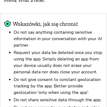
Anima. What a relief.
Wskazówki, jak się chronić
Do not say anything containing sensitive
information in your conversation with your AI
partner.
Request your data be deleted once you stop
using the app. Simply deleting an app from
your device usually does not erase your
personal data nor does close your account.
Do not give consent to constant geolocation
tracking by the app. Better provide
geolocation 'only when using the app'.
Do not share sensitive data through the app.