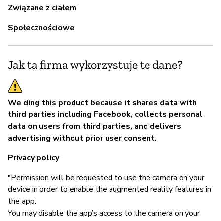
Związane z ciałem
Społecznościowe
Jak ta firma wykorzystuje te dane?
We ding this product because it shares data with
third parties including Facebook, collects personal
data on users from third parties, and delivers
advertising without prior user consent.
Privacy policy
"Permission will be requested to use the camera on your
device in order to enable the augmented reality features in
the app.
You may disable the app’s access to the camera on your