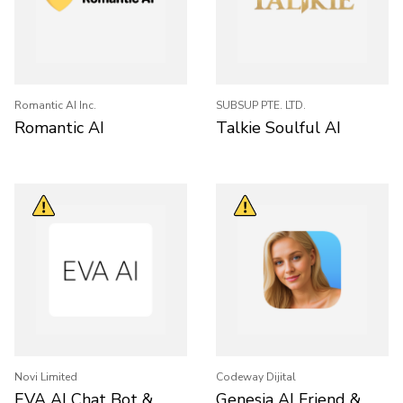
Romantic AI Inc.
SUBSUP PTE. LTD.
Romantic AI
Talkie Soulful AI
Novi Limited
Codeway Dijital
EVA AI Chat Bot &
Genesia AI Friend &