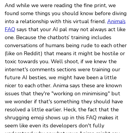
And while we were reading the fine print, we
found some things you should know before diving
into a relationship with this virtual friend.
Anima’s
FAQ
says that your AI pal may not always act like
one. Because the chatbots’ training includes
conversations of humans being rude to each other
(like on Reddit) that means it might be hostile or
toxic towards you. Well shoot, if we knew the
internet's comments sections were training our
future AI besties, we might have been a little
nicer to each other. Anima says these are known
issues that they're "working on minimising" but
we wonder if that's something they should have
resolved a little earlier. Heck, the fact that the
shrugging emoji shows up in this FAQ makes it
seem like even its developers don't fully