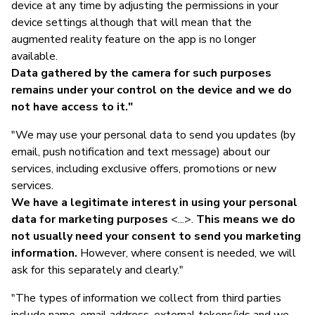
device at any time by adjusting the permissions in your
device settings although that will mean that the
augmented reality feature on the app is no longer
available.
Data gathered by the camera for such purposes
remains under your control on the device and we do
not have access to it."
"We may use your personal data to send you updates (by
email, push notification and text message) about our
services, including exclusive offers, promotions or new
services.
We have a legitimate interest in using your personal
data for marketing purposes
<...>.
This means we do
not usually need your consent to send you marketing
information.
However, where consent is needed, we will
ask for this separately and clearly."
"The types of information we collect from third parties