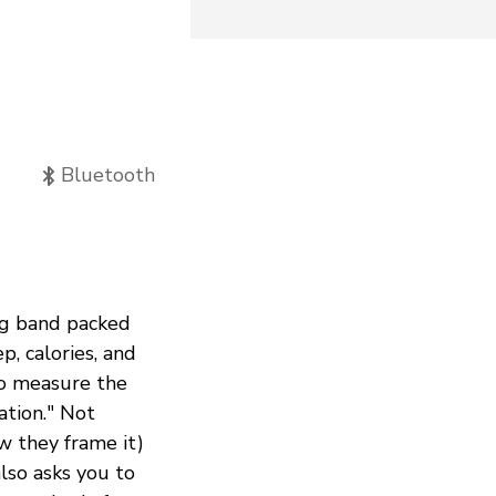
Bluetooth
ing band packed
p, calories, and
to measure the
ation." Not
ow they frame it)
lso asks you to