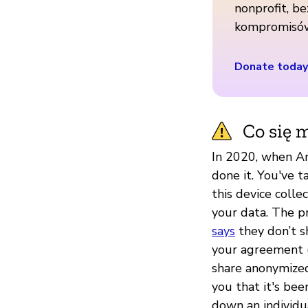
nonprofit, be
kompromisó
Donate today
Co się m
In 2020, when A
done it. You've t
this device colle
your data. The p
says
they don’t s
your agreement (
share anonymized
you that it's be
down an individua