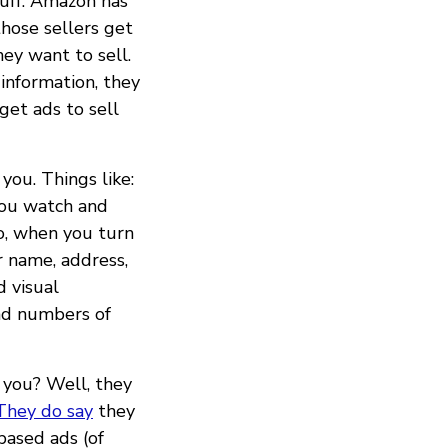
tuff. Amazon has
those sellers get
ey want to sell.
information, they
get ads to sell
you. Things like:
you watch and
o, when you turn
r name, address,
d visual
and numbers of
 you? Well, they
They do say
they
based ads (of