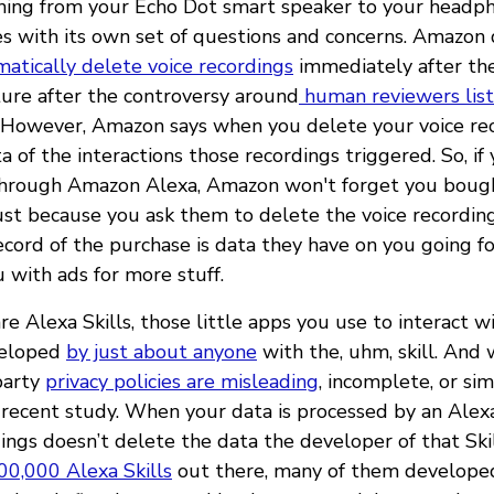
thing from your Echo Dot smart speaker to your headp
 with its own set of questions and concerns. Amazon 
atically delete voice recordings
immediately after the
ture after the controversy around
human reviewers lis
. However, Amazon says when you delete your voice rec
ta of the interactions those recordings triggered. So, if
through Amazon Alexa, Amazon won't forget you boug
ust because you ask them to delete the voice recording
ecord of the purchase is data they have on you going 
 with ads for more stuff.
e Alexa Skills, those little apps you use to interact w
veloped
by just about anyone
with the, uhm, skill. And
-party
privacy policies are misleading
, incomplete, or si
 recent study. When your data is processed by an Alexa 
ings doesn’t delete the data the developer of that Skil
00,000 Alexa Skills
out there, many of them developed