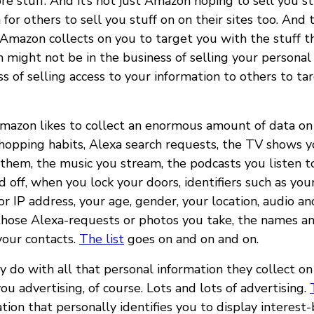
re stuff. And it’s not just Amazon hoping to sell you s
or others to sell you stuff on on their sites too. And 
 Amazon collects on you to target you with the stuff th
 might not be in the business of selling your personal 
ss of selling access to your information to others to tar
Amazon likes to collect an enormous amount of data on 
shopping habits, Alexa search requests, the TV shows 
hem, the music you stream, the podcasts you listen t
d off, when you lock your doors, identifiers such as you
 IP address, your age, gender, your location, audio an
 those Alexa-requests or photos you take, the names 
your contacts.
The list
goes on and on and on.
 do with all that personal information they collect on
you advertising, of course. Lots and lots of advertising.
tion that personally identifies you to display interest-