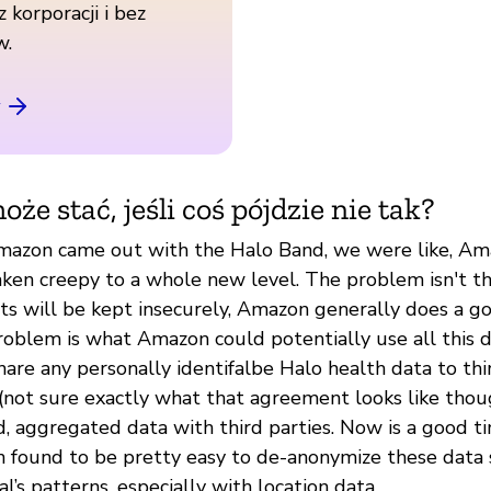
z korporacji i bez
w.
oże stać, jeśli coś pójdzie nie tak?
mazon came out with the Halo Band, we were like, Am
aken creepy to a whole new level. The problem isn't th
cts will be kept insecurely, Amazon generally does a g
roblem is what Amazon could potentially use all this d
hare any personally identifalbe Halo health data to thi
not sure exactly what that agreement looks like thou
, aggregated data with third parties. Now is a good t
en found to be pretty easy to de-anonymize these data 
l’s patterns, especially with location data.