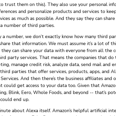
to trust them on this). They also use your personal inf
eferences and personalize products and services to kee
vices as much as possible. And they say they can share
a number of third parties.
 a number, we don’t exactly know how many third par
hare that information. We must assume it’s a lot of thi
 they can share your data with everyone from all the 
hird party services. That means the companies that do t
ing, manage credit risk, analyze data, send mail and e
third parties that offer services, products, apps, and Al
ervices. And then there’s the business affiliates and 
 could get access to your data too. Given that Amazon
ing, Blink, Eero, Whole Foods, and beyond -- that’s pote
 could end up.
inute about Alexa itself. Amazon’s helpful artificial int