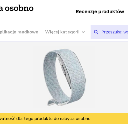
a osobno
Recenzje produktów
Więcej kategorii
plikacje randkowe
watność dla tego produktu do nabycia osobno