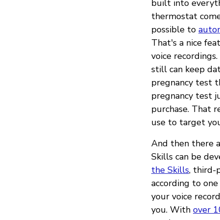
built into every
thermostat comes
possible to
autom
That's a nice fea
voice recordings
still can keep da
pregnancy test 
pregnancy test j
purchase. That r
use to target you
And then there ar
Skills can be de
the Skills
, third
according to one
your voice record
you. With
over 1