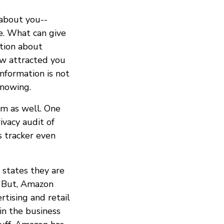
 about you--
e. What can give
ation about
ow attracted you
information is not
nowing.
em as well. One
vacy audit of
s tracker even
 states they are
e. But, Amazon
tising and retail
in the business