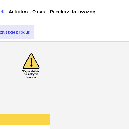
Articles
O nas
Przekaż darowiznę