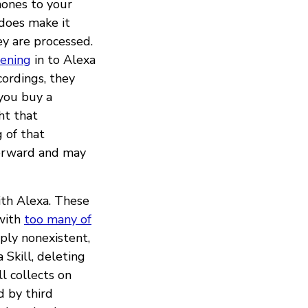
hones to your
does make it
y are processed.
tening
in to Alexa
ordings, they
 you buy a
ht that
 of that
forward and may
ith Alexa. These
 with
too many of
mply nonexistent,
Skill, deleting
l collects on
 by third