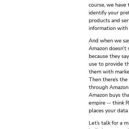
course, we have 
identify your pr
products and ser
information with 
And when we say
Amazon doesn’t s
because they say
use to provide t
them with market
Then there’s the 
through Amazon S
Amazon buys that
empire -- think R
places your data
Let’s talk for a m