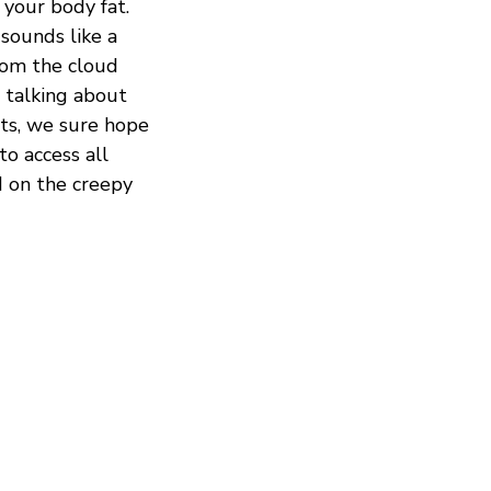
 your body fat.
sounds like a
from the cloud
e talking about
cts, we sure hope
to access all
d on the creepy