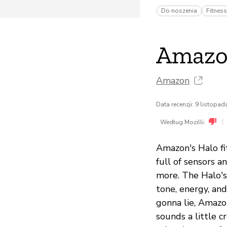
Do noszenia
Fitness
Amazo
Amazon
Data recenzji: 9 listopa
|
Według Mozilli:
Amazon's Halo fit
full of sensors a
more. The Halo's
tone, energy, and
gonna lie, Amazon
sounds a little c