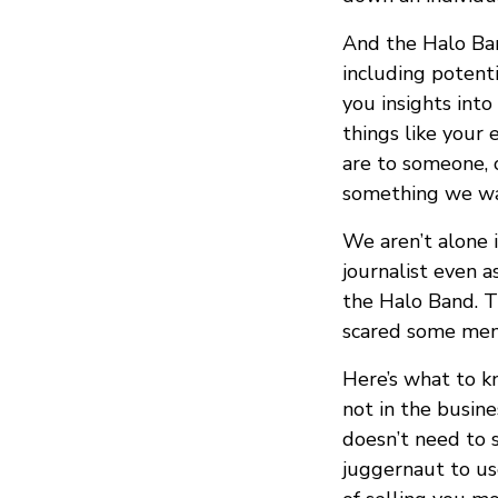
And the Halo Ban
including potent
you insights into
things like your
are to someone, o
something we wa
We aren’t alone 
journalist even 
the Halo Band. Th
scared some mem
Here’s what to k
not in the busine
doesn’t need to 
juggernaut to us