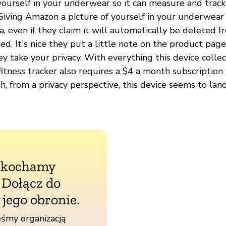
yourself in your underwear so it can measure and track
 Giving Amazon a picture of yourself in your underwear 
ea, even if they claim it will automatically be deleted 
ssed. It's nice they put a little note on the product pag
y take your privacy. With everything this device colle
 fitness tracker also requires a $4 a month subscription 
h, from a privacy perspective, this device seems to lan
 kochamy
. Dołącz do
 jego obronie.
śmy organizacją