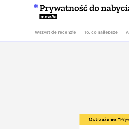
Prywatność do nabyci
Mozilla
Wszystkie recenzje
To, co najlepsze
A
Ostrzeżenie
: *Pry