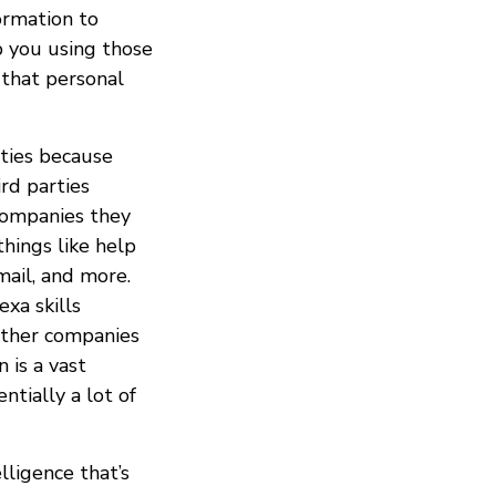
ormation to
p you using those
 that personal
ties because
rd parties
companies they
hings like help
mail, and more.
exa skills
other companies
 is a vast
ntially a lot of
elligence that’s