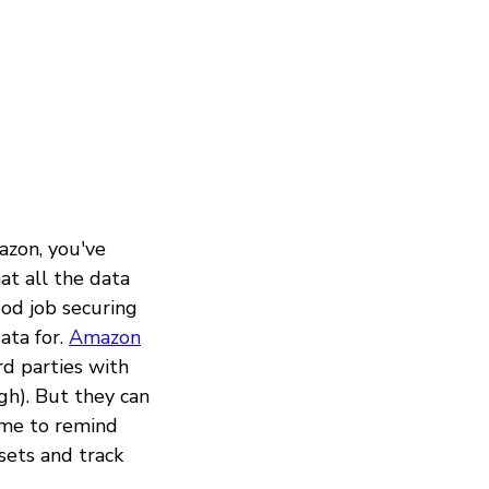
azon, you've
at all the data
ood job securing
ata for.
Amazon
rd parties with
gh). But they can
ime to remind
sets and track