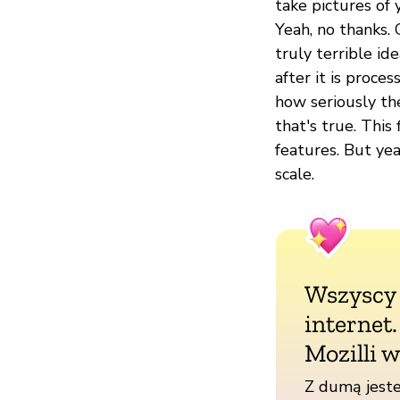
take pictures of 
Yeah, no thanks.
truly terrible id
after it is proce
how seriously the
that's true. This
features. But yea
scale.
Wszyscy
internet
Mozilli w
Z dumą jeste