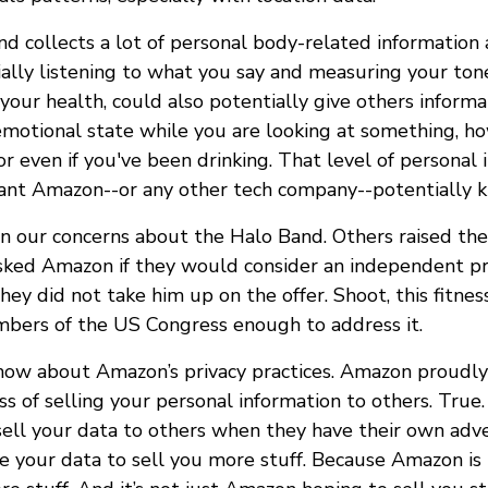
d collects a lot of personal body-related information
ially listening to what you say and measuring your ton
 your health, could also potentially give others inform
 emotional state while you are looking at something, h
r even if you've been drinking. That level of personal 
nt Amazon--or any other tech company--potentially k
in our concerns about the Halo Band. Others raised th
asked Amazon if they would consider an independent pri
ey did not take him up on the offer. Shoot, this fitnes
bers of the US Congress enough to address it.
now about Amazon’s privacy practices. Amazon proudly
ss of selling your personal information to others. Tru
sell your data to others when they have their own adver
e your data to sell you more stuff. Because Amazon is 