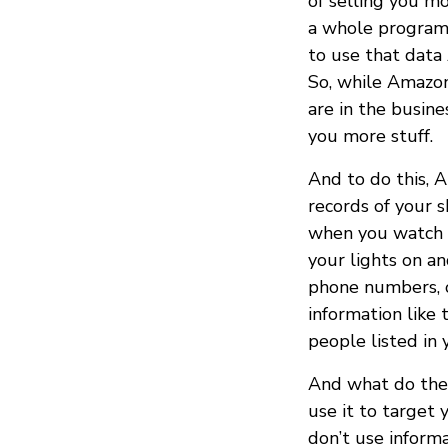
of selling you mo
a whole program f
to use that data
So, while Amazon
are in the busine
you more stuff.
And to do this, 
records of your 
when you watch t
your lights on an
phone numbers, or
information like
people listed in 
And what do they
use it to target 
don’t use informa