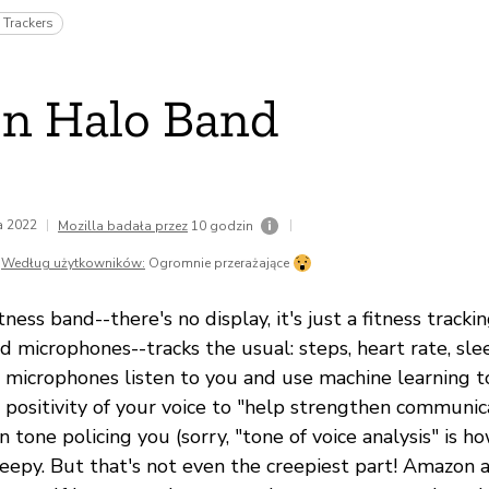
 Trackers
n Halo Band
da 2022
|
|
Mozilla badała przez
10 godzin
Według użytkowników:
Ogromnie przerażające
ness band--there's no display, it's just a fitness track
nd microphones--tracks the usual: steps, heart rate, slee
 microphones listen to you and use machine learning 
 positivity of your voice to "help strengthen communic
 tone policing you (sorry, "tone of voice analysis" is h
reepy. But that's not even the creepiest part! Amazon a