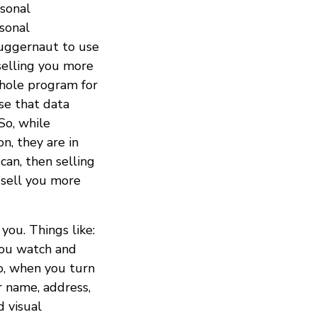
rsonal
rsonal
juggernaut to use
selling you more
whole program for
use that data
So, while
n, they are in
can, then selling
 sell you more
you. Things like:
you watch and
o, when you turn
r name, address,
d visual