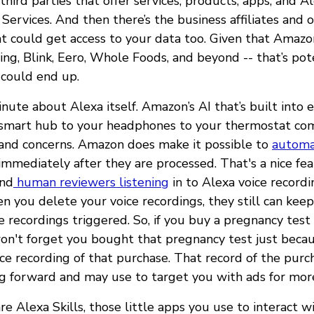
third parties that offer services, products, apps, and Al
ervices. And then there’s the business affiliates and 
 could get access to your data too. Given that Amazon
ing, Blink, Eero, Whole Foods, and beyond -- that’s pote
 could end up.
minute about Alexa itself. Amazon’s AI that’s built into
smart hub to your headphones to your thermostat com
 and concerns. Amazon does make it possible to
automa
immediately after they are processed. That's a nice fea
und
human reviewers listening
in to Alexa voice record
 you delete your voice recordings, they still can keep
se recordings triggered. So, if you buy a pregnancy te
n't forget you bought that pregnancy test just beca
ce recording of that purchase. That record of the purc
g forward and may use to target you with ads for more
e Alexa Skills, those little apps you use to interact w