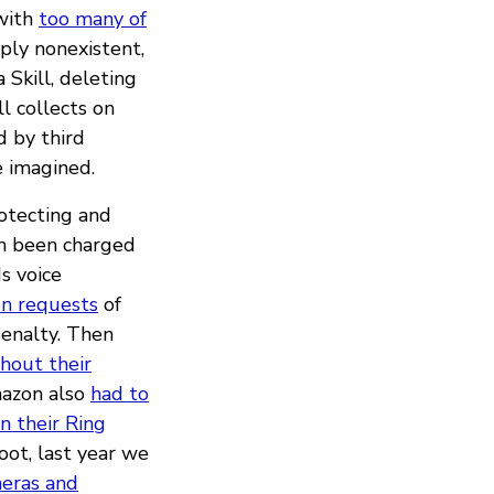
 with
too many of
mply nonexistent,
Skill, deleting
l collects on
 by third
e imagined.
rotecting and
en been charged
s voice
on requests
of
penalty. Then
hout their
mazon also
had to
in their Ring
ot, last year we
meras and