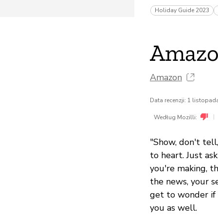
Holiday Guide 2023
Amazo
Amazon
Data recenzji: 1 listopa
|
Według Mozilli:
"Show, don't tel
to heart. Just as
you're making, th
the news, your s
get to wonder if 
you as well.