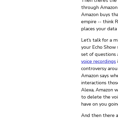
Then there’s the 
through Amazon S
Amazon buys that
empire -- think R
places your data
Let’s talk for a 
your Echo Show 
set of questions
voice recordings
controversy aro
Amazon says when
interactions tho
Alexa, Amazon wo
to delete the voi
have on you goin
And then there ar