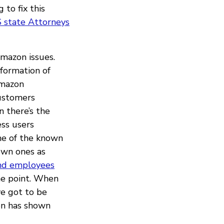
 to fix this
 state Attorneys
Amazon issues.
formation of
mazon
customers
n there’s the
ess users
me of the known
own ones as
nd employees
he point. When
ve got to be
zon has shown