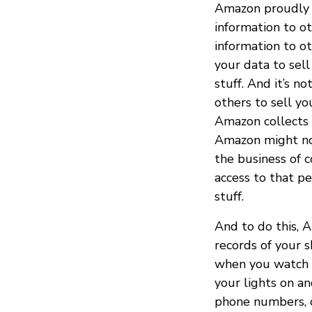
Amazon proudly s
information to o
information to o
your data to sel
stuff. And it’s 
others to sell yo
Amazon collects 
Amazon might not 
the business of c
access to that p
stuff.
And to do this, 
records of your 
when you watch t
your lights on an
phone numbers, or