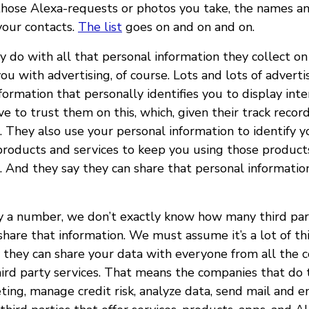
 those Alexa-requests or photos you take, the names 
your contacts.
The list
goes on and on and on.
 do with all that personal information they collect on
you with advertising, of course. Lots and lots of adverti
formation that personally identifies you to display int
ve to trust them on this, which, given their track recor
. They also use your personal information to identify 
products and services to keep you using those products
. And they say they can share that personal informati
 a number, we don’t exactly know how many third par
hare that information. We must assume it’s a lot of thi
 they can share your data with everyone from all the 
hird party services. That means the companies that do t
ing, manage credit risk, analyze data, send mail and e