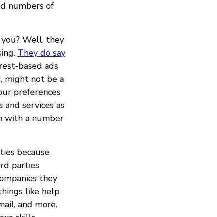
and numbers of
 you? Well, they
sing.
They do say
erest-based ads
d, might not be a
your preferences
 and services as
on with a number
ties because
rd parties
companies they
hings like help
mail, and more.