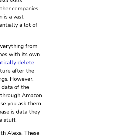
exa skills
other companies
 is a vast
ntially a lot of
 everything from
es with its own
tically delete
ture after the
ings. However,
 data of the
st through Amazon
use you ask them
hase is data they
 stuff.
ith Alexa. These