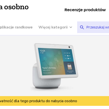
a osobno
Recenzje produktów
Więcej kategorii
plikacje randkowe
watność dla tego produktu do nabycia osobno