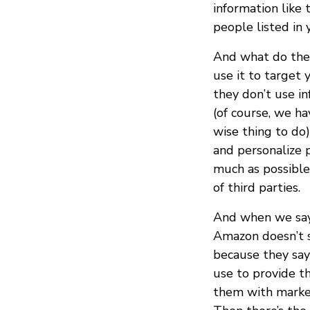
information like
people listed in 
And what do they
use it to target 
they don’t use in
(of course, we ha
wise thing to do)
and personalize 
much as possible
of third parties.
And when we say
Amazon doesn’t s
because they say
use to provide t
them with market