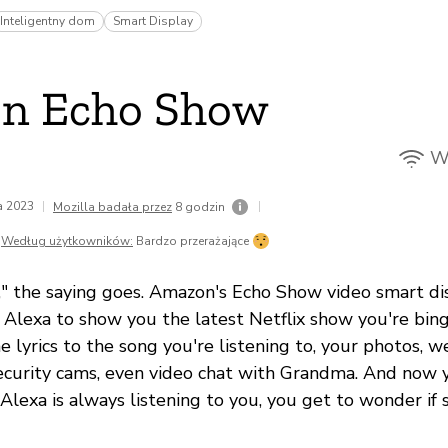
Inteligentny dom
Smart Display
n Echo Show
Wi
da 2023
|
|
Mozilla badała przez
8 godzin
Według użytkowników:
Bardzo przerażające
l," the saying goes. Amazon's Echo Show video smart di
k Alexa to show you the latest Netflix show you're bing
e lyrics to the song you're listening to, your photos, w
ecurity cams, even video chat with Grandma. And now y
Alexa is always listening to you, you get to wonder if 