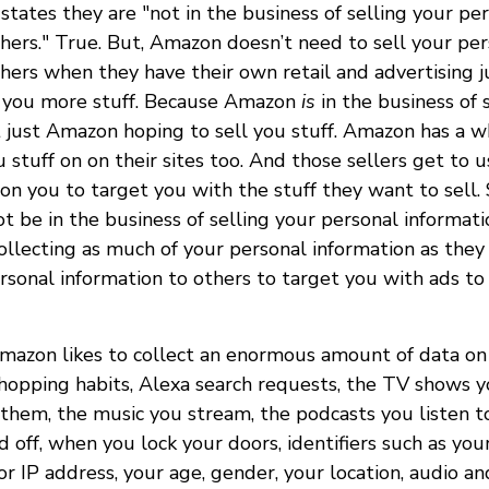
tates they are "not in the business of selling your pe
thers." True. But, Amazon doesn’t need to sell your pe
thers when they have their own retail and advertising 
l you more stuff. Because Amazon
is
in the business of 
not just Amazon hoping to sell you stuff. Amazon has a 
u stuff on on their sites too. And those sellers get to 
on you to target you with the stuff they want to sell. 
be in the business of selling your personal informatio
ollecting as much of your personal information as they 
ersonal information to others to target you with ads to
Amazon likes to collect an enormous amount of data on 
shopping habits, Alexa search requests, the TV shows 
hem, the music you stream, the podcasts you listen t
d off, when you lock your doors, identifiers such as you
 IP address, your age, gender, your location, audio an