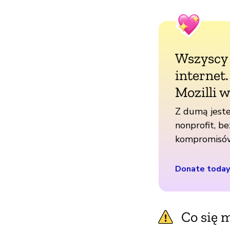
Wszyscy
internet
Mozilli w
Z dumą jeste
nonprofit, be
kompromisó
Donate today
Co się m