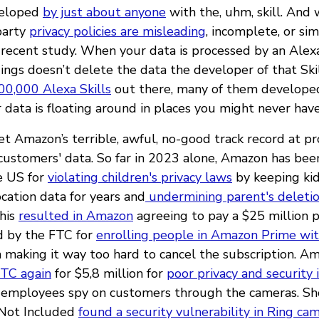
veloped
by just about anyone
with the, uhm, skill. And
-party
privacy policies are misleading
, incomplete, or si
 recent study. When your data is processed by an Alexa 
ings doesn’t delete the data the developer of that Skil
00,000 Alexa Skills
out there, many of them developed
 data is floating around in places you might never hav
get Amazon’s terrible, awful, no-good track record at p
 customers' data. So far in 2023 alone, Amazon has be
e US for
violating children's privacy laws
by keeping kid
cation data for years and
undermining parent's deleti
This
resulted in Amazon
agreeing to pay a $25 million 
 by the FTC for
enrolling people in Amazon Prime wit
n making it way too hard to cancel the subscription. A
FTC again
for $5,8 million for
poor privacy and security 
 employees spy on customers through the cameras. Sho
 Not Included
found a security vulnerability in Ring ca