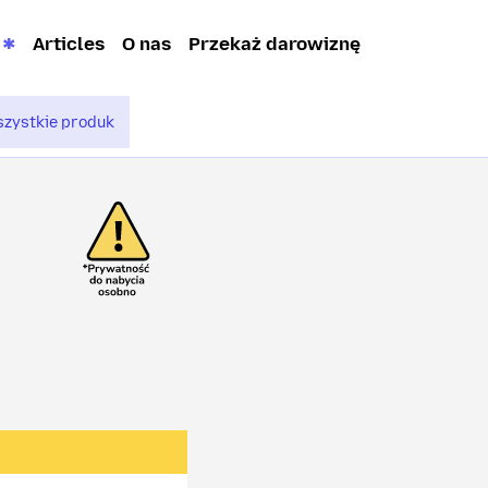
Articles
O nas
Przekaż darowiznę