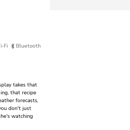
-Fi
Bluetooth
splay takes that
ing, that recipe
eather forecasts,
ou don't just
she's watching