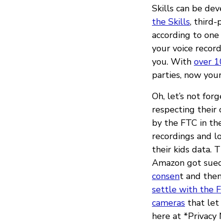
Skills can be de
the Skills
, third
according to one
your voice record
you. With
over 1
parties, now your
Oh, let’s not for
respecting their
by the FTC in th
recordings and lo
their kids data. 
Amazon got sued
consen
t and the
settle with the 
cameras
that let
here at *Privacy