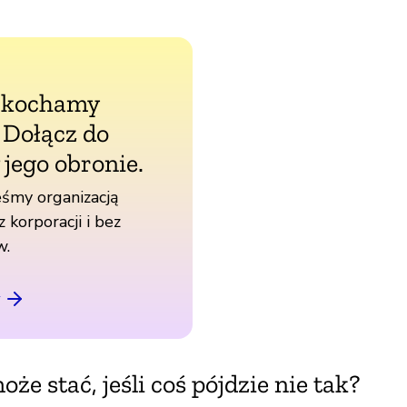
 kochamy
. Dołącz do
 jego obronie.
śmy organizacją
z korporacji i bez
w.
oże stać, jeśli coś pójdzie nie tak?