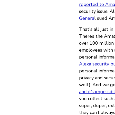
reported to Amaz
security issue. 
Genera
l sued Am
That's all just i
There’s the Am
over 100 million
employees with a
personal informa
Alexa security b
personal informa
privacy and secu
well). And we ge
and it’s impossib
you collect such
super, duper, ex
they can’t always