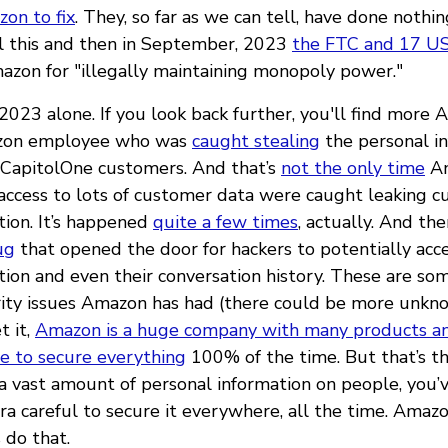
on to fix
. They, so far as we can tell, have done nothing
All this and then in September, 2023
the FTC and 17 US
azon for "illegally maintaining monopoly power."
n 2023 alone. If you look back further, you'll find more 
azon employee who was
caught stealing
the personal in
 CapitolOne customers. And that’s
not the only time
A
ccess to lots of customer data were caught leaking 
tion. It’s happened
quite a few times
, actually. And the
ug
that opened the door for hackers to potentially acc
tion and even their conversation history. These are so
rity issues Amazon has had (there could be more unkn
t it,
Amazon is a huge company with many products a
le to secure everything
100% of the time. But that’s t
 a vast amount of personal information on people, you’
tra careful to secure it everywhere, all the time. Ama
 do that.