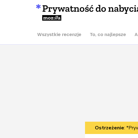
Prywatność do nabyci
Mozilla
Wszystkie recenzje
To, co najlepsze
A
Ostrzeżenie
: *Pry