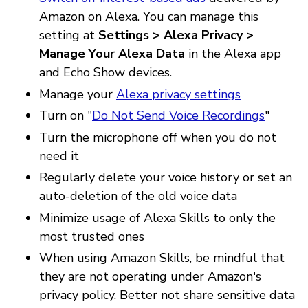
Amazon on Alexa. You can manage this
setting at
Settings > Alexa Privacy >
Manage Your Alexa Data
in the Alexa app
and Echo Show devices.
Manage your
Alexa privacy settings
Turn on "
Do Not Send Voice Recordings
"
Turn the microphone off when you do not
need it
Regularly delete your voice history or set an
auto-deletion of the old voice data
Minimize usage of Alexa Skills to only the
most trusted ones
When using Amazon Skills, be mindful that
they are not operating under Amazon's
privacy policy. Better not share sensitive data