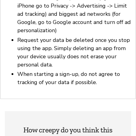
iPhone go to Privacy -> Advertising -> Limit
ad tracking) and biggest ad networks (for
Google, go to Google account and turn off ad
personalization)
Request your data be deleted once you stop
using the app. Simply deleting an app from
your device usually does not erase your
personal data.
When starting a sign-up, do not agree to
tracking of your data if possible.
How creepy do you think this