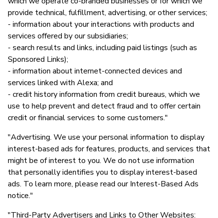
which we operate co-branded businesses or for which we
provide technical, fulfillment, advertising, or other services;
- information about your interactions with products and
services offered by our subsidiaries;
- search results and links, including paid listings (such as
Sponsored Links);
- information about internet-connected devices and
services linked with Alexa; and
- credit history information from credit bureaus, which we
use to help prevent and detect fraud and to offer certain
credit or financial services to some customers."
"Advertising. We use your personal information to display
interest-based ads for features, products, and services that
might be of interest to you. We do not use information
that personally identifies you to display interest-based
ads. To learn more, please read our Interest-Based Ads
notice."
"Third-Party Advertisers and Links to Other Websites: