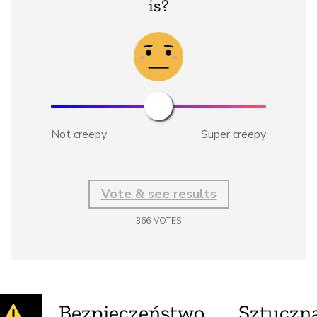
is?
Not creepy
Super creepy
Vote & see results
366
VOTES
Bezpieczeństwo
Sztuczna