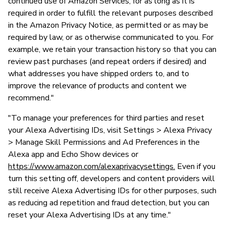
continued use of Amazon Services, for as long as it is
required in order to fulfill the relevant purposes described
in the Amazon Privacy Notice, as permitted or as may be
required by law, or as otherwise communicated to you. For
example, we retain your transaction history so that you can
review past purchases (and repeat orders if desired) and
what addresses you have shipped orders to, and to
improve the relevance of products and content we
recommend."
"To manage your preferences for third parties and reset
your Alexa Advertising IDs, visit Settings > Alexa Privacy
> Manage Skill Permissions and Ad Preferences in the
Alexa app and Echo Show devices or
https://www.amazon.com/alexaprivacysettings.
Even if you
turn this setting off, developers and content providers will
still receive Alexa Advertising IDs for other purposes, such
as reducing ad repetition and fraud detection, but you can
reset your Alexa Advertising IDs at any time."