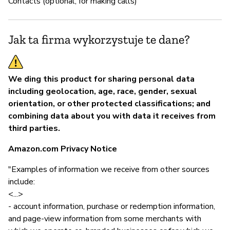
Contacts (optional, for making calls)
Jak ta firma wykorzystuje te dane?
We ding this product for sharing personal data
including geolocation, age, race, gender, sexual
orientation, or other protected classifications; and
combining data about you with data it receives from
third parties.
Amazon.com Privacy Notice
"Examples of information we receive from other sources
include:
<...>
- account information, purchase or redemption information,
and page-view information from some merchants with