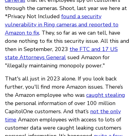
through the cameras. Shoot, last year we here at
*Privacy Not Included
found a security
vulnerability in Ring cameras and reported to
Amazon to fix
. They, so far as we can tell, have
done nothing to fix this security issue. All this and
then in September, 2023
the FTC and 17 US
state Attorneys General
sued Amazon for
"illegally maintaining monopoly power."
That's all just in 2023 alone. If you look back
further, you'll find more Amazon issues. There’s
the Amazon employee who was
caught stealing
the personal information of over 100 million
CapitolOne customers. And that’s
not the only
time
Amazon employees with access to lots of
customer data were caught leaking customers
personal information. It’s happened
quite a few