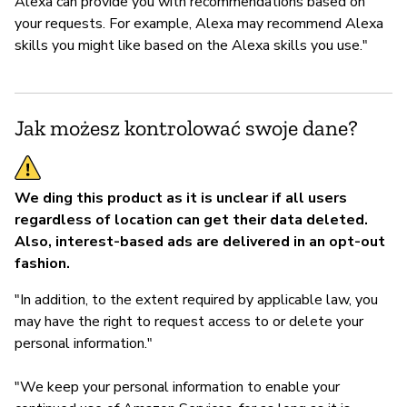
Alexa can provide you with recommendations based on
your requests. For example, Alexa may recommend Alexa
skills you might like based on the Alexa skills you use."
Jak możesz kontrolować swoje dane?
We ding this product as it is unclear if all users
regardless of location can get their data deleted.
Also, interest-based ads are delivered in an opt-out
fashion.
"In addition, to the extent required by applicable law, you
may have the right to request access to or delete your
personal information."
"We keep your personal information to enable your