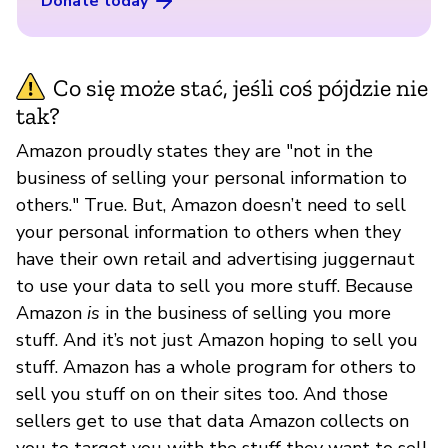
Donate today
Co się może stać, jeśli coś pójdzie nie
tak?
Amazon proudly states they are "not in the
business of selling your personal information to
others." True. But, Amazon doesn’t need to sell
your personal information to others when they
have their own retail and advertising juggernaut
to use your data to sell you more stuff. Because
Amazon
is
in the business of selling you more
stuff. And it’s not just Amazon hoping to sell you
stuff. Amazon has a whole program for others to
sell you stuff on on their sites too. And those
sellers get to use that data Amazon collects on
you to target you with the stuff they want to sell.