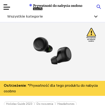
Prywatność do nabycia osobno
Mozilla
Wszystkie kategorie
Recenzje
produktów
Articles
O nas
Przekaż
darowiznę
Ostrzeżenie
: *Prywatność dla tego produktu do nabycia
osobno
Holiday Guide 2023
Do noszenia
Headphones