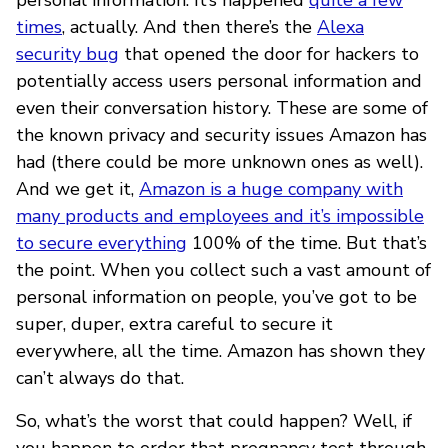
times
, actually. And then there’s the
Alexa
security bug
that opened the door for hackers to
potentially access users personal information and
even their conversation history. These are some of
the known privacy and security issues Amazon has
had (there could be more unknown ones as well).
And we get it,
Amazon is a huge company with
many products and employees and it’s impossible
to secure everything
100% of the time. But that’s
the point. When you collect such a vast amount of
personal information on people, you’ve got to be
super, duper, extra careful to secure it
everywhere, all the time. Amazon has shown they
can’t always do that.
So, what’s the worst that could happen? Well, if
you happen to order that pregnancy test through