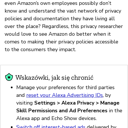
even Amazon’s own employees possibly don’t
know and understand the vast network of privacy
policies and documentation they have living all
over the place? Regardless, this privacy researcher
would love to see Amazon do better when it
comes to making their privacy policies accessible
to the consumers they impact.
Wskazówki, jak się chronić
Manage your preferences for third parties
and
reset your Alexa Advertising IDs
, by
visiting
Settings > Alexa Privacy > Manage
Skill Permissions and Ad Preferences
in the
Alexa app and Echo Show devices.
Switch off interest-based ads
delivered by