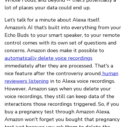
lot of places your data could end up.
Let’s talk for a minute about Alexa itself.
Amazon’s AI that’s built into everything from your
Echo Buds to your smart speaker, to your remote
control comes with its own set of questions and
concerns. Amazon does make it possible to
automatically delete voice recordings
immediately after they are processed. That's a
nice feature after the controversy around
human
reviewers listening
in to Alexa voice recordings.
However, Amazon says when you delete your
voice recordings, they still can keep data of the
interactions those recordings triggered. So, if you
buy a pregnancy test through Amazon Alexa,
Amazon won't forget you bought that pregnancy
test just because you ask them to delete the