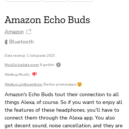
Amazon Echo Buds
Amazon
Bluetooth
Data recenzji: 1 listopada 2023
Mozilla badała przez
8 godzin
Według Mozilli:
Według użytkowników:
Bardzo przerażające
Amazon's Echo Buds tout their connection to all
things Alexa, of course. So if you want to enjoy all
the features of these headphones, you'll have to
connect them through the Alexa app. You also
get decent sound, noise cancellation, and they are