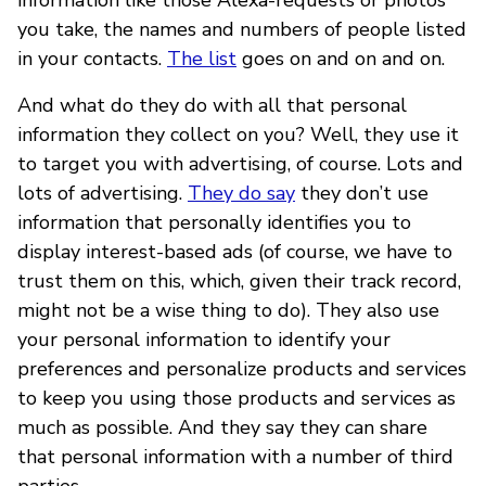
you take, the names and numbers of people listed
in your contacts.
The list
goes on and on and on.
And what do they do with all that personal
information they collect on you? Well, they use it
to target you with advertising, of course. Lots and
lots of advertising.
They do say
they don’t use
information that personally identifies you to
display interest-based ads (of course, we have to
trust them on this, which, given their track record,
might not be a wise thing to do). They also use
your personal information to identify your
preferences and personalize products and services
to keep you using those products and services as
much as possible. And they say they can share
that personal information with a number of third
parties.