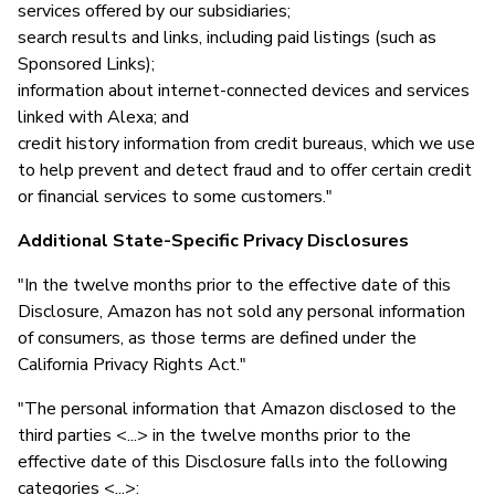
services offered by our subsidiaries;
search results and links, including paid listings (such as
Sponsored Links);
information about internet-connected devices and services
linked with Alexa; and
credit history information from credit bureaus, which we use
to help prevent and detect fraud and to offer certain credit
or financial services to some customers."
Additional State-Specific Privacy Disclosures
"In the twelve months prior to the effective date of this
Disclosure, Amazon has not sold any personal information
of consumers, as those terms are defined under the
California Privacy Rights Act."
"The personal information that Amazon disclosed to the
third parties <...> in the twelve months prior to the
effective date of this Disclosure falls into the following
categories <...>: