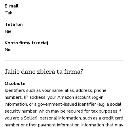
Pa
E-mail
Al
Tak
Telefon
A
Nie
Konto firmy trzeciej
T
Nie
Z
Jakie dane zbiera ta firma?
z
Osobiste
T
Identifiers such as your name, alias, address, phone
A
numbers, IP address, your Amazon account log-in
information, or a government-issued identifier (e.g. a social
security number, which may be required for tax purposes if
you are a Seller); personal information, such as a credit card
Z
number or other payment information; information that may