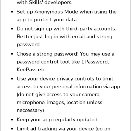
with Skills' developers.
Set up Anonymous Mode when using the
app to protect your data
Do not sign up with third-party accounts.
Better just log in with email and strong
password.
Chose a strong password! You may use a
password control tool like 1Password,
KeePass etc
Use your device privacy controls to limit
access to your personal information via app
(do not give access to your camera,
microphone, images, location unless
neccessary)
Keep your app regularly updated
Limit ad tracking via your device (eg on