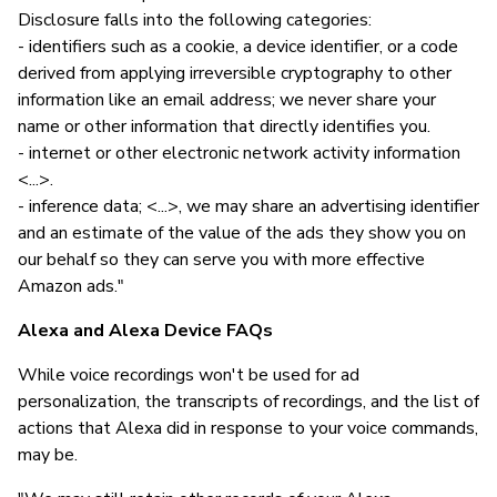
Disclosure falls into the following categories:
- identifiers such as a cookie, a device identifier, or a code
derived from applying irreversible cryptography to other
information like an email address; we never share your
name or other information that directly identifies you.
- internet or other electronic network activity information
<...>.
- inference data; <...>, we may share an advertising identifier
and an estimate of the value of the ads they show you on
our behalf so they can serve you with more effective
Amazon ads."
Alexa and Alexa Device FAQs
While voice recordings won't be used for ad
personalization, the transcripts of recordings, and the list of
actions that Alexa did in response to your voice commands,
may be.