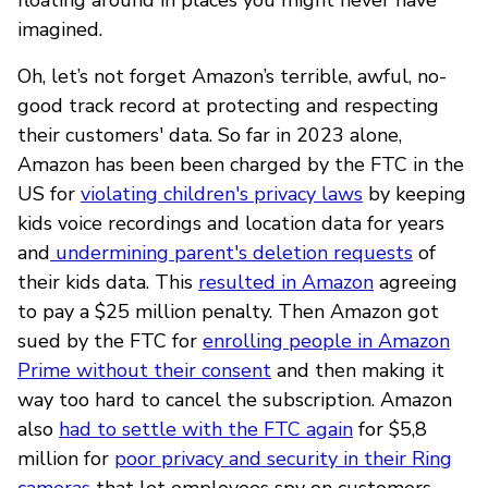
imagined.
Oh, let’s not forget Amazon’s terrible, awful, no-
good track record at protecting and respecting
their customers' data. So far in 2023 alone,
Amazon has been been charged by the FTC in the
US for
violating children's privacy laws
by keeping
kids voice recordings and location data for years
and
undermining parent's deletion requests
of
their kids data. This
resulted in Amazon
agreeing
to pay a $25 million penalty. Then Amazon got
sued by the FTC for
enrolling people in Amazon
Prime without their consent
and then making it
way too hard to cancel the subscription. Amazon
also
had to settle with the FTC again
for $5,8
million for
poor privacy and security in their Ring
cameras
that let employees spy on customers