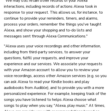
"We may still retain other records of your Alexa
interactions, including records of actions Alexa took in
response to your request. This allows us, for instance, to
continue to provide your reminders, timers, and alarms,
process your orders, remember the things you've taught
Alexa, and show your shopping and to-do lists and
messages sent through Alexa Communications."
"Alexa uses your voice recordings and other information,
including from third-party services, to answer your
questions, fulfill your requests, and improve your
experience and our services. We associate your requests
with your Amazon account to allow you to review your
voice recordings, access other Amazon services (e.g. so you
can ask Alexa to read your Kindle books and play
audiobooks from Audible), and to provide you with a more
personalized experience. For example, keeping track of the
songs you have listened to helps Alexa choose what
songs to play when you say, "Alexa, play music." At times,