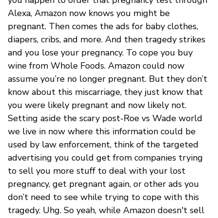
Alexa, Amazon now knows you might be
pregnant. Then comes the ads for baby clothes,
diapers, cribs, and more. And then tragedy strikes
and you lose your pregnancy. To cope you buy
wine from Whole Foods. Amazon could now
assume you’re no longer pregnant. But they don’t
know about this miscarriage, they just know that
you were likely pregnant and now likely not.
Setting aside the scary post-Roe vs Wade world
we live in now where this information could be
used by law enforcement, think of the targeted
advertising you could get from companies trying
to sell you more stuff to deal with your lost
pregnancy, get pregnant again, or other ads you
don’t need to see while trying to cope with this
tragedy. Uhg. So yeah, while Amazon doesn't sell