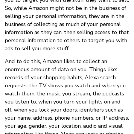
So, while Amazon might not be in the business of
selling your personal information, they are in the
business of collecting as much of your personal
information as they can, then selling access to that
personal information to others to target you with
ads to sell you more stuff.
And to do this, Amazon likes to collect an
enormous amount of data on you. Things like:
records of your shopping habits, Alexa search
requests, the TV shows you watch and when you
watch them, the music you stream, the podcasts
you listen to, when you turn your lights on and
off, when you lock your doors, identifiers such as
your name, address, phone numbers, or IP address,
your age, gender, your location, audio and visual
information like those Alexa-requests or photos