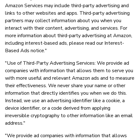
Amazon Services may include third-party advertising and
links to other websites and apps. Third-party advertising
partners may collect information about you when you
interact with their content, advertising, and services. For
more information about third-party advertising at Amazon,
including interest-based ads, please read our Interest-
Based Ads notice."
"Use of Third-Party Advertising Services: We provide ad
companies with information that allows them to serve you
with more useful and relevant Amazon ads and to measure
their effectiveness. We never share your name or other
information that directly identifies you when we do this.
Instead, we use an advertising identifier like a cookie, a
device identifier, or a code derived from applying
irreversible cryptography to other information like an email
address."
"We provide ad companies with information that allows