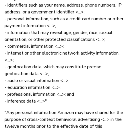
- identifiers such as your name, address, phone numbers, IP
address, or a government identifier <...>;
- personal information, such as a credit card number or other
payment information <...>;
- information that may reveal age, gender, race, sexual
orientation, or other protected classifications <...>;
- commercial information <...>;
- internet or other electronic network activity information,
<...>;
- geolocation data, which may constitute precise
geolocation data <...>;
- audio or visual information <...>;
- education information <...>;
- professional information <...>; and
- inference data <...>"
"Any personal information Amazon may have shared for the
purpose of cross-context behavioral advertising <...> in the
twelve months prior to the effective date of this