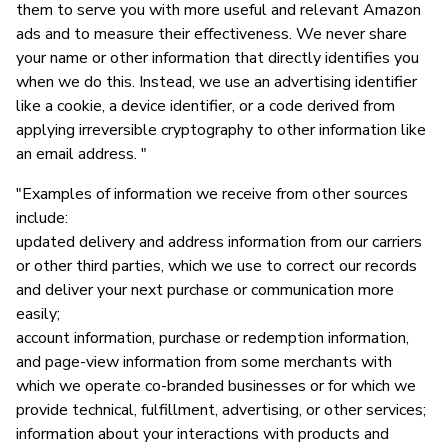
them to serve you with more useful and relevant Amazon
ads and to measure their effectiveness. We never share
your name or other information that directly identifies you
when we do this. Instead, we use an advertising identifier
like a cookie, a device identifier, or a code derived from
applying irreversible cryptography to other information like
an email address. "
"Examples of information we receive from other sources
include:
updated delivery and address information from our carriers
or other third parties, which we use to correct our records
and deliver your next purchase or communication more
easily;
account information, purchase or redemption information,
and page-view information from some merchants with
which we operate co-branded businesses or for which we
provide technical, fulfillment, advertising, or other services;
information about your interactions with products and