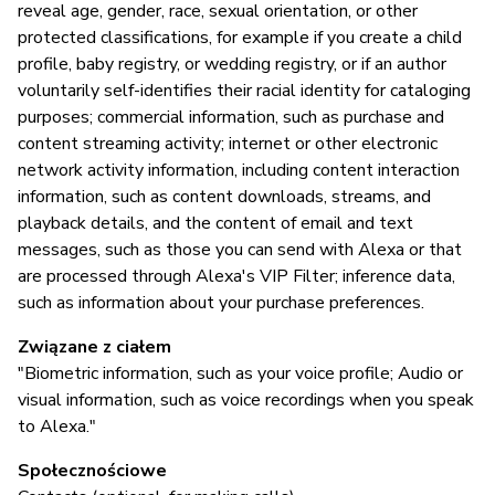
reveal age, gender, race, sexual orientation, or other
T
protected classifications, for example if you create a child
profile, baby registry, or wedding registry, or if an author
voluntarily self-identifies their racial identity for cataloging
purposes; commercial information, such as purchase and
content streaming activity; internet or other electronic
network activity information, including content interaction
information, such as content downloads, streams, and
playback details, and the content of email and text
messages, such as those you can send with Alexa or that
are processed through Alexa's VIP Filter; inference data,
such as information about your purchase preferences.
Związane z ciałem
"Biometric information, such as your voice profile; Audio or
visual information, such as voice recordings when you speak
to Alexa."
Społecznościowe