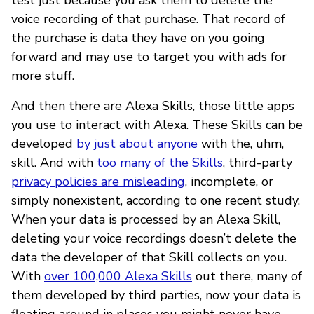
voice recording of that purchase. That record of
the purchase is data they have on you going
forward and may use to target you with ads for
more stuff.
And then there are Alexa Skills, those little apps
you use to interact with Alexa. These Skills can be
developed
by just about anyone
with the, uhm,
skill. And with
too many of the Skills
, third-party
privacy policies are misleading
, incomplete, or
simply nonexistent, according to one recent study.
When your data is processed by an Alexa Skill,
deleting your voice recordings doesn’t delete the
data the developer of that Skill collects on you.
With
over 100,000 Alexa Skills
out there, many of
them developed by third parties, now your data is
floating around in places you might never have