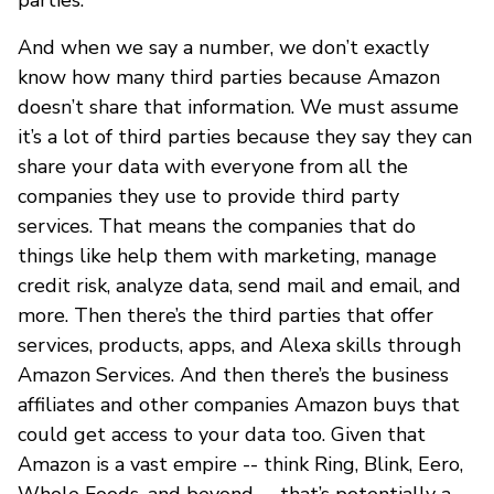
And when we say a number, we don’t exactly
know how many third parties because Amazon
doesn’t share that information. We must assume
it’s a lot of third parties because they say they can
share your data with everyone from all the
companies they use to provide third party
services. That means the companies that do
things like help them with marketing, manage
credit risk, analyze data, send mail and email, and
more. Then there’s the third parties that offer
services, products, apps, and Alexa skills through
Amazon Services. And then there’s the business
affiliates and other companies Amazon buys that
could get access to your data too. Given that
Amazon is a vast empire -- think Ring, Blink, Eero,
Whole Foods, and beyond -- that’s potentially a