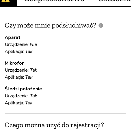
Czy może mnie podsłuchiwać?
C
m
Aparat
Urządzenie:
Nie
Aplikacja:
Tak
T
Mikrofon
Urządzenie:
Tak
S
Aplikacja:
Tak
T
Śledzi położenie
Urządzenie:
Tak
Aplikacja:
Tak
S
T
Czego można użyć do rejestracji?