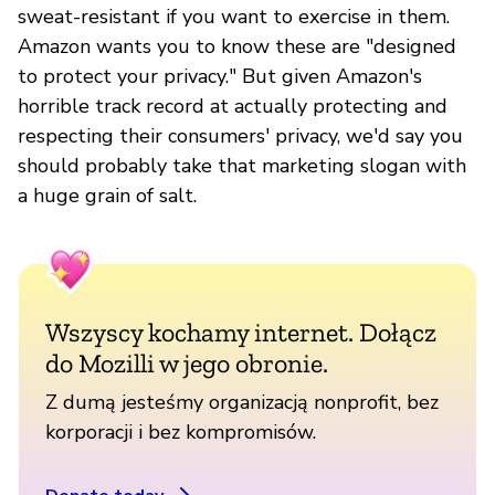
sweat-resistant if you want to exercise in them.
Amazon wants you to know these are "designed
to protect your privacy." But given Amazon's
horrible track record at actually protecting and
respecting their consumers' privacy, we'd say you
should probably take that marketing slogan with
a huge grain of salt.
Wszyscy kochamy internet. Dołącz
do Mozilli w jego obronie.
Z dumą jesteśmy organizacją nonprofit, bez
korporacji i bez kompromisów.