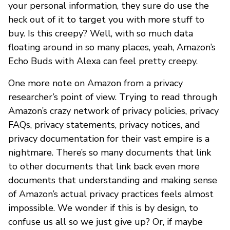
your personal information, they sure do use the
heck out of it to target you with more stuff to
buy. Is this creepy? Well, with so much data
floating around in so many places, yeah, Amazon’s
Echo Buds with Alexa can feel pretty creepy.
One more note on Amazon from a privacy
researcher’s point of view. Trying to read through
Amazon’s crazy network of privacy policies, privacy
FAQs, privacy statements, privacy notices, and
privacy documentation for their vast empire is a
nightmare. There’s so many documents that link
to other documents that link back even more
documents that understanding and making sense
of Amazon’s actual privacy practices feels almost
impossible. We wonder if this is by design, to
confuse us all so we just give up? Or, if maybe