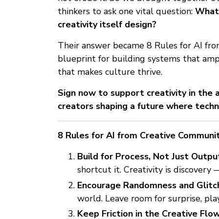
thinkers to ask one vital question:
What 
creativity itself design?
Their answer became 8 Rules for AI fr
blueprint for building systems that amp
that makes culture thrive.
Sign now to support creativity in the
creators shaping a future where techn
8 Rules for AI from Creative Communi
Build for Process, Not Just Outpu
shortcut it. Creativity is discovery
Encourage Randomness and Glitch
world. Leave room for surprise, pla
Keep Friction in the Creative Flow