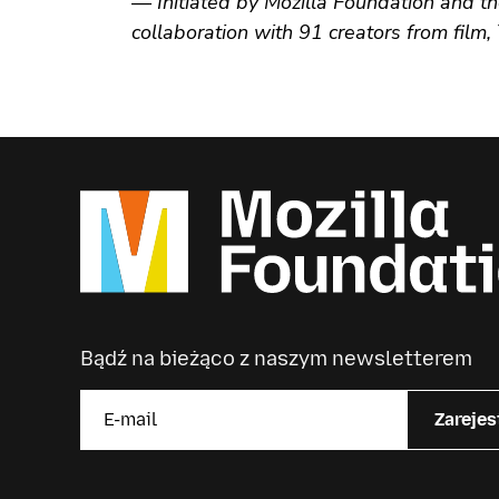
— Initiated by Mozilla Foundation and th
collaboration with 91 creators from film
Bądź na bieżąco z naszym newsletterem
Zarejes