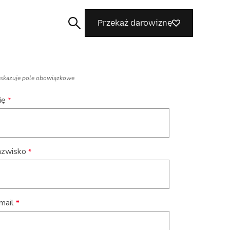
Przekaż darowiznę
skazuje pole obowiązkowe
ię
Szukaj
zwisko
mail