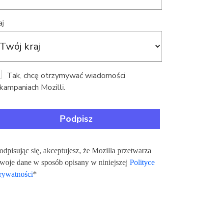
aj
Tak, chcę otrzymywać wiadomości
kampaniach Mozilli.
odpisując się, akceptujesz, że Mozilla przetwarza
woje dane w sposób opisany w niniejszej
Polityce
rywatności
*