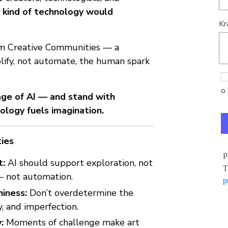
kind of technology would
Kr
om Creative Communities — a
lify, not automate, the human spark
o 
 age of AI — and stand with
ology fuels imagination.
ties
P
t:
AI should support exploration, not
T
 — not automation.
p
iness:
Don’t overdetermine the
y, and imperfection.
:
Moments of challenge make art