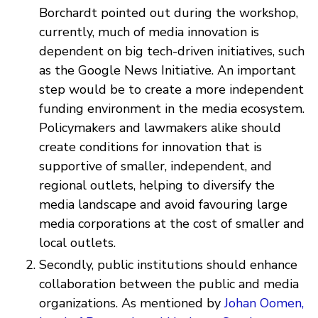
Borchardt pointed out during the workshop,
currently, much of media innovation is
dependent on big tech-driven initiatives, such
as the Google News Initiative. An important
step would be to create a more independent
funding environment in the media ecosystem.
Policymakers and lawmakers alike should
create conditions for innovation that is
supportive of smaller, independent, and
regional outlets, helping to diversify the
media landscape and avoid favouring large
media corporations at the cost of smaller and
local outlets.
Secondly, public institutions should enhance
collaboration between the public and media
organizations. As mentioned by
Johan Oomen,