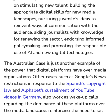
on stimulating new talent, building the
appropriate digital skills for new media
landscapes, nurturing juvenile's ideas to
reinvent ways of communication with the
audience, aiding journalists with knowledge
for renewing the sector, endorsing informed
policymaking, and promoting the responsible
use of AI and new digital technologies.
The Australian Case is just another example of
the power that digital platforms have over media
organizations. Other cases, such as Google's News
restrictions in response to the
Spanish's copyright
law
and
Alphabet's curtailment of YouTube
videos in Germany
, also work as wake-up calls
regarding the dominance of these platforms over
the media landscape, reinforcing the need to set