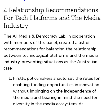
4 Relationship Recommendations
For Tech Platforms and The Media
Industry
The AI, Media & Democracy Lab, in cooperation
with members of this panel, created a list of
recommendations for balancing the relationship
between technological platforms and the media
industry, preventing situations as the Australian
case:
Firstly, policymakers should set the rules for
enabling funding opportunities in innovation
without impinging on the independence of
the media and bearing in mind the need for
diversity in the media ecosystem. As