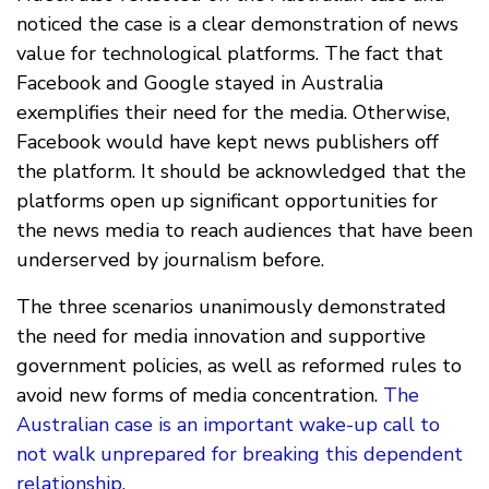
noticed the case is a clear demonstration of news
value for technological platforms. The fact that
Facebook and Google stayed in Australia
exemplifies their need for the media. Otherwise,
Facebook would have kept news publishers off
the platform. It should be acknowledged that the
platforms open up significant opportunities for
the news media to reach audiences that have been
underserved by journalism before.
The three scenarios unanimously demonstrated
the need for media innovation and supportive
government policies, as well as reformed rules to
avoid new forms of media concentration.
The
Australian case is an important wake-up call to
not walk unprepared for breaking this dependent
relationship
.