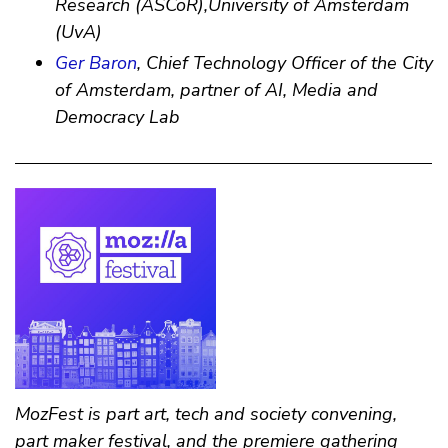
Research (ASCoR),University of Amsterdam
(UvA)
Ger Baron
, Chief Technology Officer of the City
of Amsterdam, partner of AI, Media and
Democracy Lab
MozFest is part art, tech and society convening,
part maker festival, and the premiere gathering