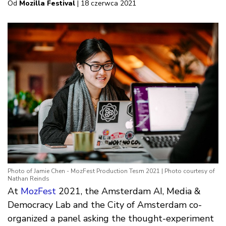
Od
Mozilla Festival
| 18 czerwca 2021
Photo of Jamie Chen - MozFest Production Tesm 2021 | Photo courtesy of
Nathan Reinds
At
MozFest
2021, the Amsterdam AI, Media &
Democracy Lab and the City of Amsterdam co-
organized a panel asking the thought-experiment