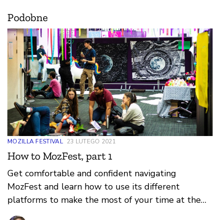
Podobne
MOZILLA FESTIVAL
23 LUTEGO 2021
How to MozFest, part 1
Get comfortable and confident navigating
MozFest and learn how to use its different
platforms to make the most of your time at the
festival.