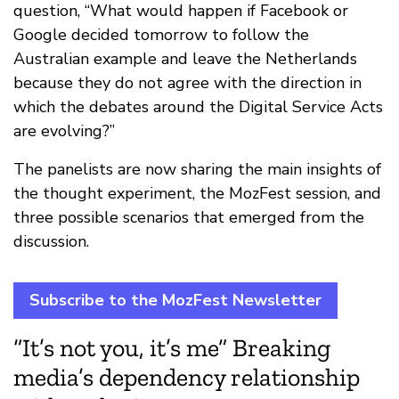
question, “What would happen if Facebook or
Google decided tomorrow to follow the
Australian example and leave the Netherlands
because they do not agree with the direction in
which the debates around the Digital Service Acts
are evolving?”
The panelists are now sharing the main insights of
the thought experiment, the MozFest session, and
three possible scenarios that emerged from the
discussion.
Subscribe to the MozFest Newsletter
“It’s not you, it’s me” Breaking
media’s dependency relationship