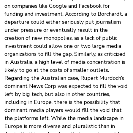
on companies like Google and Facebook for
funding and investment. According to Borchardt, a
departure could either seriously put journalism
under pressure or eventually result in the
creation of new monopolies, as a lack of public
investment could allow one or two large media
organizations to fill the gap. Similarly, as criticized
in Australia, a high level of media concentration is
likely to go at the costs of smaller outlets.
Regarding the Australian case, Rupert Murdoch’s
dominant News Corp was expected to fill the void
left by big tech, but also in other countries,
including in Europe, there is the possibility that
dominant media players would fill the void that
the platforms left. While the media landscape in
Europe is more diverse and pluralistic than in