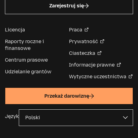
Zarejestruj się
Licencja
Praca
Raporty roczne i
Prywatność
finansowe
Ciasteczka
Centrum prasowe
Informacje prawne
Udzielanie grantów
Wytyczne uczestnictwa
Przekaż darowiznę
Język