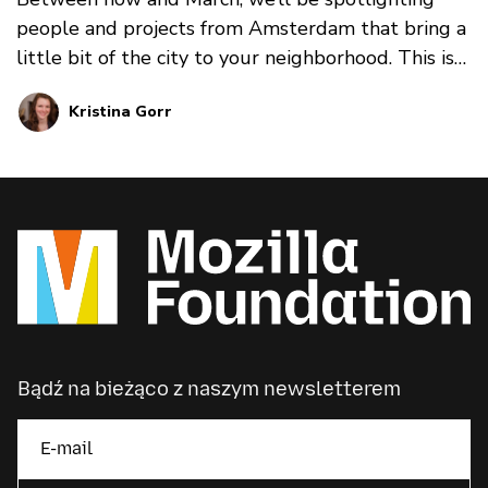
people and projects from Amsterdam that bring a
little bit of the city to your neighborhood. This is
part 1, spotlighting Saskia H. Hermann, Co-
Kristina Gorr
Founder of the Empathy Game.
Bądź na bieżąco z naszym newsletterem