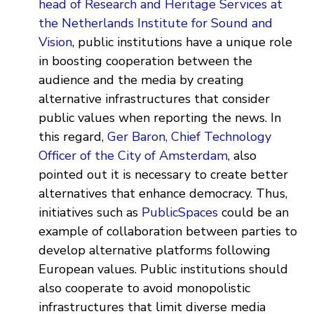
head of Research and Heritage Services at
the Netherlands Institute for Sound and
Vision
, public institutions have a unique role
in boosting cooperation between the
audience and the media by creating
alternative infrastructures that consider
public values when reporting the news. In
this regard,
Ger Baron, Chief Technology
Officer of the City of Amsterdam
, also
pointed out it is necessary to create better
alternatives that enhance democracy. Thus,
initiatives such as
PublicSpaces
could be an
example of collaboration between parties to
develop alternative platforms following
European values. Public institutions should
also cooperate to avoid monopolistic
infrastructures that limit diverse media