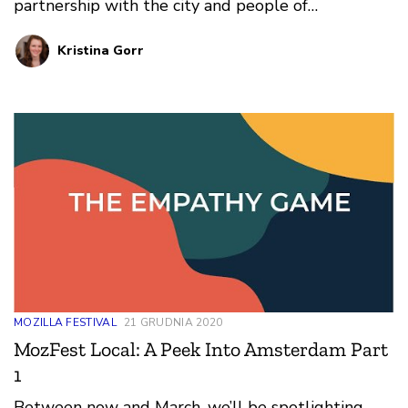
partnership with the city and people of
Amsterdam. To celebrate this new chapter in our
Kristina Gorr
story, we’re showcasing the people and work that
made the city an advocate for digital innovation -
which is what ultimately brought us together.
MOZILLA FESTIVAL
21 GRUDNIA 2020
MozFest Local: A Peek Into Amsterdam Part
1
Between now and March, we’ll be spotlighting