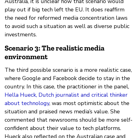
Australia, it is unclear how that scenario would
play out if big tech left the EU. It does reaffirm
the need for reformed media concentration laws
to avoid such a situation as well as diverse public
investments.
Scenario 3: The realistic media
environment
The third possible scenario is a more realistic case,
where Google and Facebook decide to stay in the
country. In this case, the practitioner in the panel,
Hella Hueck, Dutch journalist and critical thinker
about technology
, was most optimistic about the
situation and praised news media’s value. She
commented that newsrooms should be more self-
confident about their value to tech platforms.
Hueck also reflected on the Australian case and