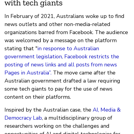
with tech giants
In February of 2021, Australians woke up to find
news outlets and other non-media-related
organizations barred from Facebook. The audience
was welcomed by a message on the platform
stating that "
in response to Australian
government legislation, Facebook restricts the
posting of news links and all posts from news
Pages in Australia”.
The move came after the
Australian government drafted a law requiring
some tech giants to pay for the use of news
content on their platforms.
Inspired by the Australian case, the
AI, Media &
Democracy Lab
, a multidisciplinary group of
researchers working on the challenges and
opportunities of AI and digital technologies for