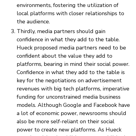
environments, fostering the utilization of
local platforms with closer relationships to
the audience.
Thirdly, media partners should gain
confidence in what they add to the table.
Hueck proposed media partners need to be
confident about the value they add to
platforms, bearing in mind their social power.
Confidence in what they add to the table is
key for the negotiations on advertisement
revenues with big tech platforms, imperative
funding for unconstrained media business
models. Although Google and Facebook have
a lot of economic power, newsrooms should
also be more self-reliant on their social
power to create new platforms. As Hueck