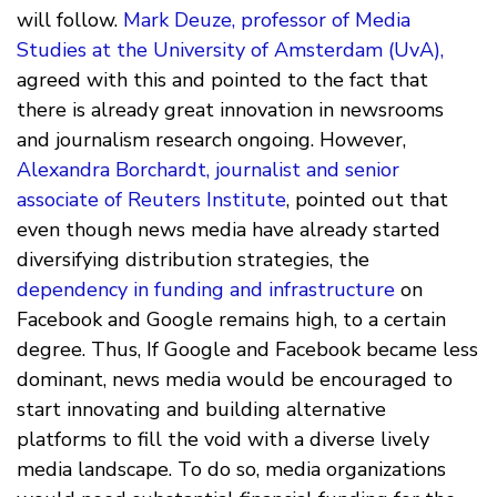
will follow.
Mark Deuze, professor of Media
Studies at the University of Amsterdam (UvA),
agreed with this and pointed to the fact that
there is already great innovation in newsrooms
and journalism research ongoing. However,
Alexandra Borchardt, journalist and senior
associate of Reuters Institute
, pointed out that
even though news media have already started
diversifying distribution strategies, the
dependency in funding and infrastructure
on
Facebook and Google remains high, to a certain
degree. Thus, If Google and Facebook became less
dominant, news media would be encouraged to
start innovating and building alternative
platforms to fill the void with a diverse lively
media landscape. To do so, media organizations