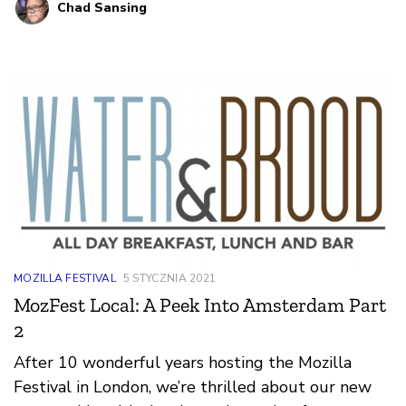
Chad Sansing
MOZILLA FESTIVAL
5 STYCZNIA 2021
MozFest Local: A Peek Into Amsterdam Part
2
After 10 wonderful years hosting the Mozilla
Festival in London, we’re thrilled about our new