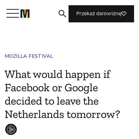
Przekaż darowiznę
Poznaj Mozillę
MOZILLA FESTIVAL
Co robimy
What would happen if
Dołącz do nas
Facebook or Google
decided to leave the
Magazyn
Netherlands tomorrow?