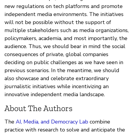
new regulations on tech platforms and promote
independent media environments. The initiatives
will not be possible without the support of
multiple stakeholders such as media organizations,
policymakers, academia, and most importantly, the
audience. Thus, we should bear in mind the social
consequences of private, global companies
deciding on public challenges as we have seen in
previous scenarios. In the meantime, we should
also showcase and celebrate extraordinary
journalistic initiatives while incentivizing an
innovative independent media landscape.
About The Authors
The
AI, Media, and Democracy Lab
combine
practice with research to solve and anticipate the