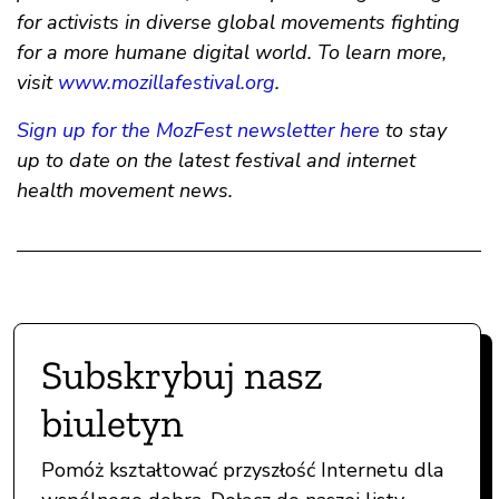
for activists in diverse global movements fighting
for a more humane digital world. To learn more,
visit
www.mozillafestival.org
.
Sign up for the MozFest newsletter here
to stay
up to date on the latest festival and internet
health movement news.
Subskrybuj nasz
biuletyn
Pomóż kształtować przyszłość Internetu dla