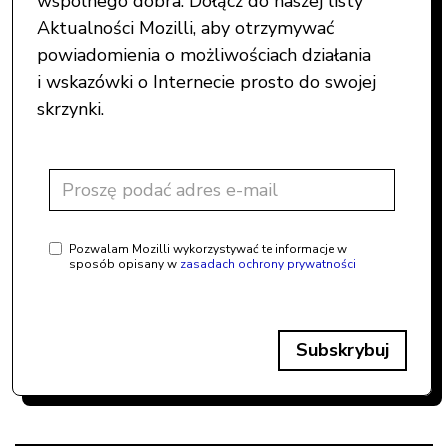
wspólnego dobra. Dołącz do naszej listy
Aktualności Mozilli, aby otrzymywać
powiadomienia o możliwościach działania
i wskazówki o Internecie prosto do swojej
skrzynki.
Pozwalam Mozilli wykorzystywać te informacje w
sposób opisany w
zasadach ochrony prywatności
Subskrybuj