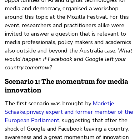
media and democracy, organised a workshop
around this topic at the Mozilla Festival. For this
event, researchers and practitioners alike were
invited to answer a question that is relevant to
media professionals, policy makers and academics
also outside and beyond the Australia case:
What
would happen if Facebook and Google left your
country tomorrow?
Scenario 1: The momentum for media
innovation
The first scenario was brought by
Marietje
Schaake,privacy expert and former member of the
European Parliament
, suggesting that after the
shock of Google and Facebook leaving a country,
awareness and a great momentum of innovation