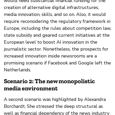
would need substantial financial funding for the
creation of alternative digital infrastructures,
media innovation, skills, and so on. Also, it would
require reconsidering the regulatory framework in
Europe, including the rules about competition law,
state subsidy and geared current initiatives at the
European level to boost AI innovation in the
journalistic sector. Nonetheless, the prospects for
increased innovation inside newsrooms are a
promising scenario if Facebook and Google left the
Netherlands.
Scenario 2: The new monopolistic
media environment
A second scenario was highlighted by Alexandra
Borchardt. She stressed the deep structural as
well as financial dependency of the news industry