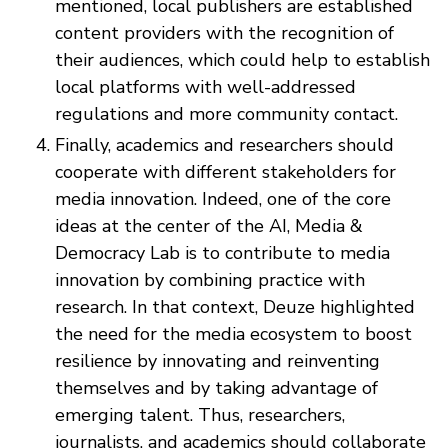
mentioned, local publishers are established
content providers with the recognition of
their audiences, which could help to establish
local platforms with well-addressed
regulations and more community contact.
Finally, academics and researchers should
cooperate with different stakeholders for
media innovation. Indeed, one of the core
ideas at the center of the AI, Media &
Democracy Lab is to contribute to media
innovation by combining practice with
research. In that context, Deuze highlighted
the need for the media ecosystem to boost
resilience by innovating and reinventing
themselves and by taking advantage of
emerging talent. Thus, researchers,
journalists, and academics should collaborate