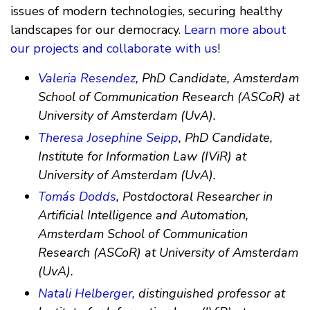
issues of modern technologies, securing healthy
landscapes for our democracy.
Learn more about
our projects and collaborate with us
!
Valeria Resendez
, PhD Candidate, Amsterdam
School of Communication Research (ASCoR) at
University of Amsterdam (UvA).
Theresa Josephine Seipp
, PhD Candidate,
Institute for Information Law (IViR) at
University of Amsterdam (UvA).
Tomás Dodds
, Postdoctoral Researcher in
Artificial Intelligence and Automation,
Amsterdam School of Communication
Research (ASCoR) at University of Amsterdam
(UvA).
Natali Helberger,
distinguished professor at