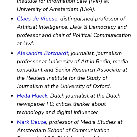
Institute for Information Law (IViR) at
University of Amsterdam (UvA).
Claes de Vreese
, distinguished professor of
Artificial Intelligence, Data & Democracy and
professor and chair of Political Communication
at UvA
Alexandra Borchardt
, journalist, journalism
professor at University of Art in Berlin, media
consultant and Senior Research Associate at
the Reuters Institute for the Study of
Journalism at the University of Oxford.
Hella Hueck
, Dutch journalist at the Dutch
newspaper FD, critical thinker about
technology and digital influencer
Mark Deuze
, professor of Media Studies at
Amsterdam School of Communication