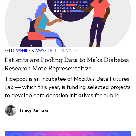
FELLOWSHIPS & AWARDS
1 LIPCA 2023
Patients are Pooling Data to Make Diabetes
Research More Representative
Tidepool is an incubatee of Mozilla’s Data Futures
Lab — which this year, is funding selected projects
to develop data donation initiatives for public
interest innovations. Through its Big Data
Tracy Kariuki
Donation Project, Tidepool has been supporting
the advancement of diabetes research by sharing
anonymized data from people living with diabetes