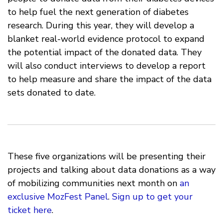
to help fuel the next generation of diabetes
research. During this year, they will develop a
blanket real-world evidence protocol to expand
the potential impact of the donated data. They
will also conduct interviews to develop a report
to help measure and share the impact of the data
sets donated to date.
These five organizations will be presenting their
projects and talking about data donations as a way
of mobilizing communities next month on
an
exclusive MozFest Panel
.
Sign up to get your
ticket here
.