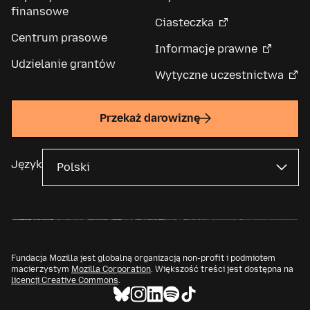
finansowe
Ciasteczka
Centrum prasowe
Informacje prawne
Udzielanie grantów
Wytyczne uczestnictwa
Przekaż darowiznę
Język
Fundacja Mozilla jest globalną organizacją non-profit i podmiotem
macierzystym
Mozilla Corporation
. Większość treści jest dostępna na
licencji Creative Commons
.