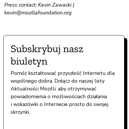
Press contact: Kevin Zawacki |
kevin@mozillafoundation.org
Subskrybuj nasz
biuletyn
Pomóż kształtować przyszłość Internetu dla
wspólnego dobra. Dołącz do naszej listy
Aktualności Mozilli, aby otrzymywać
powiadomienia o możliwościach działania
i wskazówki o Internecie prosto do swojej
skrzynki.