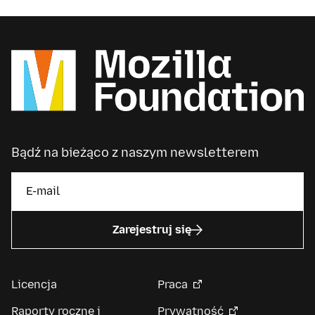
Bądź na bieżąco z naszym newsletterem
Zarejestruj się
Licencja
Praca
Raporty roczne i
Prywatność