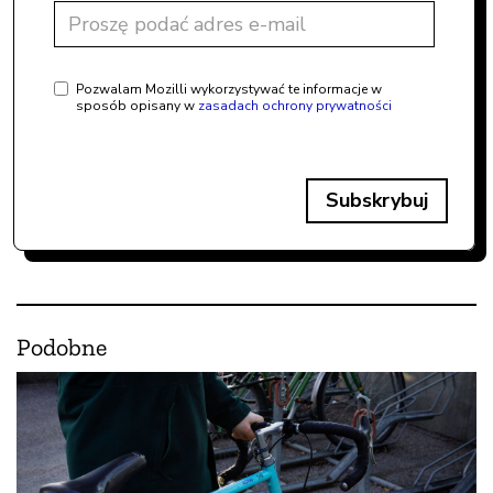
Pozwalam Mozilli wykorzystywać te informacje w
sposób opisany w
zasadach ochrony prywatności
Subskrybuj
Podobne