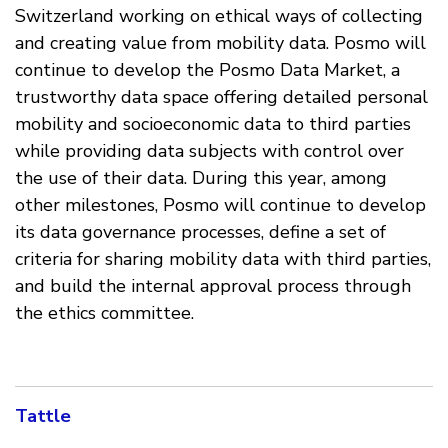
Switzerland working on ethical ways of collecting
and creating value from mobility data. Posmo will
continue to develop the Posmo Data Market, a
trustworthy data space offering detailed personal
mobility and socioeconomic data to third parties
while providing data subjects with control over
the use of their data. During this year, among
other milestones, Posmo will continue to develop
its data governance processes, define a set of
criteria for sharing mobility data with third parties,
and build the internal approval process through
the ethics committee.
Tattle