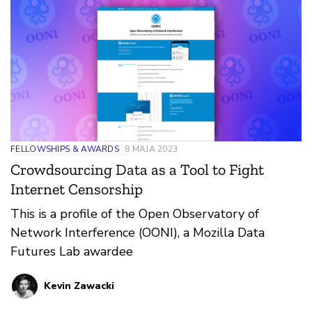
with researchers.
FELLOWSHIPS & AWARDS
8 MAJA 2023
Crowdsourcing Data as a Tool to Fight
Internet Censorship
This is a profile of the Open Observatory of
Network Interference (OONI), a Mozilla Data
Futures Lab awardee
Kevin Zawacki