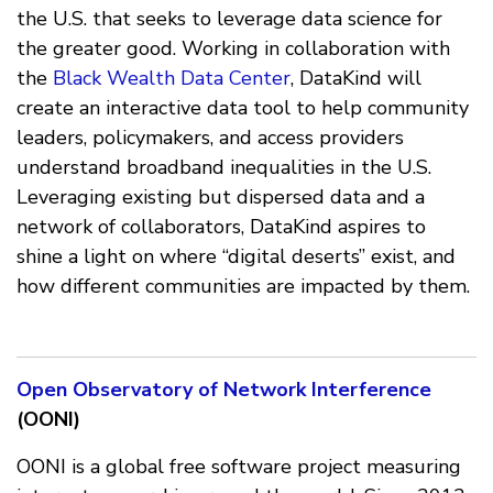
the U.S. that seeks to leverage data science for
the greater good. Working in collaboration with
the
Black Wealth Data Center
, DataKind will
create an interactive data tool to help community
leaders, policymakers, and access providers
understand broadband inequalities in the U.S.
Leveraging existing but dispersed data and a
network of collaborators, DataKind aspires to
shine a light on where “digital deserts” exist, and
how different communities are impacted by them.
Open Observatory of Network Interference
(OONI)
OONI is a global free software project measuring