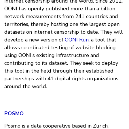
internet censorship around the world. Since 2012,
OONI has openly published more than a billion
network measurements from 241 countries and
territories, thereby hosting one the largest open
datasets on internet censorship to date. They will
develop a new version of
OONI Run
, a tool that
allows coordinated testing of website blocking
using OONI's existing infrastructure and
contributing to its dataset. They seek to deploy
this tool in the field through their established
partnerships with 41 digital rights organizations
around the world.
POSMO
Posmo is a data cooperative based in Zurich,