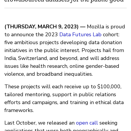
(THURSDAY, MARCH 9, 2023) —
Mozilla is proud
to announce the 2023
Data Futures Lab
cohort:
five ambitious projects developing data donation
initiatives in the public interest. Projects hail from
India, Switzerland, and beyond, and will address
issues like health research, online gender-based
violence, and broadband inequalities.
These projects will each receive up to $100,000,
tailored mentoring, support in public relations
efforts and campaigns, and training in ethical data
frameworks.
Last October, we released an
open call
seeking
applications that were both geographically and