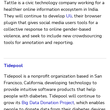
Tattle is a civic technology company working for a
healthier online information ecosystem in India.
They will continue to develop
Uli
, their browser
plugin that gives social media users tools for a
collective response to online gender-based
violence, and seek to include new crowdsourcing
tools for annotation and reporting.
Tidepool
Tidepool is a nonprofit organization based in San
Francisco, California, developing technology to
provide intuitive software products that help
people with diabetes. Tidepool will continue to
grow its
Big Data Donation Project
, which enables
people to donate data from their diabetes devices