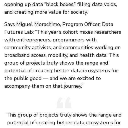
opening up data “black boxes,” filling data voids,
and creating more value for society.
Says Miguel Morachimo, Program Officer, Data
Futures Lab: “This year’s cohort mixes researchers
with entrepreneurs, programmers with
community activists, and communities working on
broadband access, mobility, and health data. This
group of projects truly shows the range and
potential of creating better data ecosystems for
the public good — and we are excited to
accompany them on that journey.”
This group of projects truly shows the range and
potential of creating better data ecosystems for