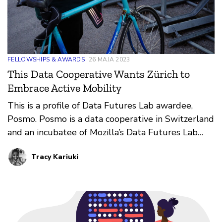
FELLOWSHIPS & AWARDS
26 MAJA 2023
This Data Cooperative Wants Zürich to
Embrace Active Mobility
This is a profile of Data Futures Lab awardee,
Posmo. Posmo is a data cooperative in Switzerland
and an incubatee of Mozilla’s Data Futures Lab
rethinking ways in which public mobility data can
Tracy Kariuki
be leveraged to support active mobility planning,
such as walking or biking.