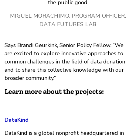
the public good.
MIGUEL MORACHIMO, PROGRAM OFFICER,
DATA FUTURES LAB
Says Brandi Geurkink, Senior Policy Fellow: “We
are excited to explore innovative approaches to
common challenges in the field of data donation
and to share this collective knowledge with our
broader community.”
Learn more about the projects:
DataKind
DataKind is a global nonprofit headquartered in