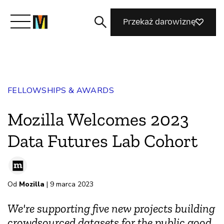
Przekaż darowiznę
Poznaj Mozillę
FELLOWSHIPS & AWARDS
Co robimy
Mozilla Welcomes 2023
Dołącz do nas
Data Futures Lab Cohort
Magazyn
Od
Mozilla
| 9 marca 2023
We're supporting five new projects building
crowdsourced datasets for the public good