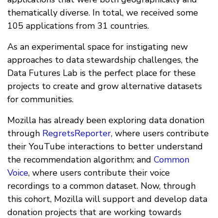
thematically diverse. In total, we received some
105 applications from 31 countries.
As an experimental space for instigating new
approaches to data stewardship challenges, the
Data Futures Lab is the perfect place for these
projects to create and grow alternative datasets
for communities.
Mozilla has already been exploring data donation
through
RegretsReporter,
where users contribute
their YouTube interactions to better understand
the recommendation algorithm; and
Common
Voice
, where users contribute their voice
recordings to a common dataset. Now, through
this cohort, Mozilla will support and develop data
donation projects that are working towards