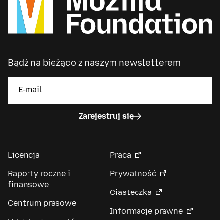
Bądź na bieżąco z naszym newsletterem
Zarejestruj się
Licencja
Praca
Raporty roczne i
Prywatność
finansowe
Ciasteczka
Centrum prasowe
Informacje prawne