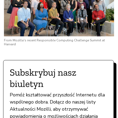
From Mozilla's recent Responsible Computing Challenge Summit at
Harvard
Subskrybuj nasz
biuletyn
Pomóż kształtować przyszłość Internetu dla
wspólnego dobra. Dołącz do naszej listy
Aktualności Mozilli, aby otrzymywać
powiadomienia o możliwościach działania