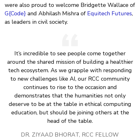
were also proud to welcome Bridgette Wallace of
G{Code}
and Abhilash Mishra of
Equitech Futures
,
as leaders in civil society.
It’s incredible to see people come together
around the shared mission of building a healthier
tech ecosystem. As we grapple with responding
to new challenges like AI, our RCC community
continues to rise to the occasion and
demonstrates that the humanities not only
deserve to be at the table in ethical computing
education, but should be joining others at the
head of the table.
DR. ZIYAAD BHORAT, RCC FELLOW