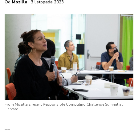
Od
Mozilla
| 3 listopada 2023
From Mozilla's recent Responsible Computing Challenge Summit at
Harvard
__