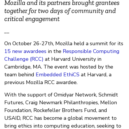
Mozilla and its partners brought grantees
together for two days of community and
critical engagement
__
On October 26-27th, Mozilla held a summit for its
15 new awardees
in the
Responsible Computing
Challenge (RCC)
at Harvard University in
Cambridge, MA. The event was hosted by the
team behind
Embedded EthiCS
at Harvard, a
previous Mozilla RCC awardee.
With the support of Omidyar Network, Schmidt
Futures, Craig Newmark Philanthropies, Mellon
Foundation, Rockefeller Brothers Fund, and
USAID, RCC has become a global movement to
bring ethics into computing education, seeking to