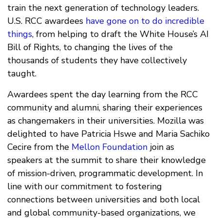
train the next generation of technology leaders.
U.S. RCC awardees
have gone on to do incredible
things
, from helping to draft the White House’s AI
Bill of Rights, to changing the lives of the
thousands of students they have collectively
taught.
Awardees spent the day learning from the RCC
community and alumni, sharing their experiences
as changemakers in their universities. Mozilla was
delighted to have Patricia Hswe and Maria Sachiko
Cecire from the
Mellon Foundation
join as
speakers at the summit to share their knowledge
of mission-driven, programmatic development. In
line with our commitment to fostering
connections between universities and both local
and global community-based organizations, we