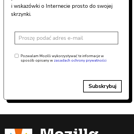
i wskazówki o Internecie prosto do swojej
skrzynki.
Pozwalam Mozilli wykorzystywać te informacje w
sposób opisany w
zasadach ochrony prywatności
Subskrybuj