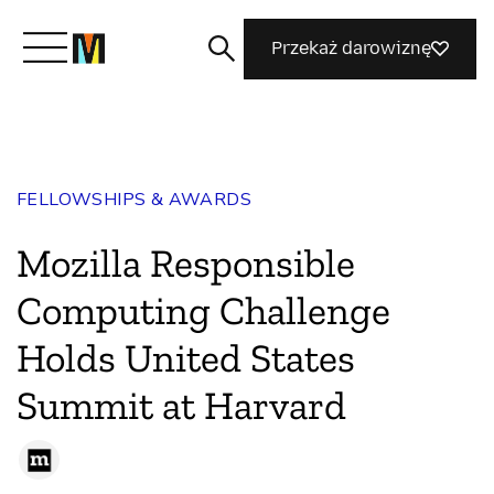
Przekaż darowiznę
Poznaj Mozillę
FELLOWSHIPS & AWARDS
Co robimy
Mozilla Responsible
Dołącz do nas
Computing Challenge
Holds United States
Magazyn
Summit at Harvard