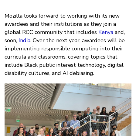
Mozilla looks forward to working with its new
awardees and their institutions as they join a
global RCC community that includes
Kenya
and,
soon,
India
. Over the next year, awardees will be
implementing responsible computing into their
curricula and classrooms, covering topics that
include Black public interest technology, digital
disability cultures, and AI debiasing.