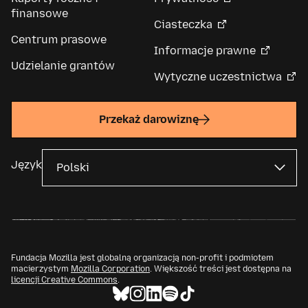
finansowe
Ciasteczka
Centrum prasowe
Informacje prawne
Udzielanie grantów
Wytyczne uczestnictwa
Przekaż darowiznę
Język
Fundacja Mozilla jest globalną organizacją non-profit i podmiotem
macierzystym
Mozilla Corporation
. Większość treści jest dostępna na
licencji Creative Commons
.