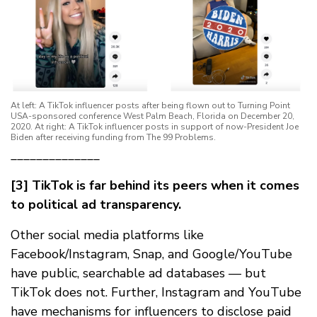
At left: A TikTok influencer posts after being flown out to Turning Point
USA-sponsored conference West Palm Beach, Florida on December 20,
2020. At right: A TikTok influencer posts in support of now-President Joe
Biden after receiving funding from The 99 Problems.
______________
[3] TikTok is far behind its peers when it comes
to political ad transparency.
Other social media platforms like
Facebook/Instagram, Snap, and Google/YouTube
have public, searchable ad databases — but
TikTok does not. Further, Instagram and YouTube
have mechanisms for influencers to disclose paid