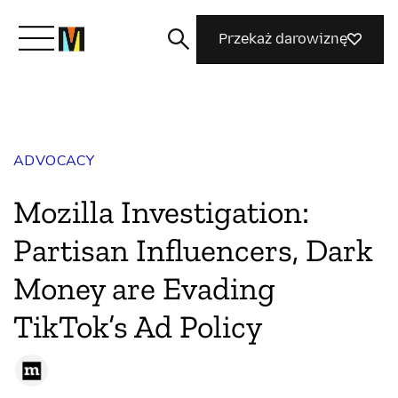
Przekaż darowiznę
Poznaj Mozillę
ADVOCACY
Co robimy
Mozilla Investigation:
Dołącz do nas
Partisan Influencers, Dark
Money are Evading
Magazyn
TikTok’s Ad Policy