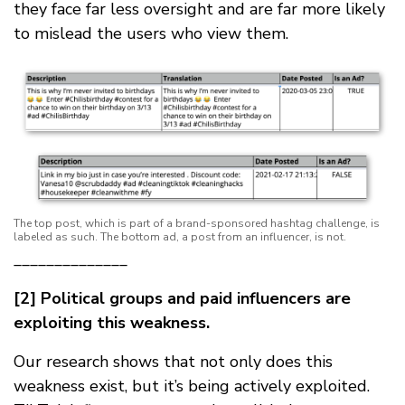
they face far less oversight and are far more likely
to mislead the users who view them.
The top post, which is part of a brand-sponsored hashtag challenge, is
labeled as such. The bottom ad, a post from an influencer, is not.
______________
[2] Political groups and paid influencers are
exploiting this weakness.
Our research shows that not only does this
weakness exist, but it’s being actively exploited.