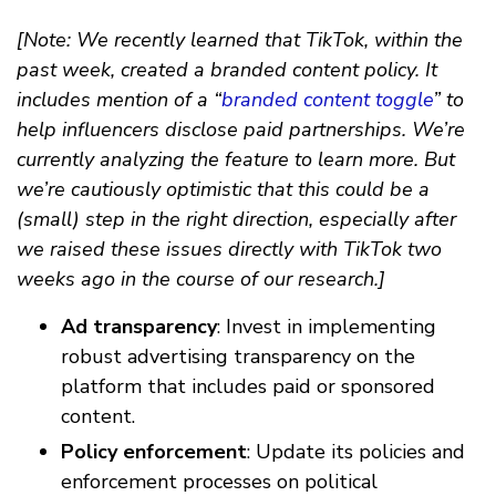
[Note: We recently learned that TikTok, within the
past week, created a branded content policy. It
includes mention of a “
branded content toggle
” to
help influencers disclose paid partnerships. We’re
currently analyzing the feature to learn more. But
we’re cautiously optimistic that this could be a
(small) step in the right direction, especially after
we raised these issues directly with TikTok two
weeks ago in the course of our research.]
Ad transparency
: Invest in implementing
robust advertising transparency on the
platform that includes paid or sponsored
content.
Policy enforcement
: Update its policies and
enforcement processes on political