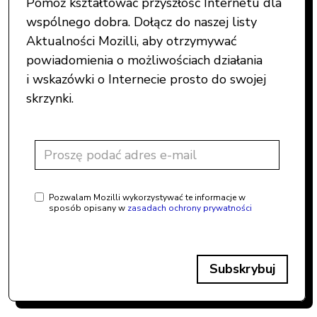
Pomóż kształtować przyszłość Internetu dla
wspólnego dobra. Dołącz do naszej listy
Aktualności Mozilli, aby otrzymywać
powiadomienia o możliwościach działania
i wskazówki o Internecie prosto do swojej
skrzynki.
Pozwalam Mozilli wykorzystywać te informacje w
sposób opisany w
zasadach ochrony prywatności
Subskrybuj