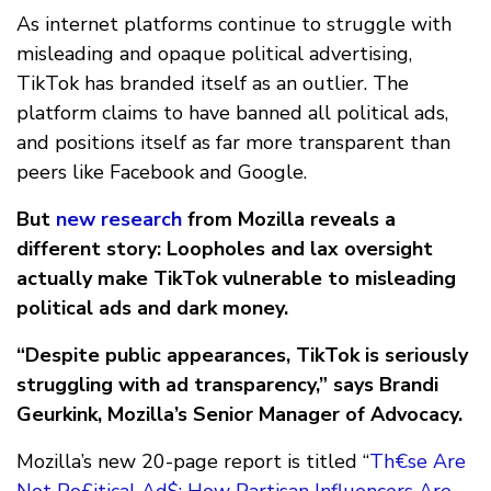
As internet platforms continue to struggle with
misleading and opaque political advertising,
TikTok has branded itself as an outlier. The
platform claims to have banned all political ads,
and positions itself as far more transparent than
peers like Facebook and Google.
But
new research
from Mozilla reveals a
different story: Loopholes and lax oversight
actually make TikTok vulnerable to misleading
political ads and dark money.
“Despite public appearances, TikTok is seriously
struggling with ad transparency,” says Brandi
Geurkink, Mozilla’s Senior Manager of Advocacy.
Mozilla’s new 20-page report is titled “
Th€se Are
Not Po£itical Ad$: How Partisan Influencers Are