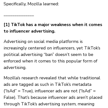
Specifically, Mozilla learned:
______________
[1] TikTok has a major weakness when it comes
to influencer advertising.
Advertising on social media platforms is
increasingly centered on influencers, yet TikTok’s
political advertising “ban” doesn’t seem to be
enforced when it comes to this popular form of
advertising.
Mozilla’s research revealed that while traditional
ads are tagged as such in TikTok’s metadata
(“IsAd” = True), influencer ads are not (“IsAd” =
False). That’s because influencer ads aren’t placed
through TikTok’s advertising system, meaning