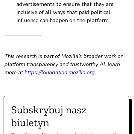
advertisements to ensure that they are
inclusive of all ways that paid political
influence can happen on the platform.
______________
This research is part of Mozilla’s broader work on
platform transparency and trustworthy AI. learn
more at
https://foundation.mozilla.org
.
Subskrybuj nasz
biuletyn