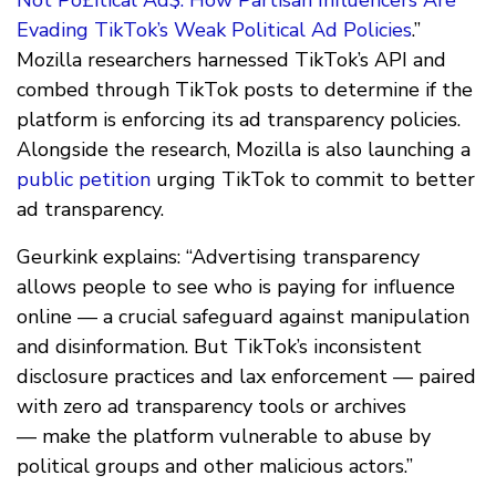
Evading TikTok’s Weak Political Ad Policies
.”
Mozilla researchers harnessed TikTok’s API and
combed through TikTok posts to determine if the
platform is enforcing its ad transparency policies.
Alongside the research, Mozilla is also launching a
public petition
urging TikTok to commit to better
ad transparency.
Geurkink explains: “Advertising transparency
allows people to see who is paying for influence
online — a crucial safeguard against manipulation
and disinformation. But TikTok’s inconsistent
disclosure practices and lax enforcement — paired
with zero ad transparency tools or archives
— make the platform vulnerable to abuse by
political groups and other malicious actors.”