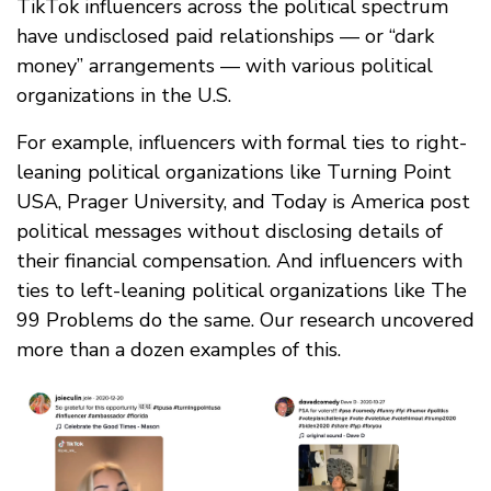
TikTok influencers across the political spectrum
have undisclosed paid relationships — or “dark
money” arrangements — with various political
organizations in the U.S.
For example, influencers with formal ties to right-
leaning political organizations like Turning Point
USA, Prager University, and Today is America post
political messages without disclosing details of
their financial compensation. And influencers with
ties to left-leaning political organizations like The
99 Problems do the same. Our research uncovered
more than a dozen examples of this.