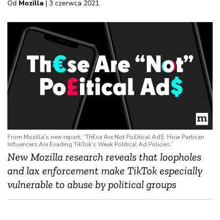
Od
Mozilla
| 3 czerwca 2021
From Mozilla's new report, “Th€se Are Not Po£itical Ad$: How Partisan
Influencers Are Evading TikTok’s Weak Political Ad Policies.”
New Mozilla research
reveals that loopholes
and lax enforcement make TikTok especially
vulnerable to abuse by political groups