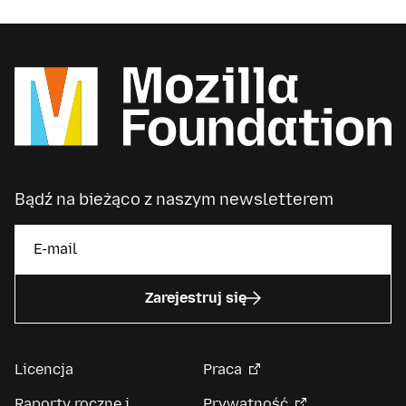
Bądź na bieżąco z naszym newsletterem
Zarejestruj się
Licencja
Praca
Raporty roczne i
Prywatność