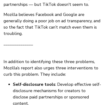
partnerships — but TikTok doesn't seem to.
Mozilla believes Facebook and Google are
generally doing a poor job on ad transparency, and
so the fact that TikTok can’t match even them is
troubling.
______________
In addition to identifying these three problems,
Mozilla’s report also urges three interventions to
curb this problem. They include:
Self-disclosure tools
: Develop effective self-
disclosure mechanisms for creators to
disclose paid partnerships or sponsored
content.