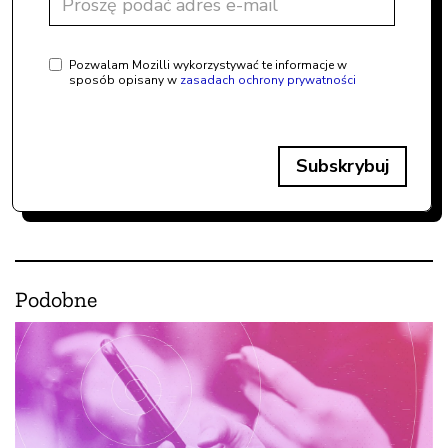
Pozwalam Mozilli wykorzystywać te informacje w
sposób opisany w
zasadach ochrony prywatności
Subskrybuj
Podobne