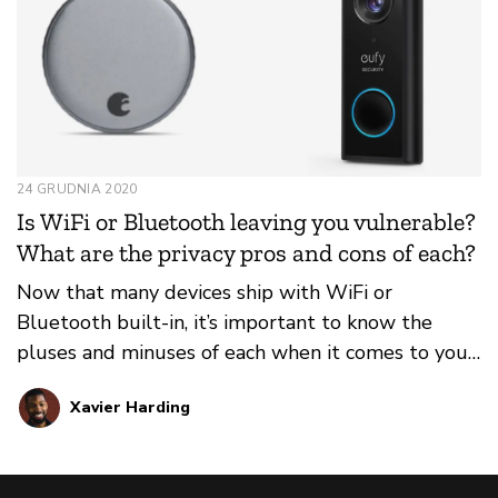
24 GRUDNIA 2020
Is WiFi or Bluetooth leaving you vulnerable?
What are the privacy pros and cons of each?
Now that many devices ship with WiFi or
Bluetooth built-in, it’s important to know the
pluses and minuses of each when it comes to your
privacy and security.
Xavier Harding