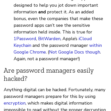
designed to help you jot down important
information
and
protect it. As an added
bonus, even the companies that make these
password apps can’t see the sensitive
information held inside. This is true for
1Password
,
BitWarden
, Apple’s
iCloud
Keychain
and the password manager
within
Google Chrome
. (
Not Google Docs though
.
Again, not a password manager!)
Are password managers easily
hacked?
Anything digital can be hacked. Fortunately, many
password managers prepare for this by using
encryption
, which makes digital information
impossible to read without the proper decryption