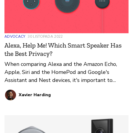
ADVOCACY
30 LISTOPADA 2022
Alexa, Help Me! Which Smart Speaker Has
the Best Privacy?
When comparing Alexa and the Amazon Echo,
Apple, Siri and the HomePod and Google's
Assistant and Nest devices, it's important to
consider these privacy and security aspects
Xavier Harding