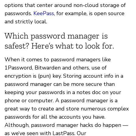
options that center around non-cloud storage of
passwords.
KeePass
, for example, is open source
and strictly local.
Which password manager is
safest? Here’s what to look for.
When it comes to password managers like
1Password, Bitwarden and others, use of
encryption is (pun) key. Storing account info in a
password manager can be more secure than
keeping your passwords in a notes doc on your
phone or computer. A password manager is a
great way to create and store numerous complex
passwords for all the accounts you have.
Although, password manager hacks do happen —
as we’ve seen with LastPass. Our