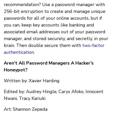
recommendation? Use a password manager with
256-bit encryption to create and manage unique
passwords for all of your online accounts, but if
you can, keep key accounts like banking and
associated email addresses out of your password
manager, and stored securely, and secretly, in your
brain. Then double secure them with
two-factor
authentication
.
Aren’t All Password Managers A Hacker’s
Honeypot?
Written by: Xavier Harding
Edited by: Audrey Hingle, Carys Afoko, Innocent
Nwani, Tracy Kariuki
Art: Shannon Zepeda