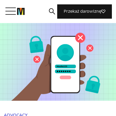
Przekaż darowiznę
Poznaj Mozillę
Co robimy
Dołącz do nas
Magazyn
ADVOCACY