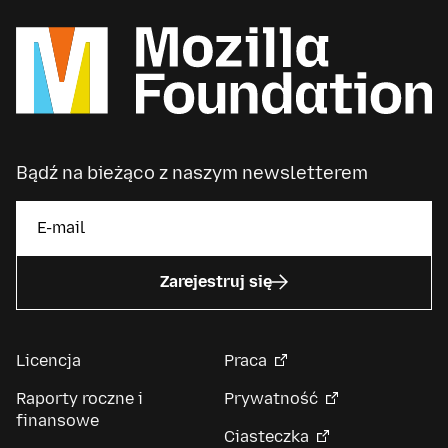
Bądź na bieżąco z naszym newsletterem
Zarejestruj się
Licencja
Praca
Raporty roczne i
Prywatność
finansowe
Ciasteczka