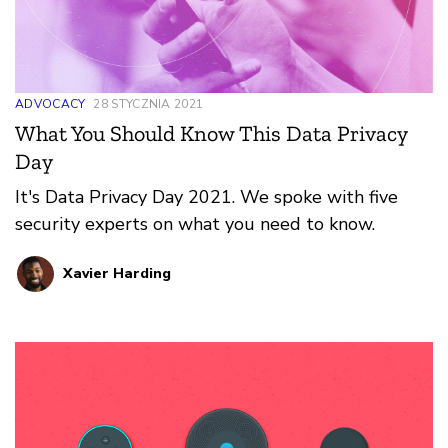
ADVOCACY
28 STYCZNIA 2021
What You Should Know This Data Privacy
Day
It's Data Privacy Day 2021. We spoke with five
security experts on what you need to know.
Xavier Harding