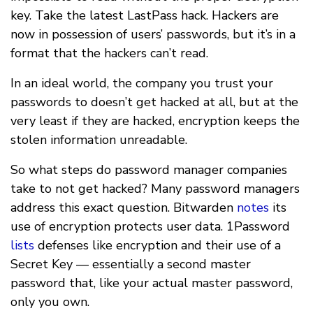
key. Take the latest LastPass hack. Hackers are
now in possession of users’ passwords, but it’s in a
format that the hackers can’t read.
In an ideal world, the company you trust your
passwords to doesn’t get hacked at all, but at the
very least if they are hacked, encryption keeps the
stolen information unreadable.
So what steps do password manager companies
take to not get hacked? Many password managers
address this exact question. Bitwarden
notes
its
use of encryption protects user data. 1Password
lists
defenses like encryption and their use of a
Secret Key — essentially a second master
password that, like your actual master password,
only you own.