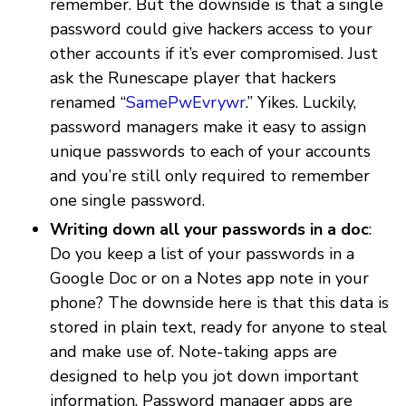
remember. But the downside is that a single
password could give hackers access to your
other accounts if it’s ever compromised. Just
ask the Runescape player that hackers
renamed “
SamePwEvrywr
.” Yikes. Luckily,
password managers make it easy to assign
unique passwords to each of your accounts
and you’re still only required to remember
one single password.
Writing down all your passwords in a doc
:
Do you keep a list of your passwords in a
Google Doc or on a Notes app note in your
phone? The downside here is that this data is
stored in plain text, ready for anyone to steal
and make use of. Note-taking apps are
designed to help you jot down important
information. Password manager apps are