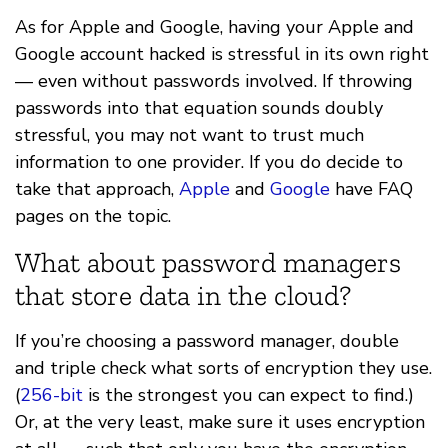
As for Apple and Google, having your Apple and
Google account hacked is stressful in its own right
— even without passwords involved. If throwing
passwords into that equation sounds doubly
stressful, you may not want to trust much
information to one provider. If you do decide to
take that approach,
Apple
and
Google
have FAQ
pages on the topic.
What about password managers
that store data in the cloud?
If you’re choosing a password manager, double
and triple check what sorts of encryption they use.
(
256-bit
is the strongest you can expect to find.)
Or, at the very least, make sure it uses encryption