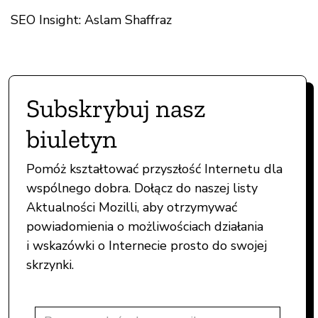
SEO Insight: Aslam Shaffraz
Subskrybuj nasz
biuletyn
Pomóż kształtować przyszłość Internetu dla
wspólnego dobra. Dołącz do naszej listy
Aktualności Mozilli, aby otrzymywać
powiadomienia o możliwościach działania
i wskazówki o Internecie prosto do swojej
skrzynki.