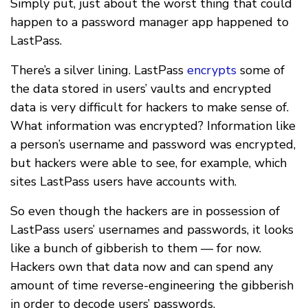
Simply put, just about the worst thing that could
happen to a password manager app happened to
LastPass.
There’s a silver lining. LastPass
encrypts
some of
the data stored in users’ vaults and encrypted
data is very difficult for hackers to make sense of.
What information was encrypted? Information like
a person’s username and password was encrypted,
but hackers were able to see, for example, which
sites LastPass users have accounts with.
So even though the hackers are in possession of
LastPass users’ usernames and passwords, it looks
like a bunch of gibberish to them — for now.
Hackers own that data now and can spend any
amount of time reverse-engineering the gibberish
in order to decode users’ passwords.