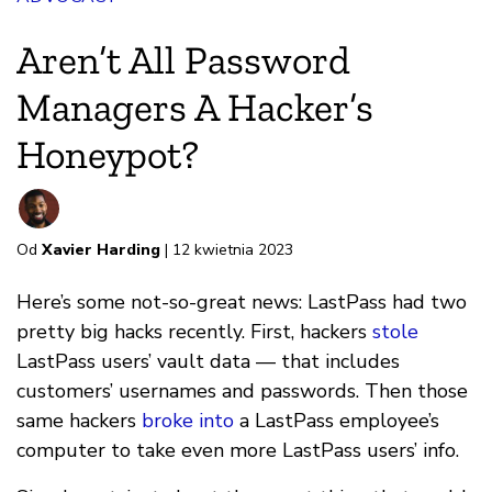
Aren’t All Password
Managers A Hacker’s
Honeypot?
Od
Xavier Harding
| 12 kwietnia 2023
Here’s some not-so-great news: LastPass had two
pretty big hacks recently. First, hackers
stole
LastPass users’ vault data — that includes
customers’ usernames and passwords. Then those
same hackers
broke into
a LastPass employee’s
computer to take even more LastPass users’ info.