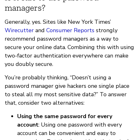
managers?
Generally, yes. Sites like New York Times’
Wirecutter
and
Consumer Reports
strongly
recommend password managers as a way to
secure your online data. Combining this with using
two-factor authentication everywhere can make
you doubly secure.
You’re probably thinking, “Doesn’t using a
password manager give hackers one single place
to steal all my most sensitive data?” To answer
that, consider two alternatives:
Using the same password for every
account
: Using one password with every
account can be convenient and easy to