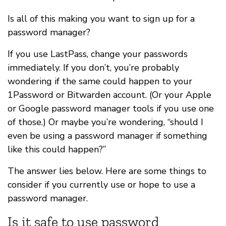
Is all of this making you want to sign up for a
password manager?
If you use LastPass, change your passwords
immediately. If you don’t, you’re probably
wondering if the same could happen to your
1Password or Bitwarden account. (Or your Apple
or Google password manager tools if you use one
of those.) Or maybe you’re wondering, “should I
even be using a password manager if something
like this could happen?”
The answer lies below. Here are some things to
consider if you currently use or hope to use a
password manager.
Is it safe to use password