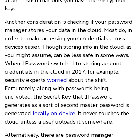
at all — such that only you have the encryption
keys.
Another consideration is checking if your password
manager stores your data in the cloud. Most do, in
order to make accessing your credentials across
devices easier. Though storing info in the cloud, as
you might assume, can be less safe in some ways.
When 1Password switched to storing account
credentials in the cloud in 2017, for example,
security experts
worried
about the shift.
Fortunately, along with passwords being
encrypted, the Secret Key that 1Password
generates as a sort of second master password is
generated
locally on-device
. It never touches the
cloud unless a user uploads it somewhere.
Alternatively, there are password manager