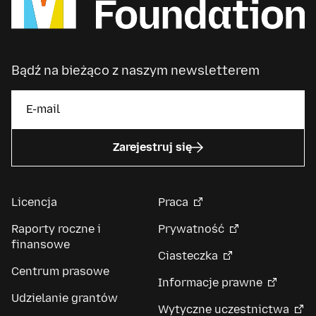
Bądź na bieżąco z naszym newsletterem
Zarejestruj się
Licencja
Praca
Raporty roczne i
Prywatność
finansowe
Ciasteczka
Centrum prasowe
Informacje prawne
Udzielanie grantów
Wytyczne uczestnictwa