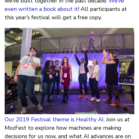
we’ve built together in the past decade.
We’ve
even written a book about it
! All participants at
this year’s festival will get a free copy.
Our 2019 Festival theme is Healthy AI
. Join us at
MozFest to explore how machines are making
decisions for us now, and what AI advances are on