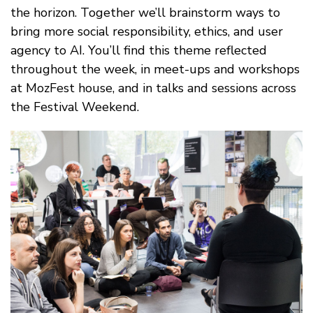
the horizon. Together we’ll brainstorm ways to
bring more social responsibility, ethics, and user
agency to AI. You’ll find this theme reflected
throughout the week, in meet-ups and workshops
at MozFest house, and in talks and sessions across
the Festival Weekend.