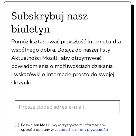
Subskrybuj nasz
biuletyn
Pomóż kształtować przyszłość Internetu dla
wspólnego dobra. Dołącz do naszej listy
Aktualności Mozilli, aby otrzymywać
powiadomienia o możliwościach działania
i wskazówki o Internecie prosto do swojej
skrzynki.
Pozwalam Mozilli wykorzystywać te informacje w
sposób opisany w
zasadach ochrony prywatności