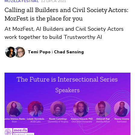
MOZILLA FESTIVAL
12 LIPCA 2021
Calling all Builders and Civil Society Actors:
MozFest is the place for you
At MozFest, AI Builders and Civil Society Actors
work together to build Trustworthy AI
Temi Popo
i
Chad Sansing