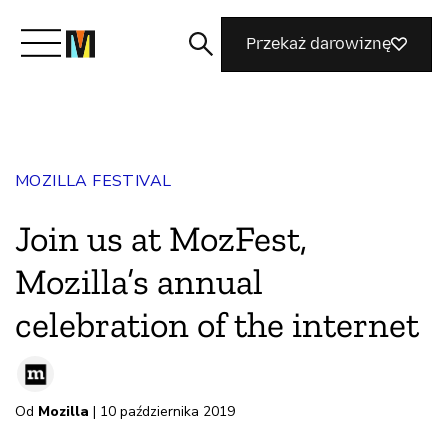
Przekaż darowiznę
Poznaj Mozillę
MOZILLA FESTIVAL
Co robimy
Join us at MozFest,
Dołącz do nas
Mozilla’s annual
celebration of the internet
Magazyn
Od
Mozilla
| 10 października 2019