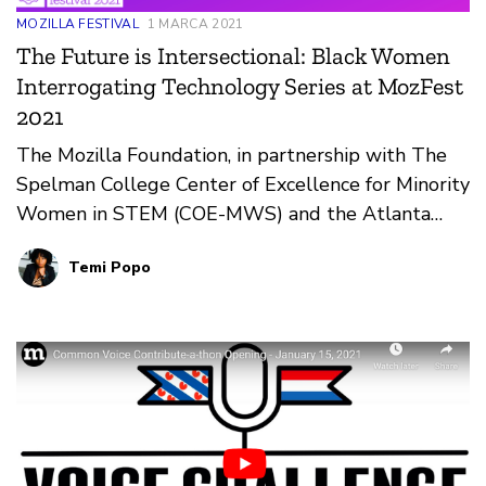
MOZILLA FESTIVAL
1 MARCA 2021
The Future is Intersectional: Black Women
Interrogating Technology Series at MozFest
2021
The Mozilla Foundation, in partnership with The
Spelman College Center of Excellence for Minority
Women in STEM (COE-MWS) and the Atlanta
University Center Data Science Initiative, UCLA
Temi Popo
Center for Critical Internet Inquiry, is launching
The Future is Intersectional: Black Women
Interrogating Technology.