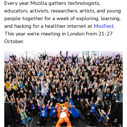
Every year Mozilla gathers technologists,
educators, activists, researchers, artists, and young
people together for a week of exploring, learning,
and hacking for a healthier internet at
MozFest
.
This year we’re meeting in London from 21-27
October.