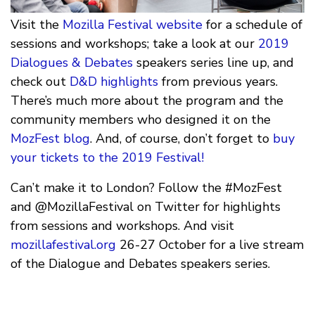
Visit the
Mozilla Festival website
for a schedule of
sessions and workshops; take a look at our
2019
Dialogues & Debates
speakers series line up, and
check out
D&D highlights
from previous years.
There’s much more about the program and the
community members who designed it on the
MozFest blog
. And, of course, don’t forget to
buy
your tickets to the 2019 Festival!
Can’t make it to London? Follow the #MozFest
and @MozillaFestival on Twitter for highlights
from sessions and workshops. And visit
mozillafestival.org
26-27 October for a live stream
of the Dialogue and Debates speakers series.