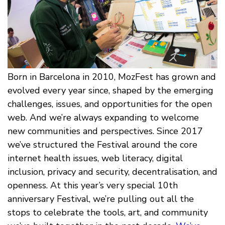
Born in Barcelona in 2010, MozFest has grown and
evolved every year since, shaped by the emerging
challenges, issues, and opportunities for the open
web. And we’re always expanding to welcome
new communities and perspectives. Since 2017
we’ve structured the Festival around the core
internet health issues, web literacy, digital
inclusion, privacy and security, decentralisation, and
openness. At this year’s very special 10th
anniversary Festival, we’re pulling out all the
stops to celebrate the tools, art, and community