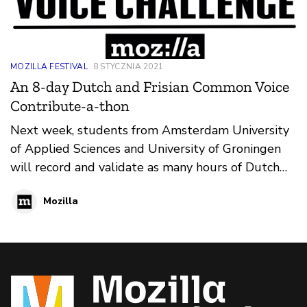
MOZILLA FESTIVAL
8 STYCZNIA 2021
An 8-day Dutch and Frisian Common Voice
Contribute-a-thon
Next week, students from Amsterdam University
of Applied Sciences and University of Groningen
will record and validate as many hours of Dutch
and Frisian audio as possible between Friday,
Mozilla
January 15th 2021 and Friday, January 22nd 2021
on Common Voice. The goal of this weeklong
contribute-a-thon is to increase participation for
Dutch and Frisian, two languages that are
typically underrepresented in voice databases.