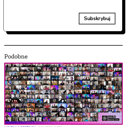
Subskrybuj
Podobne