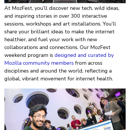
At MozFest, you’ll discover new tech, wild ideas,
and inspiring stories in over 300 interactive
sessions, workshops and art installations. You’ll
share your brilliant ideas to make the internet
healthier, and fuel your work with new
collaborations and connections. Our MozFest
weekend program is
designed and curated by
Mozilla community members
from across
disciplines and around the world, reflecting a
global, vibrant movement for internet health.