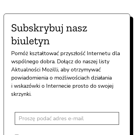
Subskrybuj nasz
biuletyn
Pomóż kształtować przyszłość Internetu dla
wspólnego dobra. Dołącz do naszej listy
Aktualności Mozilli, aby otrzymywać
powiadomienia o możliwościach działania
i wskazówki o Internecie prosto do swojej
skrzynki.