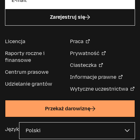
Zarejestruj się
Licencja
Praca
Raporty roczne i
Prywatność
finansowe
Ciasteczka
Centrum prasowe
Informacje prawne
Udzielanie grantów
Wytyczne uczestnictwa
Przekaż darowiznę
Język