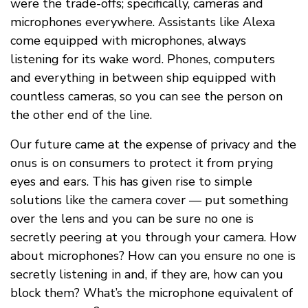
were the trade-offs; specifically, cameras and
microphones everywhere. Assistants like Alexa
come equipped with microphones, always
listening for its wake word. Phones, computers
and everything in between ship equipped with
countless cameras, so you can see the person on
the other end of the line.
Our future came at the expense of privacy and the
onus is on consumers to protect it from prying
eyes and ears. This has given rise to simple
solutions like the camera cover — put something
over the lens and you can be sure no one is
secretly peering at you through your camera. How
about microphones? How can you ensure no one is
secretly listening in and, if they are, how can you
block them? What’s the microphone equivalent of