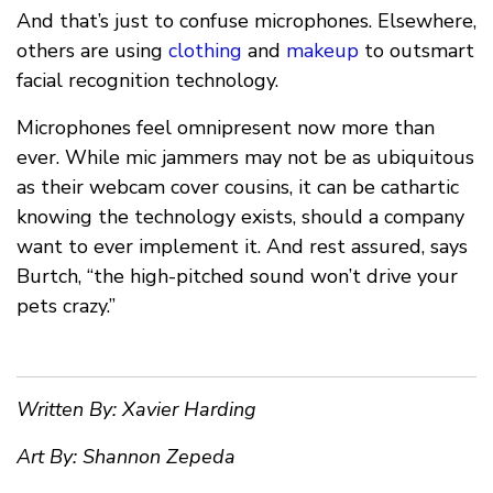
And that’s just to confuse microphones. Elsewhere,
others are using
clothing
and
makeup
to outsmart
facial recognition technology.
Microphones feel omnipresent now more than
ever. While mic jammers may not be as ubiquitous
as their webcam cover cousins, it can be cathartic
knowing the technology exists, should a company
want to ever implement it. And rest assured, says
Burtch, “the high-pitched sound won’t drive your
pets crazy.”
Written By: Xavier Harding
Art By: Shannon Zepeda