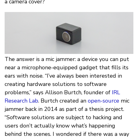
a camera cover?
The answer is a mic jammer: a device you can put
near a microphone-equipped gadget that fills its
ears with noise. “I’ve always been interested in
creating hardware solutions to software
problems,” says Allison Burtch, founder of
IRL
Research Lab
. Burtch created an
open-source
mic
jammer back in 2014 as part of a thesis project.
“Software solutions are subject to hacking and
users don’t actually know what’s happening
behind the scenes. I wondered if there was a way