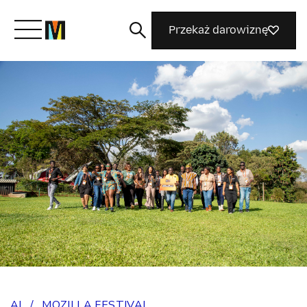
Przekaż darowiznę
Poznaj Mozillę
Co robimy
Dołącz do nas
Magazyn
AI
/
MOZILLA FESTIVAL