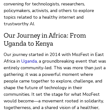
convening for technologists, researchers,
policymakers, activists, and others to explore
topics related to a healthy internet and
trustworthy AI.
Our Journey in Africa: From
Uganda to Kenya
Our journey started in 2014 with MozFest in East
Africa in
Uganda
, a groundbreaking event that was
entirely community-led. This was more than just a
gathering; it was a powerful moment where
people came together to explore, challenge, and
shape the future of technology in their
communities. It set the stage for what MozFest
would become—a movement rooted in solidarity,
togetherness, and a shared vision of a healthier,