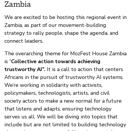
Zambia
We are excited to be hosting this regional event in
Zambia, as part of our movement-building
strategy to rally people, shape the agenda, and
connect leaders.
The overarching theme for MozFest House Zambia
is “
Collective action towards achieving
trustworthy AI”.
It is a call to action that centers
Africans in the pursuit of trustworthy AI systems.
We’re working in solidarity with activists,
policymakers, technologists, artists, and civil
society actors to make a new normal for a future
that listens and adapts, ensuring technology
serves us all. We will be diving into topics that
include but are not limited to building technology