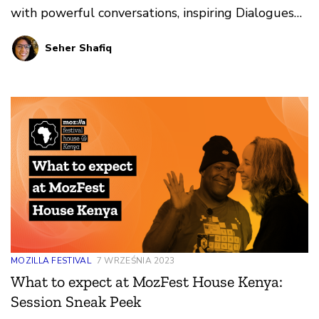
with powerful conversations, inspiring Dialogues
and Debates, and innovative art experiences.
Seher Shafiq
MOZILLA FESTIVAL
7 WRZEŚNIA 2023
What to expect at MozFest House Kenya:
Session Sneak Peek