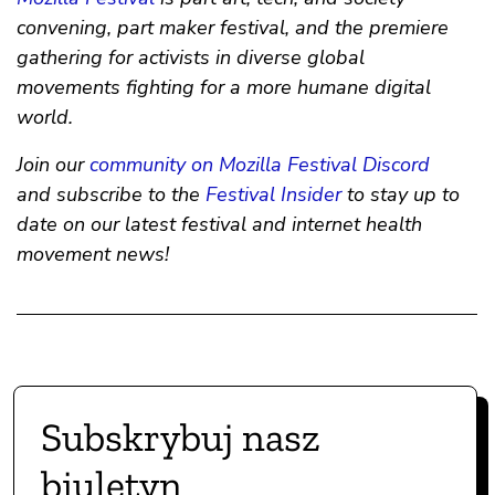
convening, part maker festival, and the premiere
gathering for activists in diverse global
movements fighting for a more humane digital
world.
Join our
community on Mozilla Festival Discord
and subscribe to the
Festival Insider
to stay up to
date on our latest festival and internet health
movement news!
Subskrybuj nasz
biuletyn