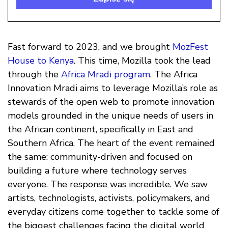
Fast forward to 2023, and we brought
MozFest
House to Kenya
. This time, Mozilla took the lead
through the
Africa Mradi program
. The Africa
Innovation Mradi aims to leverage Mozilla’s role as
stewards of the open web to promote innovation
models grounded in the unique needs of users in
the African continent, specifically in East and
Southern Africa. The heart of the event remained
the same: community-driven and focused on
building a future where technology serves
everyone. The response was incredible. We saw
artists, technologists, activists, policymakers, and
everyday citizens come together to tackle some of
the biggest challenges facing the digital world