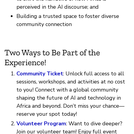
perceived in the AI discourse; and
Building a trusted space to foster diverse
community connection
Two Ways to Be Part of the
Experience!
Community Ticket
: Unlock full access to all
sessions, workshops, and activities at no cost
to you! Connect with a global community
shaping the future of AI and technology in
Africa and beyond. Don’t miss your chance—
reserve your spot today!
Volunteer Program
: Want to dive deeper?
Join our volunteer team! Enjoy full event