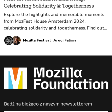
Celebrating Solidarity & Togetherness
Explore the highlights and memorable moments
from MozFest House Amsterdam 2024,
celebrating solidarity and togetherness. Find out
what's happening next!
Mozilla Festival
i
Arooj Fatima
Bądź na bieżąco z naszym newsletterem