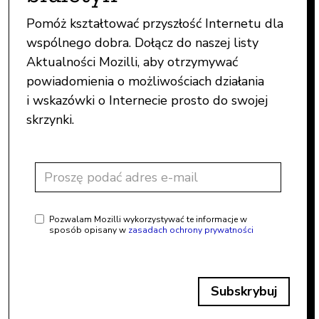
Pomóż kształtować przyszłość Internetu dla
wspólnego dobra. Dołącz do naszej listy
Aktualności Mozilli, aby otrzymywać
powiadomienia o możliwościach działania
i wskazówki o Internecie prosto do swojej
skrzynki.
Pozwalam Mozilli wykorzystywać te informacje w
sposób opisany w
zasadach ochrony prywatności
Subskrybuj