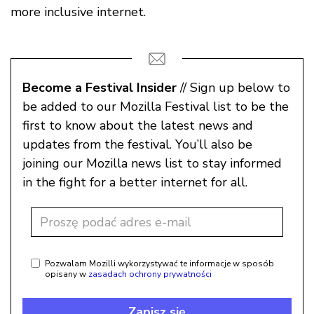
more inclusive internet.
Become a Festival Insider
// Sign up below to
be added to our Mozilla Festival list to be the
first to know about the latest news and
updates from the festival. You’ll also be
joining our Mozilla news list to stay informed
in the fight for a better internet for all.
Pozwalam Mozilli wykorzystywać te informacje w sposób
opisany w
zasadach ochrony prywatności
Zapisz się