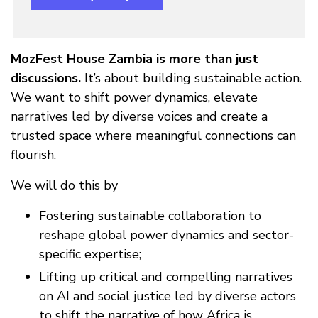
MozFest House Zambia is more than just
discussions.
It’s about building sustainable action.
We want to shift power dynamics, elevate
narratives led by diverse voices and create a
trusted space where meaningful connections can
flourish.
We will do this by
Fostering sustainable collaboration to
reshape global power dynamics and sector-
specific expertise;
Lifting up critical and compelling narratives
on AI and social justice led by diverse actors
to shift the narrative of how Africa is