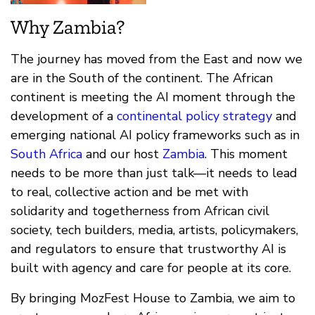
Why Zambia?
The journey has moved from the East and now we
are in the South of the continent. The African
continent is meeting the AI moment through the
development of a
continental policy strategy
and
emerging national AI policy frameworks such as in
South Africa
and our host
Zambia
. This moment
needs to be more than just talk—it needs to lead
to real, collective action and be met with
solidarity and togetherness from African civil
society, tech builders, media, artists, policymakers,
and regulators to ensure that trustworthy AI is
built with agency and care for people at its core.
By bringing MozFest House to Zambia, we aim to