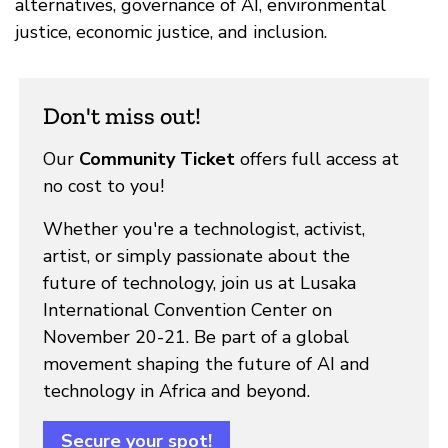
alternatives, governance of AI, environmental
justice, economic justice, and inclusion.
Don't miss out!
Our
Community Ticket
offers full access at
no cost to you!
Whether you're a technologist, activist,
artist, or simply passionate about the
future of technology, join us at Lusaka
International Convention Center on
November 20-21. Be part of a global
movement shaping the future of AI and
technology in Africa and beyond.
Secure your spot!