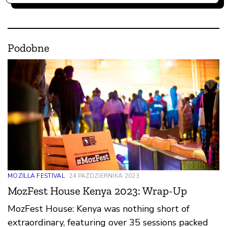
Podobne
MOZILLA FESTIVAL
24 PAŹDZIERNIKA 2023
MozFest House Kenya 2023: Wrap-Up
MozFest House: Kenya was nothing short of
extraordinary, featuring over 35 sessions packed