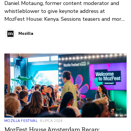
Daniel Motaung, former content moderator and
whistleblower to give keynote address at
MozFest House: Kenya. Sessions teasers and more
on what to expect at MozFest. September 21- 22,
Mozilla
2023 at Shamba House Cafe, Nairobi.
MOZILLA FESTIVAL
8 LIPCA 2024
MozFest House Amsterdam Recap: