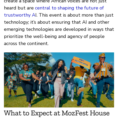
create a space where African voices are not just
heard but are
central to shaping the future of
trustworthy A
I. This event is about more than just
technology; it’s about ensuring that AI and other
emerging technologies are developed in ways that
prioritize the well-being and agency of people
across the continent.
What to Expect at MozFest House