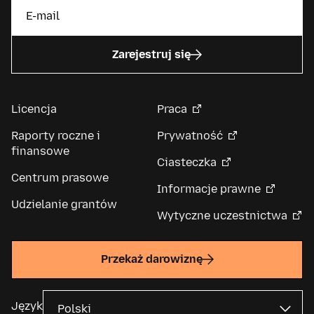
Zarejestruj się
Licencja
Praca
Raporty roczne i
Prywatność
finansowe
Ciasteczka
Centrum prasowe
Informacje prawne
Udzielanie grantów
Wytyczne uczestnictwa
Przekaż darowiznę
Język