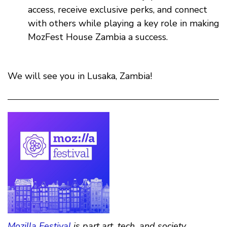
access, receive exclusive perks, and connect
with others while playing a key role in making
MozFest House Zambia a success.
We will see you in Lusaka, Zambia!
Mozilla Festival
is part art, tech, and society