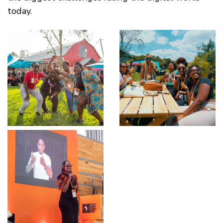
today.