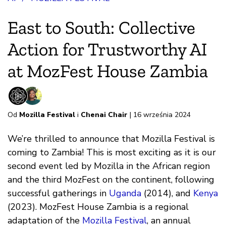
East to South: Collective
Action for Trustworthy AI
at MozFest House Zambia
Od
Mozilla Festival
i
Chenai Chair
| 16 września 2024
We’re thrilled to announce that Mozilla Festival is
coming to Zambia! This is most exciting as it is our
second event led by Mozilla in the African region
and the third MozFest on the continent, following
successful gatherings in
Uganda
(2014), and
Kenya
(2023). MozFest House Zambia is a regional
adaptation of the
Mozilla Festival
, an annual