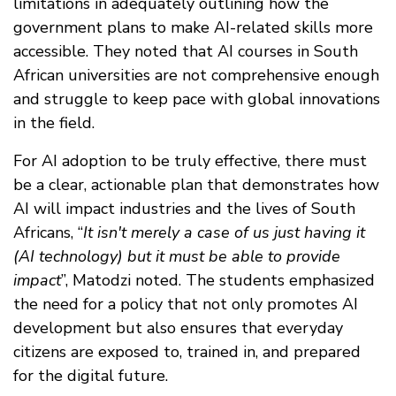
limitations in adequately outlining how the
government plans to make AI-related skills more
accessible. They noted that AI courses in South
African universities are not comprehensive enough
and struggle to keep pace with global innovations
in the field.
For AI adoption to be truly effective, there must
be a clear, actionable plan that demonstrates how
AI will impact industries and the lives of South
Africans, “
It isn't merely a case of us just having it
(AI technology) but it must be able to provide
impact
”, Matodzi noted. The students emphasized
the need for a policy that not only promotes AI
development but also ensures that everyday
citizens are exposed to, trained in, and prepared
for the digital future.