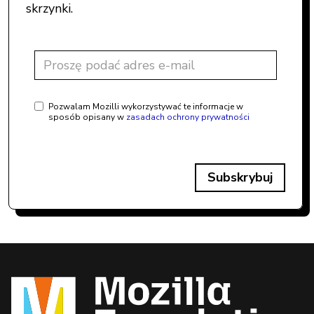
skrzynki.
Pozwalam Mozilli wykorzystywać te informacje w
sposób opisany w
zasadach ochrony prywatności
Subskrybuj