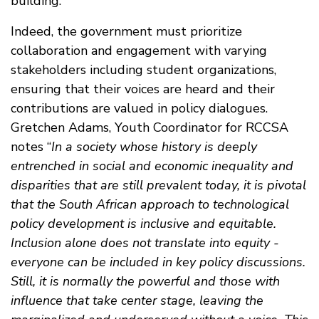
building.
Indeed, the government must prioritize
collaboration and engagement with varying
stakeholders including student organizations,
ensuring that their voices are heard and their
contributions are valued in policy dialogues.
Gretchen Adams, Youth Coordinator for RCCSA
notes “
In a society whose history is deeply
entrenched in social and economic inequality and
disparities that are still prevalent today, it is pivotal
that the South African approach to technological
policy development is inclusive and equitable.
Inclusion alone does not translate into equity -
everyone can be included in key policy discussions.
Still, it is normally the powerful and those with
influence that take center stage, leaving the