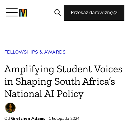
Przekaż darowiznę
Poznaj Mozillę
FELLOWSHIPS & AWARDS
Co robimy
Amplifying Student Voices
Dołącz do nas
in Shaping South Africa’s
National AI Policy
Magazyn
Od
Gretchen Adams
| 1 listopada 2024