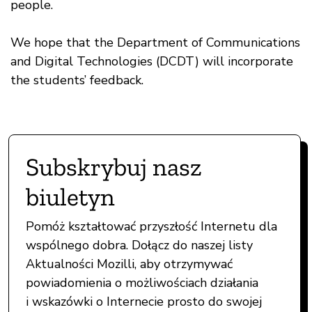
people.
We hope that the Department of Communications
and Digital Technologies (DCDT) will incorporate
the students’ feedback.
Subskrybuj nasz
biuletyn
Pomóż kształtować przyszłość Internetu dla
wspólnego dobra. Dołącz do naszej listy
Aktualności Mozilli, aby otrzymywać
powiadomienia o możliwościach działania
i wskazówki o Internecie prosto do swojej