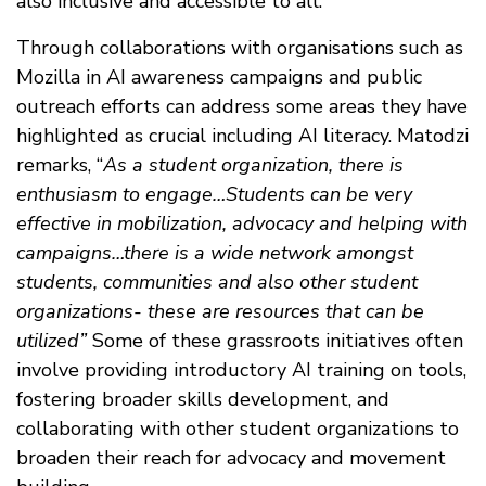
also inclusive and accessible to all.
Through collaborations with organisations such as
Mozilla in AI awareness campaigns and public
outreach efforts can address some areas they have
highlighted as crucial including AI literacy. Matodzi
remarks, “
As a student organization, there is
enthusiasm to engage…Students can be very
effective in mobilization, advocacy and helping with
campaigns…there is a wide network amongst
students, communities and also other student
organizations- these are resources that can be
utilized”
Some of these grassroots initiatives often
involve providing introductory AI training on tools,
fostering broader skills development, and
collaborating with other student organizations to
broaden their reach for advocacy and movement