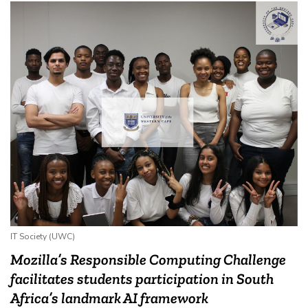
IT Society (UWC)
Mozilla’s Responsible Computing Challenge
facilitates students participation in South
Africa’s landmark AI framework