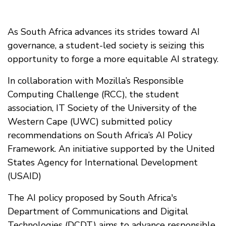
As South Africa advances its strides toward AI
governance, a student-led society is seizing this
opportunity to forge a more equitable AI strategy.
In collaboration with Mozilla’s Responsible
Computing Challenge (RCC), the student
association, IT Society of the University of the
Western Cape (UWC) submitted policy
recommendations on South Africa’s AI Policy
Framework. An initiative supported by the United
States Agency for International Development
(USAID)
The AI policy proposed by South Africa's
Department of Communications and Digital
Technologies (DCDT) aims to advance responsible