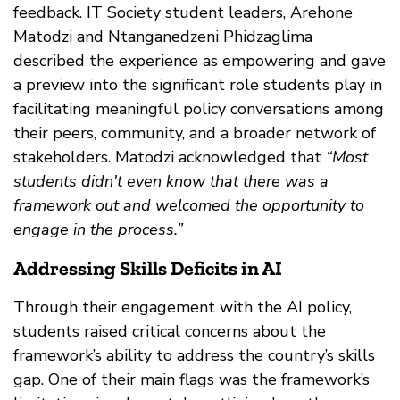
feedback. IT Society student leaders, Arehone
Matodzi and Ntanganedzeni Phidzaglima
described the experience as empowering and gave
a preview into the significant role students play in
facilitating meaningful policy conversations among
their peers, community, and a broader network of
stakeholders. Matodzi acknowledged that
“Most
students didn't even know that there was a
framework out and welcomed the opportunity to
engage in the process.”
Addressing Skills Deficits in AI
Through their engagement with the AI policy,
students raised critical concerns about the
framework’s ability to address the country’s skills
gap. One of their main flags was the framework’s