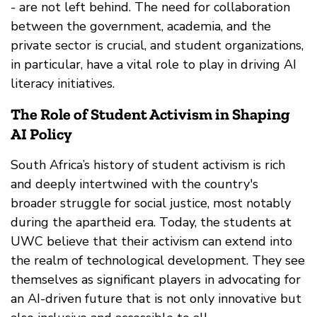
- are not left behind. The need for collaboration
between the government, academia, and the
private sector is crucial, and student organizations,
in particular, have a vital role to play in driving AI
literacy initiatives.
The Role of Student Activism in Shaping
AI Policy
South Africa’s history of student activism is rich
and deeply intertwined with the country's
broader struggle for social justice, most notably
during the apartheid era. Today, the students at
UWC believe that their activism can extend into
the realm of technological development. They see
themselves as significant players in advocating for
an AI-driven future that is not only innovative but