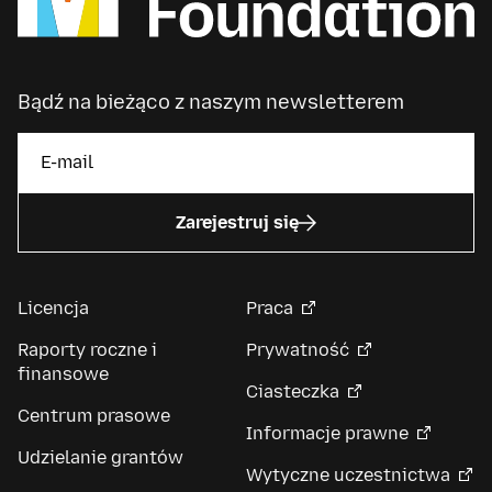
Bądź na bieżąco z naszym newsletterem
Zarejestruj się
Licencja
Praca
Raporty roczne i
Prywatność
finansowe
Ciasteczka
Centrum prasowe
Informacje prawne
Udzielanie grantów
Wytyczne uczestnictwa