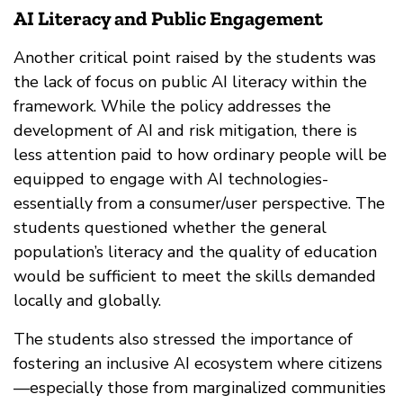
AI Literacy and Public Engagement
Another critical point raised by the students was
the lack of focus on public AI literacy within the
framework. While the policy addresses the
development of AI and risk mitigation, there is
less attention paid to how ordinary people will be
equipped to engage with AI technologies-
essentially from a consumer/user perspective. The
students questioned whether the general
population’s literacy and the quality of education
would be sufficient to meet the skills demanded
locally and globally.
The students also stressed the importance of
fostering an inclusive AI ecosystem where citizens
—especially those from marginalized communities