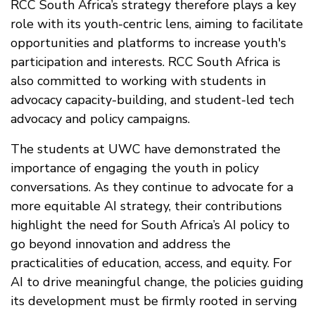
RCC South Africa’s strategy therefore plays a key
role with its youth-centric lens, aiming to facilitate
opportunities and platforms to increase youth's
participation and interests. RCC South Africa is
also committed to working with students in
advocacy capacity-building, and student-led tech
advocacy and policy campaigns.
The students at UWC have demonstrated the
importance of engaging the youth in policy
conversations. As they continue to advocate for a
more equitable AI strategy, their contributions
highlight the need for South Africa’s AI policy to
go beyond innovation and address the
practicalities of education, access, and equity. For
AI to drive meaningful change, the policies guiding
its development must be firmly rooted in serving