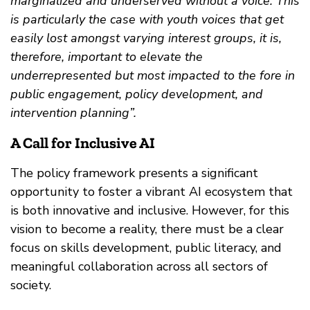
marginalized and underserved without a voice. This
is particularly the case with youth voices that get
easily lost amongst varying interest groups, it is,
therefore, important to elevate the
underrepresented but most impacted to the fore in
public engagement, policy development, and
intervention planning”.
A Call for Inclusive AI
The policy framework presents a significant
opportunity to foster a vibrant AI ecosystem that
is both innovative and inclusive. However, for this
vision to become a reality, there must be a clear
focus on skills development, public literacy, and
meaningful collaboration across all sectors of
society.