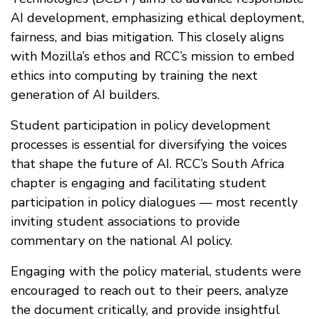
AI development, emphasizing ethical deployment,
fairness, and bias mitigation. This closely aligns
with Mozilla’s ethos and RCC’s mission to embed
ethics into computing by training the next
generation of AI builders.
Student participation in policy development
processes is essential for diversifying the voices
that shape the future of AI. RCC’s South Africa
chapter is engaging and facilitating student
participation in policy dialogues — most recently
inviting student associations to provide
commentary on the national AI policy.
Engaging with the policy material, students were
encouraged to reach out to their peers, analyze
the document critically, and provide insightful