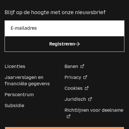
Blijf op de hoogte met onze nieuwsbrief
Registreren
Licenties
Banen
Jaarverslagen en
Privacy
financiële gegevens
Cookies
Perscentrum
Juridisch
Subsidie
Richtlijnen voor deelname