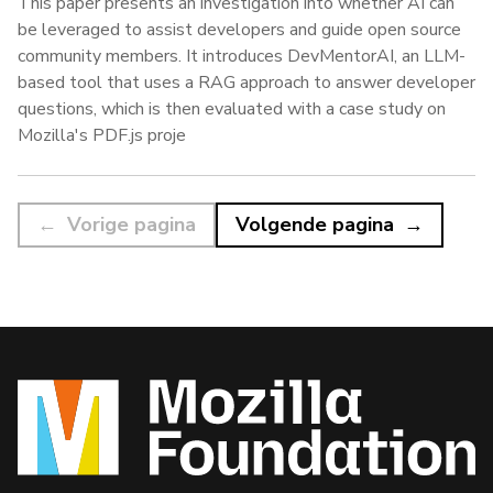
This paper presents an investigation into whether AI can
be leveraged to assist developers and guide open source
community members. It introduces DevMentorAI, an LLM-
based tool that uses a RAG approach to answer developer
questions, which is then evaluated with a case study on
Mozilla's PDF.js proje
Vorige pagina
Volgende pagina