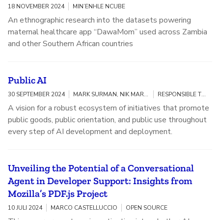
18 NOVEMBER 2024
MIN’ENHLE NCUBE
An ethnographic research into the datasets powering
maternal healthcare app “DawaMom” used across Zambia
and other Southern African countries
Public AI
30 SEPTEMBER 2024
MARK SURMAN, NIK MARDA, JASMINE SUN
RESPONSIBLE TECHNOLOGY
A vision for a robust ecosystem of initiatives that promote
public goods, public orientation, and public use throughout
every step of AI development and deployment.
Unveiling the Potential of a Conversational
Agent in Developer Support: Insights from
Mozilla’s PDF.js Project
10 JULI 2024
MARCO CASTELLUCCIO
OPEN SOURCE