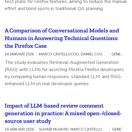
test plans for Firefox features, aiming to reduce the manual
effort and blind spots in traditional QA planning.
A Comparison of Conversational Models and
Humans in Answering Technical Questions:
the Firefox Case
16 JANUARI 2026
MARCO CASTELLUCCIO, DANIEL COUTINHO, ANITA SARMA, MARCO GEROSA, CAIO BARBOSA, ALESSANDRO GARCIA, IGOR STEINMACHER, JOAO CORREIA
GENERATIVE AI / OPEN SOURCE
The study evaluates Retrieval-Augmented Generation
(RAG) with LLMs for assisting Mozilla Firefox developers
by comparing human responses, standard LLM, and RAG-
enhanced LLM on real developer queries.
Impact of LLM-based review comment
generation in practice: A mixed open-/closed-
source user study
16 JANUARI 2026
SUHAIB MUJAHID, MARCO CASTELLUCCIO, DORIANE OLEWICKI, BENJAMIN MAH, LEUSON DA SILVA, AREZOU AMINI, SARRA HABCHI, BRAM ADAMS, FOUTSE KHOMH
GENERATIVE AI / OPEN SOURCE