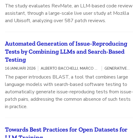
The study evaluates RevMate, an LLM-based code review
assistant, through a large-scale live user study at Mozilla
and Ubisoft, analyzing over 587 patch reviews.
Automated Generation of Issue-Reproducing
Tests by Combining LLMs and Search-Based
Testing
16 JANUARI 2026
ALBERTO BACCHELLI, MARCO CASTELLUCCIO, KONSTANTINOS KITSIOS
GENERATIVE AI / OPEN SOURCE
The paper introduces BLAST, a tool that combines large
language models with search-based software testing to
automatically generate issue-reproducing tests from issue-
patch pairs, addressing the common absence of such tests
in practice.
Towards Best Practices for Open Datasets for
LLM Training