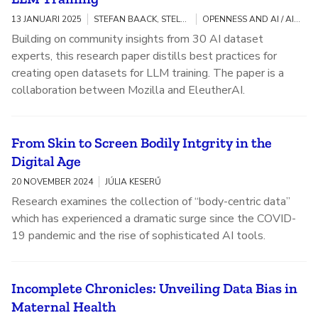
13 JANUARI 2025
STEFAN BAACK, STELLA BIDERMAN, AVIYA SKOWRON, KASIA ODROZEK
OPENNESS AND AI / AI FAIRNESS, ACCOUNTABILITY, AND TRANSPARENCY
Building on community insights from 30 AI dataset
experts, this research paper distills best practices for
creating open datasets for LLM training. The paper is a
collaboration between Mozilla and EleutherAI.
From Skin to Screen Bodily Intgrity in the
Digital Age
20 NOVEMBER 2024
JÚLIA KESERŰ
Research examines the collection of “body-centric data”
which has experienced a dramatic surge since the COVID-
19 pandemic and the rise of sophisticated AI tools.
Incomplete Chronicles: Unveiling Data Bias in
Maternal Health