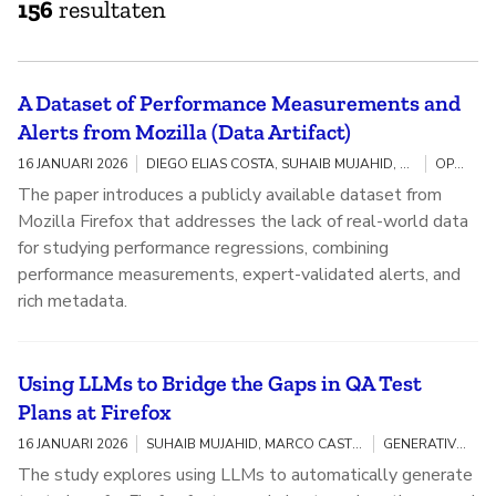
156
resultaten
A Dataset of Performance Measurements and
Alerts from Mozilla (Data Artifact)
16 JANUARI 2026
DIEGO ELIAS COSTA, SUHAIB MUJAHID, MARCO CASTELLUCCIO, GREGORY MIERZWINSKI, MOHAMED BILEL BESBES
OPEN SOURCE
The paper introduces a publicly available dataset from
Mozilla Firefox that addresses the lack of real-world data
for studying performance regressions, combining
performance measurements, expert-validated alerts, and
rich metadata.
Using LLMs to Bridge the Gaps in QA Test
Plans at Firefox
16 JANUARI 2026
SUHAIB MUJAHID, MARCO CASTELLUCCIO, JOHN PANGAS, AHMAD ABDELLATIF
GENERATIVE AI / OPEN SOURCE
The study explores using LLMs to automatically generate