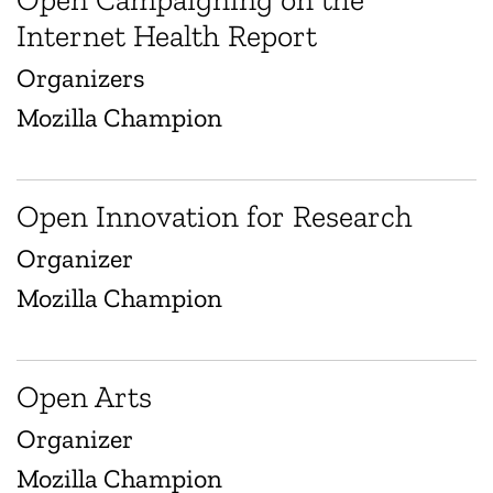
Internet Health Report
Organizers
Mozilla Champion
Open Innovation for Research
Organizer
Mozilla Champion
Open Arts
Organizer
Mozilla Champion