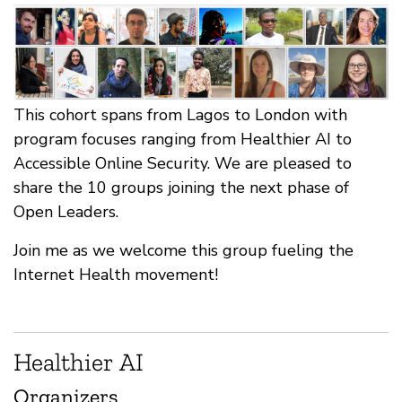
This cohort spans from Lagos to London with
program focuses ranging from Healthier AI to
Accessible Online Security. We are pleased to
share the 10 groups joining the next phase of
Open Leaders.
Join me as we welcome this group fueling the
Internet Health movement!
Healthier AI
Organizers