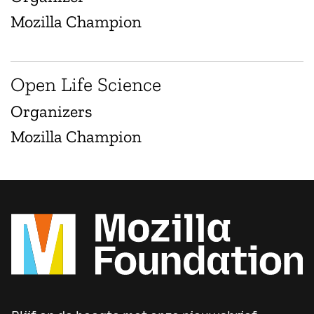
Mozilla Champion
Open Life Science
Organizers
Mozilla Champion