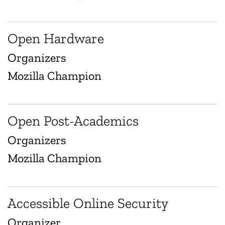
Open Hardware
Organizers
Mozilla Champion
Open Post-Academics
Organizers
Mozilla Champion
Accessible Online Security
Organizer