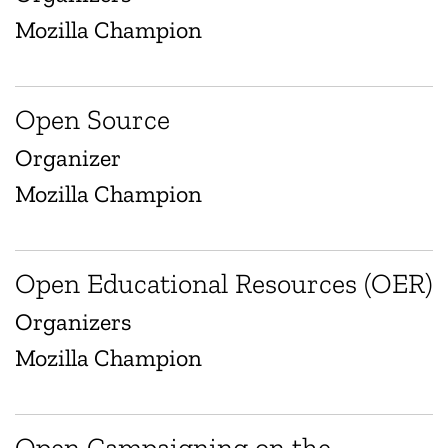
Mozilla Champion
Open Source
Organizer
Mozilla Champion
Open Educational Resources (OER)
Organizers
Mozilla Champion
Open Campaigning on the