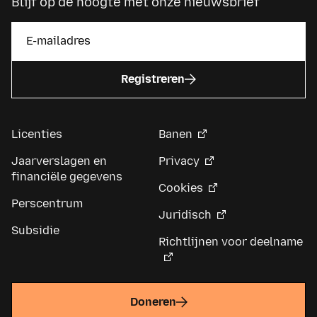
Blijf op de hoogte met onze nieuwsbrief
Registreren
Licenties
Banen
Jaarverslagen en
Privacy
financiële gegevens
Cookies
Perscentrum
Juridisch
Subsidie
Richtlijnen voor deelname
Doneren