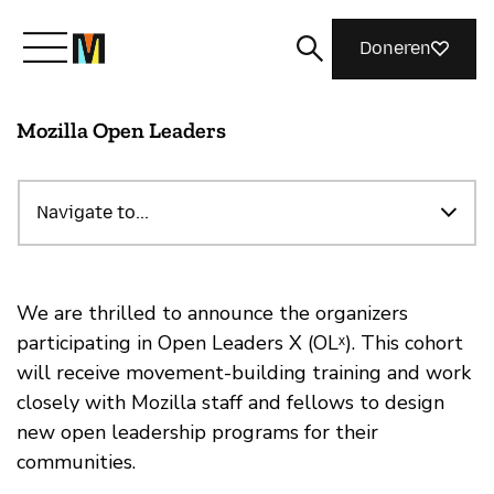
Doneren
Mozilla Open Leaders
Maak kennis met Mozilla
Wat we doen
Navigate to...
Meedoen
We are thrilled to announce the organizers
participating in Open Leaders X (OLˣ). This cohort
will receive movement-building training and work
Magazine
closely with Mozilla staff and fellows to design
new open leadership programs for their
communities.