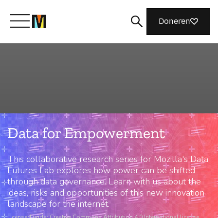
Doneren
Maak kennis met Mozilla
Wat we doen
Data for Empowerment
Meedoen
This collaborative research series for Mozilla's Data
Magazine
Futures Lab explores how power can be shifted
through data governance. Learn with us about the
ideas, risks and opportunities of this new innovation
landscape for the internet.
Licensed under Creative Commons Attribution 4.0 International license.