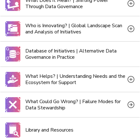
What Does it Mean? | Shifting Power
Through Data Governance
Who is Innovating? | Global Landscape Scan
and Analysis of Initiatives
Database of Initiatives | Alternative Data
Governance in Practice
What Helps? | Understanding Needs and the
Ecosystem for Support
What Could Go Wrong? | Failure Modes for
Data Stewardship
Library and Resources