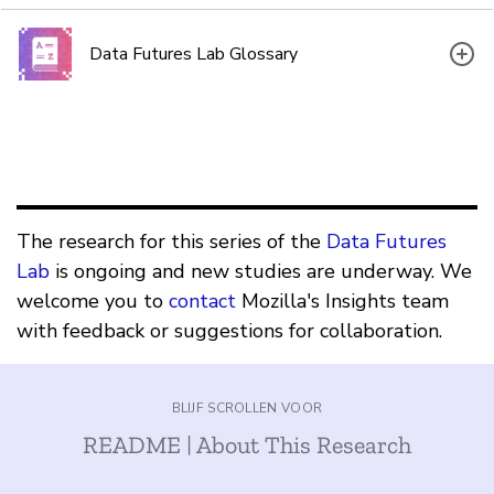
Data Futures Lab Glossary
The research for this series of the
Data Futures
Lab
is ongoing and new studies are underway. We
welcome you to
contact
Mozilla's Insights team
with feedback or suggestions for collaboration.
BLIJF SCROLLEN VOOR
README | About This Research