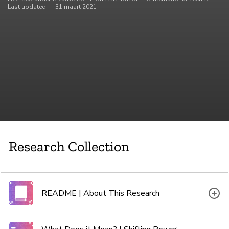
Last updated — 31 maart 2021
Research Collection
README | About This Research