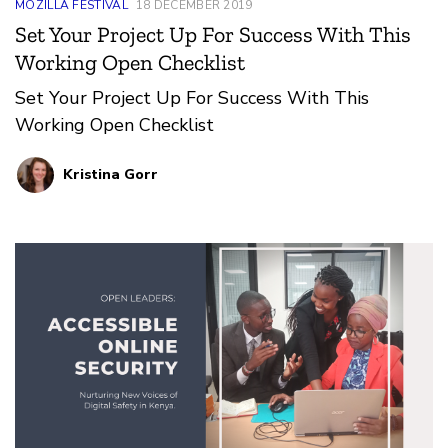
MOZILLA FESTIVAL
18 DECEMBER 2019
Set Your Project Up For Success With This
Working Open Checklist
Set Your Project Up For Success With This
Working Open Checklist
Kristina Gorr