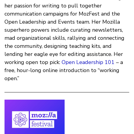
her passion for writing to pull together
communication campaigns for MozFest and the
Open Leadership and Events team. Her Mozilla
superhero powers include curating newsletters,
mad organizational skills, rallying and connecting
the community, designing teaching kits, and
lending her eagle eye for editing assistance. Her
working open top pick:
Open Leadership 101
– a
free, hour-long online introduction to “working
open.”