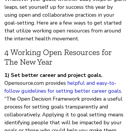
leaps, set yourself up for success this year by
using open and collaborative practices in your
goal-setting. Here are a few ways to get started
that utilize working open resources from around
the internet health movement.
4 Working Open Resources for
The New Year
1) Set better career and project goals.
Opensource.com provides
helpful and easy-to-
follow guidelines for setting better career goals
.
“The Open Decision Framework provides a useful
process for setting goals transparently and
collaboratively. Applying it to goal setting means
identifying people that will be impacted by your
goals or those who could help you make them