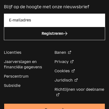
Blijf op de hoogte met onze nieuwsbrief
Registreren
Licenties
Banen
Jaarverslagen en
Privacy
financiële gegevens
Cookies
Perscentrum
Juridisch
Subsidie
Richtlijnen voor deelname