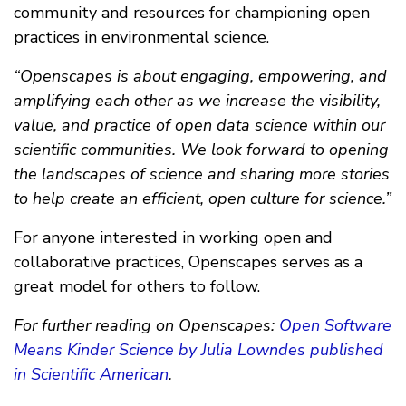
community and resources for championing open
practices in environmental science.
“Openscapes is about engaging, empowering, and
amplifying each other as we increase the visibility,
value, and practice of open data science within our
scientific communities. We look forward to opening
the landscapes of science and sharing more stories
to help create an efficient, open culture for science.”
For anyone interested in working open and
collaborative practices, Openscapes serves as a
great model for others to follow.
For further reading on Openscapes:
Open Software
Means Kinder Science by Julia Lowndes published
in Scientific American
.