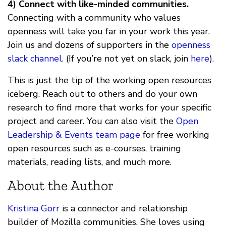
4) Connect with like-minded communities.
Connecting with a community who values
openness will take you far in your work this year.
Join us and dozens of supporters in the
openness
slack channel
. (If you’re not yet on slack, join
here
).
This is just the tip of the working open resources
iceberg. Reach out to others and do your own
research to find more that works for your specific
project and career. You can also visit the
Open
Leadership & Events team page
for free working
open resources such as e-courses, training
materials, reading lists, and much more.
About the Author
Kristina Gorr
is a connector and relationship
builder of Mozilla communities. She loves using