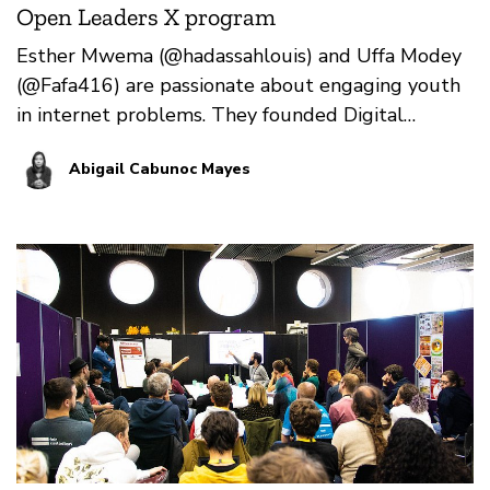
Open Leaders X program
Esther Mwema (@hadassahlouis) and Uffa Modey
(@Fafa416) are passionate about engaging youth
in internet problems. They founded Digital
Grassroots in 201…
Abigail Cabunoc Mayes