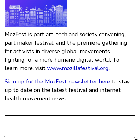
MozFest is part art, tech and society convening,
part maker festival, and the premiere gathering
for activists in diverse global movements
fighting for a more humane digital world. To
learn more, visit
www.mozillafestival.org
.
Sign up for the MozFest newsletter here
to stay
up to date on the latest festival and internet
health movement news.