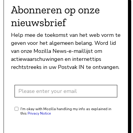
Abonneren op onze
nieuwsbrief
Help mee de toekomst van het web vorm te
geven voor het algemeen belang. Word lid
van onze Mozilla News-e-maillijst om
actiewaarschuwingen en internettips
rechtstreeks in uw Postvak IN te ontvangen.
I'm okay with Mozilla handling my info as explained in
this
Privacy Notice