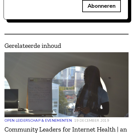
Abonneren
Gerelateerde inhoud
OPEN LEIDERSCHAP & EVENEMENTEN
19 DECEMBER 2019
Community Leaders for Internet Health | an