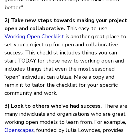
better.“
2) Take new steps towards making your project
open and collaborative.
This easy-to-use
Working Open Checklist
is another great place to
set your project up for open and collaborative
success. This checklist includes things you can
start TODAY for those new to working open and
includes things that even the most seasoned
“open” individual can utilize. Make a copy and
remix it to tailor the checklist for your specific
community and work.
3) Look to others who’ve had success.
There are
many individuals and organizations who are great
working open models to learn from. For example,
Openscapes
, founded by Julia Lowndes, provides