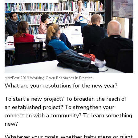
MozFest 2019 Working Open Resources in Practice
What are your resolutions for the new year?
To start a new project? To broaden the reach of
an established project? To strengthen your
connection with a community? To learn something
new?
Whatever your goals, whether baby steps or giant