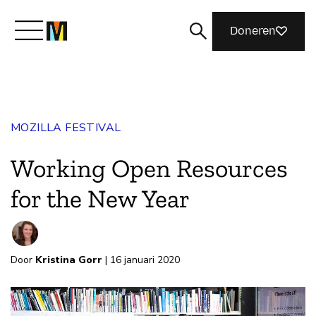
Doneren
Maak kennis met Mozilla
MOZILLA FESTIVAL
Wat we doen
Working Open Resources
Meedoen
for the New Year
Magazine
Door
Kristina Gorr
| 16 januari 2020