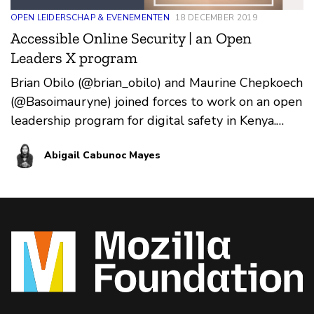
OPEN LEIDERSCHAP & EVENEMENTEN
18 DECEMBER 2019
Accessible Online Security | an Open
Leaders X program
Brian Obilo (@brian_obilo) and Maurine Chepkoech
(@Basoimauryne) joined forces to work on an open
leadership program for digital safety in Kenya.
Over t…
Abigail Cabunoc Mayes