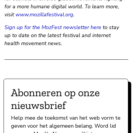
for a more humane digital world. To learn more,
visit
www.mozillafestival.org
.
Sign up for the MozFest newsletter here
to stay
up to date on the latest festival and internet
health movement news.
Abonneren op onze
nieuwsbrief
Help mee de toekomst van het web vorm te
geven voor het algemeen belang. Word lid