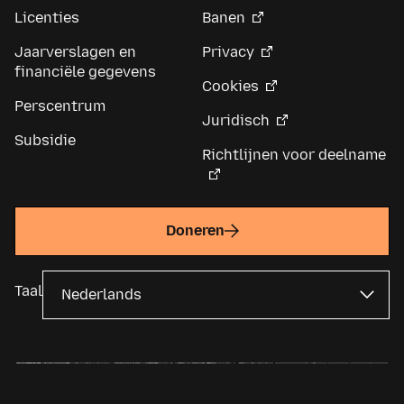
Licenties
Banen
Jaarverslagen en
Privacy
financiële gegevens
Cookies
Perscentrum
Juridisch
Subsidie
Richtlijnen voor deelname
Doneren
Taal