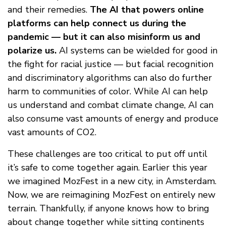
and their remedies.
The AI that powers online
platforms can help connect us during the
pandemic — but it can also misinform us and
polarize us.
AI systems can be wielded for good in
the fight for racial justice — but facial recognition
and discriminatory algorithms can also do further
harm to communities of color. While AI can help
us understand and combat climate change, AI can
also consume vast amounts of energy and produce
vast amounts of CO2.
These challenges are too critical to put off until
it’s safe to come together again. Earlier this year
we imagined MozFest in a new city, in Amsterdam.
Now, we are reimagining MozFest on entirely new
terrain. Thankfully, if anyone knows how to bring
about change together while sitting continents