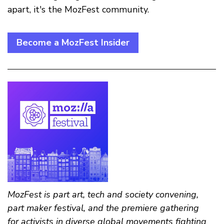
apart, it's the MozFest community.
Become a MozFest Insider
MozFest is part art, tech and society convening,
part maker festival, and the premiere gathering
for activists in diverse global movements fighting