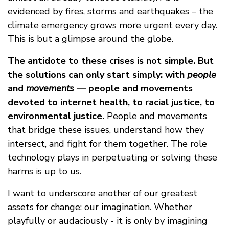
evidenced by fires, storms and earthquakes – the
climate emergency grows more urgent every day.
This is but a glimpse around the globe.
The antidote to these crises is not simple. But
the solutions can only start simply: with
people
and
movements
— people and movements
devoted to internet health, to racial justice, to
environmental justice.
People and movements
that bridge these issues, understand how they
intersect, and fight for them together. The role
technology plays in perpetuating or solving these
harms is up to us.
I want to underscore another of our greatest
assets for change: our imagination. Whether
playfully or audaciously - it is only by imagining