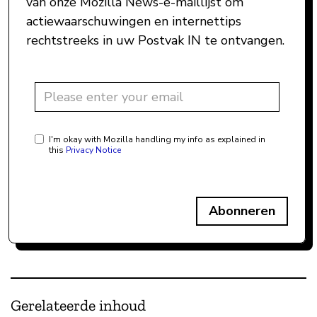
van onze Mozilla News-e-maillijst om
actiewaarschuwingen en internettips
rechtstreeks in uw Postvak IN te ontvangen.
I'm okay with Mozilla handling my info as explained in
this
Privacy Notice
Abonneren
Gerelateerde inhoud