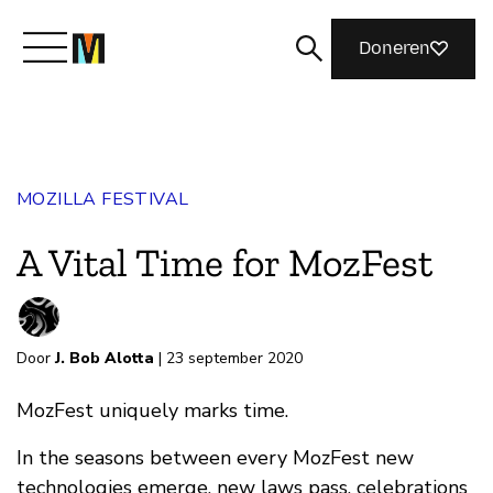
Doneren
Maak kennis met Mozilla
MOZILLA FESTIVAL
Wat we doen
A Vital Time for MozFest
Meedoen
Door
J. Bob Alotta
| 23 september 2020
Magazine
MozFest uniquely marks time.
In the seasons between every MozFest new
technologies emerge, new laws pass, celebrations