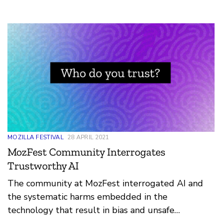
the market. Ifeoma Ozoma made a thought-
provoking point: “The bias can be towards
inclusivity or [exclusivity] and unfortunately now
we have the latter and not the former... I think we
can have automated bias (because that’s what it
will always be as long as humans are building it -
bias), but in a more inclusive way that is
thoughtful of the impact or harm on certain
communities.”
MOZILLA FESTIVAL
28 APRIL 2021
MozFest Community Interrogates
Trustworthy AI
The community at MozFest interrogated AI and
the systematic harms embedded in the
technology that result in bias and unsafe