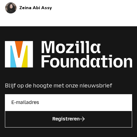
machines. Learn more about trust in AI here.
Zeina Abi Assy
Blijf op de hoogte met onze nieuwsbrief
Registreren