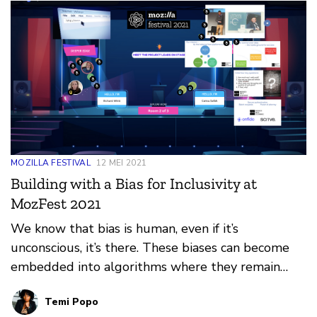
plenty of opportunity to meet new people over a
beverage of your choice. However it will all be
online.
MOZILLA FESTIVAL
12 MEI 2021
Building with a Bias for Inclusivity at
MozFest 2021
We know that bias is human, even if it’s
unconscious, it’s there. These biases can become
embedded into algorithms where they remain
undetected until much later in the design cycle or
Temi Popo
sometimes even after it has been launched into