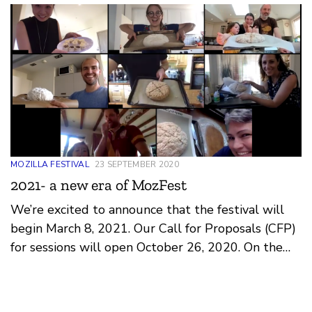
MOZILLA FESTIVAL
23 SEPTEMBER 2020
2021- a new era of MozFest
We’re excited to announce that the festival will
begin March 8, 2021. Our Call for Proposals (CFP)
for sessions will open October 26, 2020. On the
surface, this re-imagined festival will be the same
MozFest we know and love: community curated
sessions, art exhibitions, partnered events and