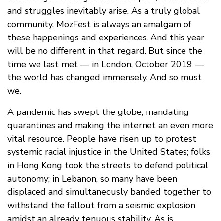
and struggles inevitably arise. As a truly global
community, MozFest is always an amalgam of
these happenings and experiences. And this year
will be no different in that regard. But since the
time we last met — in London, October 2019 —
the world has changed immensely. And so must
we.
A pandemic has swept the globe, mandating
quarantines and making the internet an even more
vital resource. People have risen up to protest
systemic racial injustice in the United States; folks
in Hong Kong took the streets to defend political
autonomy; in Lebanon, so many have been
displaced and simultaneously banded together to
withstand the fallout from a seismic explosion
amidst an already tenuous stability. As is