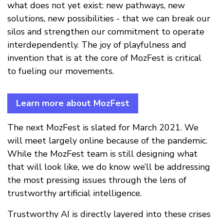
what does not yet exist: new pathways, new
solutions, new possibilities - that we can break our
silos and strengthen our commitment to operate
interdependently. The joy of playfulness and
invention that is at the core of MozFest is critical
to fueling our movements.
Learn more about MozFest
The next MozFest is slated for March 2021. We
will meet largely online because of the pandemic.
While the MozFest team is still designing what
that will look like, we do know we’ll be addressing
the most pressing issues through the lens of
trustworthy artificial intelligence.
Trustworthy AI is directly layered into these crises