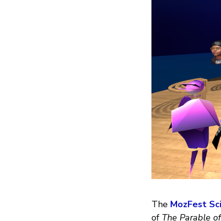
The
MozFest Sci
of
The Parable of