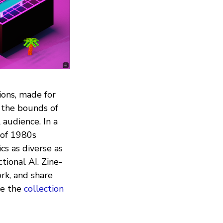
tions, made for
 the bounds of
audience. In a
 of 1980s
cs as diverse as
ional AI. Zine-
rk, and share
se the
collection