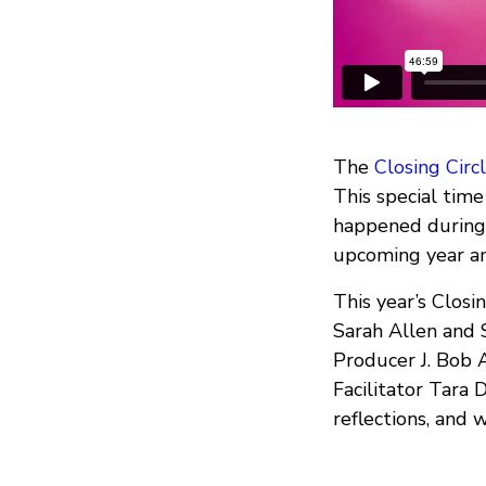
The
Closing Circ
This special time
happened during 
upcoming year an
This year’s Closi
Sarah Allen and 
Producer J. Bob 
Facilitator Tara
reflections, and 