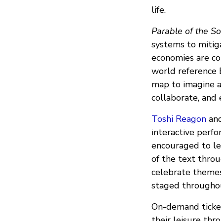
life.
Parable of the S
systems to mitig
economies are con
world reference 
map to imagine a 
collaborate, and 
Toshi Reagon
an
interactive perf
encouraged to lev
of the text throu
celebrate themes
staged throughou
On-demand ticket
their leisure thr