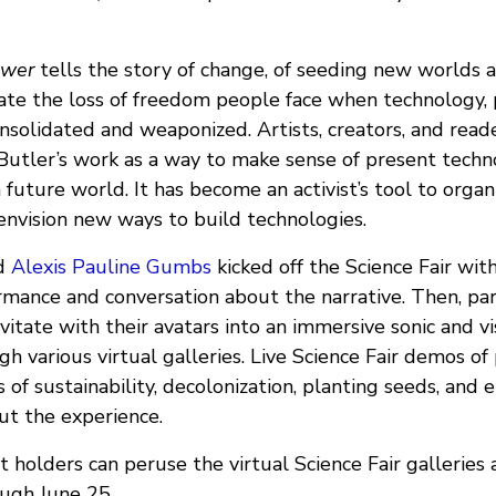
ower
tells the story of change, of seeding new worlds 
ate the loss of freedom people face when technology, p
solidated and weaponized. Artists, creators, and reade
Butler’s work as a way to make sense of present techno
future world. It has become an activist’s tool to organ
envision new ways to build technologies.
d
Alexis Pauline Gumbs
kicked off the Science Fair with 
ormance and conversation about the narrative. Then, pa
itate with their avatars into an immersive sonic and v
gh various virtual galleries. Live Science Fair demos of
 of sustainability, decolonization, planting seeds, an
t the experience.
 holders can peruse the virtual Science Fair galleries
ough June 25.