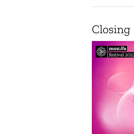
Closing 