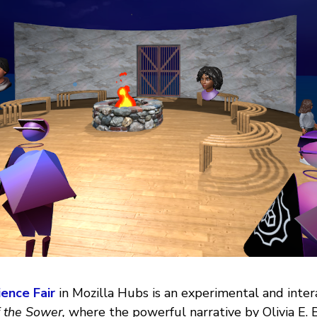
ence Fair
in Mozilla Hubs is an experimental and inter
 the Sower,
where the powerful narrative by Olivia E. 