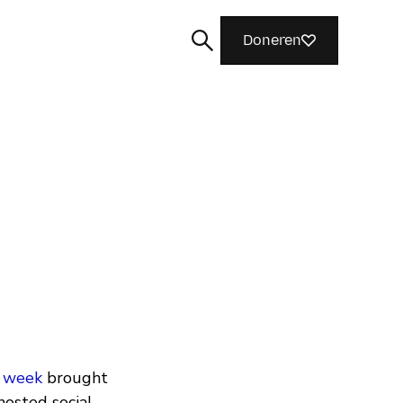
Doneren
Zoeken
he week
brought
osted social