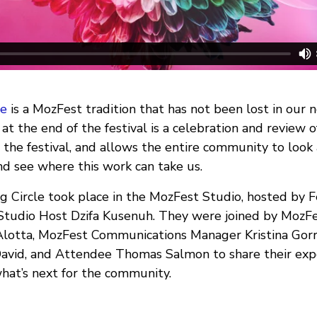
le
is a MozFest tradition that has not been lost in our 
 at the end of the festival is a celebration and review 
the festival, and allows the entire community to look
d see where this work can take us.
ng Circle took place in the MozFest Studio, hosted by F
Studio Host Dzifa Kusenuh. They were joined by MozF
Alotta, MozFest Communications Manager Kristina Gor
 David, and Attendee Thomas Salmon to share their exp
what’s next for the community.