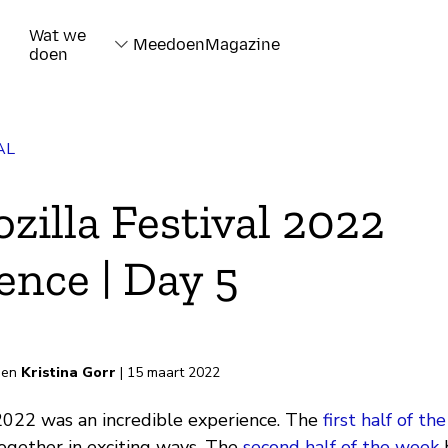
Wat we
Meedoen
Magazine
doen
AL
zilla Festival 2022
ence | Day 5
rd
en
Kristina Gorr
| 15 maart 2022
 2022 was an incredible experience. The
first half of t
gether in exciting ways. The
second half of the week
h