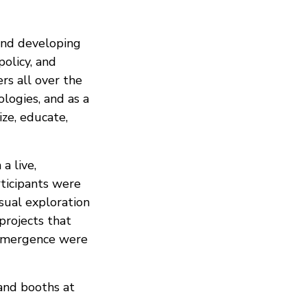
and developing
olicy, and
rs all over the
logies, and as a
ize, educate,
a live,
rticipants were
isual exploration
 projects that
d emergence were
 and booths at