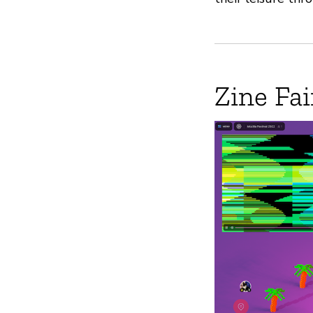
Zine Fai