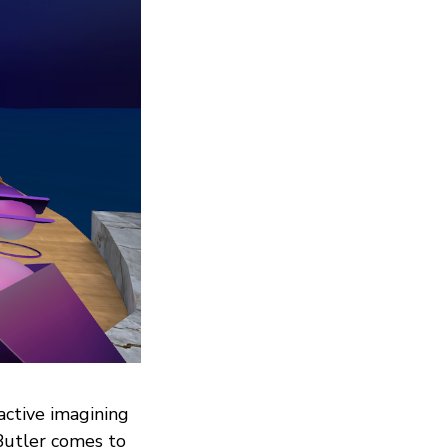
active imagining
Butler comes to