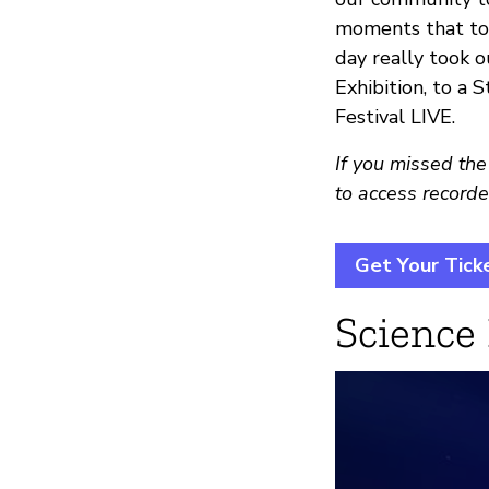
moments that too
day really took 
Exhibition, to a S
Festival LIVE.
If you missed the
to access recorde
Get Your Tick
Science 