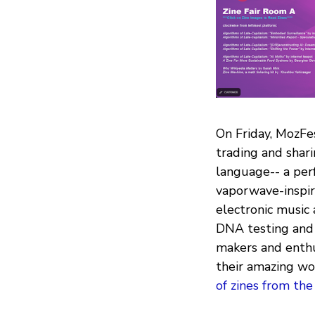
On Friday, MozFes
trading and shar
language-- a per
vaporwave-inspir
electronic music 
DNA testing and 
makers and enthu
their amazing wor
of zines from the