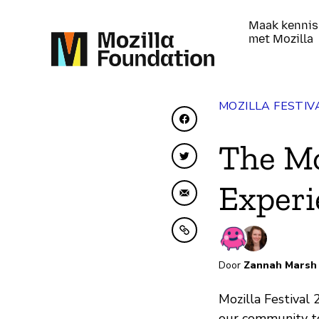
Maak kennis
met Mozilla
MOZILLA FESTIV
Delen op Facebook
The Mo
Delen op Twitter
Experi
Delen via e-mail
Kopiëren naar klembo
Door
Zannah Marsh
Mozilla Festival
our community to