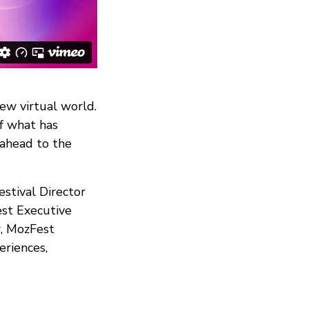
new virtual world.
of what has
 ahead to the
estival Director
est Executive
r, MozFest
eriences,