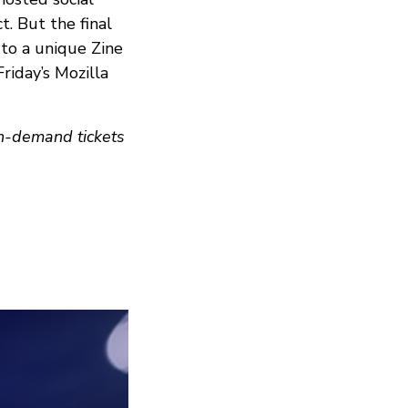
. But the final
 to a unique Zine
Friday’s Mozilla
on-demand tickets