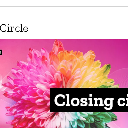
Circle