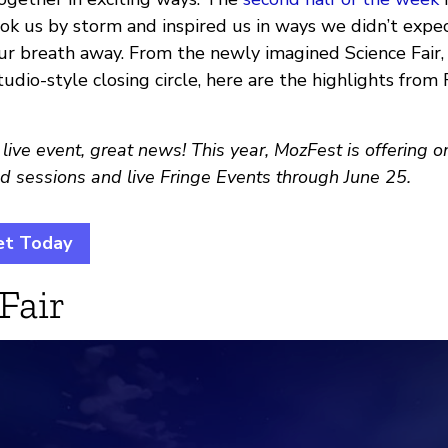
k us by storm and inspired us in ways we didn’t expect
our breath away. From the newly imagined Science Fair,
tudio-style closing circle, here are the highlights from 
 live event, great news! This year, MozFest is offering 
d sessions and live Fringe Events through June 25.
et Today
Fair