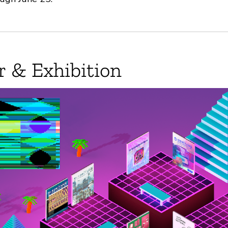
r & Exhibition