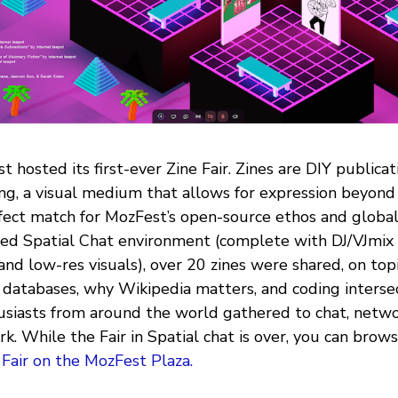
t hosted its first-ever Zine Fair. Zines are DIY publica
ing, a visual medium that allows for expression beyond
fect match for MozFest’s open-source ethos and global 
ed Spatial Chat environment (complete with DJ/VJmix
and low-res visuals), over 20 zines were shared, on topi
databases, why Wikipedia matters, and coding intersect
siasts from around the world gathered to chat, netwo
k. While the Fair in Spatial chat is over, you can brow
 Fair on the MozFest Plaza.