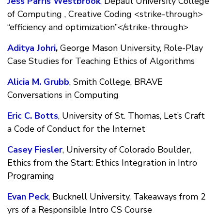
Jess Parris Westbrook
, Depaul University College
of Computing , Creative Coding <strike-through>
“efficiency and optimization”</strike-through>
Aditya Johri
,
George Mason University, Role-Play
Case Studies for Teaching Ethics of Algorithms
Alicia M. Grubb
, Smith College, BRAVE
Conversations in Computing
Eric C. Botts
, University of St. Thomas, Let’s Craft
a Code of Conduct for the Internet
Casey Fiesler
, University of Colorado Boulder,
Ethics from the Start: Ethics Integration in Intro
Programing
Evan Peck
, Bucknell University, Takeaways from 2
yrs of a Responsible Intro CS Course