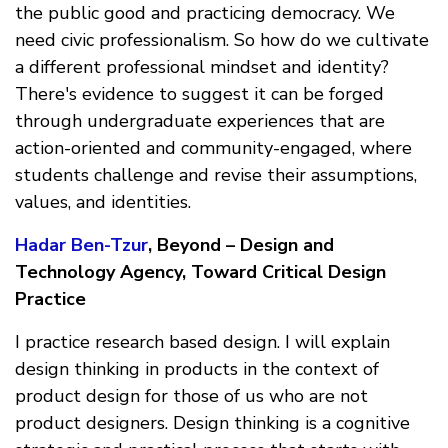
the public good and practicing democracy. We
need civic professionalism. So how do we cultivate
a different professional mindset and identity?
There's evidence to suggest it can be forged
through undergraduate experiences that are
action-oriented and community-engaged, where
students challenge and revise their assumptions,
values, and identities.
Hadar Ben-Tzur
, Beyond – Design and
Technology Agency, Toward Critical Design
Practice
I practice research based design. I will explain
design thinking in products in the context of
product design for those of us who are not
product designers. Design thinking is a cognitive