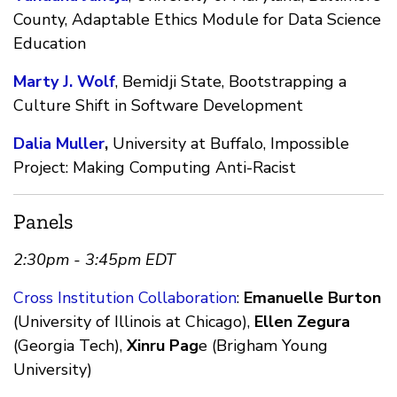
County, Adaptable Ethics Module for Data Science
Education
Marty J. Wolf
, Bemidji State, Bootstrapping a
Culture Shift in Software Development
Dalia Muller
,
University at Buffalo, Impossible
Project: Making Computing Anti-Racist
Panels
2:30pm - 3:45pm EDT
Cross Institution Collaboration
:
Emanuelle Burton
(University of Illinois at Chicago),
Ellen Zegura
(Georgia Tech),
Xinru Pag
e (Brigham Young
University)