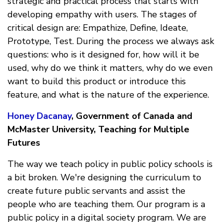
strategic and practical process that starts with
developing empathy with users. The stages of
critical design are: Empathize, Define, Ideate,
Prototype, Test. During the process we always ask
questions: who is it designed for, how will it be
used, why do we think it matters, why do we even
want to build this product or introduce this
feature, and what is the nature of the experience.
Honey Dacanay
, Government of Canada and
McMaster University, Teaching for Multiple
Futures
The way we teach policy in public policy schools is
a bit broken. We're designing the curriculum to
create future public servants and assist the
people who are teaching them. Our program is a
public policy in a digital society program. We are