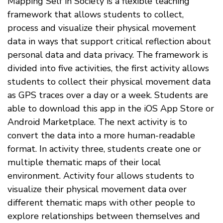
Mapping Self in Society is a flexible teaching
framework that allows students to collect,
process and visualize their physical movement
data in ways that support critical reflection about
personal data and data privacy. The framework is
divided into five activities, the first activity allows
students to collect their physical movement data
as GPS traces over a day or a week. Students are
able to download this app in the iOS App Store or
Android Marketplace. The next activity is to
convert the data into a more human-readable
format. In activity three, students create one or
multiple thematic maps of their local
environment. Activity four allows students to
visualize their physical movement data over
different thematic maps with other people to
explore relationships between themselves and