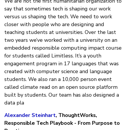
We are not the first humanitarian organization to
say that sometimes tech is shaping our work
versus us shaping the tech. We need to work
closer with people who are designing and
teaching students at universities. Over the last
two years we’ve worked with a university on an
embedded responsible computing impact course
for students called Limitless. It’s a youth
engagement program in 17 languages that was
created with computer science and language
students. We also ran a 10,000 person event
called climate read on an open source platform
built by students. Our team has also designed a
data pla
Alexander Steinhart
, ThoughtWorks,
Responsible Tech Playbook - From Purpose to