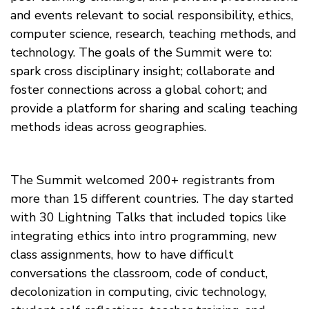
and events relevant to social responsibility, ethics,
computer science, research, teaching methods, and
technology. The goals of the Summit were to:
spark cross disciplinary insight; collaborate and
foster connections across a global cohort; and
provide a platform for sharing and scaling teaching
methods ideas across geographies.
The Summit welcomed 200+ registrants from
more than 15 different countries. The day started
with 30 Lightning Talks that included topics like
integrating ethics into intro programming, new
class assignments, how to have difficult
conversations the classroom, code of conduct,
decolonization in computing, civic technology,