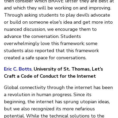
then consider which BRAVE letter they are best at
and which they will be working on and improving.
Through asking students to play devil’s advocate
or build on someone else's idea and get more into
nuanced discussion, we encourage them to
advance the conversation. Students
overwhelmingly love this framework; some
students also reported that this framework
created a safe space for conversations.
Eric C. Botts
,
University of St. Thomas, Let’s
Craft a Code of Conduct for the Internet
Global connectivity through the internet has been
a revolution in human progress. Since its
beginning, the internet has sprung utopian ideas,
but we also recognized its more nefarious
potential. While the technical solutions to the