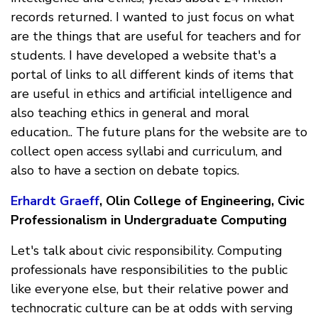
records returned. I wanted to just focus on what
are the things that are useful for teachers and for
students. I have developed a website that's a
portal of links to all different kinds of items that
are useful in ethics and artificial intelligence and
also teaching ethics in general and moral
education.. The future plans for the website are to
collect open access syllabi and curriculum, and
also to have a section on debate topics.
Erhardt Graeff
, Olin College of Engineering, Civic
Professionalism in Undergraduate Computing
Let's talk about civic responsibility. Computing
professionals have responsibilities to the public
like everyone else, but their relative power and
technocratic culture can be at odds with serving