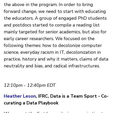
the above in the program. In order to bring
forward change, we need to start with educating
the educators. A group of engaged PhD students
and postdocs started to compile a reading list
mainly targeted for senior academics, but also for
early career researchers. We focused on the
following themes: how to decolonize computer
science, everyday racism in IT, decolonization in
practice, history and why it matters, claims of data
neutrality and bias, and radical infrastructures.
12:10pm - 12:40pm EDT
Heather Leson
, IFRC, Data is a Team Sport - Co-
curating a Data Playbook