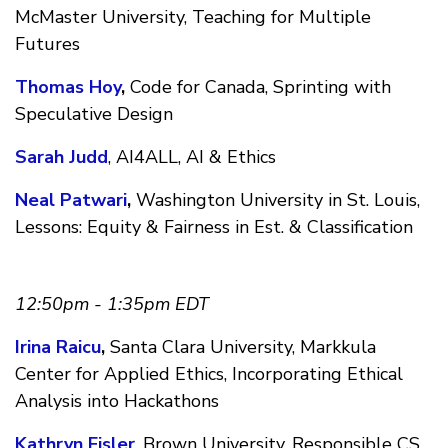
McMaster University, Teaching for Multiple
Futures
Thomas Hoy
,
Code for Canada, Sprinting with
Speculative Design
Sarah Judd
, AI4ALL, AI & Ethics
Neal Patwari
,
Washington University in St. Louis,
Lessons: Equity & Fairness in Est. & Classification
12:50pm - 1:35pm EDT
Irina Raicu
,
Santa Clara University, Markkula
Center for Applied Ethics, Incorporating Ethical
Analysis into Hackathons
Kathryn Fisler
, Brown University, Responsible CS