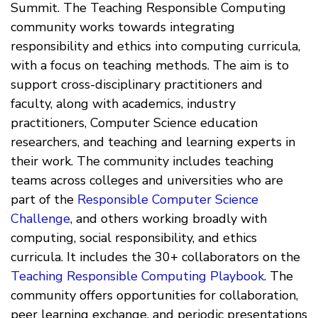
Summit. The Teaching Responsible Computing
community works towards integrating
responsibility and ethics into computing curricula,
with a focus on teaching methods. The aim is to
support cross-disciplinary practitioners and
faculty, along with academics, industry
practitioners, Computer Science education
researchers, and teaching and learning experts in
their work. The community includes teaching
teams across colleges and universities who are
part of the
Responsible Computer Science
Challenge
, and others working broadly with
computing, social responsibility, and ethics
curricula. It includes the 30+ collaborators on the
Teaching Responsible Computing Playbook
. The
community offers opportunities for collaboration,
peer learning exchange, and periodic presentations