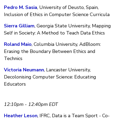
Pedro M. Sasia
, University of Deusto, Spain,
Inclusion of Ethics in Computer Science Curricula
Sierra Gilliam
, Georgia State University, Mapping
Self in Society: A Method to Teach Data Ethics
Roland Maio
, Columbia University, AdBloom:
Erasing the Boundary Between Ethics and
Technics
Victoria Neumann
, Lancaster University,
Decolonising Computer Science: Educating
Educators
12:10pm - 12:40pm EDT
Heather Leson
, IFRC, Data is a Team Sport - Co-