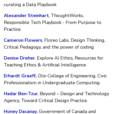
curating a Data Playbook
Alexander Steinhart
, ThoughtWorks,
Responsible Tech Playbook - From Purpose to
Practice
Cameron Flowers
, Floreo Labs, Design Thinking,
Critical Pedagogy, and the power of coding
Denise Dreher
, Explore AI Ethics, Resources for
Teaching Ethics & Artificial Intelligence
Erhardt Graeff
,
Olin College of Engineering, Civic
Professionalism in Undergraduate Computing
Hadar Ben-Tzur
, Beyond – Design and Technology
Agency, Toward Critical Design Practice
Honey Dacanay
, Government of Canada and