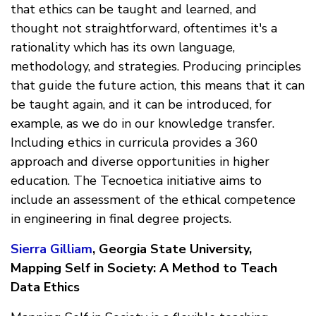
that ethics can be taught and learned, and
thought not straightforward, oftentimes it's a
rationality which has its own language,
methodology, and strategies. Producing principles
that guide the future action, this means that it can
be taught again, and it can be introduced, for
example, as we do in our knowledge transfer.
Including ethics in curricula provides a 360
approach and diverse opportunities in higher
education. The Tecnoetica initiative aims to
include an assessment of the ethical competence
in engineering in final degree projects.
Sierra Gilliam
, Georgia State University,
Mapping Self in Society: A Method to Teach
Data Ethics