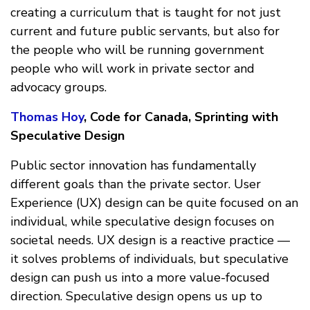
creating a curriculum that is taught for not just
current and future public servants, but also for
the people who will be running government
people who will work in private sector and
advocacy groups.
Thomas Hoy
, Code for Canada, Sprinting with
Speculative Design
Public sector innovation has fundamentally
different goals than the private sector. User
Experience (UX) design can be quite focused on an
individual, while speculative design focuses on
societal needs. UX design is a reactive practice —
it solves problems of individuals, but speculative
design can push us into a more value-focused
direction. Speculative design opens us up to