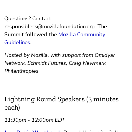
Questions? Contact:
responsiblecs@mozillafoundation.org
. The
Summit followed the
Mozilla Community
Guidelines
.
Hosted by Mozilla, with support from Omidyar
Network, Schmidt Futures, Craig Newmark
Philanthropies
Lightning Round Speakers (3 minutes
each)
11:30pm - 12:00pm EDT