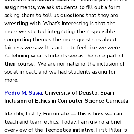
assignments, we ask students to fill out a form
asking them to tell us questions that they are
wrestling with. What’s interesting is that the
more we started integrating the responsible
computing themes the more questions about
fairness we saw. It started to feel like we were
redefining what students see as the core part of
their course. We are normalizing the inclusion of
social impact, and we had students asking for
more.
Pedro M. Sasia
, University of Deusto, Spain,
Inclusion of Ethics in Computer Science Curricula
Identify, Justify, Formulate — this is how we can
teach and learn ethics. Today, I am giving a brief
overview of the Tecnoetica initiative. First Pillar is