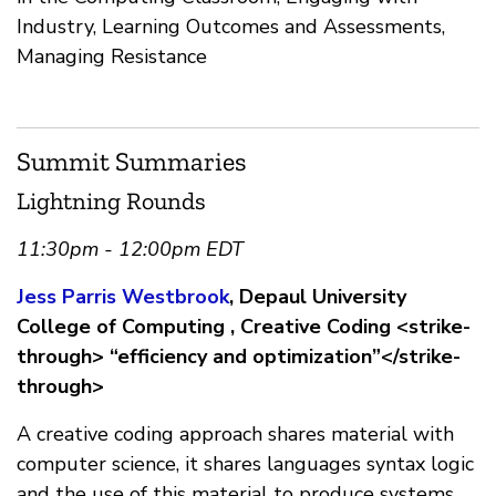
Industry, Learning Outcomes and Assessments,
Managing Resistance
Summit Summaries
Lightning Rounds
11:30pm - 12:00pm EDT
Jess Parris Westbrook
, Depaul University
College of Computing , Creative Coding <strike-
through> “efficiency and optimization”</strike-
through>
A creative coding approach shares material with
computer science, it shares languages syntax logic
and the use of this material to produce systems