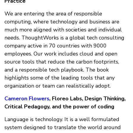
Practice
We are entering the area of responsible
computing, where technology and business are
much more aligned with societies and individual
needs. ThoughtWorks is a global tech consulting
company active in 70 countries with 9000
employees. Our work includes cloud and open
source tools that reduce the carbon footprints,
and a responsible tech playbook. The book
highlights some of the leading tools that any
organization or team can realistically adopt.
Cameron Flowers
, Floreo Labs, Design Thinking,
Critical Pedagogy, and the power of coding
Language is technology. It is a well formulated
system designed to translate the world around