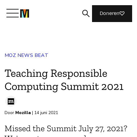
Doneren
Maak kennis met Mozilla
MOZ NEWS BEAT
Wat we doen
Teaching Responsible
Meedoen
Computing Summit 2021
Magazine
Door
Mozilla
| 14 juni 2021
Missed the Summit July 27, 2021?