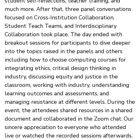
student self-reflections, teacher training, and
much more. After that, three panel conversations
focused on Cross-Institution Collaboration,
Student Teach Teams, and Interdisciplinary
Collaboration took place. The day ended with
breakout sessions for participants to dive deeper
into the topics raised in the panels and others
including how to choose computing courses for
integrating ethics, critical design thinking in
industry, discussing equity and justice in the
classroom, working with industry, understanding
learning outcomes and assessments, and
managing resistance at different levels. During the
event, the attendees shared resources in a shared
document and collaborated in the Zoom chat. Our
sincere appreciation to everyone who attended
live or watched the recorded sessions afterwards.