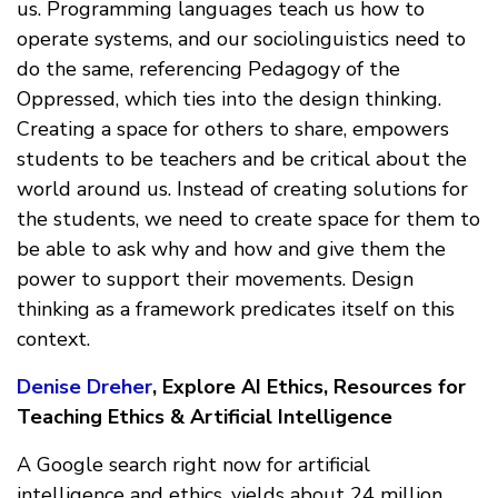
us. Programming languages teach us how to
operate systems, and our sociolinguistics need to
do the same, referencing Pedagogy of the
Oppressed, which ties into the design thinking.
Creating a space for others to share, empowers
students to be teachers and be critical about the
world around us. Instead of creating solutions for
the students, we need to create space for them to
be able to ask why and how and give them the
power to support their movements. Design
thinking as a framework predicates itself on this
context.
Denise Dreher
, Explore AI Ethics, Resources for
Teaching Ethics & Artificial Intelligence
A Google search right now for artificial
intelligence and ethics, yields about 24 million