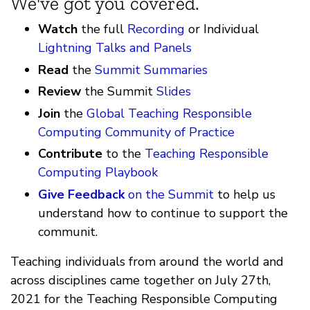
We've got you covered.
Watch
the full
Recording
or Individual
Lightning Talks and Panels
Read
the
Summit Summaries
Review
the Summit
Slides
Join
the
Global Teaching Responsible
Computing Community of Practice
Contribute
to the
Teaching Responsible
Computing Playbook
Give Feedback
on the Summit
to help us
understand how to continue to support the
communit.
Teaching individuals from around the world and
across disciplines came together on July 27th,
2021 for the Teaching Responsible Computing