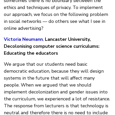
sometimes there is no boundary between the
ethics and techniques of privacy. To implement
our approach, we focus on the following problem
in social networks — do others see what I see in
online advertising?
Victoria Neumann
,
Lancaster University,
Decolonising computer science curriculums:
Educating the educators
We argue that our students need basic
democratic education, because they will design
systems in the future that will affect many
people. When we argued that we should
implement decolonization and gender issues into
the curriculum, we experienced a lot of resistance.
The response from lecturers is that technology is
neutral and therefore there is no need to include