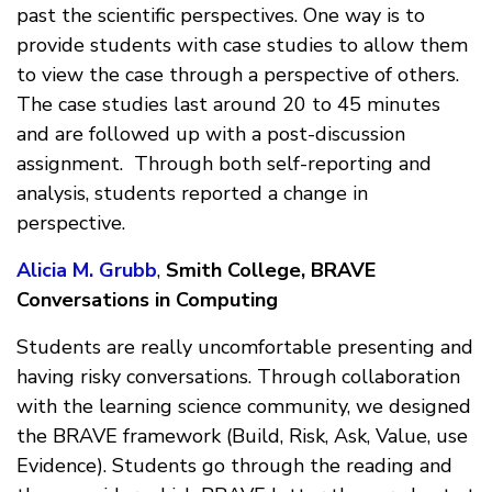
past the scientific perspectives. One way is to
provide students with case studies to allow them
to view the case through a perspective of others.
The case studies last around 20 to 45 minutes
and are followed up with a post-discussion
assignment. Through both self-reporting and
analysis, students reported a change in
perspective.
Alicia M. Grubb
,
Smith College, BRAVE
Conversations in Computing
Students are really uncomfortable presenting and
having risky conversations. Through collaboration
with the learning science community, we designed
the BRAVE framework (Build, Risk, Ask, Value, use
Evidence). Students go through the reading and