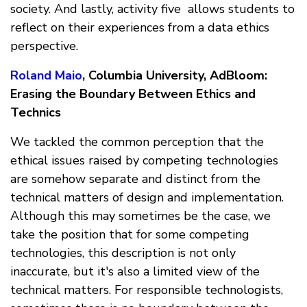
society. And lastly, activity five allows students to
reflect on their experiences from a data ethics
perspective.
Roland Maio
, Columbia University, AdBloom:
Erasing the Boundary Between Ethics and
Technics
We tackled the common perception that the
ethical issues raised by competing technologies
are somehow separate and distinct from the
technical matters of design and implementation.
Although this may sometimes be the case, we
take the position that for some competing
technologies, this description is not only
inaccurate, but it's also a limited view of the
technical matters. For responsible technologists,