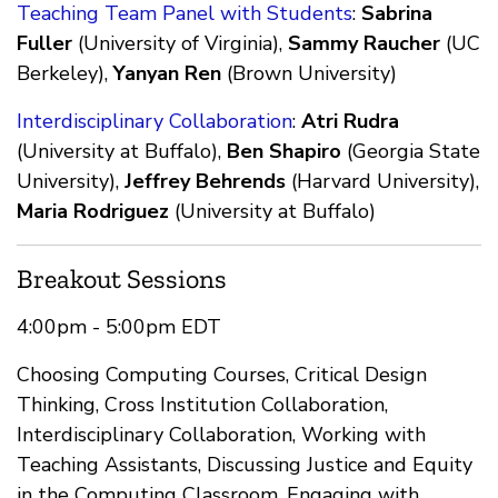
Teaching Team Panel with Students
:
Sabrina
Fuller
(University of Virginia),
Sammy Raucher
(UC
Berkeley),
Yanyan Ren
(Brown University)
Interdisciplinary Collaboration
:
Atri Rudra
(University at Buffalo),
Ben Shapiro
(Georgia State
University),
Jeffrey Behrends
(Harvard University),
Maria Rodriguez
(University at Buffalo)
Breakout Sessions
4:00pm - 5:00pm EDT
Choosing Computing Courses, Critical Design
Thinking, Cross Institution Collaboration,
Interdisciplinary Collaboration, Working with
Teaching Assistants, Discussing Justice and Equity
in the Computing Classroom, Engaging with