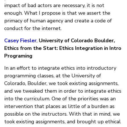
impact of bad actors are necessary, it is not
enough. What I propose is that we assert the
primacy of human agency and create a code of
conduct for the internet.
Casey Fiesler
,
University of Colorado Boulder,
Ethics from the Start: Ethics Integration in Intro
Programing
In an effort to integrate ethics into introductory
programming classes, at the University of
Colorado, Boulder, we took existing assignments,
and we tweaked them in order to integrate ethics
into the curriculum. One of the priorities was an
intervention that places as little of a burden as
possible on the instructors. With that in mind, we
took existing assignments, and brought up ethical