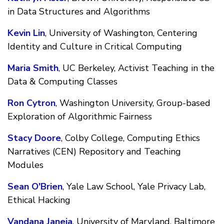
in Data Structures and Algorithms
Kevin Lin
, University of Washington, Centering
Identity and Culture in Critical Computing
Maria Smith
, UC Berkeley, Activist Teaching in the
Data & Computing Classes
Ron Cytron
, Washington University, Group-based
Exploration of Algorithmic Fairness
Stacy Doore
, Colby College, Computing Ethics
Narratives (CEN) Repository and Teaching
Modules
Sean O'Brien
, Yale Law School, Yale Privacy Lab,
Ethical Hacking
Vandana Janeja
, University of Maryland, Baltimore