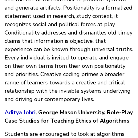
and generate artifacts. Positionality is a formalized
statement used in research, study context, it
recognizes social and political forces at play.
Conditionality addresses and dismantles old timey
claims that information is objective, that
experience can be known through universal truths.
Every individual is invited to operate and engage
on their own terms from their own positionality
and priorities. Creative coding primes a broader
range of learners towards a creative and critical
relationship with the invisible systems underlying
and driving our contemporary lives.
Aditya Johri
, George Mason University, Role-Play
Case Studies for Teaching Ethics of Algorithms
Students are encouraged to look at algorithms