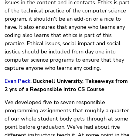
issues in the content and in contacts. Ethics is part
of the technical practice of the computer science
program, it shouldn't be an add-on or a nice to
have. It also ensures that anyone who learns any
coding also learns that ethics is part of this
practice. Ethical issues, social impact and social
justice should be included from day one into
computer science programs to ensure that they
capture anyone who learns any coding.
Evan Peck
, Bucknell University, Takeaways from
2 yrs of a Responsible Intro CS Course
We developed five to seven responsible
programming assignments that roughly a quarter
of our whole student body gets through at some
point before graduation. We've had about five
different instructors teach it. At some point in the