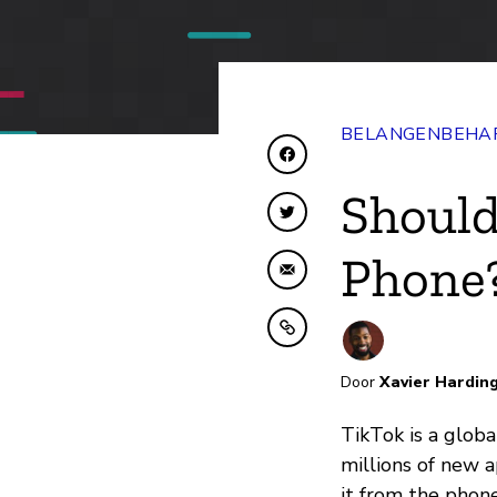
BELANGENBEHAR
Delen op Facebook
Should
Delen op Twitter
Phone
Delen via e-mail
Kopiëren naar klembo
Door
Xavier Hardin
TikTok is a glob
millions of new 
it from the phone