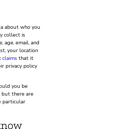
ata about who you
 collect is
, age, email, and
t, your location
k
claims
that it
ir privacy policy
hould you be
 but there are
 particular
 know