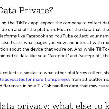
Data Private?
using the TikTok app, expect the company to collect d
do on and off the platform. Much of the data that they
platforms like Facebook and YouTube collect: your name
 also tracks what pages you view and interact with mos
ation about the device that you’re on. And while TikTo
iometric data like your “faceprint” and “voiceprint”, the
k collects is similar to what other platforms collect, s
la advocates for more transparency
from all platforms,
differences in how TikTok handles data that may cause
ata privacy: what else to