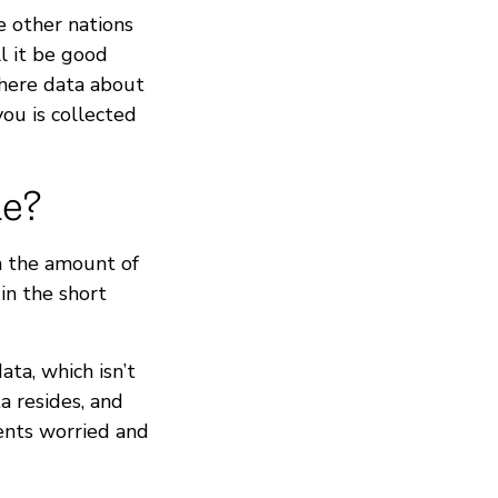
e other nations
ll it be good
where data about
you is collected
ne?
h the amount of
in the short
ta, which isn’t
a resides, and
ents worried and