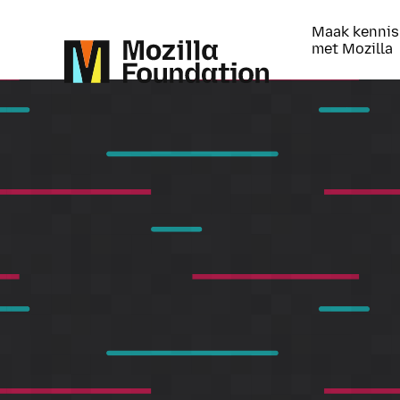
Maak kennis
met Mozilla