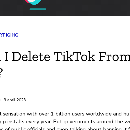
TIGING
 I Delete TikTok Fro
?
rd
g
| 3 april 2023
al sensation with over 1 billion users worldwide and h
app installs every year. But governments around the w
s of public officials and even talking about banning it 