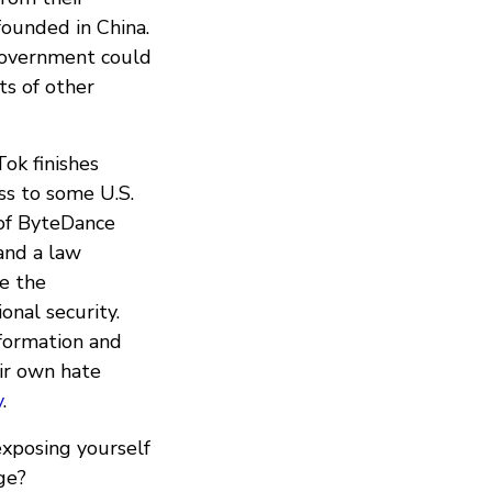
ounded in China.
government could
ts of other
Tok finishes
ss to some U.S.
of ByteDance
 and a law
e the
nal security.
nformation and
ir own hate
y
.
xposing yourself
ge?