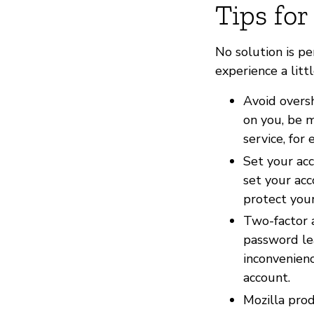
Tips for
No solution is p
experience a litt
Avoid overs
on you, be m
service, for
Set your acc
set your acc
protect your
Two-factor 
password le
inconvenien
account.
Mozilla pro