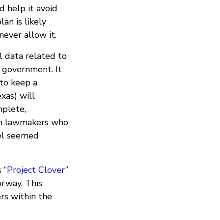
d help it avoid
an is likely
ever allow it.
ll data related to
s government. It
to keep a
xas) will
mplete,
gh lawmakers who
nel seemed
 “
Project Clover
”
orway. This
rs within the