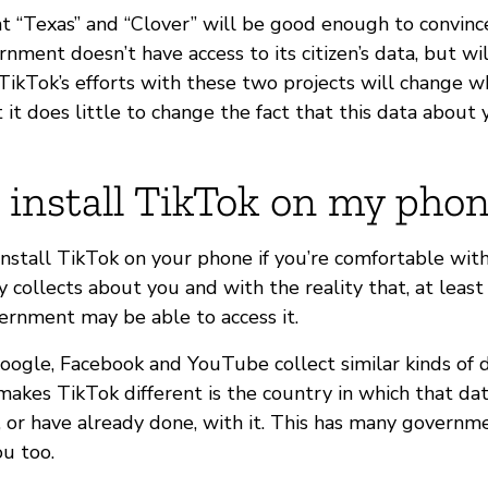
t “Texas” and “Clover” will be good enough to convinc
rnment doesn’t have access to its citizen’s data, but wi
TikTok’s efforts with these two projects will change 
t it does little to change the fact that this data about 
 install TikTok on my pho
install TikTok on your phone if you’re comfortable wit
collects about you and with the reality that, at least 
vernment may be able to access it.
ogle, Facebook and YouTube collect similar kinds of da
akes TikTok different is the country in which that dat
, or have already done, with it. This has many governm
ou too.