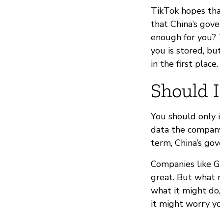
TikTok hopes tha
that China’s gove
enough for you? 
you is stored, bu
in the first place.
Should I
You should only 
data the company 
term, China’s go
Companies like Go
great. But what m
what it might do
it might worry y