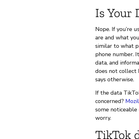
Is Your 
Nope. If you’re 
are and what you 
similar to what 
phone number. It
data, and inform
does not collect b
says otherwise.
If the data TikTo
concerned?
Mozil
some noticeable 
worry.
TikTok d