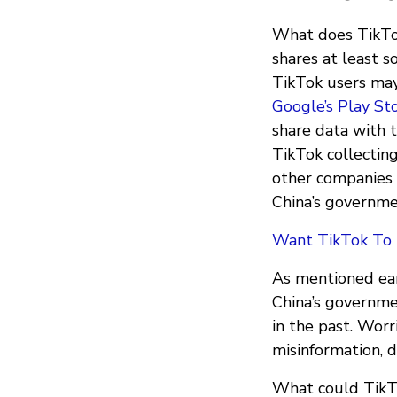
What does TikTok
shares at least 
TikTok users may
Google’s Play St
share data with t
TikTok collecting
other companies 
China’s governmen
Want TikTok To B
As mentioned ear
China’s governmen
in the past. Worr
misinformation, d
What could TikTo