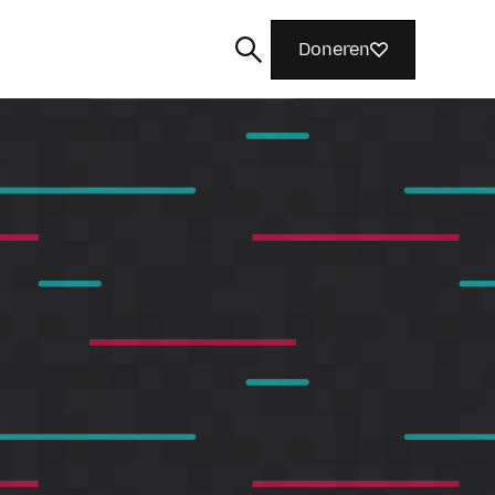
Doneren
Zoeken