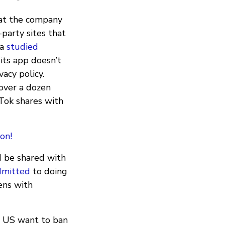
at the company
party sites that
la
studied
its app doesn’t
vacy policy.
 over a dozen
Tok shares with
on!
d be shared with
dmitted
to doing
zens with
he US want to ban