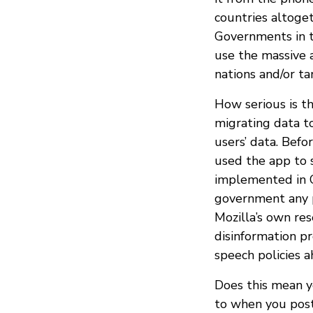
countries altoge
Governments in 
use the massive 
nations and/or t
How serious is t
migrating data to
users’ data. Befo
used the app to s
implemented in C
government any p
Mozilla’s own re
disinformation p
speech policies a
Does this mean y
to when you post