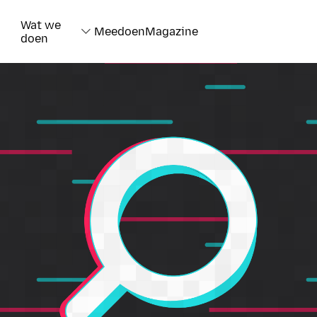
Wat we
Meedoen
Magazine
doen