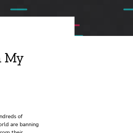
m My
undreds of
orld are banning
from their