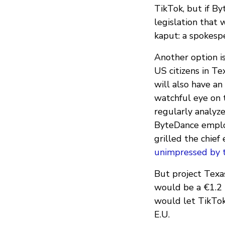
TikTok, but if B
legislation that 
kaput: a spokesp
Another option is
US citizens in Te
will also have a
watchful eye on 
regularly analyze
ByteDance empl
grilled the chie
unimpressed by t
But project Texas 
would be a €1.2 b
would let TikTok
E.U.