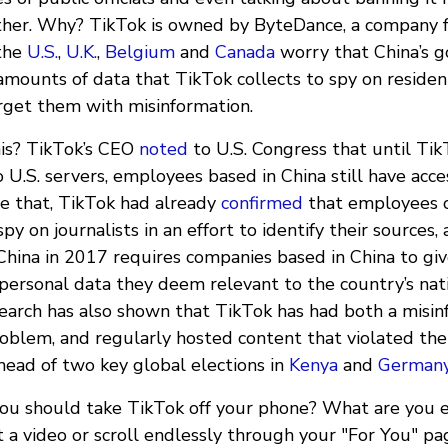
ther. Why? TikTok is owned by ByteDance, a company f
the
U.S.
,
U.K.
,
Belgium
and
Canada
worry that China’s 
amounts of data that TikTok collects to spy on residen
arget them with misinformation.
his? TikTok’s CEO
noted
to U.S. Congress that until Tik
 U.S. servers, employees based in China still have acce
re that, TikTok had already
confirmed
that employees 
py on journalists in an effort to identify their sources,
hina in 2017 requires companies based in China to giv
ersonal data they deem relevant to the country’s natio
search has also shown that TikTok has had both a misi
roblem, and regularly hosted content that violated the
head of two key global elections in
Kenya
and
German
ou should take TikTok off your phone? What are you e
 a video or scroll endlessly through your "For You" pa