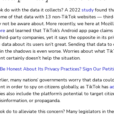
 do with the data it collects? A 2022
study
found th
some of that data with 13 non-TikTok websites — third-
 not be aware about. More recently, we here at Mozil
ore
and learned that TikTok’s Android app page claims 
hird-party companies, yet it says the opposite in its pri
 data about its users isn’t great. Sending that data to
in the shadows is even worse. Worries about what Tik
t certainly doesn’t help the situation.
e Honest About Its Privacy Practices? Sign Our Petiti
lier, many nations’ governments worry that data coul
t in order to spy on citizens globally, as TikTok has
a
ies also include the platform’s potential to target citi
isinformation, or propaganda.
k do to alleviate this concern? Many legislators in t