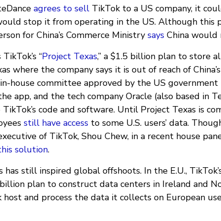
yteDance
agrees to sell
TikTok to a US company, it coul
would stop it from operating in the US. Although this pl
erson for China’s Commerce Ministry
says
China would n
 TikTok’s “
Project Texas
,” a $1.5 billion plan to store a
xas where the company says it is out of reach of China’
n in-house committee approved by the US government 
the app, and the tech company Oracle (also based in Te
 TikTok’s code and software. Until Project Texas is co
oyees
still have access
to some U.S. users’ data. Thou
f executive of TikTok, Shou Chew, in a recent house pa
his solution
.
has still inspired global offshoots. In the E.U., TikTok’s
illion plan to construct data centers in Ireland and N
 host and process the data it collects on European use