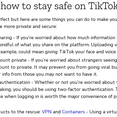
 how to stay safe on TikTo
erfect but here are some things you can do to make yo
le more private and secure:
haring - If you’re worried about how much information
indful of what you share on the platform. Uploading v
 example, could mean giving TikTok your face and voice
ount private - If you’re worried about strangers seein
ount to private. It may prevent you from going viral bu
 info from those you may not want to have it.
authentication - Whether or not you’re worried about
aking, you should be using two-factor authentication.
ce when logging in is worth the major convenience of p
ducts to the rescue:
VPN
and
Containers
- Using a virtu