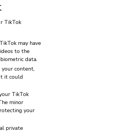
k
ur TikTok
 TikTok may have
ideos to the
 biometric data.
g your content,
t it could
 your TikTok
 The minor
rotecting your
al private