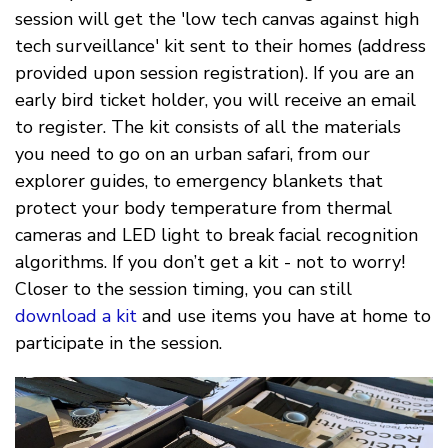
session will get the 'low tech canvas against high
tech surveillance' kit sent to their homes (address
provided upon session registration). If you are an
early bird ticket holder, you will receive an email
to register. The kit consists of all the materials
you need to go on an urban safari, from our
explorer guides, to emergency blankets that
protect your body temperature from thermal
cameras and LED light to break facial recognition
algorithms. If you don’t get a kit - not to worry!
Closer to the session timing, you can still
download a kit
and use items you have at home to
participate in the session.