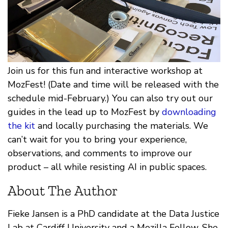
Join us for this fun and interactive workshop at
MozFest! (Date and time will be released with the
schedule mid-February.) You can also try out our
guides in the lead up to MozFest by
downloading
the kit
and locally purchasing the materials. We
can’t wait for you to bring your experience,
observations, and comments to improve our
product – all while resisting AI in public spaces.
About The Author
Fieke Jansen is a PhD candidate at the Data Justice
Lab at Cardiff University and a Mozilla Fellow. She