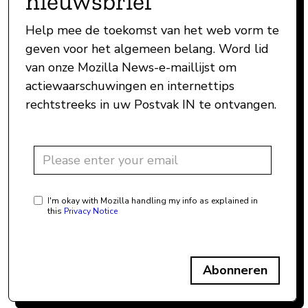
nieuwsbrief
Help mee de toekomst van het web vorm te
geven voor het algemeen belang. Word lid
van onze Mozilla News-e-maillijst om
actiewaarschuwingen en internettips
rechtstreeks in uw Postvak IN te ontvangen.
I'm okay with Mozilla handling my info as explained in
this
Privacy Notice
Abonneren