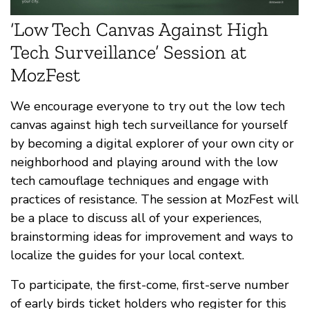
‘Low Tech Canvas Against High
Tech Surveillance’ Session at
MozFest
We encourage everyone to try out the low tech
canvas against high tech surveillance for yourself
by becoming a digital explorer of your own city or
neighborhood and playing around with the low
tech camouflage techniques and engage with
practices of resistance. The session at MozFest will
be a place to discuss all of your experiences,
brainstorming ideas for improvement and ways to
localize the guides for your local context.
To participate, the first-come, first-serve number
of early birds ticket holders who register for this