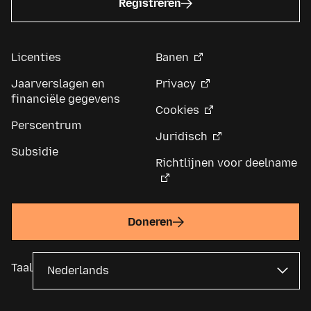
Registreren
Licenties
Banen
Jaarverslagen en
Privacy
financiële gegevens
Cookies
Perscentrum
Juridisch
Subsidie
Richtlijnen voor deelname
Doneren
Taal