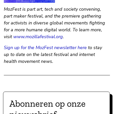
MozFest is part art, tech and society convening,
part maker festival, and the premiere gathering
for activists in diverse global movements fighting
for a more humane digital world. To learn more,
visit
www.mozillafestival.org
.
Sign up for the MozFest newsletter here
to stay
up to date on the latest festival and internet
health movement news.
Abonneren op onze