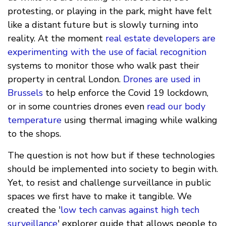
protesting, or playing in the park, might have felt
like a distant future but is slowly turning into
reality. At the moment
real estate developers are
experimenting with the use of facial recognition
systems to monitor those who walk past their
property in central London.
Drones are used in
Brussels
to help enforce the Covid 19 lockdown,
or in some countries drones even
read our body
temperature
using thermal imaging while walking
to the shops.
The question is not how but if these technologies
should be implemented into society to begin with.
Yet, to resist and challenge surveillance in public
spaces we first have to make it tangible. We
created the '
low tech canvas against high tech
surveillance
' explorer guide that allows people to