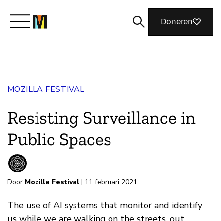
Doneren
Maak kennis met Mozilla
MOZILLA FESTIVAL
Wat we doen
Resisting Surveillance in
Meedoen
Public Spaces
Magazine
Door
Mozilla Festival
| 11 februari 2021
The use of AI systems that monitor and identify
us while we are walking on the streets, out