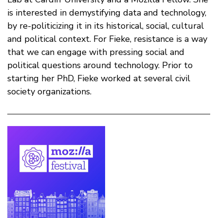
is interested in demystifying data and technology,
by re-politicizing it in its historical, social, cultural
and political context. For Fieke, resistance is a way
that we can engage with pressing social and
political questions around technology. Prior to
starting her PhD, Fieke worked at several civil
society organizations.