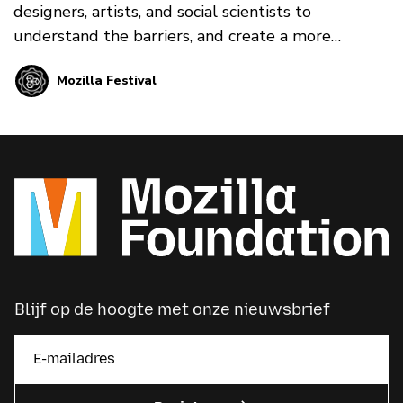
designers, artists, and social scientists to
understand the barriers, and create a more
people-centric alternative Internet.
Mozilla Festival
Blijf op de hoogte met onze nieuwsbrief