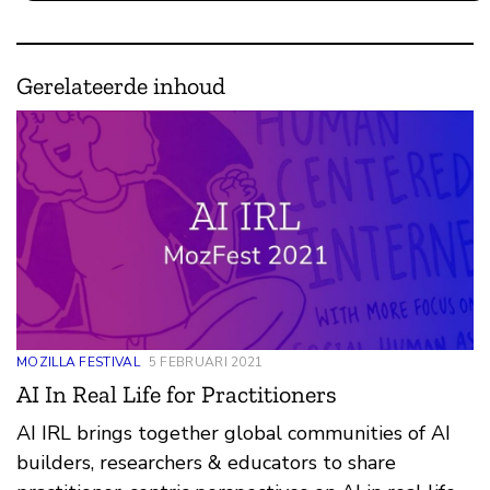
Gerelateerde inhoud
MOZILLA FESTIVAL
5 FEBRUARI 2021
AI In Real Life for Practitioners
AI IRL brings together global communities of AI
builders, researchers & educators to share