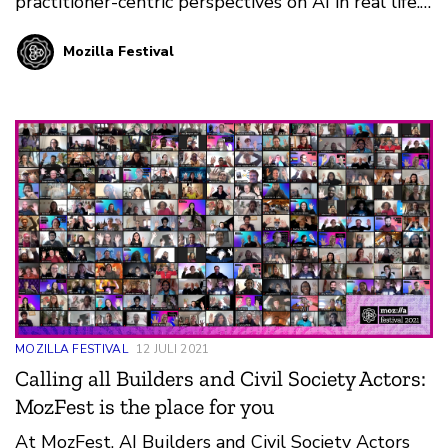
practitioner-centric perspectives on AI in real life.
Discover the interactive Space at MozFest 2021!
Mozilla Festival
MOZILLA FESTIVAL
12 JULI 2021
Calling all Builders and Civil Society Actors:
MozFest is the place for you
At MozFest, AI Builders and Civil Society Actors