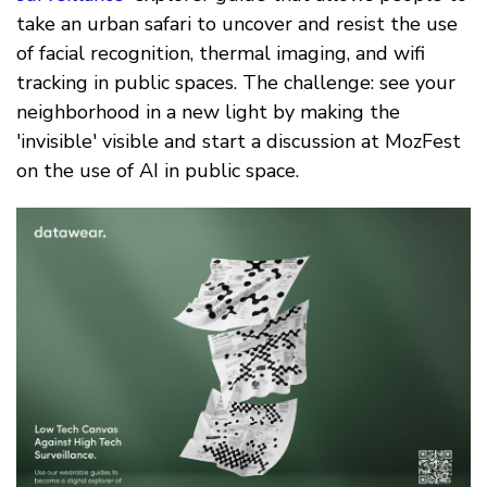
take an urban safari to uncover and resist the use
of facial recognition, thermal imaging, and wifi
tracking in public spaces. The challenge: see your
neighborhood in a new light by making the
'invisible' visible and start a discussion at MozFest
on the use of AI in public space.