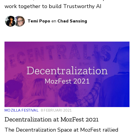
work together to build Trustworthy AI
Temi Popo
en
Chad Sansing
MOZILLA FESTIVAL
8 FEBRUARI 2021
Decentralization at MozFest 2021
The Decentralization Space at MozFest rallied