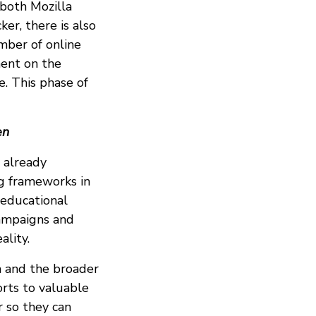
 both Mozilla
er, there is also
mber of online
ment on the
e. This phase of
en
 already
ng frameworks in
 educational
campaigns and
lity.
la and the broader
forts to valuable
r so they can