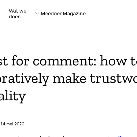
Wat we
Meedoen
Magazine
doen
t for comment: how t
oratively make trustw
ality
rd
 14 mei 2020