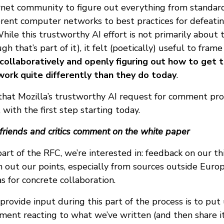
rnet community to figure out everything from standard
erent computer networks to best practices for defeatin
While this trustworthy AI effort is not primarily about 
h that’s part of it), it felt (poetically) useful to frame
collaboratively and openly figuring out how to get 
work quite differently than they do today
.
that Mozilla’s trustworthy AI request for comment pro
 with the first step starting today.
 friends and critics comment on the white paper
 part of the RFC, we’re interested in: feedback on our th
h out our points, especially from sources outside Eur
s for concrete collaboration.
rovide input during this part of the process is to put
ent reacting to what we’ve written (and then share it