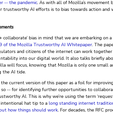
er -- the pandemic
. As with all of Mozilla’s movement 
r trustworthy AI efforts is to bias towards action and
omments
ct + collaborate’ bias in mind that we are embarking on a
.9 of the Mozilla Trustworthy AI Whitepaper
. The pap
ulators and citizens of the internet can work together
tability into our digital world. It also talks briefly a
la will focus, knowing that Mozilla is only one small a
g the AI tide.
 the current version of this paper as a foil for improvin
so -- for identifying further opportunities to collabora
ustworthy AI. This is why we’re using the term ‘reque
y intentional hat tip to a
long standing internet traditio
 out how things should work
.
For decades, the RFC pro