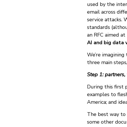
used by the inte
email across diff
service attacks. 
standards (althoug
an RFC aimed at
AI and big data 
We’re imagining 
three main steps,
Step 1: partners,
During this first
examples to fles
America; and idea
The best way to p
some other docum