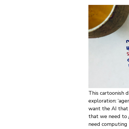
This cartoonish 
exploration: ‘age
want the AI that
that we need to
need computing n