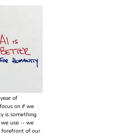
year of
focus on if we
y is something
s we use -- we
forefront of our