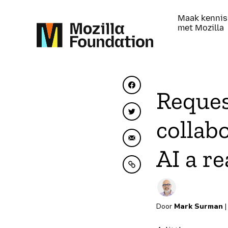
Maak kennis
met Mozilla
Delen op Facebook
Reques
Delen op Twitter
collab
Delen via e-mail
AI a re
Kopiëren naar klembo
Door
Mark Surman
|