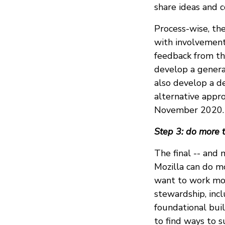
share ideas and 
Process-wise, th
with involvement 
feedback from th
develop a genera
also develop a d
alternative appr
November 2020.
Step 3: do more 
The final -- and 
Mozilla can do m
want to work mo
stewardship, inc
foundational bui
to find ways to s