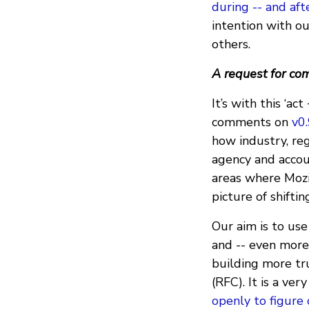
during -- and aft
intention with ou
others.
A request for c
It’s with this ‘a
comments on
v0
how industry, reg
agency and accoun
areas where Mozil
picture of shiftin
Our aim is to use
and -- even more 
building more tr
(RFC). It is a ver
openly to figure