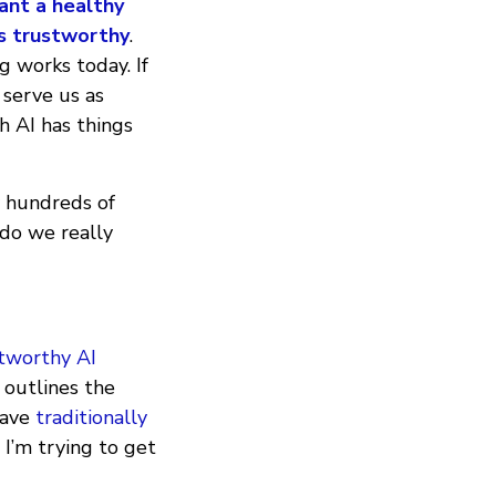
ant a healthy
is trustworthy
.
g works today. If
 serve us as
h AI has things
y hundreds of
 do we really
stworthy AI
 outlines the
have
traditionally
 I’m trying to get