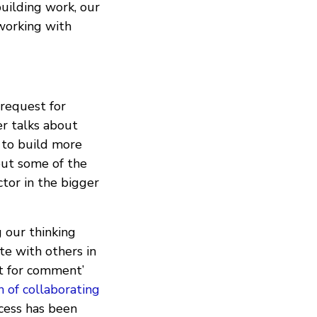
building work, our
 working with
 request for
er talks about
 to build more
bout some of the
ctor in the bigger
g our thinking
te with others in
st for comment’
n of collaborating
cess has been