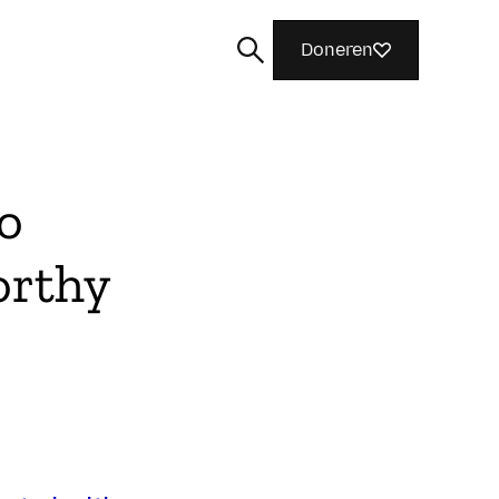
Doneren
o
orthy
Zoeken