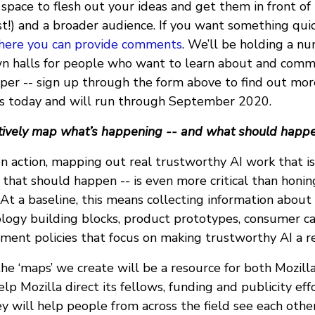
 space to flesh out your ideas and get them in front of
t!) and a broader audience. If you want something quick
here you can provide comments
. We’ll be holding a nu
wn halls for people who want to learn about and com
aper -- sign up through the form above to find out mor
ts today and will run through September 2020.
atively map what’s happening -- and what should happ
n action, mapping out real trustworthy AI work that is
 that should happen -- is even more critical than honi
At a baseline, this means collecting information about
logy building blocks, product prototypes, consumer 
ent policies that focus on making trustworthy AI a rea
the ‘maps’ we create will be a resource for both Mozil
help Mozilla direct its fellows, funding and publicity ef
ey will help people from across the field see each othe