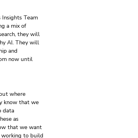
s Insights Team
ng a mix of
earch, they will
y AI. They will
hip and
rom now until
e out where
dy know that we
o data
these as
know that we want
s working to build