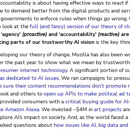
ccountability is about having effective ways to
react
if
le to demand better from the digital products and ser
 governments to enforce rules when things go wrong. O
 look at the
full (and fancy) version of our theory of 
t
‘agency’
(proactive)
and ‘accountability’
(reactive)
are
cing parts of our trustworthy AI vision
is the key thi
veloping our theory of change, Mozilla has also been w
er the past year to
show
what we mean by trustworth
consumer internet technology
. A significant portion of 
s dedicated to AI issues
. We ran campaigns to: pressu
 sure their content recommendations don’t promote 
book and others to
open up APIs to make political ad 
 provided consumers with a
critical buying guide for AI
ke Amazon Alexa.
We invested ~$4M in
art projects
an
plore AI’s impact on society. And, as the world faced a 
e asked questions about
how issues like AI, big data and 