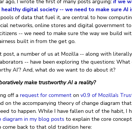
ear ago, I wrote the first of many posts arguing:
if we w
a healthy digital society -- we need to make sure AI 
 pools of data that fuel it, are central to how computin
cial networks, online stores and digital government to
 citizens -- we need to make sure the way we build wit
airness built in from the get go.
t post, a number of us at Mozilla -- along with literall
laborators -- have been exploring the questions: What
rthy AI’? And, what do we want to do about it?
oratively make trustworthy AI a reality?
ing off a
request for comment
on
v0.9 of Mozilla’s Tru
nd on the accompanying theory of change diagram that
eed to happen. While I have fallen out of the habit, I 
e diagram in my blog posts
to explain the core concept
to come back to that old tradition here: