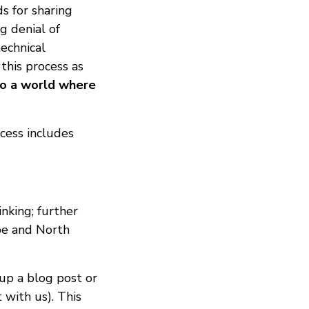
s for sharing
g denial of
technical
 this process as
to a world where
cess includes
inking; further
ope and North
 up a blog post or
 with us). This