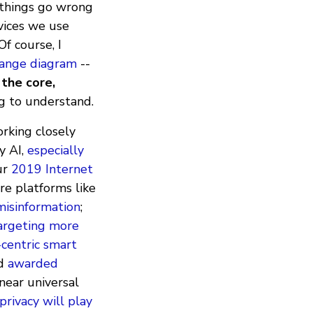
 things go wrong
vices we use
f course, I
change diagram
--
 the core,
ng to understand.
orking closely
y AI,
especially
our
2019 Internet
re platforms like
misinformation
;
targeting more
-centric smart
d
awarded
near universal
privacy will play