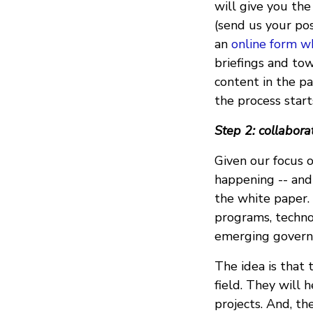
will give you the
(send us your pos
an
online form w
briefings and to
content in the p
the process star
Step 2: collabor
Given our focus o
happening -- and
the white paper. 
programs, techno
emerging governm
The idea is that 
field. They will 
projects. And, th