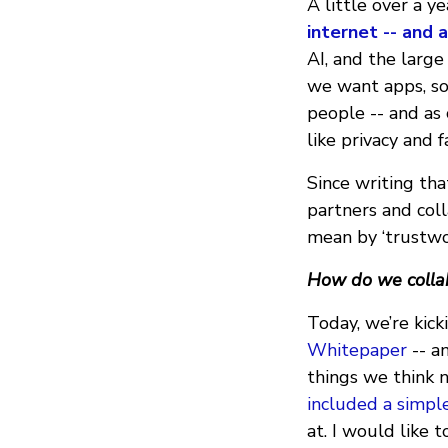
A little over a y
internet -- and 
AI, and the large
we want apps, so
people -- and as
like privacy and f
Since writing tha
partners and col
mean by ‘trustwo
How do we collab
Today, we’re kick
Whitepaper
-- a
things we think n
included a simpl
at. I would like 