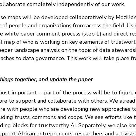
collaborate completely independently of our work.
ese maps will be developed collaboratively by Mozilla’
of people and organizations from across the field. Usi
e white paper comment process (step 1) and direct res
l map of who is working on key elements of trustworth
eeper landscape analysis on the topic of data stewards
oaches to data governance. This work will take place f
things together, and update the paper
most important -- part of the process will be to figur
ore to support and collaborate with others. We alrea
re with people who are developing new approaches t
luding trusts, commons and coops. We see efforts like 
lding blocks for trustworthy AI. Separately, we also 
upport African entrepreneurs, researchers and activist