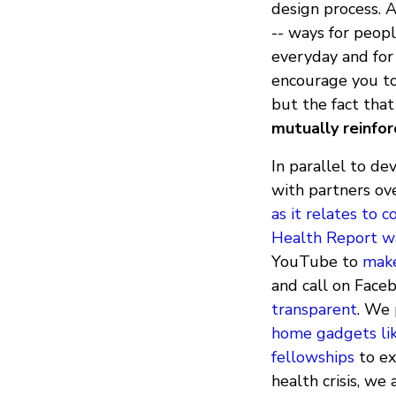
design process. A
-- ways for peop
everyday and for
encourage you to
but the fact tha
mutually reinfor
In parallel to de
with partners ov
as it relates to 
Health Report wa
YouTube to
make
and call on Face
transparent
. We
home gadgets li
fellowships
to ex
health crisis, w