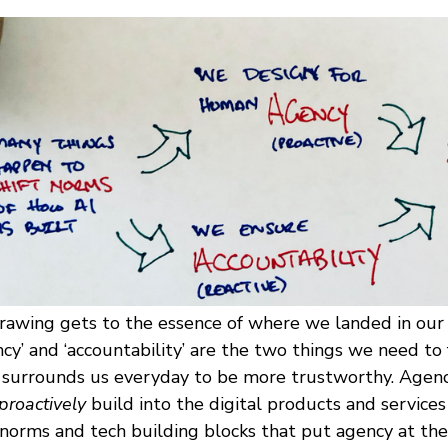
drawing gets to the essence of where we landed in our 
ncy’ and ‘accountability’ are the two things we need to 
 surrounds us everyday to be more trustworthy. Agenc
proactively
build into the digital products and service
orms and tech building blocks that put agency at the 