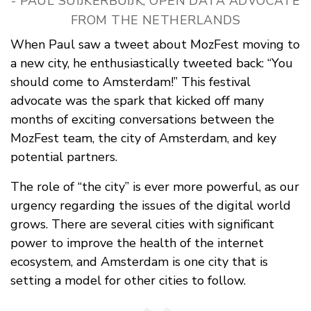
- PAUL SUIJKERBUIJK, OPEN DATA ADVOCATE
FROM THE NETHERLANDS
When Paul saw a tweet about MozFest moving to
a new city, he enthusiastically tweeted back: “You
should come to Amsterdam!” This festival
advocate was the spark that kicked off many
months of exciting conversations between the
MozFest team, the city of Amsterdam, and key
potential partners.
The role of “the city” is ever more powerful, as our
urgency regarding the issues of the digital world
grows. There are several cities with significant
power to improve the health of the internet
ecosystem, and Amsterdam is one city that is
setting a model for other cities to follow.