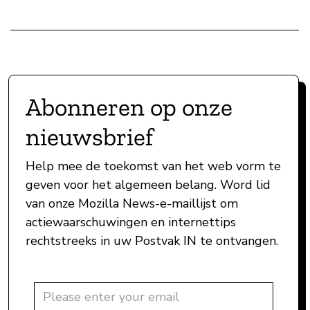
Abonneren op onze
nieuwsbrief
Help mee de toekomst van het web vorm te
geven voor het algemeen belang. Word lid
van onze Mozilla News-e-maillijst om
actiewaarschuwingen en internettips
rechtstreeks in uw Postvak IN te ontvangen.