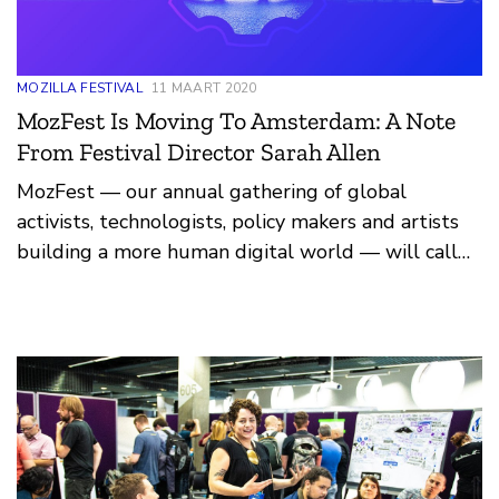
MOZILLA FESTIVAL
11 MAART 2020
MozFest Is Moving To Amsterdam: A Note
From Festival Director Sarah Allen
MozFest — our annual gathering of global
activists, technologists, policy makers and artists
building a more human digital world — will call
Amsterdam, in the Netherlands, home in March
2021.