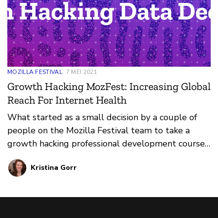
MOZILLA FESTIVAL
7 MEI 2021
Growth Hacking MozFest: Increasing Global
Reach For Internet Health
What started as a small decision by a couple of
people on the Mozilla Festival team to take a
growth hacking professional development course
put processes in motion that resulted in nearly
Kristina Gorr
10,000 people from around the world attending a
virtual event for internet health: the Mozilla
Festival.