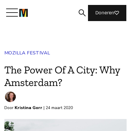
Doneren
Maak kennis met Mozilla
MOZILLA FESTIVAL
Wat we doen
The Power Of A City: Why
Meedoen
Amsterdam?
Magazine
Door
Kristina Gorr
| 24 maart 2020