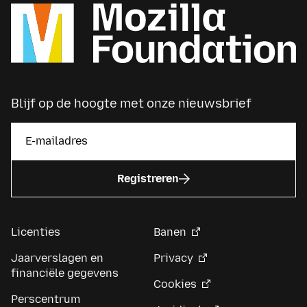
Blijf op de hoogte met onze nieuwsbrief
Registreren
Licenties
Banen
Jaarverslagen en
Privacy
financiële gegevens
Cookies
Perscentrum