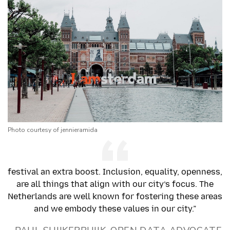
Photo courtesy of jennieramida
festival an extra boost. Inclusion, equality, openness,
are all things that align with our city’s focus. The
Netherlands are well known for fostering these areas
and we embody these values in our city.”