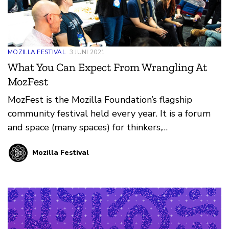
MOZILLA FESTIVAL
3 JUNI 2021
What You Can Expect From Wrangling At
MozFest
MozFest is the Mozilla Foundation’s flagship
community festival held every year. It is a forum
and space (many spaces) for thinkers,
technologists, makers, builders, learners, and first-
Mozilla Festival
timers to come together and learn from each
other. Learn more about the event design process
and what you can expect if you get involved.