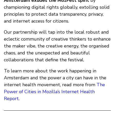
Amsterdam exudes the MozFest spirit
by
championing digital rights globally, extolling solid
principles to protect data transparency, privacy,
and internet access for citizens.
Our partnership will tap into the local robust and
eclectic community of creative thinkers to enhance
the maker vibe, the creative energy, the organised
chaos, and the unexpected and beautiful
collaborations that define the festival.
To learn more about the work happening in
Amsterdam and the power a city can have in the
internet health movement, read more from
The
Power of Cities in Mozilla’s Internet Health
Report
.