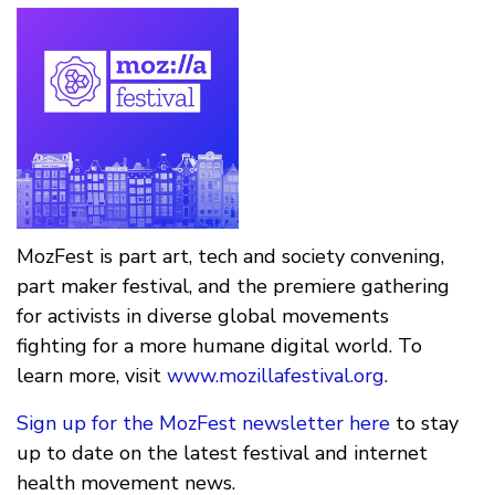
MozFest is part art, tech and society convening,
part maker festival, and the premiere gathering
for activists in diverse global movements
fighting for a more humane digital world. To
learn more, visit
www.mozillafestival.org
.
Sign up for the MozFest newsletter here
to stay
up to date on the latest festival and internet
health movement news.