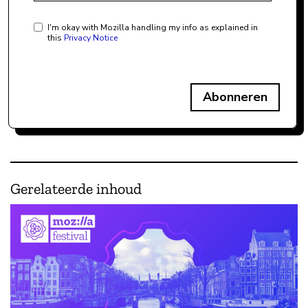
I'm okay with Mozilla handling my info as explained in
this
Privacy Notice
Abonneren
Gerelateerde inhoud