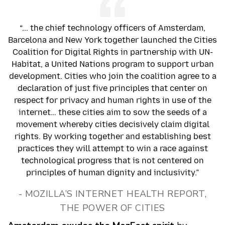
“... the chief technology officers of Amsterdam,
Barcelona and New York together launched the Cities
Coalition for Digital Rights in partnership with UN-
Habitat, a United Nations program to support urban
development. Cities who join the coalition agree to a
declaration of just five principles that center on
respect for privacy and human rights in use of the
internet… these cities aim to sow the seeds of a
movement whereby cities decisively claim digital
rights. By working together and establishing best
practices they will attempt to win a race against
technological progress that is not centered on
principles of human dignity and inclusivity.”
- MOZILLA’S INTERNET HEALTH REPORT,
THE POWER OF CITIES