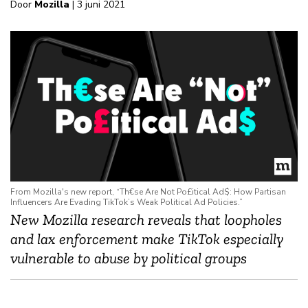
Door
Mozilla
| 3 juni 2021
From Mozilla's new report, “Th€se Are Not Po£itical Ad$: How Partisan
Influencers Are Evading TikTok’s Weak Political Ad Policies.”
New Mozilla research
reveals that loopholes
and lax enforcement make TikTok especially
vulnerable to abuse by political groups