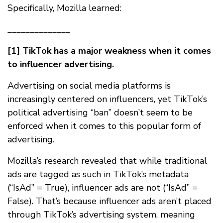
Specifically, Mozilla learned:
______________
[1] TikTok has a major weakness when it comes
to influencer advertising.
Advertising on social media platforms is
increasingly centered on influencers, yet TikTok’s
political advertising “ban” doesn’t seem to be
enforced when it comes to this popular form of
advertising.
Mozilla’s research revealed that while traditional
ads are tagged as such in TikTok’s metadata
(“IsAd” = True), influencer ads are not (“IsAd” =
False). That’s because influencer ads aren’t placed
through TikTok’s advertising system, meaning