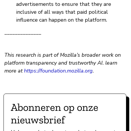
advertisements to ensure that they are
inclusive of all ways that paid political
influence can happen on the platform.
______________
This research is part of Mozilla’s broader work on
platform transparency and trustworthy AI. learn
more at
https://foundation.mozilla.org
.
Abonneren op onze
nieuwsbrief