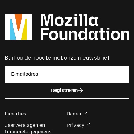
Blijf op de hoogte met onze nieuwsbrief
Registreren
Licenties
Banen
Jaarverslagen en
Privacy
financiële gegevens