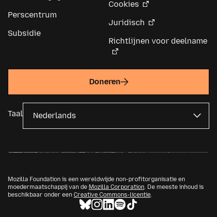
Cookies
Perscentrum
Juridisch
Subsidie
Richtlijnen voor deelname
Doneren
Taal
Mozilla Foundation is een wereldwijde non-profitorganisatie en
moedermaatschappij van de
Mozilla Corporation
. De meeste inhoud is
beschikbaar onder een
Creative Commons-licentie
.