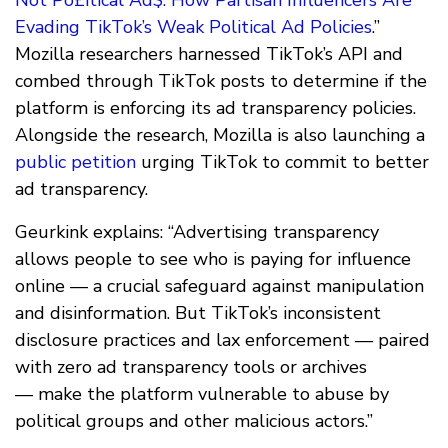
Evading TikTok’s Weak Political Ad Policies
.”
Mozilla researchers harnessed TikTok’s API and
combed through TikTok posts to determine if the
platform is enforcing its ad transparency policies.
Alongside the research, Mozilla is also launching a
public petition
urging TikTok to commit to better
ad transparency.
Geurkink explains: “Advertising transparency
allows people to see who is paying for influence
online — a crucial safeguard against manipulation
and disinformation. But TikTok’s inconsistent
disclosure practices and lax enforcement — paired
with zero ad transparency tools or archives
— make the platform vulnerable to abuse by
political groups and other malicious actors.”