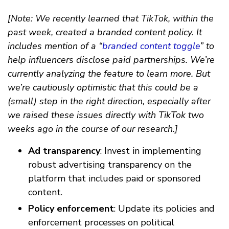
[Note: We recently learned that TikTok, within the
past week, created a branded content policy. It
includes mention of a “
branded content toggle
” to
help influencers disclose paid partnerships. We’re
currently analyzing the feature to learn more. But
we’re cautiously optimistic that this could be a
(small) step in the right direction, especially after
we raised these issues directly with TikTok two
weeks ago in the course of our research.]
Ad transparency
: Invest in implementing
robust advertising transparency on the
platform that includes paid or sponsored
content.
Policy enforcement
: Update its policies and
enforcement processes on political