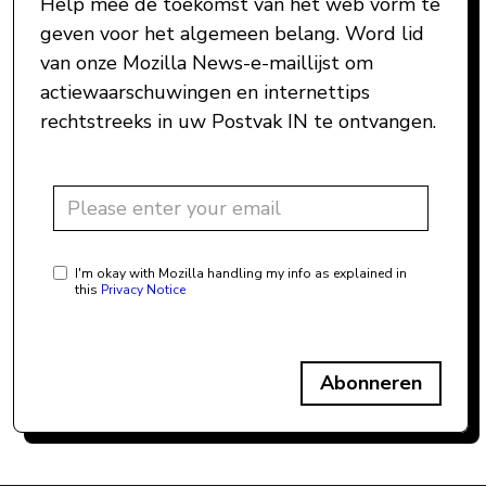
Help mee de toekomst van het web vorm te
geven voor het algemeen belang. Word lid
van onze Mozilla News-e-maillijst om
actiewaarschuwingen en internettips
rechtstreeks in uw Postvak IN te ontvangen.
I'm okay with Mozilla handling my info as explained in
this
Privacy Notice
Abonneren