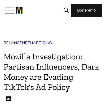
Doneren
Maak kennis met Mozilla
BELANGENBEHARTIGING
Wat we doen
Mozilla Investigation:
Meedoen
Partisan Influencers, Dark
Money are Evading
Magazine
TikTok’s Ad Policy