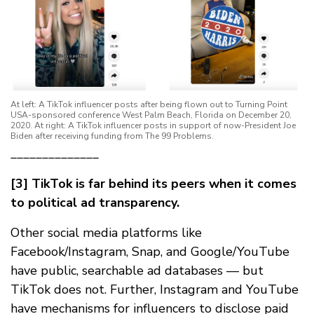
At left: A TikTok influencer posts after being flown out to Turning Point
USA-sponsored conference West Palm Beach, Florida on December 20,
2020. At right: A TikTok influencer posts in support of now-President Joe
Biden after receiving funding from The 99 Problems.
______________
[3] TikTok is far behind its peers when it comes
to political ad transparency.
Other social media platforms like
Facebook/Instagram, Snap, and Google/YouTube
have public, searchable ad databases — but
TikTok does not. Further, Instagram and YouTube
have mechanisms for influencers to disclose paid