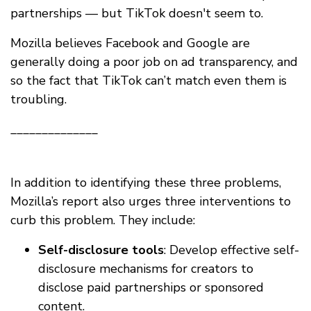
partnerships — but TikTok doesn't seem to.
Mozilla believes Facebook and Google are
generally doing a poor job on ad transparency, and
so the fact that TikTok can’t match even them is
troubling.
______________
In addition to identifying these three problems,
Mozilla’s report also urges three interventions to
curb this problem. They include:
Self-disclosure tools
: Develop effective self-
disclosure mechanisms for creators to
disclose paid partnerships or sponsored
content.