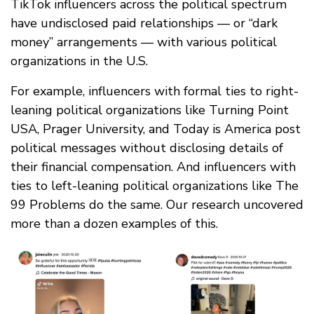
TikTok influencers across the political spectrum
have undisclosed paid relationships — or “dark
money” arrangements — with various political
organizations in the U.S.
For example, influencers with formal ties to right-
leaning political organizations like Turning Point
USA, Prager University, and Today is America post
political messages without disclosing details of
their financial compensation. And influencers with
ties to left-leaning political organizations like The
99 Problems do the same. Our research uncovered
more than a dozen examples of this.