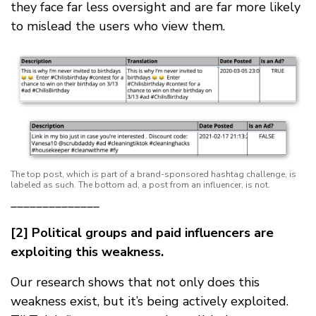
they face far less oversight and are far more likely
to mislead the users who view them.
The top post, which is part of a brand-sponsored hashtag challenge, is
labeled as such. The bottom ad, a post from an influencer, is not.
______________
[2] Political groups and paid influencers are
exploiting this weakness.
Our research shows that not only does this
weakness exist, but it’s being actively exploited.