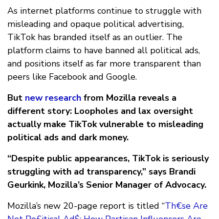
As internet platforms continue to struggle with
misleading and opaque political advertising,
TikTok has branded itself as an outlier. The
platform claims to have banned all political ads,
and positions itself as far more transparent than
peers like Facebook and Google.
But
new research
from Mozilla reveals a
different story: Loopholes and lax oversight
actually make TikTok vulnerable to misleading
political ads and dark money.
“Despite public appearances, TikTok is seriously
struggling with ad transparency,” says Brandi
Geurkink, Mozilla’s Senior Manager of Advocacy.
Mozilla’s new 20-page report is titled “
Th€se Are
Not Po£itical Ad$: How Partisan Influencers Are