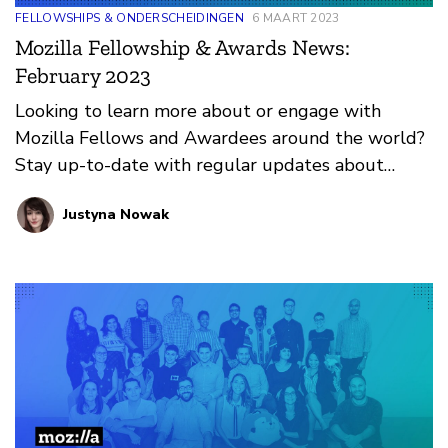
FELLOWSHIPS & ONDERSCHEIDINGEN
6 MAART 2023
Mozilla Fellowship & Awards News:
February 2023
Looking to learn more about or engage with
Mozilla Fellows and Awardees around the world?
Stay up-to-date with regular updates about
these leaders and their work by reviewing the
Justyna Nowak
current and upcoming news and announcements
below.