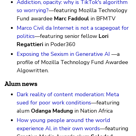
Addiction, opacity: why is TikTok's algorithm
so worrying?
—featuring Mozilla Technology
Fund awardee
Marc Faddoul
in BFMTV
Marco Civil da Internet is not a scapegoat for
politics
—featuring senior fellow
Lori
Regattieri
in Poder360
Exposing the Sexism in Generative AI
—a
profile of Mozilla Technology Fund Awardee
Algowritten.
Alum news
Dark reality of content moderation: Meta
sued for poor work conditions
—featuring
alum
Odanga Madung
in Nation Africa
How young people around the world
experience AI, in their own words
—featuring