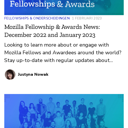
FELLOWSHIPS & ONDERSCHEIDINGEN
1 FEBRUARI 2023
Mozilla Fellowship & Awards News:
December 2022 and January 2023
Looking to learn more about or engage with
Mozilla Fellows and Awardees around the world?
Stay up-to-date with regular updates about
these leaders and their work by reviewing the
Justyna Nowak
current and upcoming news and announcements
below.