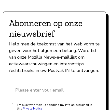
Abonneren op onze
nieuwsbrief
Help mee de toekomst van het web vorm te
geven voor het algemeen belang. Word lid
van onze Mozilla News-e-maillijst om
actiewaarschuwingen en internettips
rechtstreeks in uw Postvak IN te ontvangen.
I'm okay with Mozilla handling my info as explained in
this
Privacy Notice