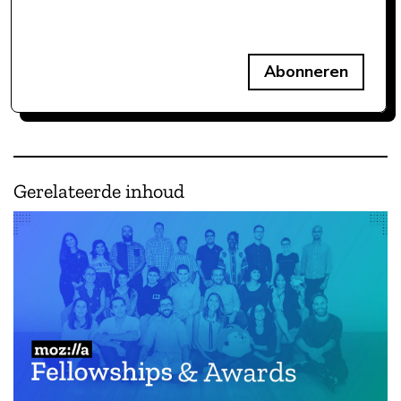
Abonneren
Gerelateerde inhoud