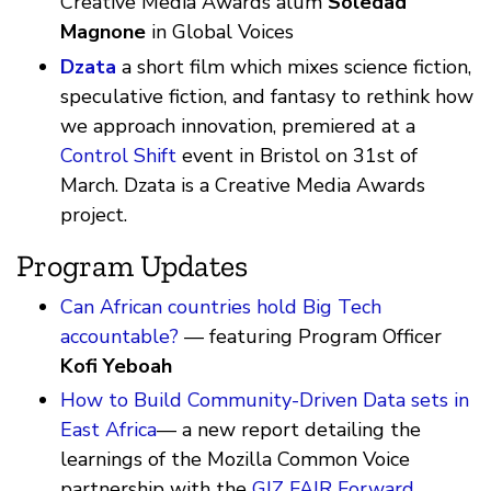
Creative Media Awards alum
Soledad
Magnone
in Global Voices
Dzata
a short film which mixes science fiction,
speculative fiction, and fantasy to rethink how
we approach innovation, premiered at a
Control Shift
event in Bristol on 31st of
March. Dzata is a Creative Media Awards
project.
Program Updates
Can African countries hold Big Tech
accountable?
— featuring Program Officer
Kofi Yeboah
How to Build Community-Driven Data sets in
East Africa
— a new report detailing the
learnings of the Mozilla Common Voice
partnership with the
GIZ FAIR Forward