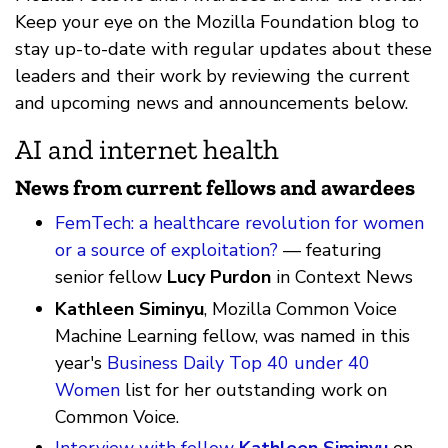
Keep your eye on the Mozilla Foundation blog to
stay up-to-date with regular updates about these
leaders and their work by reviewing the current
and upcoming news and announcements below.
AI and internet health
News from current fellows and awardees
FemTech: a healthcare revolution for women
or a source of exploitation?
— featuring
senior fellow
Lucy Purdon
in Context News
Kathleen Siminyu
, Mozilla Common Voice
Machine Learning fellow, was named in this
year's
Business Daily Top 40 under 40
Women
list for her outstanding work on
Common Voice.