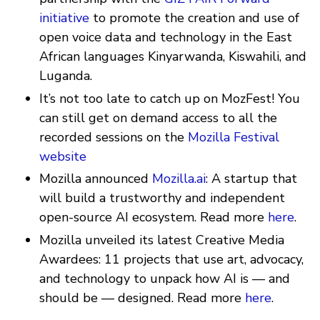
initiative
to promote the creation and use of
open voice data and technology in the East
African languages Kinyarwanda, Kiswahili, and
Luganda.
It’s not too late to catch up on MozFest! You
can still get on demand access to all the
recorded sessions on the
Mozilla Festival
website
Mozilla announced
Mozilla.ai
: A startup that
will build a trustworthy and independent
open-source AI ecosystem. Read more
here
.
Mozilla unveiled its latest Creative Media
Awardees: 11 projects that use art, advocacy,
and technology to unpack how AI is — and
should be — designed. Read more
here
.