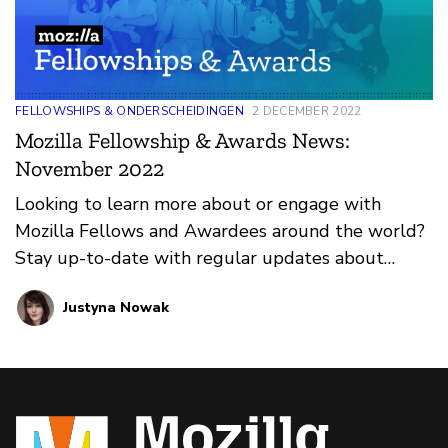
FELLOWSHIPS & ONDERSCHEIDINGEN
2 DECEMBER 2022
Mozilla Fellowship & Awards News:
November 2022
Looking to learn more about or engage with
Mozilla Fellows and Awardees around the world?
Stay up-to-date with regular updates about
these leaders and their work by reviewing the
Justyna Nowak
current and upcoming news and announcements
below.