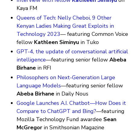
Interview with fellow
Kathleen Siminyu
on
Kaya FM
Queens of Tech: Nelly Cheboi, 9 Other
Kenyan Ladies Making Great Exploits in
Technology 2023
— featuring Common Voice
fellow
Kathleen Siminyu
in Tuko
GPT-4, the update of conversational artificial
intelligence
—featuring senior fellow
Abeba
Birhane
in RFI
Philosophers on Next-Generation Large
Language Models
—featuring senior fellow
Abeba Birhane
in Daily Nous
Google Launches A.I. Chatbot—How Does it
Compare to ChatGPT and Bing?
—featuring
Mozilla Technology Fund awardee
Sean
McGregor
in Smithsonian Magazine