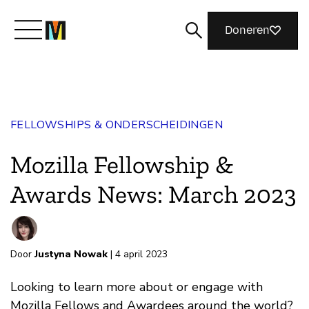
Doneren
Maak kennis met Mozilla
FELLOWSHIPS & ONDERSCHEIDINGEN
Wat we doen
Mozilla Fellowship &
Meedoen
Awards News: March 2023
Magazine
Door
Justyna Nowak
| 4 april 2023
Looking to learn more about or engage with
Mozilla Fellows and Awardees around the world?