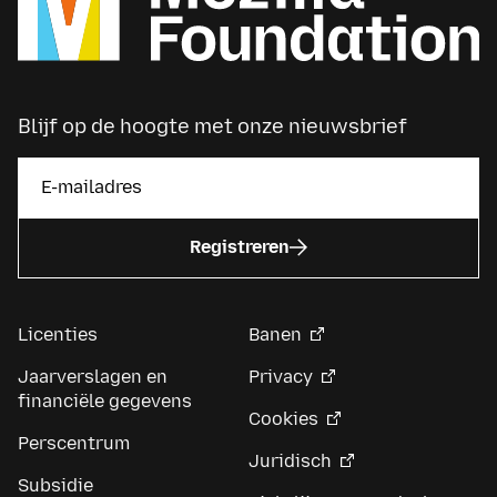
Blijf op de hoogte met onze nieuwsbrief
Registreren
Licenties
Banen
Jaarverslagen en
Privacy
financiële gegevens
Cookies
Perscentrum
Juridisch
Subsidie