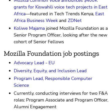
Mozilla Common Voice announces $400K
grants for Kiswahili voice tech projects in East
Africa
—featured in Tech Trends Kenya,
East
Africa Business Week
and
ZDNet
Koliwe Majama
joined Mozilla Foundation as a
Senior Program Officer, looking after the new
cohort of Senior Fellows
Mozilla Foundation job postings
Advocacy Lead - EU
Diversity, Equity, and Inclusion Lead
Program Lead, Responsible Computer
Science
Currently, conducting interviews for two F&A
roles: Program Associate and Program Officer,
Alumni Engagement