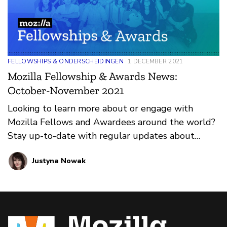
FELLOWSHIPS & ONDERSCHEIDINGEN
1 DECEMBER 2021
Mozilla Fellowship & Awards News:
October-November 2021
Looking to learn more about or engage with
Mozilla Fellows and Awardees around the world?
Stay up-to-date with regular updates about
these leaders and their work by reviewing the
Justyna Nowak
current and upcoming news and announcements
below.