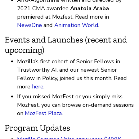
Afro-Algorithms written and directed by
2021 CMA awardee
Anatola Araba
premiered at Mozfest. Read more in
NewsOne
and
Animation World
.
Events and Launches (recent and
upcoming)
Mozilla’s first cohort of Senior Fellows in
Trustworthy AI, and our newest Senior
Fellow in Policy, joined us this month. Read
more
here
.
If you missed MozFest or you simply miss
MozFest, you can browse on-demand sessions
on
MozFest Plaza
.
Program Updates