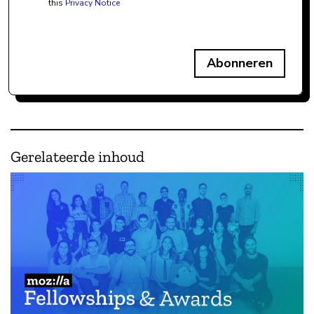
this
Privacy Notice
Abonneren
Gerelateerde inhoud