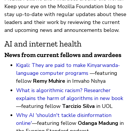
Keep your eye on the Mozilla Foundation blog to
stay up-to-date with regular updates about these
leaders and their work by reviewing the current
and upcoming news and announcements below.
AI and internet health
News from current fellows and awardees
Kigali: They are paid to make Kinyarwanda-
language computer programs
—featuring
fellow
Remy Muhire
in Imvaho Nshya
What is algorithmic racism? Researcher
explains the harm of algorithms in new book
—featuring fellow
Tarcizio Silva
in UOL
Why AI 'shouldn't tackle disinformation
online'
—featuring fellow
Odanga Madung
in