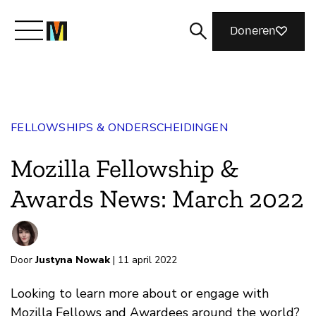
Doneren
Maak kennis met Mozilla
FELLOWSHIPS & ONDERSCHEIDINGEN
Wat we doen
Mozilla Fellowship &
Meedoen
Awards News: March 2022
Magazine
Door
Justyna Nowak
| 11 april 2022
Looking to learn more about or engage with
Mozilla Fellows and Awardees around the world?