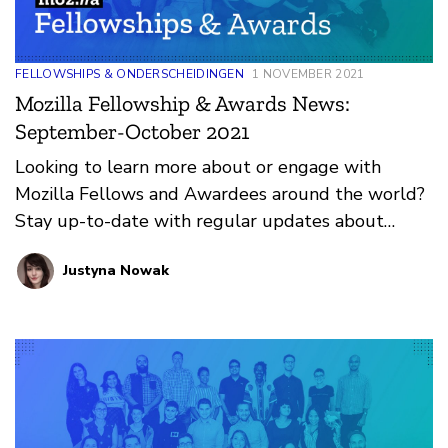
FELLOWSHIPS & ONDERSCHEIDINGEN
1 NOVEMBER 2021
Mozilla Fellowship & Awards News:
September-October 2021
Looking to learn more about or engage with
Mozilla Fellows and Awardees around the world?
Stay up-to-date with regular updates about
these leaders and their work by reviewing the
Justyna Nowak
current and upcoming news and announcements
below.