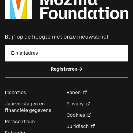
Blijf op de hoogte met onze nieuwsbrief
Registreren
Licenties
Banen
Jaarverslagen en
Privacy
financiële gegevens
Cookies
Perscentrum
Juridisch
Subsidie