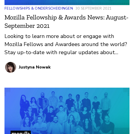
FELLOWSHIPS & ONDERSCHEIDINGEN
30 SEPTEMBER 2021
Mozilla Fellowship & Awards News: August-
September 2021
Looking to learn more about or engage with
Mozilla Fellows and Awardees around the world?
Stay up-to-date with regular updates about
these leaders and their work by reviewing the
Justyna Nowak
current and upcoming news and announcements
below.