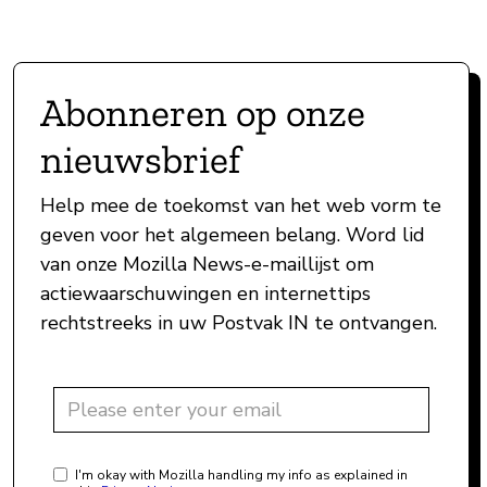
Abonneren op onze
nieuwsbrief
Help mee de toekomst van het web vorm te
geven voor het algemeen belang. Word lid
van onze Mozilla News-e-maillijst om
actiewaarschuwingen en internettips
rechtstreeks in uw Postvak IN te ontvangen.
I'm okay with Mozilla handling my info as explained in