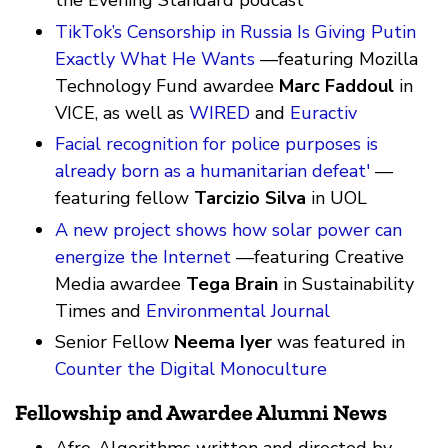
the Evening Standard podcast
TikTok’s Censorship in Russia Is Giving Putin
Exactly What He Wants
—featuring Mozilla
Technology Fund awardee
Marc Faddoul
in
VICE, as well as
WIRED
and
Euractiv
Facial recognition for police purposes is
already born as a humanitarian defeat'
—
featuring fellow
Tarcizio Silva
in UOL
A new project shows how solar power can
energize the Internet
—featuring Creative
Media awardee
Tega Brain
in Sustainability
Times and
Environmental Journal
Senior Fellow
Neema Iyer
was featured in
Counter the Digital Monoculture
Fellowship and Awardee Alumni News