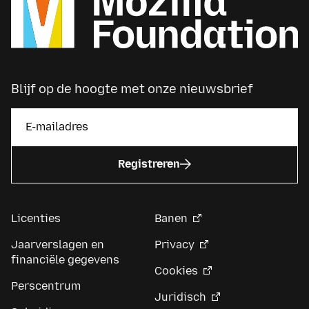
Blijf op de hoogte met onze nieuwsbrief
Registreren
Licenties
Banen
Jaarverslagen en
Privacy
financiële gegevens
Cookies
Perscentrum
Juridisch