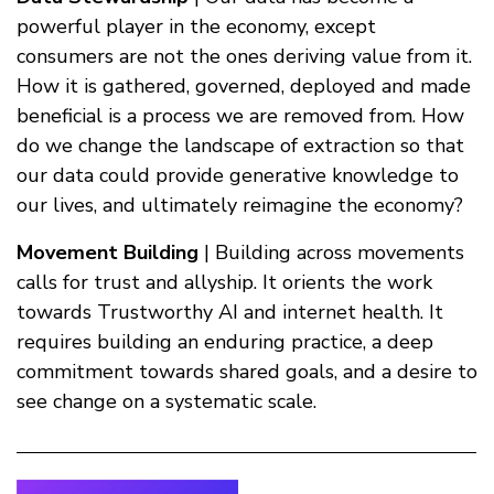
powerful player in the economy, except
consumers are not the ones deriving value from it.
How it is gathered, governed, deployed and made
beneficial is a process we are removed from. How
do we change the landscape of extraction so that
our data could provide generative knowledge to
our lives, and ultimately reimagine the economy?
Movement Building
| Building across movements
calls for trust and allyship. It orients the work
towards Trustworthy AI and internet health. It
requires building an enduring practice, a deep
commitment towards shared goals, and a desire to
see change on a systematic scale.