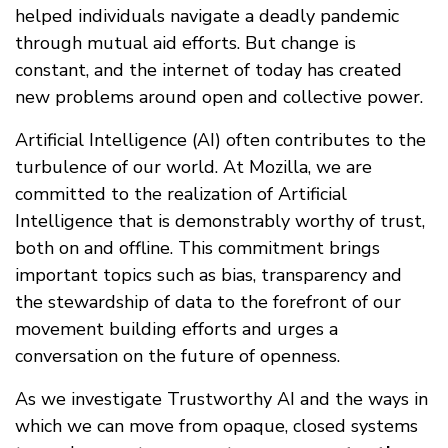
helped individuals navigate a deadly pandemic
through mutual aid efforts. But change is
constant, and the internet of today has created
new problems around open and collective power.
Artificial Intelligence (AI) often contributes to the
turbulence of our world. At Mozilla, we are
committed to the realization of Artificial
Intelligence that is demonstrably worthy of trust,
both on and offline. This commitment brings
important topics such as bias, transparency and
the stewardship of data to the forefront of our
movement building efforts and urges a
conversation on the future of openness.
As we investigate Trustworthy AI and the ways in
which we can move from opaque, closed systems