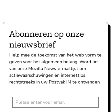
Abonneren op onze
nieuwsbrief
Help mee de toekomst van het web vorm te
geven voor het algemeen belang. Word lid
van onze Mozilla News-e-maillijst om
actiewaarschuwingen en internettips
rechtstreeks in uw Postvak IN te ontvangen.