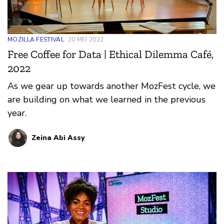
MOZILLA FESTIVAL
20 MEI 2022
Free Coffee for Data | Ethical Dilemma Café,
2022
As we gear up towards another MozFest cycle, we
are building on what we learned in the previous
year.
Zeina Abi Assy