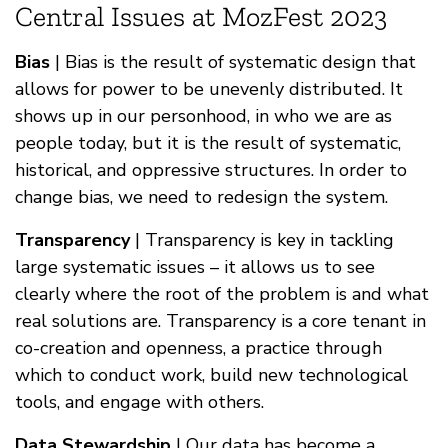
Central Issues at MozFest 2023
Bias
| Bias is the result of systematic design that
allows for power to be unevenly distributed. It
shows up in our personhood, in who we are as
people today, but it is the result of systematic,
historical, and oppressive structures. In order to
change bias, we need to redesign the system.
Transparency
| Transparency is key in tackling
large systematic issues – it allows us to see
clearly where the root of the problem is and what
real solutions are. Transparency is a core tenant in
co-creation and openness, a practice through
which to conduct work, build new technological
tools, and engage with others.
Data Stewardship
| Our data has become a