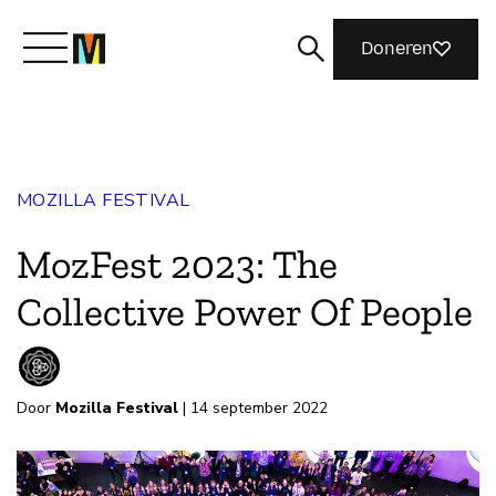
Doneren
Maak kennis met Mozilla
MOZILLA FESTIVAL
Wat we doen
MozFest 2023: The
Meedoen
Collective Power Of People
Magazine
Door
Mozilla Festival
| 14 september 2022