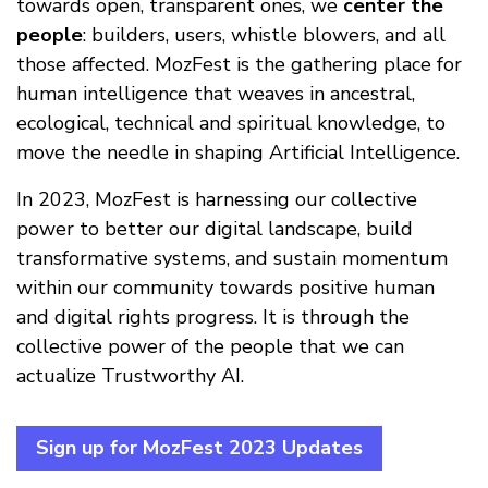
towards open, transparent ones, we
center the
people
: builders, users, whistle blowers, and all
those affected. MozFest is the gathering place for
human intelligence that weaves in ancestral,
ecological, technical and spiritual knowledge, to
move the needle in shaping Artificial Intelligence.
In 2023, MozFest is harnessing our collective
power to better our digital landscape, build
transformative systems, and sustain momentum
within our community towards positive human
and digital rights progress. It is through the
collective power of the people that we can
actualize Trustworthy AI.
Sign up for MozFest 2023 Updates