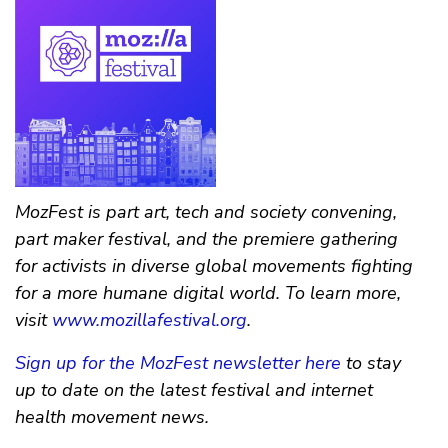
MozFest is part art, tech and society convening,
part maker festival, and the premiere gathering
for activists in diverse global movements fighting
for a more humane digital world. To learn more,
visit
www.mozillafestival.org
.
Sign up for the MozFest newsletter here
to stay
up to date on the latest festival and internet
health movement news.