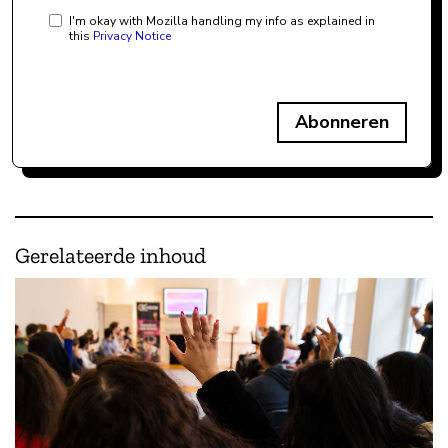
I'm okay with Mozilla handling my info as explained in
this
Privacy Notice
Abonneren
Gerelateerde inhoud