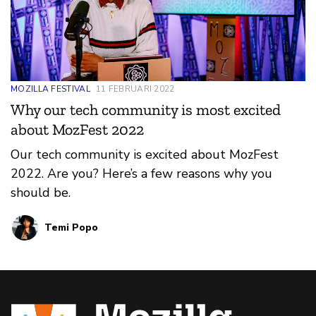
MOZILLA FESTIVAL
11 FEBRUARI 2022
Why our tech community is most excited
about MozFest 2022
Our tech community is excited about MozFest
2022. Are you? Here’s a few reasons why you
should be.
Temi Popo