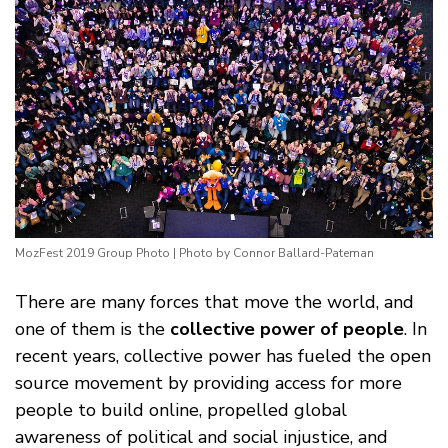
MozFest 2019 Group Photo | Photo by Connor Ballard-Pateman
There are many forces that move the world, and
one of them is the
collective power of people
. In
recent years, collective power has fueled the open
source movement by providing access for more
people to build online, propelled global
awareness of political and social injustice, and