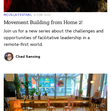
MOZILLA FESTIVAL
6 JUNI 2022
Movement Building from Home 2!
Join us for a new series about the challenges and
opportunities of facilitative leadership in a
remote-first world.
Chad Sansing