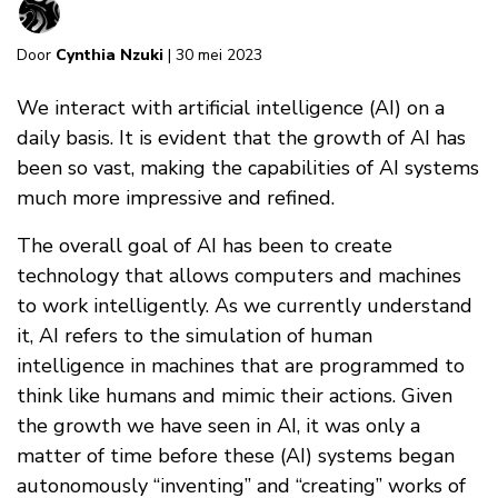
Door
Cynthia Nzuki
| 30 mei 2023
We interact with artificial intelligence (AI) on a
daily basis. It is evident that the growth of AI has
been so vast, making the capabilities of AI systems
much more impressive and refined.
The overall goal of AI has been to create
technology that allows computers and machines
to work intelligently. As we currently understand
it, AI refers to the simulation of human
intelligence in machines that are programmed to
think like humans and mimic their actions. Given
the growth we have seen in AI, it was only a
matter of time before these (AI) systems began
autonomously “inventing” and “creating” works of