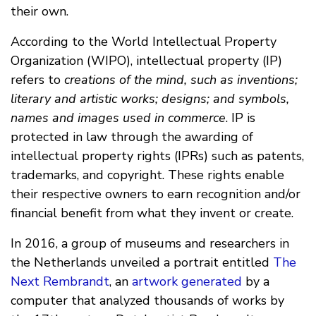
their own.
According to the World Intellectual Property
Organization (WIPO), intellectual property (IP)
refers to
creations of the mind, such as inventions;
literary and artistic works; designs; and symbols,
names and images used in commerce
. IP is
protected in law through the awarding of
intellectual property rights (IPRs) such as patents,
trademarks, and copyright. These rights enable
their respective owners to earn recognition and/or
financial benefit from what they invent or create.
In 2016, a group of museums and researchers in
the Netherlands unveiled a portrait entitled
The
Next Rembrandt
, an
artwork generated
by a
computer that analyzed thousands of works by