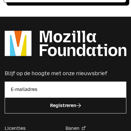
Blijf op de hoogte met onze nieuwsbrief
Registreren
Licenties
Banen