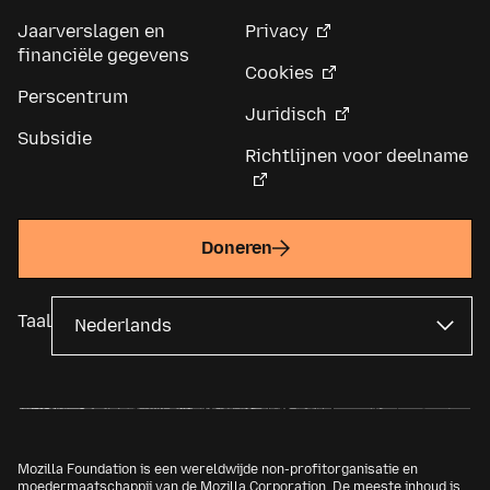
Jaarverslagen en
Privacy
financiële gegevens
Cookies
Perscentrum
Juridisch
Subsidie
Richtlijnen voor deelname
Doneren
Taal
Mozilla Foundation is een wereldwijde non-profitorganisatie en
moedermaatschappij van de
Mozilla Corporation
. De meeste inhoud is