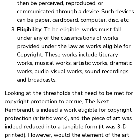
then be perceived, reproduced, or
communicated through a device. Such devices
can be paper, cardboard, computer, disc, etc.
Eligibility
: To be eligible, works must fall
under any of the classifications of works
provided under the law as works eligible for
Copyright. These works include literary
works, musical works, artistic works, dramatic
works, audio-visual works, sound recordings,
and broadcasts.
Looking at the thresholds that need to be met for
copyright protection to accrue, The Next
Rembrandt is indeed a work eligible for copyright
protection (artistic work), and the piece of art was
indeed reduced into a tangible form (it was 3-D
printed). However, would the element of the art