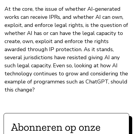
At the core, the issue of whether AI-generated
works can receive IPRs, and whether AI can own,
exploit, and enforce legal rights, is the question of
whether AI has or can have the legal capacity to
create, own, exploit and enforce the rights
awarded through IP protection. As it stands,
several jurisdictions have resisted giving AI any
such legal capacity. Even so, looking at how AI
technology continues to grow and considering the
example of programmes such as ChatGPT, should
this change?
Abonneren op onze