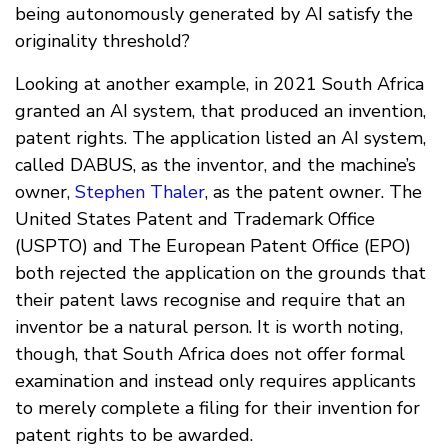
being autonomously generated by AI satisfy the
originality threshold?
Looking at another example, in 2021 South Africa
granted an AI system, that produced an invention,
patent rights. The application listed an AI system,
called DABUS, as the inventor, and the machine’s
owner,
Stephen Thaler
, as the patent owner. The
United States Patent and Trademark Office
(USPTO) and The European Patent Office (EPO)
both rejected the application on the grounds that
their patent laws recognise and require that an
inventor be a natural person. It is worth noting,
though, that South Africa does not offer formal
examination and instead only requires applicants
to merely complete a filing for their invention for
patent rights to be awarded.