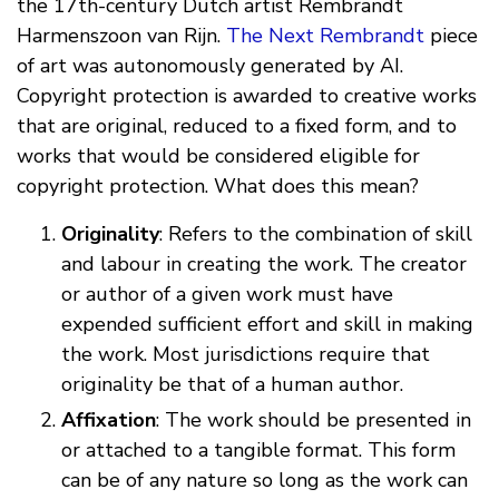
the 17th-century Dutch artist Rembrandt
Harmenszoon van Rijn.
The Next Rembrandt
piece
of art was autonomously generated by AI.
Copyright protection is awarded to creative works
that are original, reduced to a fixed form, and to
works that would be considered eligible for
copyright protection. What does this mean?
Originality
: Refers to the combination of skill
and labour in creating the work. The creator
or author of a given work must have
expended sufficient effort and skill in making
the work. Most jurisdictions require that
originality be that of a human author.
Affixation
: The work should be presented in
or attached to a tangible format. This form
can be of any nature so long as the work can