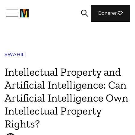
Doneren
Maak kennis met Mozilla
SWAHILI
Wat we doen
Intellectual Property and
Meedoen
Artificial Intelligence: Can
Artificial Intelligence Own
Magazine
Intellectual Property
Rights?