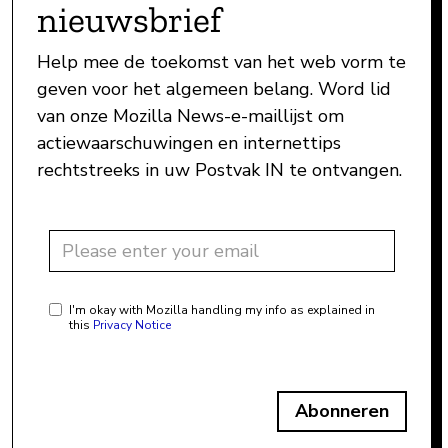
nieuwsbrief
Help mee de toekomst van het web vorm te
geven voor het algemeen belang. Word lid
van onze Mozilla News-e-maillijst om
actiewaarschuwingen en internettips
rechtstreeks in uw Postvak IN te ontvangen.
I'm okay with Mozilla handling my info as explained in
this
Privacy Notice
Abonneren