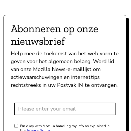
Abonneren op onze
nieuwsbrief
Help mee de toekomst van het web vorm te
geven voor het algemeen belang. Word lid
van onze Mozilla News-e-maillijst om
actiewaarschuwingen en internettips
rechtstreeks in uw Postvak IN te ontvangen.
I'm okay with Mozilla handling my info as explained in
this
Privacy Notice