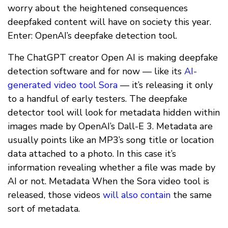
worry about the heightened consequences
deepfaked content will have on society this year.
Enter: OpenAI’s deepfake detection tool.
The ChatGPT creator Open AI is making deepfake
detection software and for now — like its
AI-
generated video tool Sora
— it’s releasing it only
to a handful of early testers. The deepfake
detector tool will look for metadata hidden within
images made by OpenAI’s Dall-E 3. Metadata are
usually points like an MP3’s song title or location
data attached to a photo. In this case it’s
information revealing whether a file was made by
AI or not. Metadata When the Sora video tool is
released, those videos
will also contain
the same
sort of metadata.