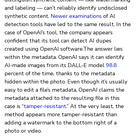
and labeling — can’t reliably identify undisclosed
synthetic content.
Newer examinations
of AI
detection tools have led to the same result. In the
case of OpenAI’s tool, the company appears
confident that its tool can detect AI dupes
created using OpenAI software.The answer lies
within the metadata. OpenAI says it can identify
AI-made images from its DALL-E model
98.8
percent of the time, thanks to the metadata
hidden within the photo. Even though it’s usually
easy to edit a file’s metadata, OpenAI claims the
metadata attached to the resulting file in this
case is “
tamper-resistant
.” At the very least, the
method appears more tamper-resistant than
adding a watermark to the bottom right of a
photo or video.