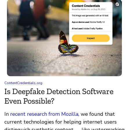
ContentCredentials.org
Is Deepfake Detection Software
Even Possible?
In
recent research from Mozilla
, we found that
current technologies for helping internet users
distinguish synthetic content — like watermarking