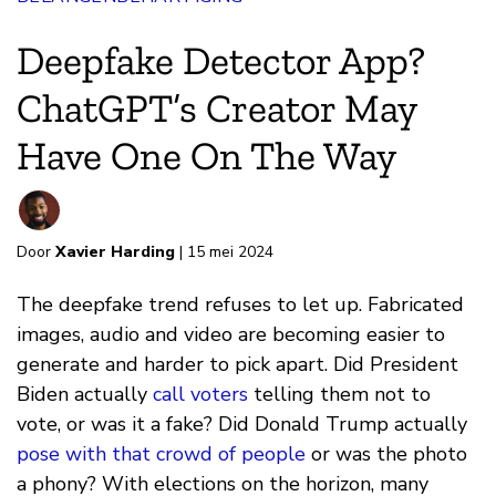
Deepfake Detector App?
ChatGPT’s Creator May
Have One On The Way
Door
Xavier Harding
| 15 mei 2024
The deepfake trend refuses to let up. Fabricated
images, audio and video are becoming easier to
generate and harder to pick apart. Did President
Biden actually
call voters
telling them not to
vote, or was it a fake? Did Donald Trump actually
pose with that crowd of people
or was the photo
a phony? With elections on the horizon, many