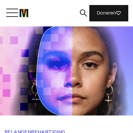
Doneren
Maak kennis met Mozilla
Wat we doen
Meedoen
Magazine
BELANGENBEHARTIGING