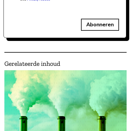
Abonneren
Gerelateerde inhoud