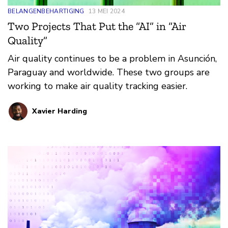
BELANGENBEHARTIGING
13 MEI 2024
Two Projects That Put the “AI” in “Air
Quality”
Air quality continues to be a problem in Asunción,
Paraguay and worldwide. These two groups are
working to make air quality tracking easier.
Xavier Harding