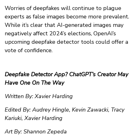
Worries of deepfakes will continue to plague
experts as false images become more prevalent.
While it’s clear that AI-generated images may
negatively affect 2024’s elections, OpenAI’s
upcoming deepfake detector tools could offer a
vote of confidence.
Deepfake Detector App? ChatGPT’s Creator May
Have One On The Way
Written By: Xavier Harding
Edited By: Audrey Hingle, Kevin Zawacki, Tracy
Kariuki, Xavier Harding
Art By: Shannon Zepeda