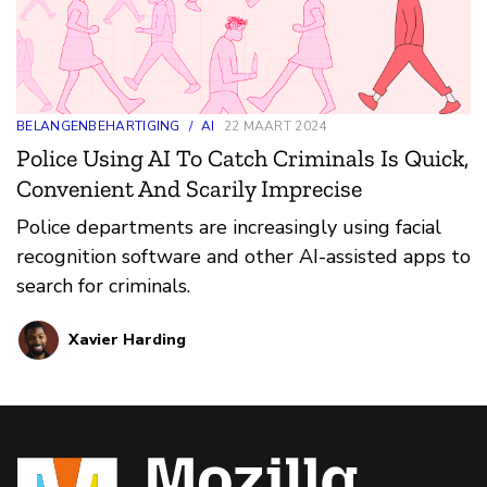
BELANGENBEHARTIGING
/
AI
22 MAART 2024
Police Using AI To Catch Criminals Is Quick,
Convenient And Scarily Imprecise
Police departments are increasingly using facial
recognition software and other AI-assisted apps to
search for criminals.
Xavier Harding