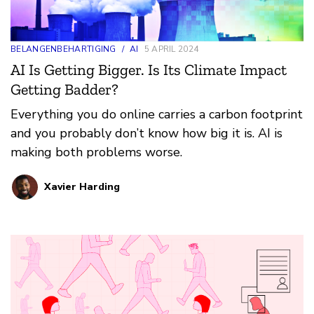
BELANGENBEHARTIGING
/
AI
5 APRIL 2024
AI Is Getting Bigger. Is Its Climate Impact
Getting Badder?
Everything you do online carries a carbon footprint
and you probably don’t know how big it is. AI is
making both problems worse.
Xavier Harding