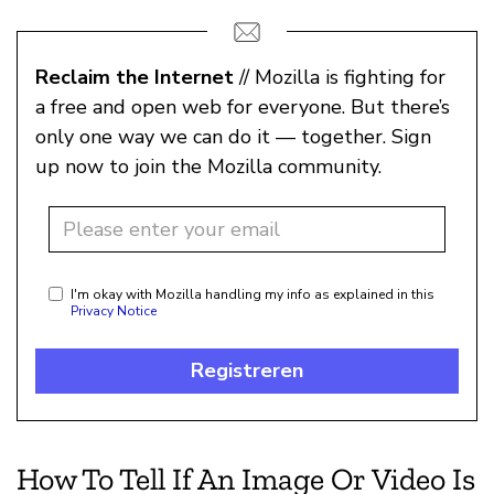
Reclaim the Internet
// Mozilla is fighting for
a free and open web for everyone. But there’s
only one way we can do it — together. Sign
up now to join the Mozilla community.
I'm okay with Mozilla handling my info as explained in this
Privacy Notice
Registreren
How To Tell If An Image Or Video Is