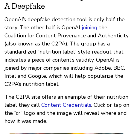
A Deepfake
OpenAI’s deepfake detection tool is only half the
story. The other half is OpenAI
joining
the
Coalition for Content Provenance and Authenticity
(also known as the C2PA). The group has a
standardized “nutrition label” style readout that
indicates a piece of content’s validity. OpenAI is
joined by major companies including Adobe, BBC,
Intel and Google, which will help popularize the
C2PA’s nutrition label.
The C2PA site offers an example of their nutrition
label they call
Content Credentials
. Click or tap on
the “cr” logo and the image will reveal where and
how it was made.