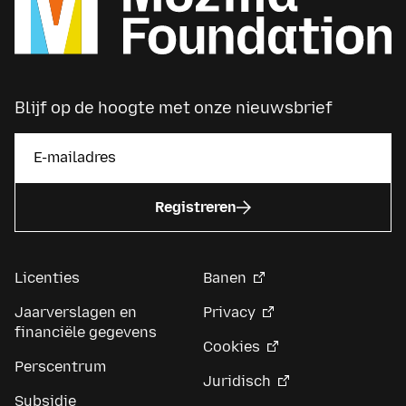
Blijf op de hoogte met onze nieuwsbrief
Registreren
Licenties
Banen
Jaarverslagen en
Privacy
financiële gegevens
Cookies
Perscentrum
Juridisch
Subsidie